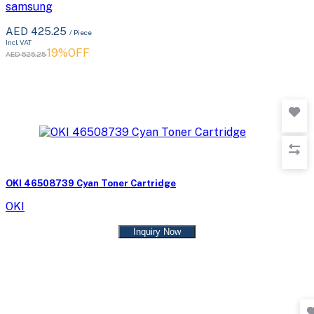
samsung
AED 425.25
/ Piece
Incl. VAT
19%OFF
AED 525.25
OKI 46508739 Cyan Toner Cartridge
OKI
Inquiry Now