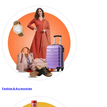
Fashion & Accessories