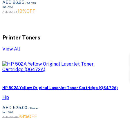
AED 26.25
/ Carton
Incl. VAT
19%OFF
AED 32.25
Printer Toners
View All
HP 502A Yellow Original LaserJet Toner Cartridge (Q6472A)
Hp
AED 525.00
/ Piece
Incl. VAT
28%OFF
AED 725.00