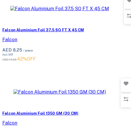
Falcon Aluminium Foil 37.5 SQ FT X 45 CM
Falcon
AED 8.25
/ piece
Incl. VAT
42%OFF
AED 14.25
Falcon Aluminium Foil 1350 GM (30 CM)
Falcon