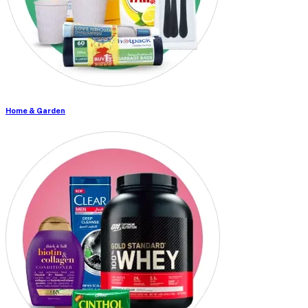
Home & Garden