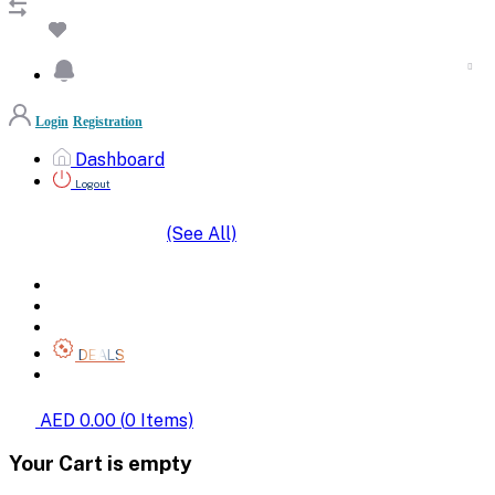
Login
Registration
Dashboard
Logout
(See All)
SHOP BY CATEGORIES
HOME
ALL BRANDS
CATEGORIES
DEALS
SHOP WHOLESALE
AED 0.00
(
0
Items)
Your Cart is empty