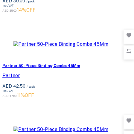
AED 30.00
/ pack
Incl. VAT
14%OFF
AED 35.00
Partner 50-Piece Binding Combs 45Mm
Partner
AED 42.50
/ pack
Incl. VAT
11%OFF
AED 47.50