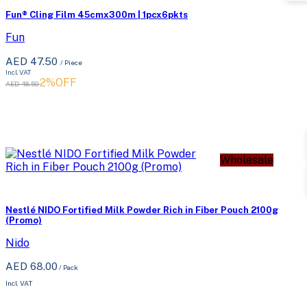
Fun® Cling Film 45cmx300m | 1pcx6pkts
Fun
AED 47.50
/ Piece
Incl. VAT
2%OFF
AED 48.50
Wholesale
Nestlé NIDO Fortified Milk Powder Rich in Fiber Pouch 2100g
(Promo)
Nido
AED 68.00
/
Pack
Incl. VAT