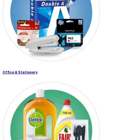
Office & Stationery