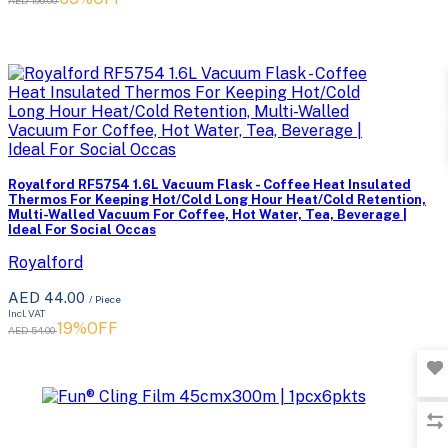
Royalford RF5754 1.6L Vacuum Flask - Coffee Heat Insulated
Thermos For Keeping Hot/Cold Long Hour Heat/Cold Retention,
Multi-Walled Vacuum For Coffee, Hot Water, Tea, Beverage |
Ideal For Social Occas
Royalford
AED 44.00
/ Piece
Incl. VAT
19%OFF
AED 54.00