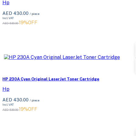
Hp
AED 430.00
/ piece
Incl. VAT
19%OFF
AED 530.00
HP 230A Cyan Original LaserJet Toner Cartridge
Hp
AED 430.00
/ piece
Incl. VAT
19%OFF
AED 530.00