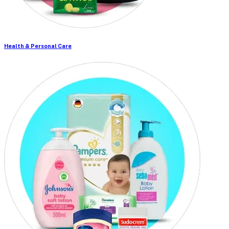
Health & Personal Care