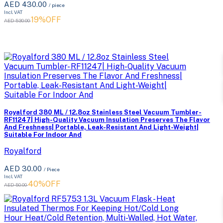
AED 430.00
/ piece
Incl. VAT
19%OFF
AED 530.00
Royalford 380 ML / 12.8oz Stainless Steel Vacuum Tumbler-
RF11247| High-Quality Vacuum Insulation Preserves The Flavor
And Freshness| Portable, Leak-Resistant And Light-Weight|
Suitable For Indoor And
Royalford
AED 30.00
/ Piece
Incl. VAT
40%OFF
AED 50.00