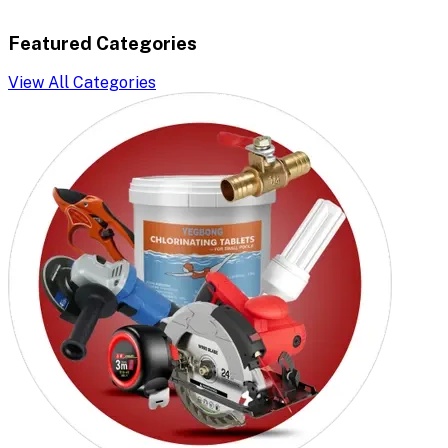
Featured Categories
View All Categories