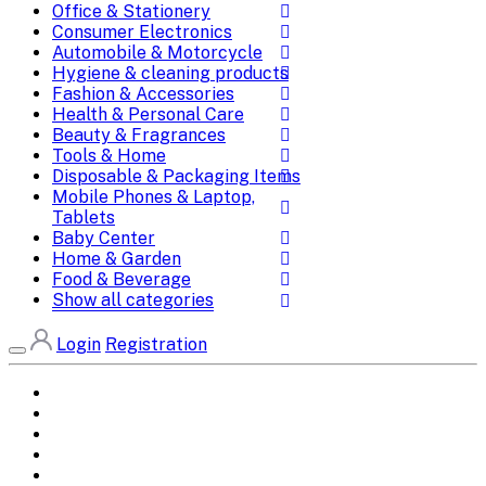
Office & Stationery
Consumer Electronics
Automobile & Motorcycle
Hygiene & cleaning products
Fashion & Accessories
Health & Personal Care
Beauty & Fragrances
Tools & Home
Disposable & Packaging Items
Mobile Phones & Laptop,
Tablets
Baby Center
Home & Garden
Food & Beverage
Show all categories
Login
Registration
Home
All Brands
Categories
DEALS
SHOP WHOLESALE