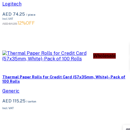
Logitech
AED 74.25
/ piece
Incl. VAT
12%OFF
AED 84.25
Wholesale
Thermal Paper Rolls for Credit Card (57x35mm, White)- Pack of
100 Rolls
Generic
AED 115.25
/
carton
Incl. VAT