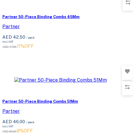
Partner 50-Piece Binding Combs 45Mm
Partner
AED 42.50
/ pack
Incl. VAT
11%OFF
AED 47.50
Partner 50-Piece Binding Combs 51Mm
Partner
AED 46.00
/ pack
Incl. VAT
8%OFF
AED 50.00