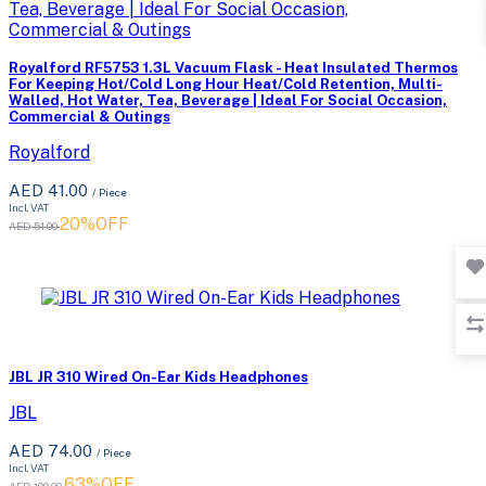
Royalford RF5753 1.3L Vacuum Flask - Heat Insulated Thermos
For Keeping Hot/Cold Long Hour Heat/Cold Retention, Multi-
Walled, Hot Water, Tea, Beverage | Ideal For Social Occasion,
Commercial & Outings
Royalford
AED 41.00
/ Piece
Incl. VAT
20%OFF
AED 51.00
JBL JR 310 Wired On-Ear Kids Headphones
JBL
AED 74.00
/ Piece
Incl. VAT
63%OFF
AED 199.00