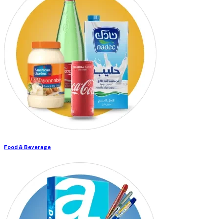
Food & Beverage