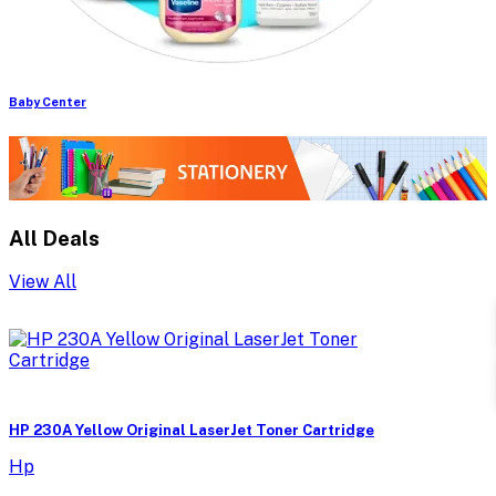
Baby Center
All Deals
View All
HP 230A Yellow Original LaserJet Toner Cartridge
Hp