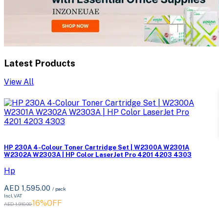
Latest Products
View All
HP 230A 4-Colour Toner Cartridge Set | W2300A W2301A
W2302A W2303A | HP Color LaserJet Pro 4201 4203 4303
Hp
AED 1,595.00
/ pack
Incl. VAT
16%OFF
AED 1,910.00