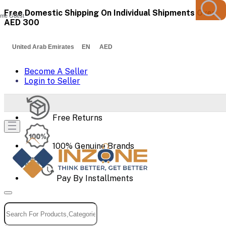
Free Domestic Shipping On Individual Shipments Over
me Guest
AED 300
United Arab Emirates EN AED
Become A Seller
Login to Seller
Free Returns
100% Genuine Brands
Pay By Installments