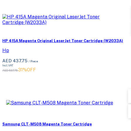
HP 415A Magenta Original LaserJet Toner Cartridge (W2033A)
Hp
AED 437.75
/ Piece
Incl. VAT
31%OFF
AED 637.75
Samsung CLT-M508 Magenta Toner Cartridge