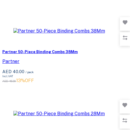
Partner 50-Piece Binding Combs 38Mm
Partner
AED 40.00
/ pack
Incl. VAT
13%OFF
AED 46.00