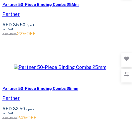
Partner 50-Piece Binding Combs 28Mm
Partner
AED 35.50
/ pack
Incl. VAT
22%OFF
AED 45.50
Partner 50-Piece Binding Combs 25mm
Partner
AED 32.50
/ pack
Incl. VAT
24%OFF
AED 42.50