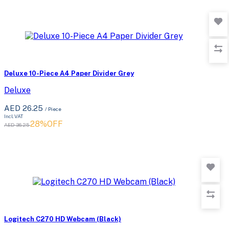
Deluxe 10-Piece A4 Paper Divider Grey
Deluxe
AED 26.25
/ Piece
Incl. VAT
28%OFF
AED 36.25
Logitech C270 HD Webcam (Black)