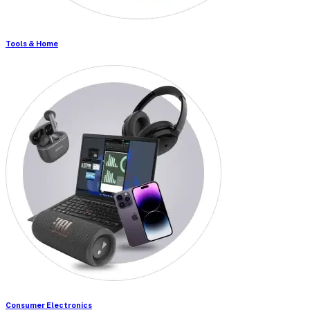
Tools & Home
Consumer Electronics