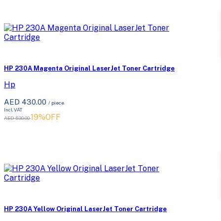
HP 230A Magenta Original LaserJet Toner Cartridge
Hp
AED 430.00
/ piece
Incl. VAT
19%OFF
AED 530.00
HP 230A Yellow Original LaserJet Toner Cartridge