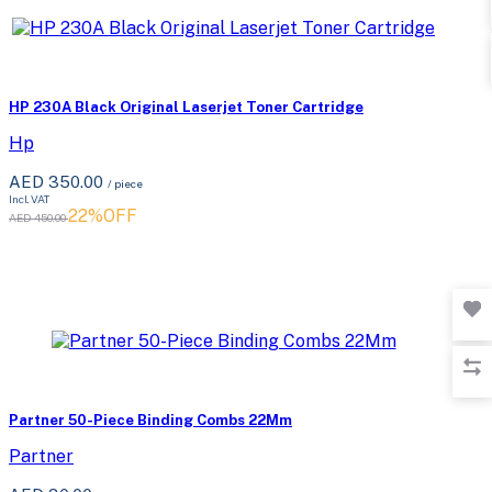
HP 230A Black Original Laserjet Toner Cartridge
Hp
AED 350.00
/ piece
Incl. VAT
22%OFF
AED 450.00
Partner 50-Piece Binding Combs 22Mm
Partner