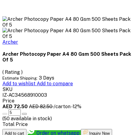
Archer
Archer Photocopy Paper A4 80 Gsm 500 Sheets Pack
Of 5
( Rating )
3 Days
Estimate Shipping:
Add to wishlist
Add to compare
SKU
IZ-AC34568910003
Price
AED 72.50
AED 82.50
/carton
-12%
(
50
available in stock)
Total Price
Order on whatsapp
Add to cart
Inquiry Now