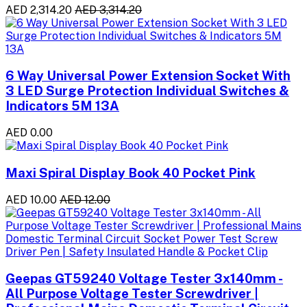
AED 2,314.20
AED 3,314.20
6 Way Universal Power Extension Socket With
3 LED Surge Protection Individual Switches &
Indicators 5M 13A
AED 0.00
Maxi Spiral Display Book 40 Pocket Pink
AED 10.00
AED 12.00
Geepas GT59240 Voltage Tester 3x140mm -
All Purpose Voltage Tester Screwdriver |