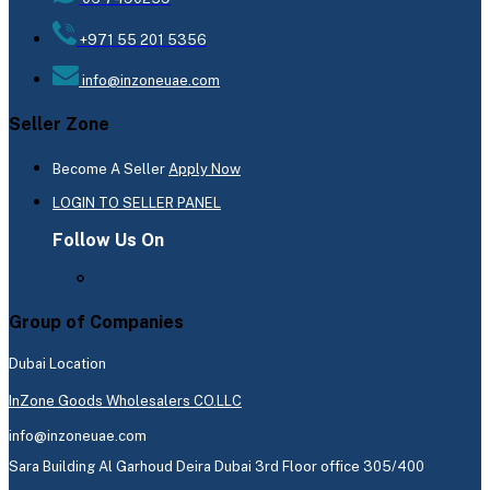
+971 55 201 5356
info@inzoneuae.com
Seller Zone
Become A Seller
Apply Now
LOGIN TO SELLER PANEL
Follow Us On
Group of Companies
Dubai Location
InZone Goods Wholesalers CO.LLC
info@inzoneuae.com
Sara Building Al Garhoud Deira Dubai 3rd Floor office 305/400