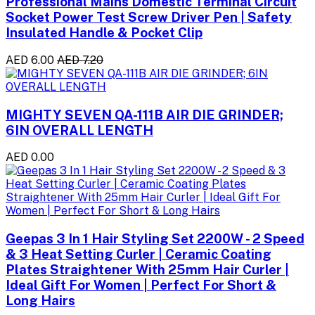
Professional Mains Domestic Terminal Circuit
Socket Power Test Screw Driver Pen | Safety
Insulated Handle & Pocket Clip
AED 6.00
AED 7.20
MIGHTY SEVEN QA-111B AIR DIE GRINDER;
6IN OVERALL LENGTH
AED 0.00
Geepas 3 In 1 Hair Styling Set 2200W - 2 Speed
& 3 Heat Setting Curler | Ceramic Coating
Plates Straightener With 25mm Hair Curler |
Ideal Gift For Women | Perfect For Short &
Long Hairs