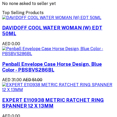
No none asked to seller yet
Top Selling Products
DAVIDOFF COOL WATER WOMAN (W) EDT
50ML
AED 0.00
Penball Envelope Case Horse Design, Blue
Color - PBSBVS286BL
AED 31.00
AED 51.00
EXPERT E110938 METRIC RATCHET RING
SPANNER 12 X 13MM
AED 0.00