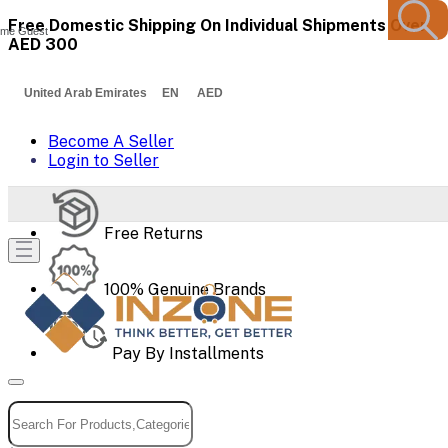
Free Domestic Shipping On Individual Shipments Over
me Guest
AED 300
United Arab Emirates EN AED
Become A Seller
Login to Seller
Free Returns
100% Genuine Brands
Pay By Installments