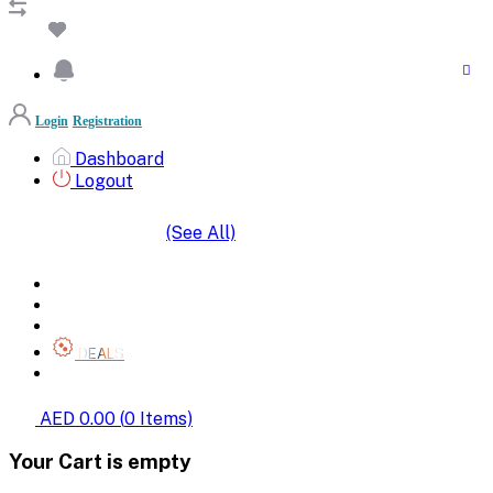
Login
Registration
Dashboard
Logout
(See All)
SHOP BY CATEGORIES
HOME
ALL BRANDS
CATEGORIES
DEALS
SHOP WHOLESALE
AED 0.00
(
0
Items)
Your Cart is empty