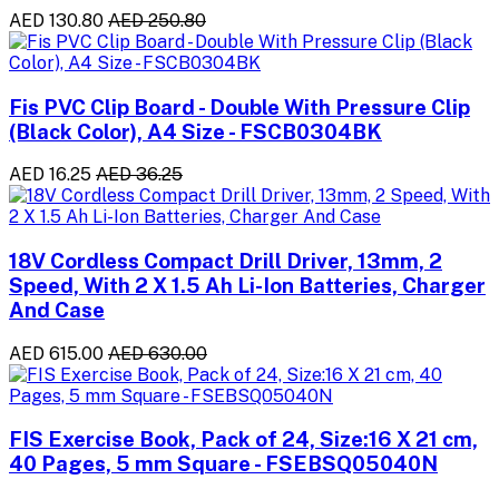
AED 130.80
AED 250.80
Fis PVC Clip Board - Double With Pressure Clip
(Black Color), A4 Size - FSCB0304BK
AED 16.25
AED 36.25
18V Cordless Compact Drill Driver, 13mm, 2
Speed, With 2 X 1.5 Ah Li-Ion Batteries, Charger
And Case
AED 615.00
AED 630.00
FIS Exercise Book, Pack of 24, Size:16 X 21 cm,
40 Pages, 5 mm Square - FSEBSQ05040N