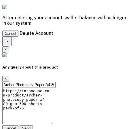
After deleting your account, wallet balance will no longer
in our system
Delete Account
Cancel
×
×
Any query about this product
×
Cancel
Send