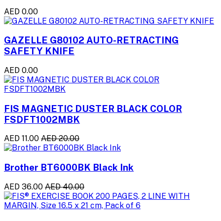
AED 0.00
GAZELLE G80102 AUTO-RETRACTING
SAFETY KNIFE
AED 0.00
FIS MAGNETIC DUSTER BLACK COLOR
FSDFT1002MBK
AED 11.00
AED 20.00
Brother BT6000BK Black Ink
AED 36.00
AED 40.00