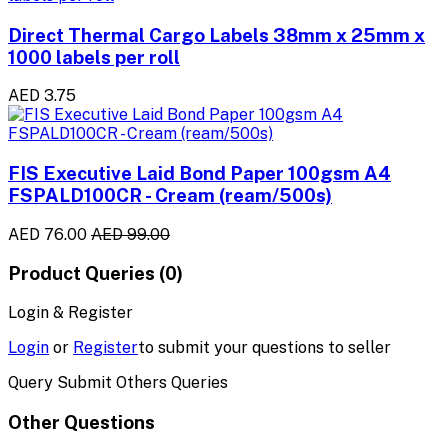
Direct Thermal Cargo Labels 38mm x 25mm x
1000 labels per roll
AED 3.75
FIS Executive Laid Bond Paper 100gsm A4
FSPALD100CR - Cream (ream/500s)
AED 76.00
AED 99.00
Product Queries (0)
Login & Register
Login
or
Register
to submit your questions to seller
Query Submit Others Queries
Other Questions