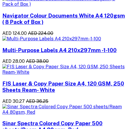
Navigator Colour Documents White A4 120gsm
( 8 Pack of Box )
AED 124.00
AED 224.00
Multi-Purpose Labels A4 210x297mm -1-100
AED 28.00
AED 38.00
FIS Laser & Copy Paper Size A4, 120 GSM, 250
Sheets Ream- White
AED 30.27
AED 36.25
Sinar Spectra Colored Copy Paper 500