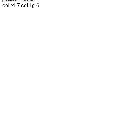
col-xl-7 col-lg-6