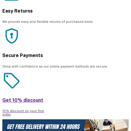
Easy Returns
We provide easy and flexible returns of purchased items
Secure Payments
Shop with confidence as our online payment methods are secure.
Get 10% discount
10% discount on your first
order