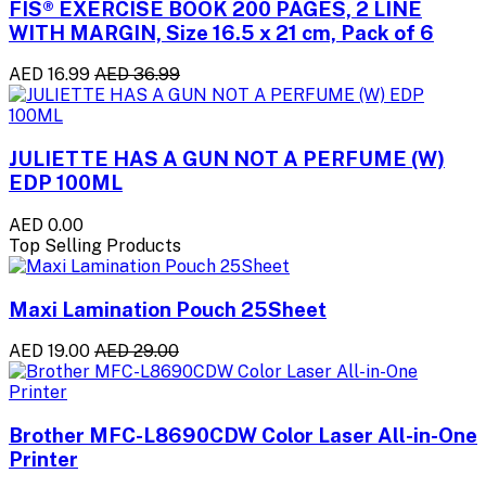
FIS® EXERCISE BOOK 200 PAGES, 2 LINE
WITH MARGIN, Size 16.5 x 21 cm, Pack of 6
AED 16.99
AED 36.99
JULIETTE HAS A GUN NOT A PERFUME (W)
EDP 100ML
AED 0.00
Top Selling Products
Maxi Lamination Pouch 25Sheet
AED 19.00
AED 29.00
Brother MFC-L8690CDW Color Laser All-in-One
Printer