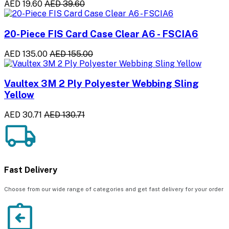
AED 19.60
AED 39.60
20-Piece FIS Card Case Clear A6 - FSCIA6
AED 135.00
AED 155.00
Vaultex 3M 2 Ply Polyester Webbing Sling
Yellow
AED 30.71
AED 130.71
Fast Delivery
Choose from our wide range of categories and get fast delivery for your order