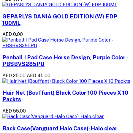
GEPARLYS DANIA GOLD EDITION (W) EDP
100ML
AED 0.00
Penball I Pad Case Horse Design, Purple Color -
PBSBVS285PU
AED 25.00
AED 45.00
Hair Net (Bouffant) Black Color 100 Pieces X 10
Packts
AED 55.00
Back Case(Vanguard Halo Case)-Halo clear