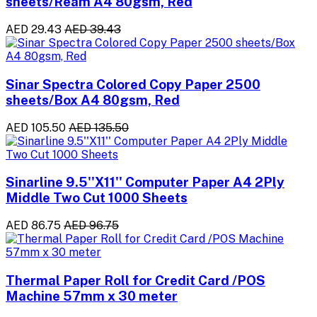
sheets/Ream A4 80gsm, Red
AED 29.43
AED 39.43
Sinar Spectra Colored Copy Paper 2500
sheets/Box A4 80gsm, Red
AED 105.50
AED 135.50
Sinarline 9.5''X11'' Computer Paper A4 2Ply
Middle Two Cut 1000 Sheets
AED 86.75
AED 96.75
Thermal Paper Roll for Credit Card /POS
Machine 57mm x 30 meter