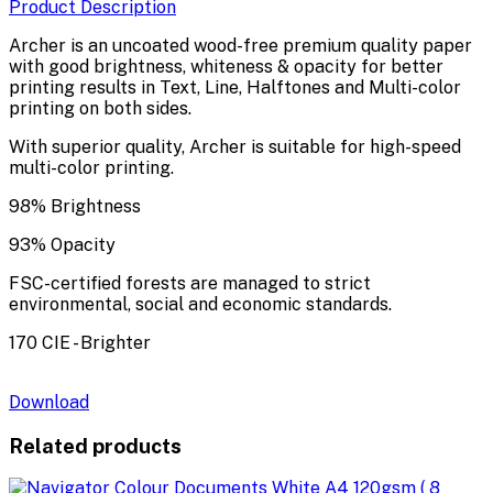
Product Description
Archer is an uncoated wood-free premium quality paper
with good brightness, whiteness & opacity for better
printing results in Text, Line, Halftones and Multi-color
printing on both sides.
With superior quality, Archer is suitable for high-speed
multi-color printing.
98% Brightness
93% Opacity
FSC-certified forests are managed to strict
environmental, social and economic standards.
170 CIE - Brighter
Download
Related products