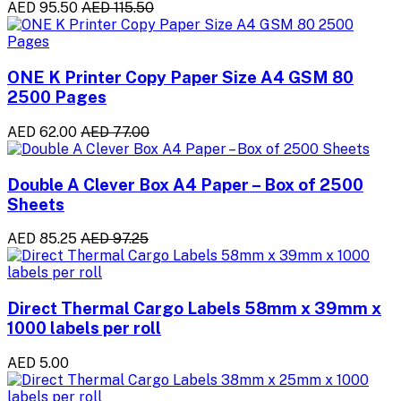
AED 95.50
AED 115.50
ONE K Printer Copy Paper Size A4 GSM 80
2500 Pages
AED 62.00
AED 77.00
Double A Clever Box A4 Paper – Box of 2500
Sheets
AED 85.25
AED 97.25
Direct Thermal Cargo Labels 58mm x 39mm x
1000 labels per roll
AED 5.00