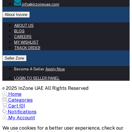
info@inzoneuae.com
About Inzone
ABOUT US
BLOG
CAREERS
MY WISHLIST
TRACK ORDER
Seller Zone
Become A Seller
Apply Now
LOGIN TO SELLER PANEL
2025 InZone UAE All Rights Reserved
©
Home
Categories
Cart (
0
)
Notifications
My Account
We use cookies for a better user experience, check our