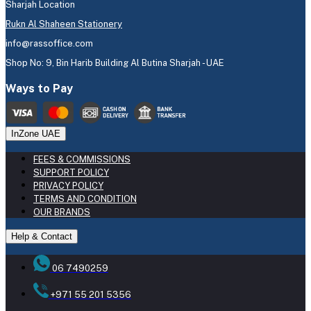
Sharjah Location
Rukn Al Shaheen Stationery
info@rassoffice.com
Shop No: 9, Bin Harib Building Al Butina Sharjah - UAE
Ways to Pay
InZone UAE
FEES & COMMISSIONS
SUPPORT POLICY
PRIVACY POLICY
TERMS AND CONDITION
OUR BRANDS
Help & Contact
06 7490259
+971 55 201 5356