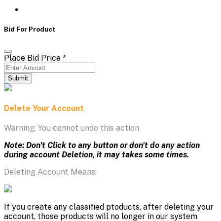
Bid For Product
Place Bid Price
*
Submit
Delete Your Account
Warning: You cannot undo this action
Note: Don't Click to any button or don't do any action
during account Deletion, it may takes some times.
Deleting Account Means:
If you create any classified ptoducts, after deleting your
account, those products will no longer in our system