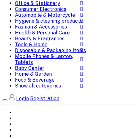
Office & Stationery
Consumer Electronics
Automobile & Motorcycle
Hygiene & cleaning products
Fashion & Accessories
Health & Personal Care
Beauty & Fragrances
Tools & Home
Disposable & Packaging Items
Mobile Phones & Laptop,
Tablets
Baby Center
Home & Garden
Food & Beverage
Show all categories
Login
Registration
Home
All Brands
Categories
DEALS
SHOP WHOLESALE