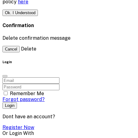
policy
here
Ok. I Understood
Confirmation
Delete confirmation message
Delete
Cancel
Login
Remember Me
Forgot password?
Login
Dont have an account?
Register Now
Or Login With