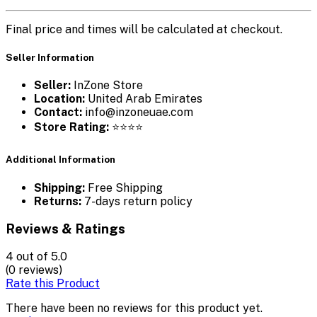
Final price and times will be calculated at checkout.
Seller Information
Seller:
InZone Store
Location:
United Arab Emirates
Contact:
info@inzoneuae.com
Store Rating:
⭐⭐⭐⭐
Additional Information
Shipping:
Free Shipping
Returns:
7-days return policy
Reviews & Ratings
4
out of 5.0
(0 reviews)
Rate this Product
There have been no reviews for this product yet.