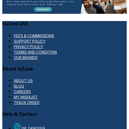
InZone UAE
FEES & COMMISSIONS
SUPPORT POLICY
PRIVACY POLICY
TERMS AND CONDITION
OUR BRANDS
About InZone
ABOUT US
BLOG
CAREERS
MY WISHLIST
TRACK ORDER
Help & Contact
06 7490259