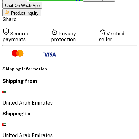
Chat On WhatsApp
Product Inquiry
Share
Secured
Privacy
Verified
payments
protection
seller
Shipping Information
Shipping from
United Arab Emirates
Shipping to
United Arab Emirates