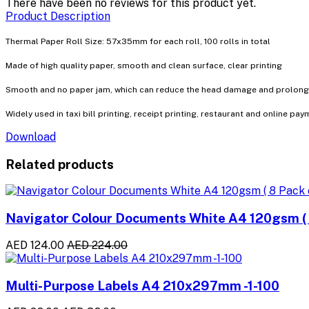
There have been no reviews for this product yet.
Product Description
Thermal Paper Roll Size: 57x35mm for each roll, 100 rolls in total
Made of high quality paper, smooth and clean surface, clear printing
Smooth and no paper jam, which can reduce the head damage and prolong th
Widely used in taxi bill printing, receipt printing, restaurant and online pay
Download
Related products
Navigator Colour Documents White A4 120gsm ( 8
AED 124.00
AED 224.00
Multi-Purpose Labels A4 210x297mm -1-100