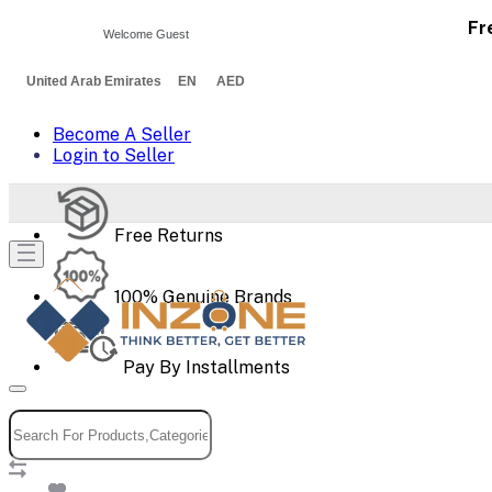
Fr
Welcome Guest
United Arab Emirates EN AED
Become A Seller
Login to Seller
Free Returns
100% Genuine Brands
Pay By Installments