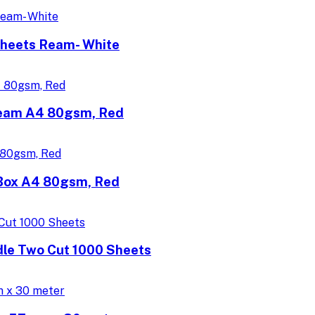
Sheets Ream- White
Ream A4 80gsm, Red
/Box A4 80gsm, Red
dle Two Cut 1000 Sheets