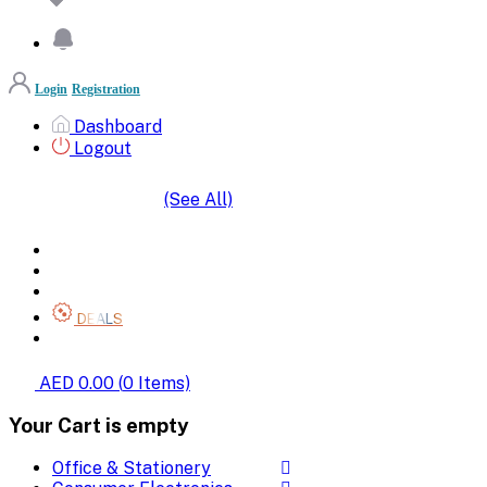
Login
Registration
Dashboard
Logout
(See All)
SHOP BY CATEGORIES
HOME
ALL BRANDS
CATEGORIES
DEALS
SHOP WHOLESALE
AED 0.00
(
0
Items)
Your Cart is empty
Office & Stationery