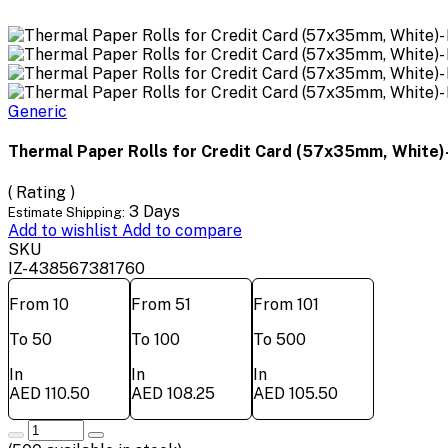
Generic
Thermal Paper Rolls for Credit Card (57x35mm, White)-
( Rating )
3 Days
Estimate Shipping:
Add to wishlist
Add to compare
SKU
IZ-438567381760
From 10
From 51
From 101
To 50
To 100
To 500
In
In
In
AED 110.50
AED 108.25
AED 105.50