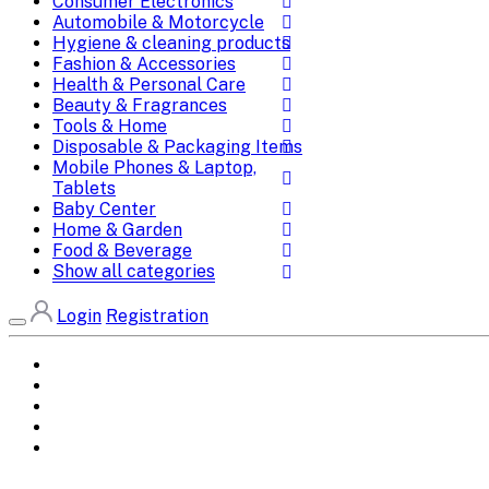
Consumer Electronics
Automobile & Motorcycle
Hygiene & cleaning products
Fashion & Accessories
Health & Personal Care
Beauty & Fragrances
Tools & Home
Disposable & Packaging Items
Mobile Phones & Laptop,
Tablets
Baby Center
Home & Garden
Food & Beverage
Show all categories
Login
Registration
Home
All Brands
Categories
DEALS
SHOP WHOLESALE