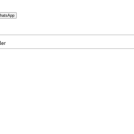
hatsApp
ler