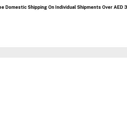
ee Domestic Shipping On Individual Shipments Over AED 