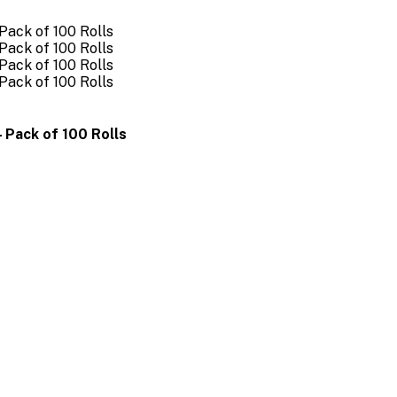
 Pack of 100 Rolls