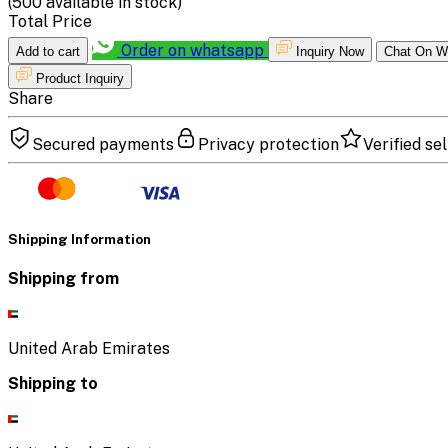
(
500
available in stock)
Total Price
Order on whatsapp
Add to cart
Inquiry Now
Chat On W
Product Inquiry
Share
Secured payments
Privacy protection
Verified sel
Shipping Information
Shipping from
United Arab Emirates
Shipping to