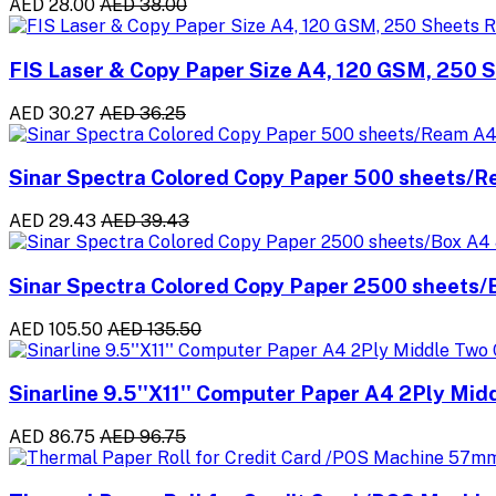
AED 28.00
AED 38.00
FIS Laser & Copy Paper Size A4, 120 GSM, 250 
AED 30.27
AED 36.25
Sinar Spectra Colored Copy Paper 500 sheets/
AED 29.43
AED 39.43
Sinar Spectra Colored Copy Paper 2500 sheets
AED 105.50
AED 135.50
Sinarline 9.5''X11'' Computer Paper A4 2Ply Mid
AED 86.75
AED 96.75