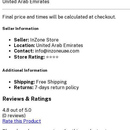
United Arab Emirates
Final price and times will be calculated at checkout.
Seller Information
Seller:
InZone Store
Location:
United Arab Emirates
Contact:
info@inzoneuae.com
Store Rating:
⭐⭐⭐⭐
Additional Information
Shipping:
Free Shipping
Returns:
7-days return policy
Reviews & Ratings
4.8
out of 5.0
(0 reviews)
Rate this Product