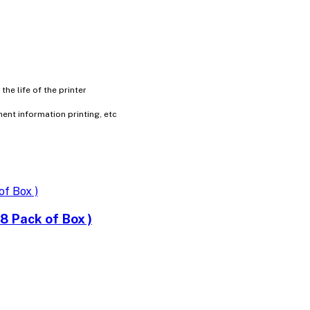
e life of the printer
ment information printing, etc
 Pack of Box )