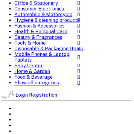
Office & Stationery
Consumer Electronics
Automobile & Motorcycle
Hygiene & cleaning products
Fashion & Accessories
Health & Personal Care
Beauty & Fragrances
Tools & Home
Disposable & Packaging Items
Mobile Phones & Laptop,
Tablets
Baby Center
Home & Garden
Food & Beverage
Show all categories
Login
Registration
Home
All Brands
Categories
DEALS
SHOP WHOLESALE