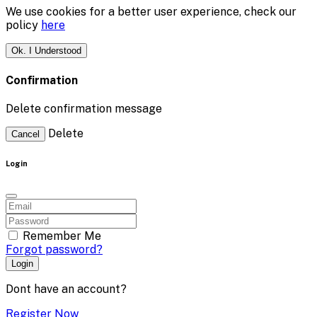
We use cookies for a better user experience, check our
policy
here
Ok. I Understood
Confirmation
Delete confirmation message
Delete
Cancel
Login
Remember Me
Forgot password?
Login
Dont have an account?
Register Now