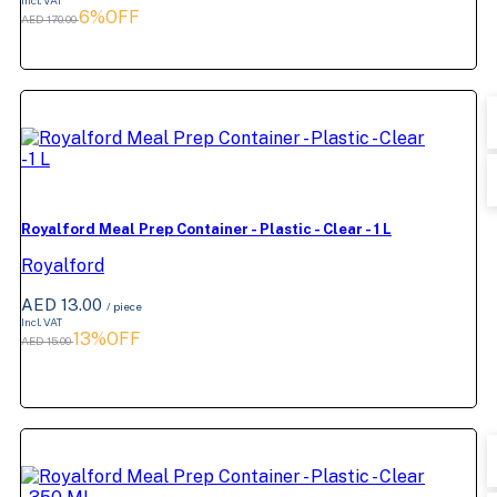
Incl. VAT
6%OFF
AED 170.00
Royalford Meal Prep Container - Plastic - Clear - 1 L
Royalford
AED 13.00
/ piece
Incl. VAT
13%OFF
AED 15.00