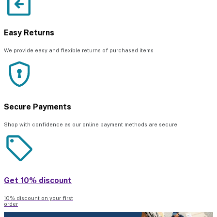
Easy Returns
We provide easy and flexible returns of purchased items
Secure Payments
Shop with confidence as our online payment methods are secure.
Get 10% discount
10% discount on your first
order