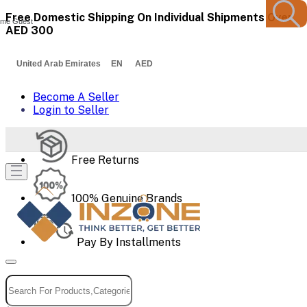
Free Domestic Shipping On Individual Shipments Over
me Guest
AED 300
United Arab Emirates EN AED
Become A Seller
Login to Seller
Free Returns
100% Genuine Brands
Pay By Installments