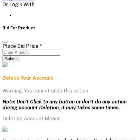
Or Login With
Bid For Product
Place Bid Price
*
Submit
Delete Your Account
Warning: You cannot undo this action
Note: Don't Click to any button or don't do any action
during account Deletion, it may takes some times.
Deleting Account Means: