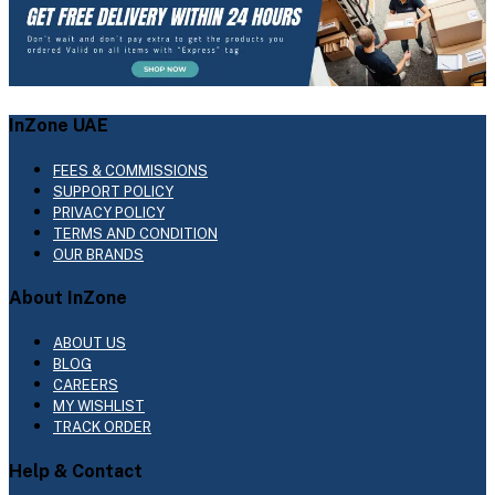
InZone UAE
FEES & COMMISSIONS
SUPPORT POLICY
PRIVACY POLICY
TERMS AND CONDITION
OUR BRANDS
About InZone
ABOUT US
BLOG
CAREERS
MY WISHLIST
TRACK ORDER
Help & Contact