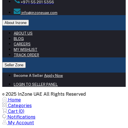
+971 55 201 5356
info@inzoneuae.com
About Inzone
ABOUT US
BLOG
CAREERS
MY WISHLIST
TRACK ORDER
Seller Zone
Become A Seller
Apply Now
LOGIN TO SELLER PANEL
2025 InZone UAE All Rights Reserved
©
Home
Categories
Cart (
0
)
Notifications
My Account