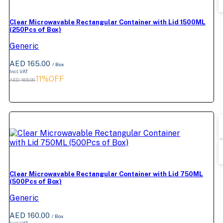
Clear Microwavable Rectangular Container with Lid 1500ML
(250Pcs of Box)
Generic
AED 165.00
/ Box
Incl. VAT
11%OFF
AED 185.00
Clear Microwavable Rectangular Container with Lid 750ML
(500Pcs of Box)
Generic
AED 160.00
/ Box