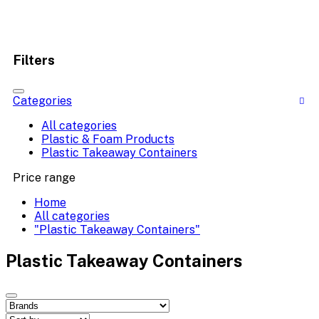
Filters
Categories
All categories
Plastic & Foam Products
Plastic Takeaway Containers
Price range
Home
All categories
"Plastic Takeaway Containers"
Plastic Takeaway Containers