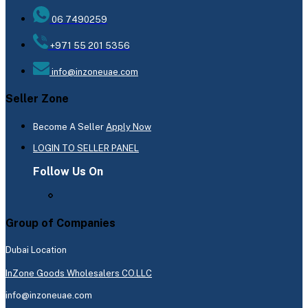
06 7490259
+971 55 201 5356
info@inzoneuae.com
Seller Zone
Become A Seller
Apply Now
LOGIN TO SELLER PANEL
Follow Us On
Group of Companies
Dubai Location
InZone Goods Wholesalers CO.LLC
info@inzoneuae.com