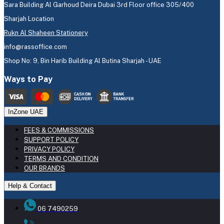
Sara Building Al Garhoud Deira Dubai 3rd Floor office 305/400
Sharjah Location
Rukn Al Shaheen Stationery
info@rassoffice.com
Shop No: 9, Bin Harib Building Al Butina Sharjah - UAE
Ways to Pay
InZone UAE
FEES & COMMISSIONS
SUPPORT POLICY
PRIVACY POLICY
TERMS AND CONDITION
OUR BRANDS
Help & Contact
06 7490259