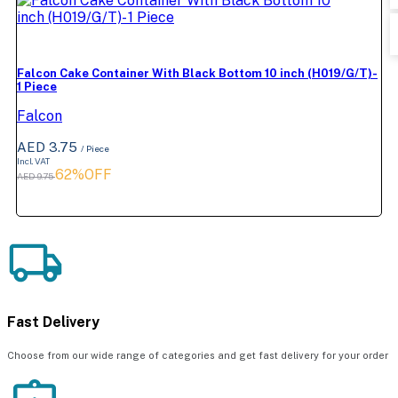
Falcon Cake Container With Black Bottom 10 inch (H019/G/T)-
1 Piece
Falcon
AED 3.75
/ Piece
Incl. VAT
62%OFF
AED 9.75
Fast Delivery
Choose from our wide range of categories and get fast delivery for your order