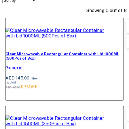
Showing
0
out of
8
Clear Microwavable Rectangular Container with Lid 1000ML
(500Pcs of Box)
Generic
AED 145.00
/ Box
Incl. VAT
12%OFF
AED 165.00