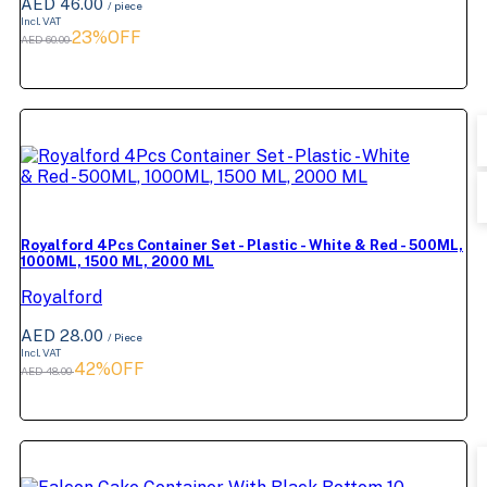
AED 46.00
/ piece
Incl. VAT
23%OFF
AED 60.00
Royalford 4Pcs Container Set - Plastic - White & Red - 500ML,
1000ML, 1500 ML, 2000 ML
Royalford
AED 28.00
/ Piece
Incl. VAT
42%OFF
AED 48.00