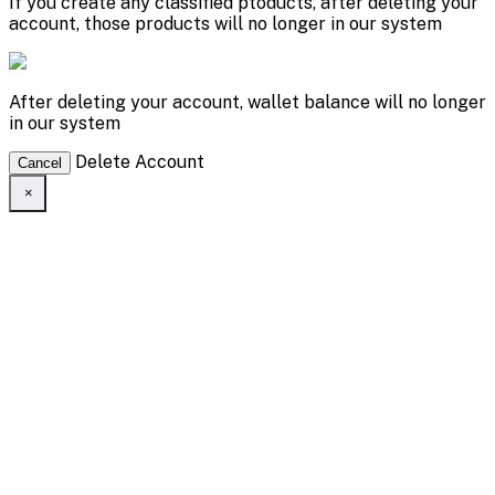
If you create any classified ptoducts, after deleting your
account, those products will no longer in our system
After deleting your account, wallet balance will no longer
in our system
Delete Account
Cancel
×