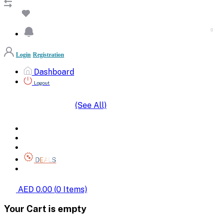
Login
Registration
Dashboard
Logout
(See All)
SHOP BY CATEGORIES
HOME
ALL BRANDS
CATEGORIES
DEALS
SHOP WHOLESALE
AED 0.00
(
0
Items)
Your Cart is empty