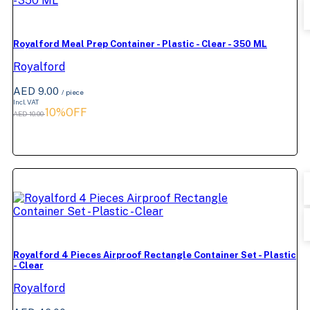
Royalford Meal Prep Container - Plastic - Clear - 350 ML
Royalford
AED 9.00
/ piece
Incl. VAT
10%OFF
AED 10.00
Royalford 4 Pieces Airproof Rectangle Container Set - Plastic
- Clear
Royalford