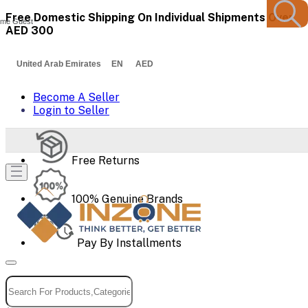
Free Domestic Shipping On Individual Shipments Over
me Guest
AED 300
United Arab Emirates EN AED
Become A Seller
Login to Seller
Free Returns
100% Genuine Brands
Pay By Installments