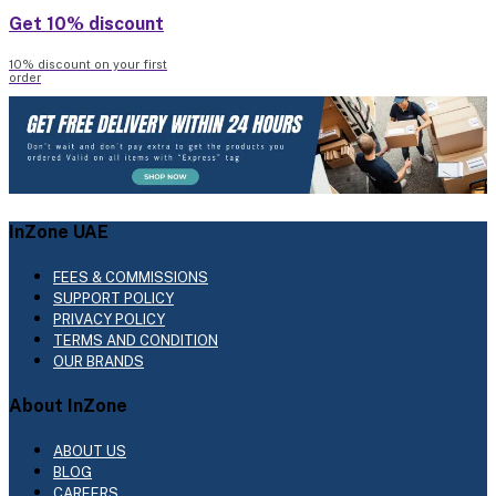
Get 10% discount
10% discount on your first
order
InZone UAE
FEES & COMMISSIONS
SUPPORT POLICY
PRIVACY POLICY
TERMS AND CONDITION
OUR BRANDS
About InZone
ABOUT US
BLOG
CAREERS