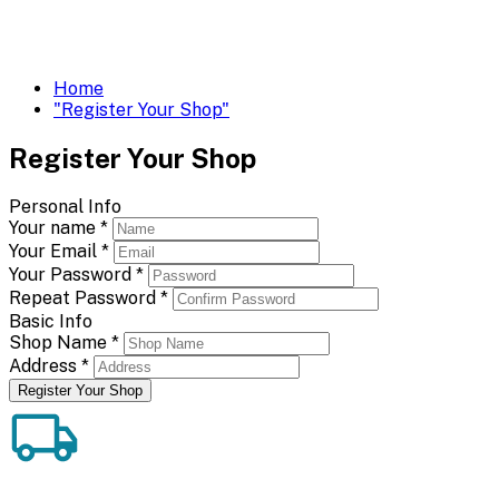
Home
"Register Your Shop"
Register Your Shop
Personal Info
Your name
*
Your Email
*
Your Password
*
Repeat Password
*
Basic Info
Shop Name
*
Address
*
Register Your Shop