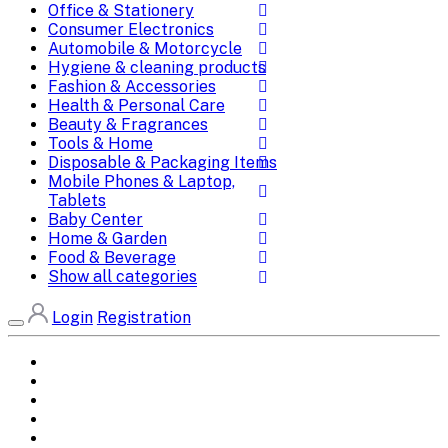
Office & Stationery
Consumer Electronics
Automobile & Motorcycle
Hygiene & cleaning products
Fashion & Accessories
Health & Personal Care
Beauty & Fragrances
Tools & Home
Disposable & Packaging Items
Mobile Phones & Laptop,
Tablets
Baby Center
Home & Garden
Food & Beverage
Show all categories
Login
Registration
Home
All Brands
Categories
DEALS
SHOP WHOLESALE