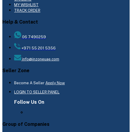
MY WISHLIST
TRACK ORDER
Help & Contact
06 7490259
+971 55 201 5356
info@inzoneuae.com
Seller Zone
Become A Seller
Apply Now
LOGIN TO SELLER PANEL
Follow Us On
Group of Companies