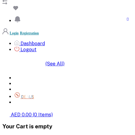
Login
Registration
Dashboard
Logout
(See All)
SHOP BY CATEGORIES
HOME
ALL BRANDS
CATEGORIES
DEALS
SHOP WHOLESALE
AED 0.00
(
0
Items)
Your Cart is empty