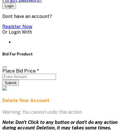
Forgot password?
Login
Dont have an account?
Register Now
Or Login With
Bid For Product
Place Bid Price
*
Submit
Delete Your Account
Warning: You cannot undo this action
Note: Don't Click to any button or don't do any action
during account Deletion, it may takes some times.