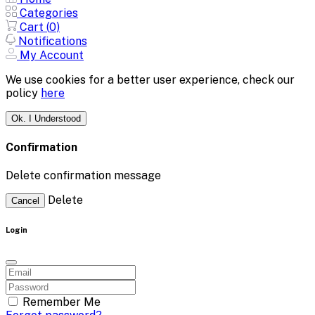
Categories
Cart (
0
)
Notifications
My Account
We use cookies for a better user experience, check our
policy
here
Ok. I Understood
Confirmation
Delete confirmation message
Delete
Cancel
Login
Remember Me