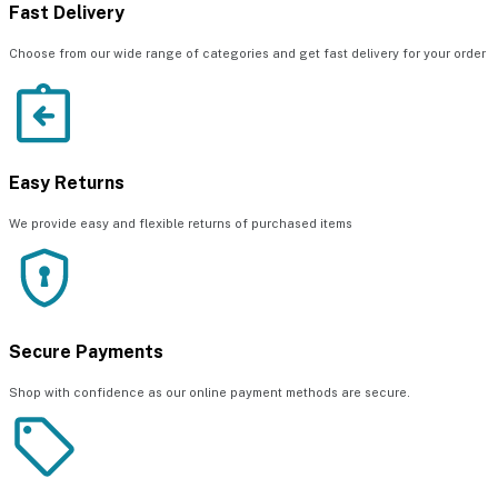
Fast Delivery
Choose from our wide range of categories and get fast delivery for your order
Easy Returns
We provide easy and flexible returns of purchased items
Secure Payments
Shop with confidence as our online payment methods are secure.