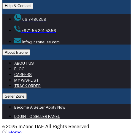
Help & Contact
06 7490259
+971 55 201 5356
info@inzoneuae.com
About Inzone
ABOUT US
BLOG
CAREERS
MY WISHLIST
TRACK ORDER
Seller Zone
Become A Seller
Apply Now
LOGIN TO SELLER PANEL
2025 InZone UAE All Rights Reserved
©
Home