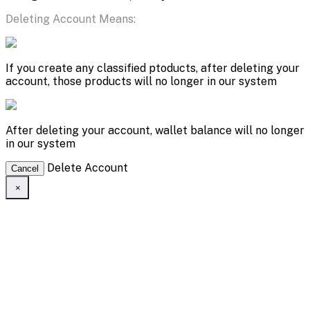
Deleting Account Means:
If you create any classified ptoducts, after deleting your
account, those products will no longer in our system
After deleting your account, wallet balance will no longer
in our system
Delete Account
Cancel
×