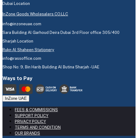
Dubai Location
InZone Goods Wholesalers CO.LLC
info@inzoneuae.com
Sara Building Al Garhoud Deira Dubai 3rd Floor office 305/400
Sharjah Location
Rukn Al Shaheen Stationery
info@rassoffice.com
Shop No: 9, Bin Harib Building Al Butina Sharjah - UAE
Ways to Pay
InZone UAE
FEES & COMMISSIONS
SUPPORT POLICY
PRIVACY POLICY
TERMS AND CONDITION
OUR BRANDS