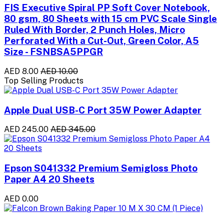
FIS Executive Spiral PP Soft Cover Notebook,
80 gsm, 80 Sheets with 15 cm PVC Scale Single
Ruled With Border, 2 Punch Holes, Micro
Perforated With a Cut-Out, Green Color, A5
Size - FSNBSA5PPGR
AED 8.00
AED 10.00
Top Selling Products
Apple Dual USB-C Port 35W Power Adapter
AED 245.00
AED 345.00
Epson S041332 Premium Semigloss Photo
Paper A4 20 Sheets
AED 0.00