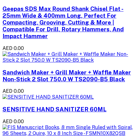
Geepas SDS Max Round Shank Chisel Flat -
25mm Wide & 400mm Long, Perfect For
Compacting, Grooving, Cutting & More |
Compatible For Drill, Rotary Hammers, And
Impact Hammer
AED 0.00
Sandwich Maker + Grill Maker + Waffle Maker
Non-Stick 2 Slot 750.0 W TS2090-B5 Black
AED 0.00
SENSITIVE HAND SANITIZER 60ML
AED 0.00