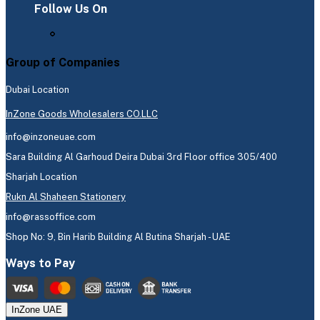
Follow Us On
Group of Companies
Dubai Location
InZone Goods Wholesalers CO.LLC
info@inzoneuae.com
Sara Building Al Garhoud Deira Dubai 3rd Floor office 305/400
Sharjah Location
Rukn Al Shaheen Stationery
info@rassoffice.com
Shop No: 9, Bin Harib Building Al Butina Sharjah - UAE
Ways to Pay
InZone UAE