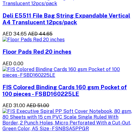
Deli E5511 File Bag String Expandable Vertical
A4 Translucent 12pcs/pack
AED 34.65
AED 44.65
Floor Pads Red 20 inches
AED 0.00
FIS Colored Binding Cards 160 gsm Pocket of
100 pieces - FSBD160225LE
AED 31.00
AED 51.00