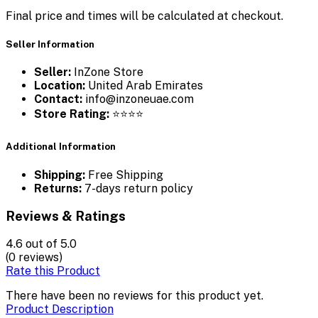
Final price and times will be calculated at checkout.
Seller Information
Seller:
InZone Store
Location:
United Arab Emirates
Contact:
info@inzoneuae.com
Store Rating:
⭐⭐⭐⭐
Additional Information
Shipping:
Free Shipping
Returns:
7-days return policy
Reviews & Ratings
4.6
out of 5.0
(0 reviews)
Rate this Product
There have been no reviews for this product yet.
Product Description