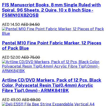
FIS Manuscript Books, 8 mm Single Ruled with
Spiral, 96 Sheets, 2 Quire, 10 x 8 Inch Size -
FSMN10X82QSB
AED 14.50
AED 34.50
Pentel M10 Fine Point Fabric Marker, 12 Pieces
of Pack Blue
AED 52.00
AED 75.00
Artline CD/DVD Markers, Pack of 12 Pcs, Black
Color, Polyacetal Resin Tip(0.4mm) Acrylic
Fibre Tip(1.0mm) - ARMK841BK
AED 49.00
AED 69.00