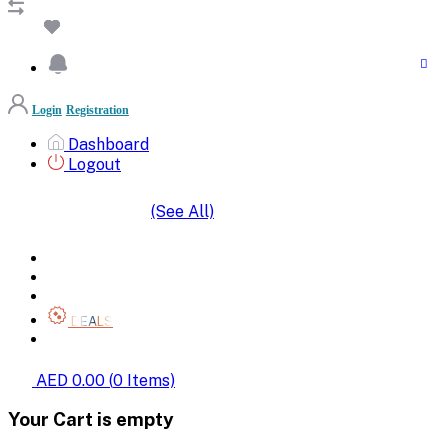
Login
Registration
Dashboard
Logout
(See All)
SHOP BY CATEGORIES
HOME
ALL BRANDS
CATEGORIES
DEALS
SHOP WHOLESALE
AED 0.00
(
0
Items)
Your Cart is empty