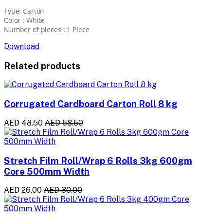
Type: Carton
Color : White
Number of pieces : 1 Piece
Download
Related products
Corrugated Cardboard Carton Roll 8 kg
AED 48.50
AED 58.50
Stretch Film Roll/Wrap 6 Rolls 3kg 600gm
Core 500mm Width
AED 26.00
AED 30.00