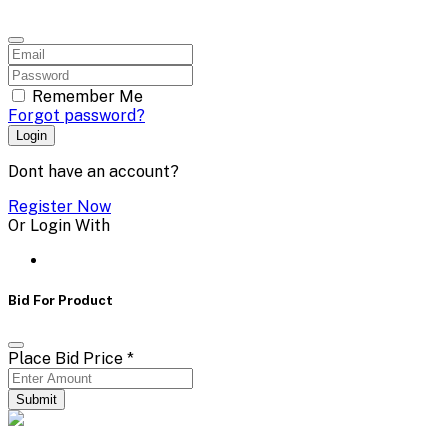
Remember Me
Forgot password?
Login
Dont have an account?
Register Now
Or Login With
Bid For Product
Place Bid Price
*
Submit