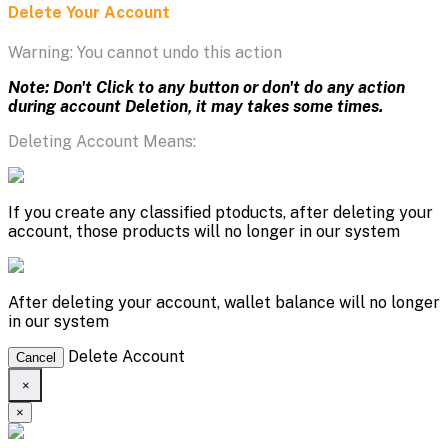
Delete Your Account
Warning: You cannot undo this action
Note: Don't Click to any button or don't do any action
during account Deletion, it may takes some times.
Deleting Account Means:
If you create any classified ptoducts, after deleting your
account, those products will no longer in our system
After deleting your account, wallet balance will no longer
in our system
Delete Account
Cancel
×
×