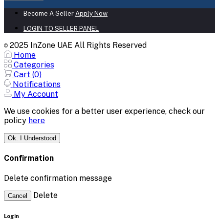
Become A Seller
Apply Now
LOGIN TO SELLER PANEL
2025 InZone UAE All Rights Reserved
©
Home
Categories
Cart (
0
)
Notifications
My Account
We use cookies for a better user experience, check our
policy
here
Ok. I Understood
Confirmation
Delete confirmation message
Delete
Cancel
Login