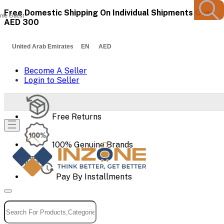
Free Domestic Shipping On Individual Shipments Over
me Guest
AED 300
United Arab Emirates EN AED
Become A Seller
Login to Seller
Free Returns
100% Genuine Brands
Pay By Installments