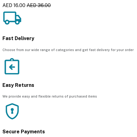
AED 16.00
AED 36.00
Fast Delivery
Choose from our wide range of categories and get fast delivery for your order
Easy Returns
We provide easy and flexible returns of purchased items
Secure Payments