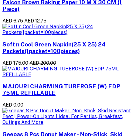
Falcon Brown Baking Paper 10 M X 30 CM (1
Piece)
AED 6.75
AED 12.75
Soft n Cool Green Napkin(25 X 25) 24
Packets(1packet=100pieces)
AED 175.00
AED 200.00
MAJOURI CHARMING TUBEROSE (W) EDP
75ML REFILLABLE
AED 0.00
Geepas 8 Pcs Donut Maker - Non-Stick, Skid