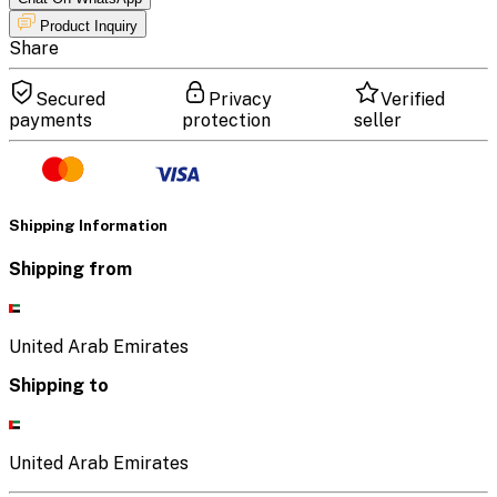
Product Inquiry
Share
Secured
Privacy
Verified
payments
protection
seller
Shipping Information
Shipping from
United Arab Emirates
Shipping to
United Arab Emirates