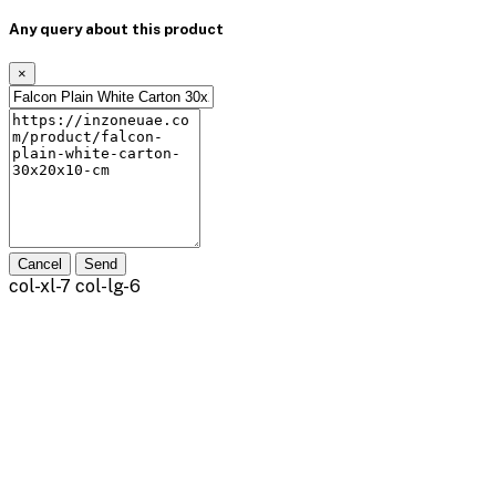
Any query about this product
×
Cancel
Send
col-xl-7 col-lg-6