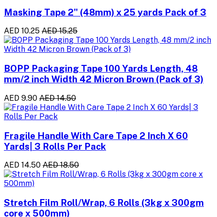
Masking Tape 2" (48mm) x 25 yards Pack of 3
AED 10.25
AED 15.25
BOPP Packaging Tape 100 Yards Length, 48
mm/2 inch Width 42 Micron Brown (Pack of 3)
AED 9.90
AED 14.50
Fragile Handle With Care Tape 2 Inch X 60
Yards| 3 Rolls Per Pack
AED 14.50
AED 18.50
Stretch Film Roll/Wrap, 6 Rolls (3kg x 300gm
core x 500mm)