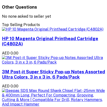
Other Questions
No none asked to seller yet
Top Selling Products
HP 10 Magenta Original Printhead Cartridge
(C4802A)
AED 0.00
3M Post-it Super Sticky Pop-up Notes Assorted
Ultra Colors, 3 in x 3 in, 6 Pads/Pack
AED 0.00