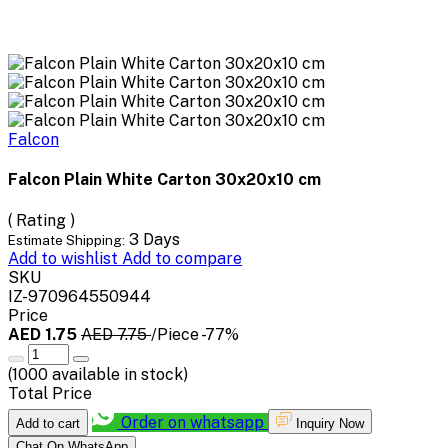
Falcon
Falcon Plain White Carton 30x20x10 cm
( Rating )
3 Days
Estimate Shipping:
Add to wishlist
Add to compare
SKU
IZ-970964550944
Price
AED 1.75
AED 7.75
/Piece
-77%
(
1000
available in stock)
Total Price
Order on whatsapp
Add to cart
Inquiry Now
Chat On WhatsApp