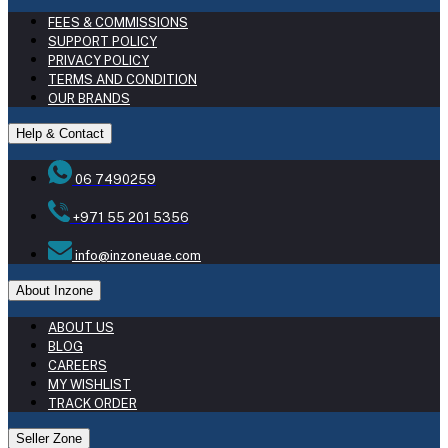
FEES & COMMISSIONS
SUPPORT POLICY
PRIVACY POLICY
TERMS AND CONDITION
OUR BRANDS
Help & Contact
06 7490259
+971 55 201 5356
info@inzoneuae.com
About Inzone
ABOUT US
BLOG
CAREERS
MY WISHLIST
TRACK ORDER
Seller Zone