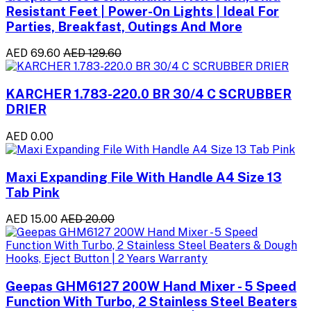
Resistant Feet | Power-On Lights | Ideal For
Parties, Breakfast, Outings And More
AED 69.60
AED 129.60
KARCHER 1.783-220.0 BR 30/4 C SCRUBBER
DRIER
AED 0.00
Maxi Expanding File With Handle A4 Size 13
Tab Pink
AED 15.00
AED 20.00
Geepas GHM6127 200W Hand Mixer - 5 Speed
Function With Turbo, 2 Stainless Steel Beaters