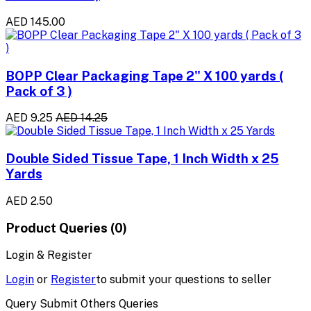
AED 145.00
BOPP Clear Packaging Tape 2" X 100 yards (
Pack of 3 )
AED 9.25
AED 14.25
Double Sided Tissue Tape, 1 Inch Width x 25
Yards
AED 2.50
Product Queries (0)
Login & Register
Login
or
Register
to submit your questions to seller
Query Submit Others Queries