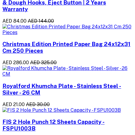
& Dough Hooks, Eject Button | 2 Years
Warranty
AED 84.00
AED 144.00
Christmas Edition Printed Paper Bag 24x12x31
Cm 250 Pieces
AED 286.00
AED 325.00
Royalford Khumcha Plate - Stainless Steel -
Silver - 26 CM
AED 21.00
AED 30.00
FIS 2 Hole Punch 12 Sheets Capacity -
FSPU1003B