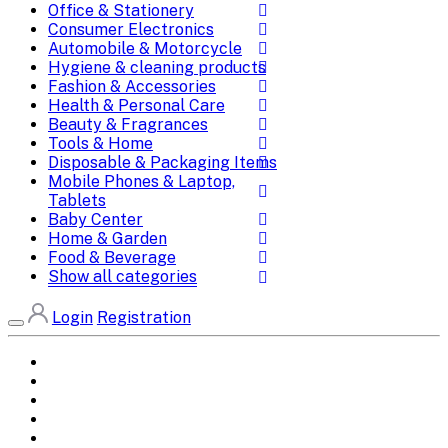
Office & Stationery
Consumer Electronics
Automobile & Motorcycle
Hygiene & cleaning products
Fashion & Accessories
Health & Personal Care
Beauty & Fragrances
Tools & Home
Disposable & Packaging Items
Mobile Phones & Laptop,
Tablets
Baby Center
Home & Garden
Food & Beverage
Show all categories
Login
Registration
Home
All Brands
Categories
DEALS
SHOP WHOLESALE