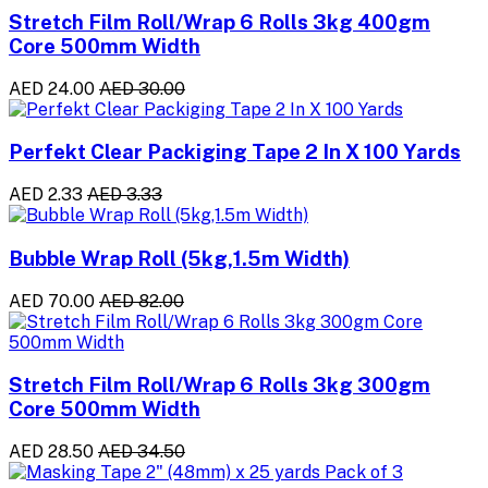
Stretch Film Roll/Wrap 6 Rolls 3kg 400gm
Core 500mm Width
AED 24.00
AED 30.00
Perfekt Clear Packiging Tape 2 In X 100 Yards
AED 2.33
AED 3.33
Bubble Wrap Roll (5kg,1.5m Width)
AED 70.00
AED 82.00
Stretch Film Roll/Wrap 6 Rolls 3kg 300gm
Core 500mm Width
AED 28.50
AED 34.50