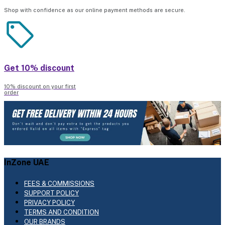
Shop with confidence as our online payment methods are secure.
Get 10% discount
10% discount on your first
order
InZone UAE
FEES & COMMISSIONS
SUPPORT POLICY
PRIVACY POLICY
TERMS AND CONDITION
OUR BRANDS