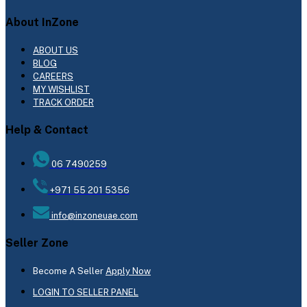
About InZone
ABOUT US
BLOG
CAREERS
MY WISHLIST
TRACK ORDER
Help & Contact
06 7490259
+971 55 201 5356
info@inzoneuae.com
Seller Zone
Become A Seller
Apply Now
LOGIN TO SELLER PANEL