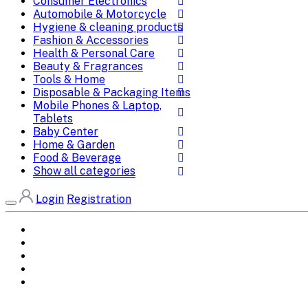
Consumer Electronics
Automobile & Motorcycle
Hygiene & cleaning products
Fashion & Accessories
Health & Personal Care
Beauty & Fragrances
Tools & Home
Disposable & Packaging Items
Mobile Phones & Laptop,
Tablets
Baby Center
Home & Garden
Food & Beverage
Show all categories
Login
Registration
Home
All Brands
Categories
DEALS
SHOP WHOLESALE