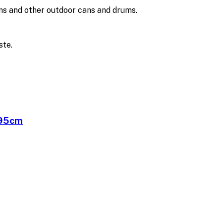
ans and other outdoor cans and drums.
ste.
x95cm