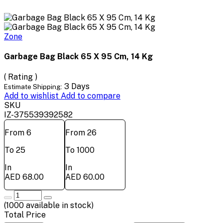
Zone
Garbage Bag Black 65 X 95 Cm, 14 Kg
( Rating )
3 Days
Estimate Shipping:
Add to wishlist
Add to compare
SKU
IZ-375539392582
From 6
From 26
To 25
To 1000
In
In
AED 68.00
AED 60.00
(
1000
available in stock)
Total Price