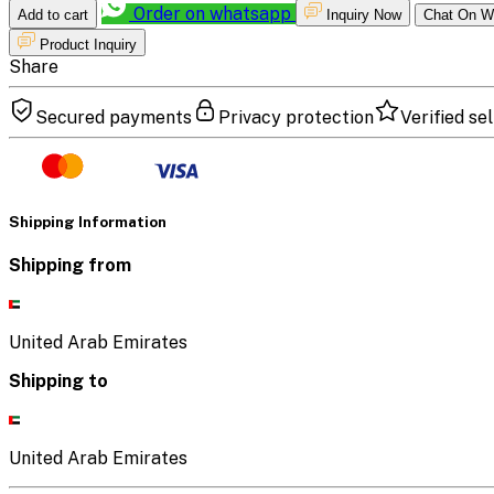
Order on whatsapp
Add to cart
Inquiry Now
Chat On W
Product Inquiry
Share
Secured payments
Privacy protection
Verified sel
Shipping Information
Shipping from
United Arab Emirates
Shipping to
United Arab Emirates