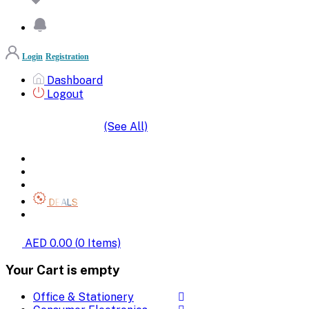
Login
Registration
Dashboard
Logout
(See All)
SHOP BY CATEGORIES
HOME
ALL BRANDS
CATEGORIES
DEALS
SHOP WHOLESALE
AED 0.00
(
0
Items)
Your Cart is empty
Office & Stationery