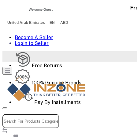
Fr
Welcome Guest
United Arab Emirates EN AED
Become A Seller
Login to Seller
Free Returns
100% Genuine Brands
Pay By Installments