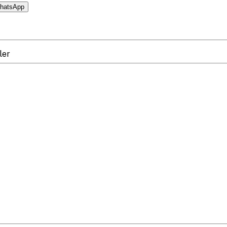
hatsApp
ler