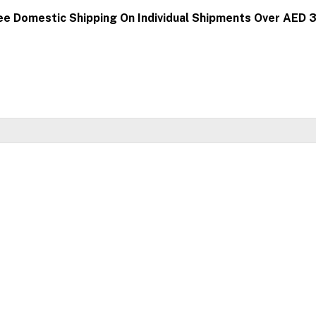
ee Domestic Shipping On Individual Shipments Over AED 