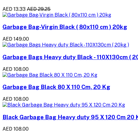
AED 13.33
AED 29.25
Garbage Bag-Virgin Black ( 80x110 cm ) 20kg
AED 149.00
Garbage Bags Heavy duty Black - 110X130cm ( 2
AED 108.00
Garbage Bag Black 80 X 110 Cm, 20 Kg
AED 108.00
Black Garbage Bag Heavy duty 95 X 120 Cm 20 
AED 108.00