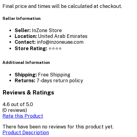
Final price and times will be calculated at checkout.
Seller Information
Seller:
InZone Store
Location:
United Arab Emirates
Contact:
info@inzoneuae.com
Store Rating:
⭐⭐⭐⭐
Additional Information
Shipping:
Free Shipping
Returns:
7-days return policy
Reviews & Ratings
4.6
out of 5.0
(0 reviews)
Rate this Product
There have been no reviews for this product yet.
Product Description