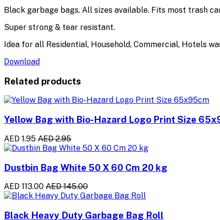
Black garbage bags. All sizes available. Fits most trash c
Super strong & tear resistant.
Idea for all Residential, Household, Commercial, Hotels wa
Download
Related products
Yellow Bag with Bio-Hazard Logo Print Size 65
AED 1.95
AED 2.95
Dustbin Bag White 50 X 60 Cm 20 kg
AED 113.00
AED 145.00
Black Heavy Duty Garbage Bag Roll