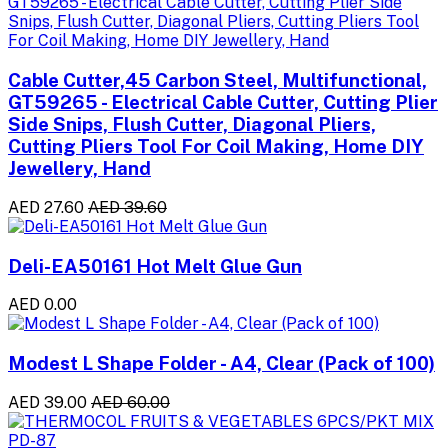
Cable Cutter,45 Carbon Steel, Multifunctional,
GT59265 - Electrical Cable Cutter, Cutting Plier
Side Snips, Flush Cutter, Diagonal Pliers,
Cutting Pliers Tool For Coil Making, Home DIY
Jewellery, Hand
AED 27.60
AED 39.60
Deli-EA50161 Hot Melt Glue Gun
AED 0.00
Modest L Shape Folder - A4, Clear (Pack of 100)
AED 39.00
AED 60.00