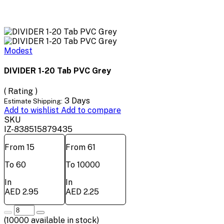
Modest
DIVIDER 1-20 Tab PVC Grey
( Rating )
3 Days
Estimate Shipping:
Add to wishlist
Add to compare
SKU
IZ-838515879435
From 15
From 61
To 60
To 10000
In
In
AED 2.95
AED 2.25
(
10000
available in stock)