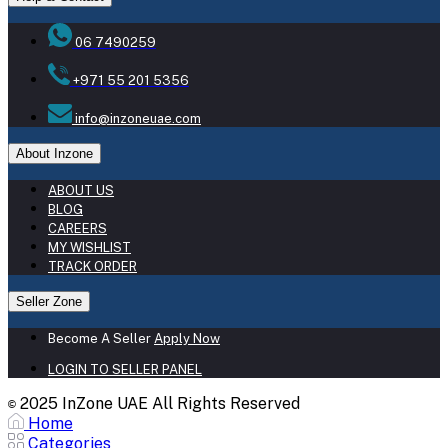
06 7490259
+971 55 201 5356
info@inzoneuae.com
About Inzone
ABOUT US
BLOG
CAREERS
MY WISHLIST
TRACK ORDER
Seller Zone
Become A Seller
Apply Now
LOGIN TO SELLER PANEL
2025 InZone UAE All Rights Reserved
©
Home
Categories