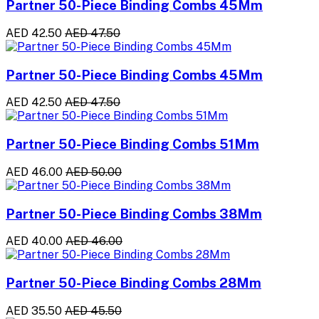
Partner 50-Piece Binding Combs 45Mm
AED 42.50
AED 47.50
Partner 50-Piece Binding Combs 45Mm
AED 42.50
AED 47.50
Partner 50-Piece Binding Combs 51Mm
AED 46.00
AED 50.00
Partner 50-Piece Binding Combs 38Mm
AED 40.00
AED 46.00
Partner 50-Piece Binding Combs 28Mm
AED 35.50
AED 45.50