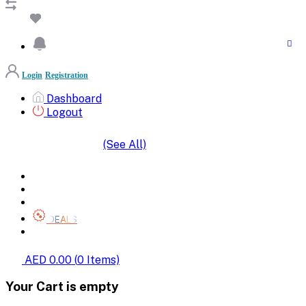
Login
Registration
Dashboard
Logout
(See All)
SHOP BY CATEGORIES
HOME
ALL BRANDS
CATEGORIES
DEALS
SHOP WHOLESALE
AED 0.00
(
0
Items)
Your Cart is empty