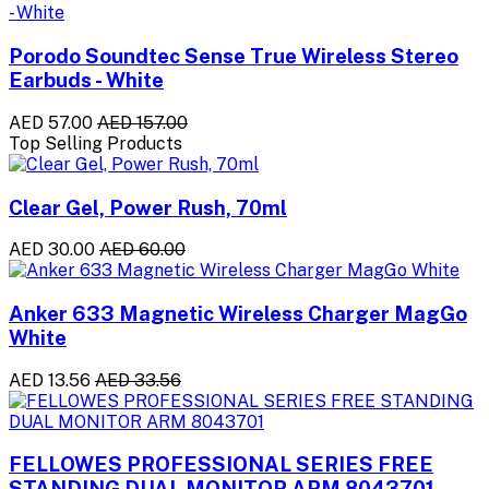
Porodo Soundtec Sense True Wireless Stereo
Earbuds - White
AED 57.00
AED 157.00
Top Selling Products
Clear Gel, Power Rush, 70ml
AED 30.00
AED 60.00
Anker 633 Magnetic Wireless Charger MagGo
White
AED 13.56
AED 33.56
FELLOWES PROFESSIONAL SERIES FREE
STANDING DUAL MONITOR ARM 8043701