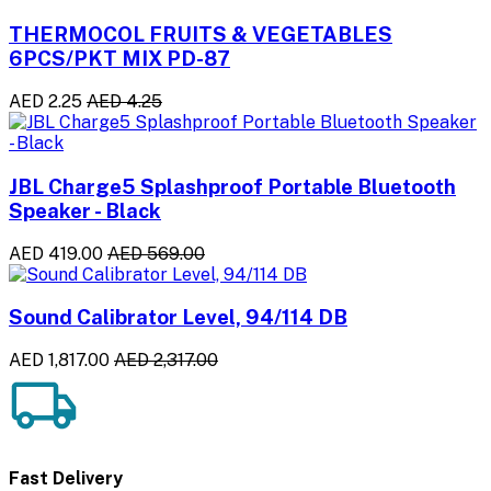
THERMOCOL FRUITS & VEGETABLES
6PCS/PKT MIX PD-87
AED 2.25
AED 4.25
JBL Charge5 Splashproof Portable Bluetooth
Speaker - Black
AED 419.00
AED 569.00
Sound Calibrator Level, 94/114 DB
AED 1,817.00
AED 2,317.00
Fast Delivery