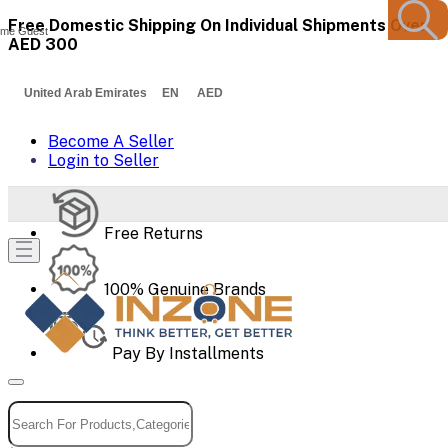
Free Domestic Shipping On Individual Shipments Over
me Guest
AED 300
United Arab Emirates EN AED
Become A Seller
Login to Seller
Free Returns
100% Genuine Brands
Pay By Installments