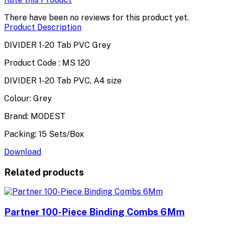
There have been no reviews for this product yet.
Product Description
DIVIDER 1-20 Tab PVC Grey
Product Code : MS 120
DIVIDER 1-20 Tab PVC, A4 size
Colour: Grey
Brand: MODEST
Packing: 15 Sets/Box
Download
Related products
Partner 100-Piece Binding Combs 6Mm