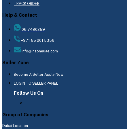
TRACK ORDER
Help & Contact
06 7490259
+971 55 201 5356
info@inzoneuae.com
Seller Zone
Become A Seller
Apply Now
LOGIN TO SELLER PANEL
Follow Us On
Group of Companies
Dubai Location