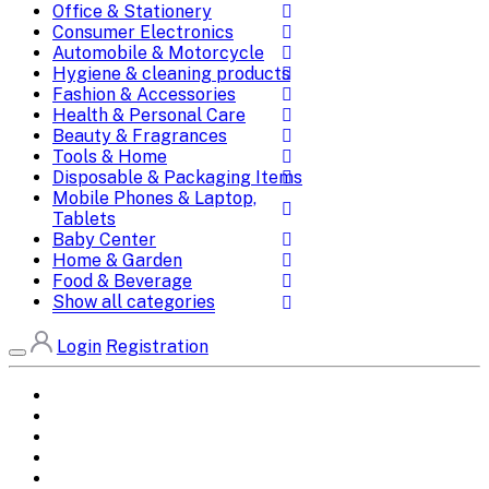
Office & Stationery
Consumer Electronics
Automobile & Motorcycle
Hygiene & cleaning products
Fashion & Accessories
Health & Personal Care
Beauty & Fragrances
Tools & Home
Disposable & Packaging Items
Mobile Phones & Laptop,
Tablets
Baby Center
Home & Garden
Food & Beverage
Show all categories
Login
Registration
Home
All Brands
Categories
DEALS
SHOP WHOLESALE