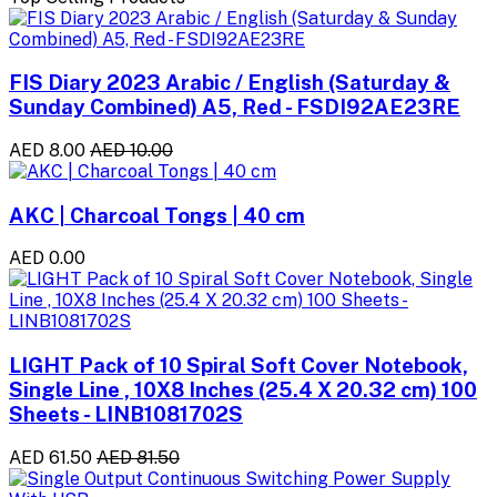
FIS Diary 2023 Arabic / English (Saturday &
Sunday Combined) A5, Red - FSDI92AE23RE
AED 8.00
AED 10.00
AKC | Charcoal Tongs | 40 cm
AED 0.00
LIGHT Pack of 10 Spiral Soft Cover Notebook,
Single Line , 10X8 Inches (25.4 X 20.32 cm) 100
Sheets - LINB1081702S
AED 61.50
AED 81.50