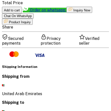
Total Price
Order on whatsapp
Add to cart
Inquiry Now
Chat On WhatsApp
Product Inquiry
Share
Secured
Privacy
Verified
payments
protection
seller
Shipping Information
Shipping from
United Arab Emirates
Shipping to