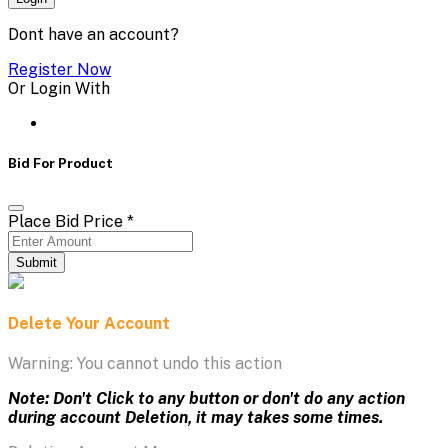
Dont have an account?
Register Now
Or Login With
Bid For Product
Place Bid Price
*
Submit
Delete Your Account
Warning: You cannot undo this action
Note: Don't Click to any button or don't do any action
during account Deletion, it may takes some times.