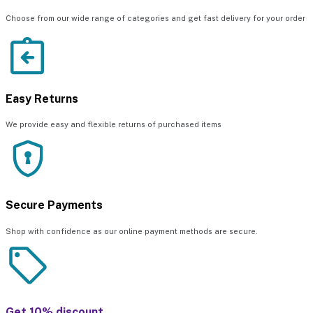
Choose from our wide range of categories and get fast delivery for your order
Easy Returns
We provide easy and flexible returns of purchased items
Secure Payments
Shop with confidence as our online payment methods are secure.
Get 10% discount