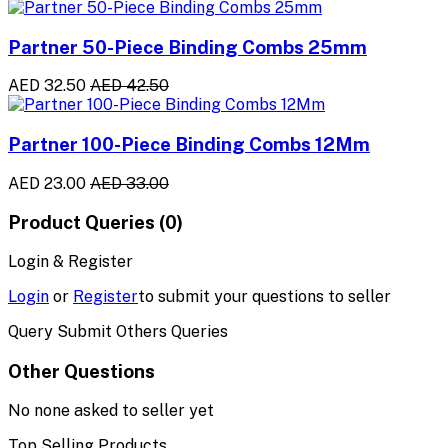
Partner 50-Piece Binding Combs 25mm
AED 32.50
AED 42.50
Partner 100-Piece Binding Combs 12Mm
AED 23.00
AED 33.00
Product Queries (0)
Login & Register
Login
or
Register
to submit your questions to seller
Query Submit Others Queries
Other Questions
No none asked to seller yet
Top Selling Products