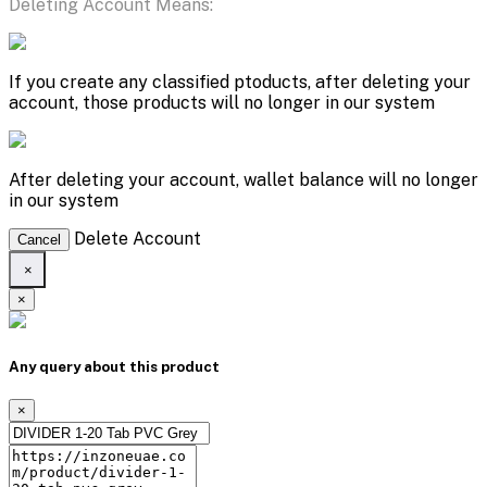
Deleting Account Means:
If you create any classified ptoducts, after deleting your
account, those products will no longer in our system
After deleting your account, wallet balance will no longer
in our system
Delete Account
Cancel
×
×
Any query about this product
×