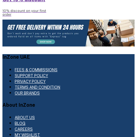
10% discount on your first
order
InZone UAE
FEES & COMMISSIONS
SUPPORT POLICY
PRIVACY POLICY
TERMS AND CONDITION
OUR BRANDS
About InZone
ABOUT US
BLOG
CAREERS
MY WISHLIST