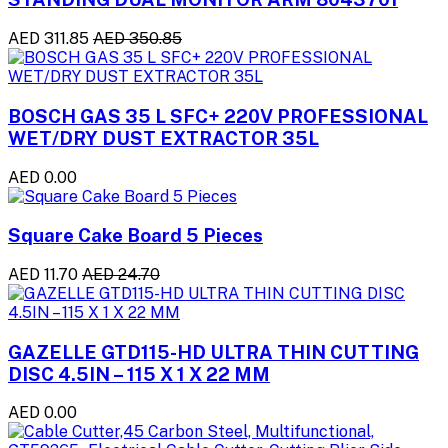
AED 311.85
AED 350.85
BOSCH GAS 35 L SFC+ 220V PROFESSIONAL
WET/DRY DUST EXTRACTOR 35L
AED 0.00
Square Cake Board 5 Pieces
AED 11.70
AED 24.70
GAZELLE GTD115-HD ULTRA THIN CUTTING
DISC 4.5IN – 115 X 1 X 22 MM
AED 0.00