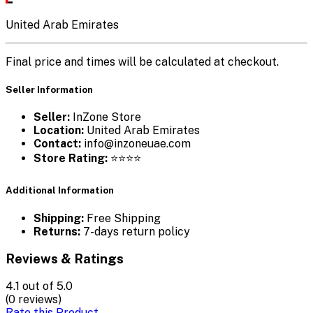
United Arab Emirates
Final price and times will be calculated at checkout.
Seller Information
Seller:
InZone Store
Location:
United Arab Emirates
Contact:
info@inzoneuae.com
Store Rating:
⭐⭐⭐⭐
Additional Information
Shipping:
Free Shipping
Returns:
7-days return policy
Reviews & Ratings
4.1
out of 5.0
(0 reviews)
Rate this Product