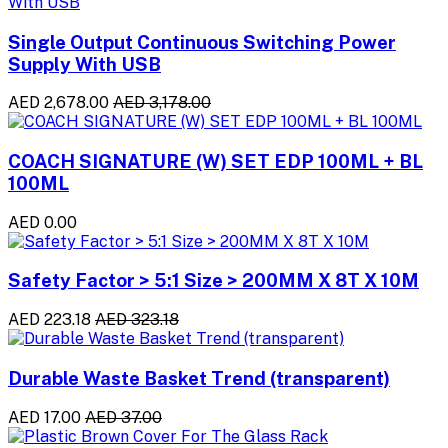
Single Output Continuous Switching Power
Supply With USB
AED 2,678.00
AED 3,178.00
COACH SIGNATURE (W) SET EDP 100ML + BL
100ML
AED 0.00
Safety Factor > 5:1 Size > 200MM X 8T X 10M
AED 223.18
AED 323.18
Durable Waste Basket Trend (transparent)
AED 17.00
AED 37.00