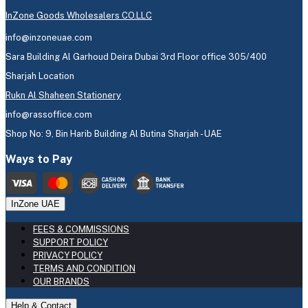
InZone Goods Wholesalers CO.LLC
info@inzoneuae.com
Sara Building Al Garhoud Deira Dubai 3rd Floor office 305/400
Sharjah Location
Rukn Al Shaheen Stationery
info@rassoffice.com
Shop No: 9, Bin Harib Building Al Butina Sharjah - UAE
Ways to Pay
InZone UAE
FEES & COMMISSIONS
SUPPORT POLICY
PRIVACY POLICY
TERMS AND CONDITION
OUR BRANDS
Help & Contact