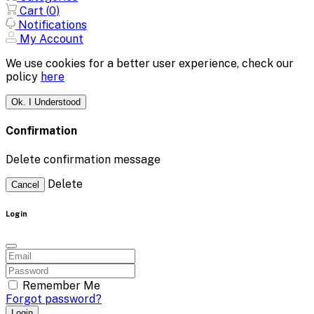
Cart (
0
)
Notifications
My Account
We use cookies for a better user experience, check our
policy
here
Ok. I Understood
Confirmation
Delete confirmation message
Delete
Cancel
Login
Remember Me
Forgot password?
Login