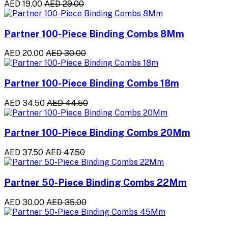
AED 19.00
AED 29.00
Partner 100-Piece Binding Combs 8Mm
AED 20.00
AED 30.00
Partner 100-Piece Binding Combs 18m
AED 34.50
AED 44.50
Partner 100-Piece Binding Combs 20Mm
AED 37.50
AED 47.50
Partner 50-Piece Binding Combs 22Mm
AED 30.00
AED 35.00