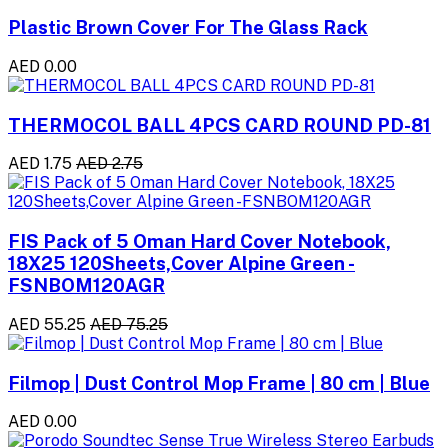
Plastic Brown Cover For The Glass Rack
AED 0.00
THERMOCOL BALL 4PCS CARD ROUND PD-81
AED 1.75
AED 2.75
FIS Pack of 5 Oman Hard Cover Notebook,
18X25 120Sheets,Cover Alpine Green -
FSNBOM120AGR
AED 55.25
AED 75.25
Filmop | Dust Control Mop Frame | 80 cm | Blue
AED 0.00