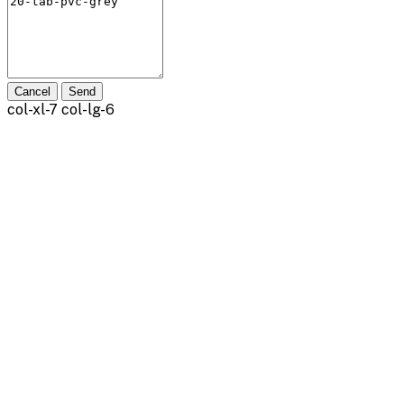
Cancel
Send
col-xl-7 col-lg-6