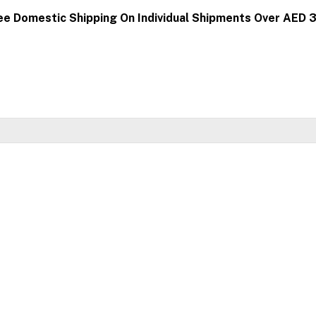
ee Domestic Shipping On Individual Shipments Over AED 