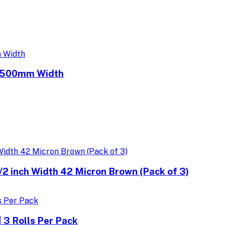
e 500mm Width
 inch Width 42 Micron Brown (Pack of 3)
 3 Rolls Per Pack