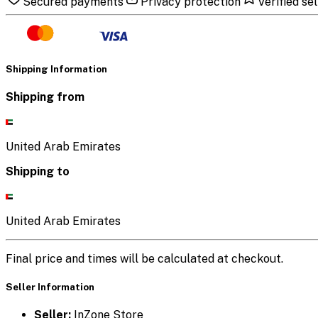
Secured payments
Privacy protection
Verified sel
Shipping Information
Shipping from
United Arab Emirates
Shipping to
United Arab Emirates
Final price and times will be calculated at checkout.
Seller Information
Seller:
InZone Store