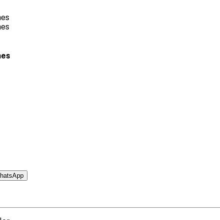
hes
hatsApp