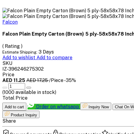
Falcon
Falcon Plain Empty Carton (Brown) 5 ply-58x58x78 Inc
( Rating )
3 Days
Estimate Shipping:
Add to wishlist
Add to compare
SKU
IZ-396246275302
Price
AED 11.25
AED 17.25
/Piece
-35%
(
1000
available in stock)
Total Price
Order on whatsapp
Add to cart
Inquiry Now
Chat On W
Product Inquiry
Share