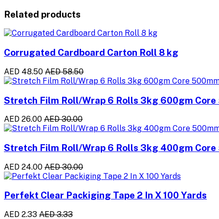
Related products
Corrugated Cardboard Carton Roll 8 kg
AED 48.50
AED 58.50
Stretch Film Roll/Wrap 6 Rolls 3kg 600gm Cor
AED 26.00
AED 30.00
Stretch Film Roll/Wrap 6 Rolls 3kg 400gm Cor
AED 24.00
AED 30.00
Perfekt Clear Packiging Tape 2 In X 100 Yards
AED 2.33
AED 3.33