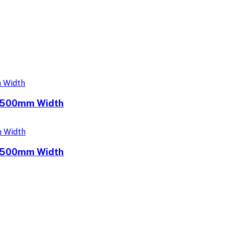
e 500mm Width
e 500mm Width