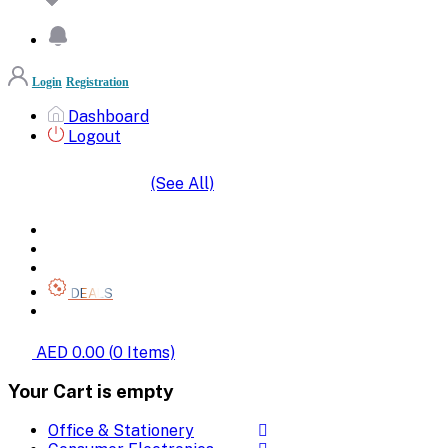
Login
Registration
Dashboard
Logout
(See All)
SHOP BY CATEGORIES
HOME
ALL BRANDS
CATEGORIES
DEALS
SHOP WHOLESALE
AED 0.00
(
0
Items)
Your Cart is empty
Office & Stationery