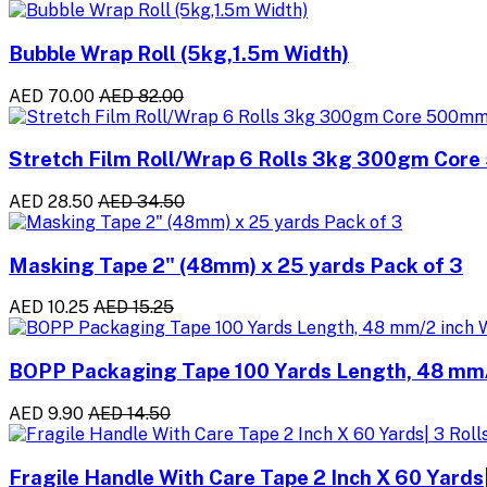
Bubble Wrap Roll (5kg,1.5m Width)
AED 70.00
AED 82.00
Stretch Film Roll/Wrap 6 Rolls 3kg 300gm Cor
AED 28.50
AED 34.50
Masking Tape 2" (48mm) x 25 yards Pack of 3
AED 10.25
AED 15.25
BOPP Packaging Tape 100 Yards Length, 48 mm/2
AED 9.90
AED 14.50
Fragile Handle With Care Tape 2 Inch X 60 Yards|