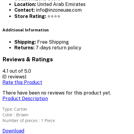
Location:
United Arab Emirates
Contact:
info@inzoneuae.com
Store Rating:
⭐⭐⭐⭐
Additional Information
Shipping:
Free Shipping
Returns:
7-days return policy
Reviews & Ratings
4.1
out of 5.0
(0 reviews)
Rate this Product
There have been no reviews for this product yet.
Product Description
Type: Carton
Color : Brown
Number of pieces : 1 Piece
Download