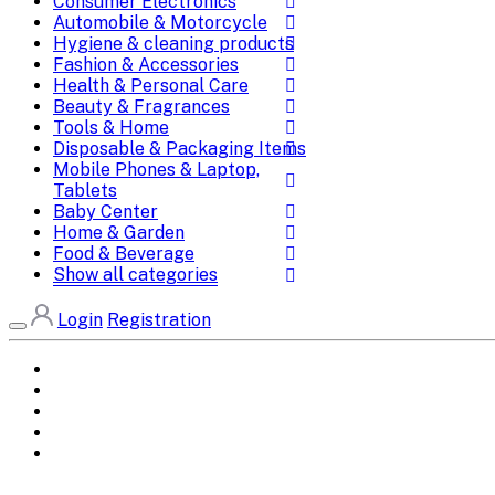
Consumer Electronics
Automobile & Motorcycle
Hygiene & cleaning products
Fashion & Accessories
Health & Personal Care
Beauty & Fragrances
Tools & Home
Disposable & Packaging Items
Mobile Phones & Laptop,
Tablets
Baby Center
Home & Garden
Food & Beverage
Show all categories
Login
Registration
Home
All Brands
Categories
DEALS
SHOP WHOLESALE