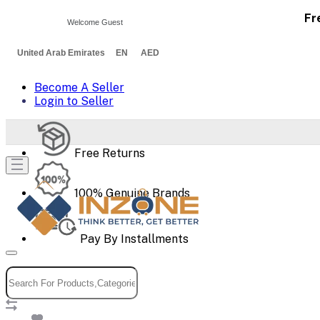
Fr
Welcome Guest
United Arab Emirates EN AED
Become A Seller
Login to Seller
Free Returns
100% Genuine Brands
Pay By Installments