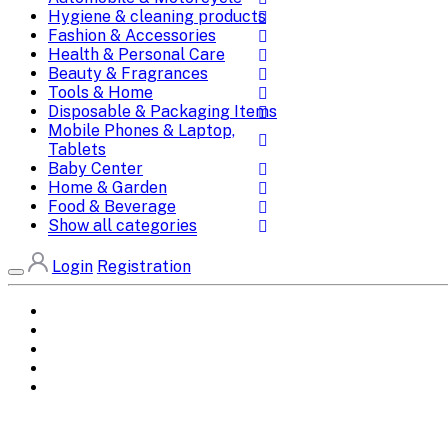
Hygiene & cleaning products
Fashion & Accessories
Health & Personal Care
Beauty & Fragrances
Tools & Home
Disposable & Packaging Items
Mobile Phones & Laptop,
Tablets
Baby Center
Home & Garden
Food & Beverage
Show all categories
Login
Registration
Home
All Brands
Categories
DEALS
SHOP WHOLESALE