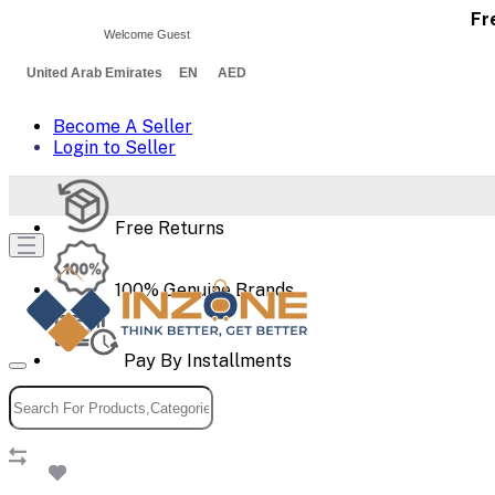
Fr
Welcome Guest
United Arab Emirates EN AED
Become A Seller
Login to Seller
Free Returns
100% Genuine Brands
Pay By Installments