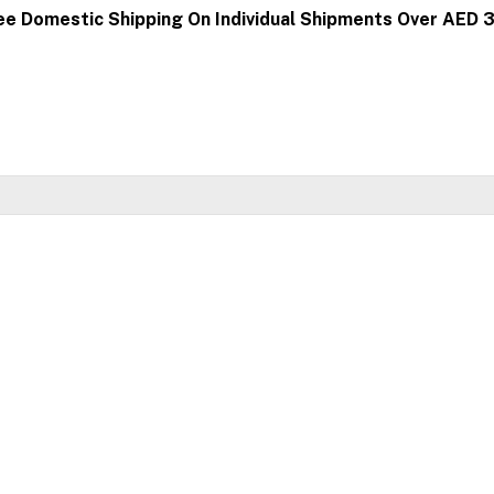
ee Domestic Shipping On Individual Shipments Over AED 