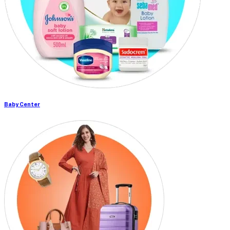
Baby Center