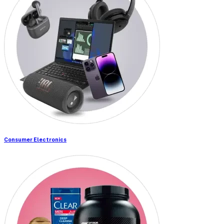
Consumer Electronics