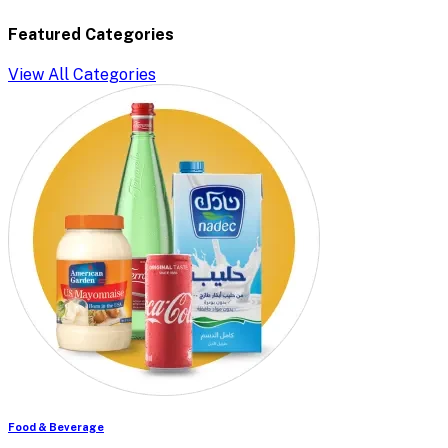
Featured Categories
View All Categories
Food & Beverage