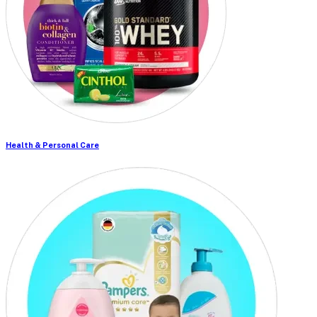
Health & Personal Care