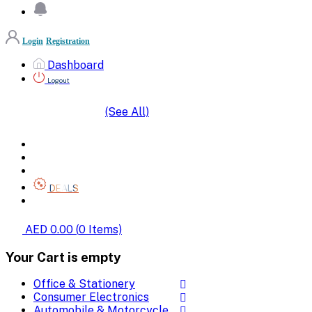
Login
Registration
Dashboard
Logout
(See All)
SHOP BY CATEGORIES
HOME
ALL BRANDS
CATEGORIES
DEALS
SHOP WHOLESALE
AED 0.00
(
0
Items)
Your Cart is empty
Office & Stationery
Consumer Electronics
Automobile & Motorcycle