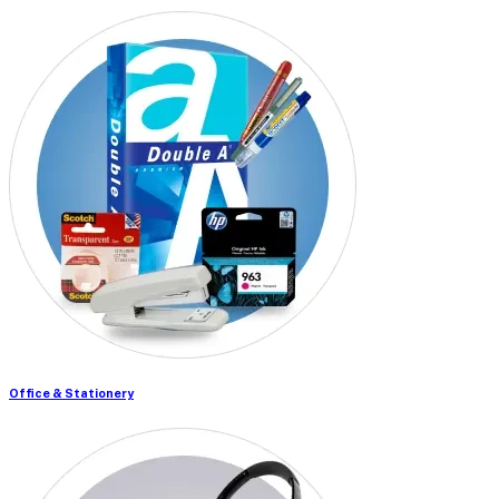
Office & Stationery