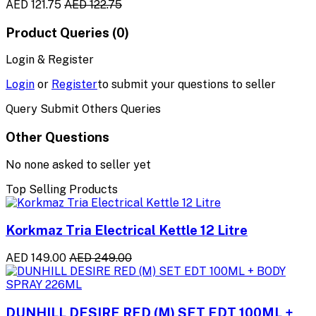
AED 121.75
AED 122.75
Product Queries (0)
Login & Register
Login
or
Register
to submit your questions to seller
Query Submit Others Queries
Other Questions
No none asked to seller yet
Top Selling Products
Korkmaz Tria Electrical Kettle 12 Litre
AED 149.00
AED 249.00
DUNHILL DESIRE RED (M) SET EDT 100ML +