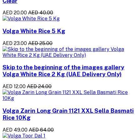
Clear
AED 20.00
AED 40.00
Volga White Rice 5 Kg
AED 23.00
AED 25.00
Skip to the beginning of the images gallery
Volga White Rice 2 Kg (UAE Delivery Only)
AED 12.00
AED 24.00
Volga Zarin Long Grain 1121 XXL Sella Basmati
Rice 10Kg
AED 49.00
AED 64.00