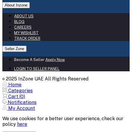
About Inzone
ABOUT US
BLOG
CAREERS
MY WISHLIST
TRACK ORDER
Seller Zone
Become A Seller
Apply Now
LOGIN TO SELLER PANEL
2025 InZone UAE All Rights Reserved
©
Home
Categories
Cart (
0
)
Notifications
My Account
We use cookies for a better user experience, check our
policy
here