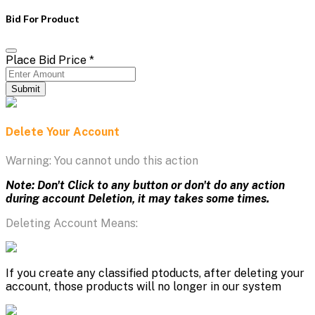
Bid For Product
Place Bid Price
*
Submit
Delete Your Account
Warning: You cannot undo this action
Note: Don't Click to any button or don't do any action
during account Deletion, it may takes some times.
Deleting Account Means:
If you create any classified ptoducts, after deleting your
account, those products will no longer in our system