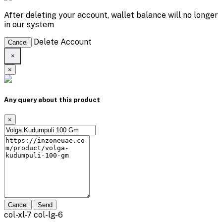
After deleting your account, wallet balance will no longer
in our system
Delete Account
Cancel
×
×
Any query about this product
×
Cancel
Send
col-xl-7 col-lg-6