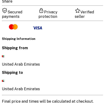
Share
Secured
Privacy
Verified
payments
protection
seller
Shipping Information
Shipping from
United Arab Emirates
Shipping to
United Arab Emirates
Final price and times will be calculated at checkout.