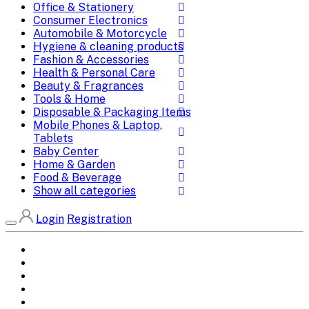
Office & Stationery
Consumer Electronics
Automobile & Motorcycle
Hygiene & cleaning products
Fashion & Accessories
Health & Personal Care
Beauty & Fragrances
Tools & Home
Disposable & Packaging Items
Mobile Phones & Laptop,
Tablets
Baby Center
Home & Garden
Food & Beverage
Show all categories
Login
Registration
Home
All Brands
Categories
DEALS
SHOP WHOLESALE