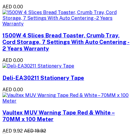
AED 0.00
1500W 4 Slices Bread Toaster, Crumb Tray,
Cord Storage, 7 Settings With Auto Centering -
2 Years Warranty
AED 0.00
Deli-EA30211 Stationery Tape
AED 0.00
Vaultex MUV Warning Tape Red & White –
70MM x 100 Meter
AED 9.92
AED 19.92