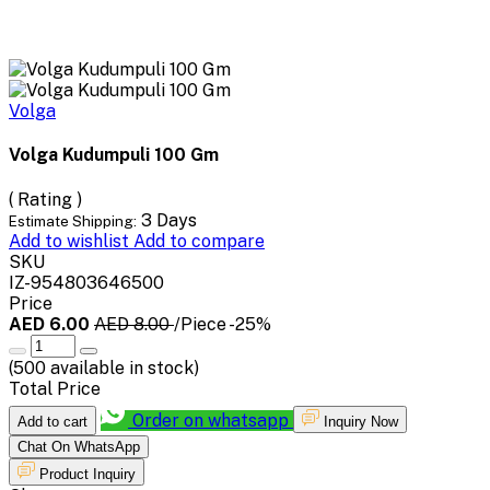
Volga
Volga Kudumpuli 100 Gm
( Rating )
3 Days
Estimate Shipping:
Add to wishlist
Add to compare
SKU
IZ-954803646500
Price
AED 6.00
AED 8.00
/Piece
-25%
(
500
available in stock)
Total Price
Order on whatsapp
Add to cart
Inquiry Now
Chat On WhatsApp
Product Inquiry