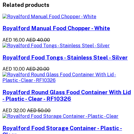
Related products
Royalford Manual Food Chopper - White
AED 16.00
AED 40.00
Royalford Food Tongs - Stainless Steel - Silver
AED 10.00
AED 20.00
Royalford Round Glass Food Container With Lid
- Plastic - Clear - RF10326
AED 32.00
AED 50.00
Royalford Food Storage Container - Plastic -