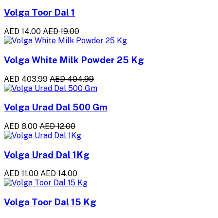
Volga Toor Dal 1
AED 14.00
AED 19.00
Volga White Milk Powder 25 Kg
AED 403.99
AED 404.99
Volga Urad Dal 500 Gm
AED 8.00
AED 12.00
Volga Urad Dal 1Kg
AED 11.00
AED 14.00
Volga Toor Dal 15 Kg