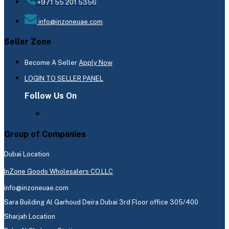
+971 55 201 5356
info@inzoneuae.com
Seller Zone
Become A Seller
Apply Now
LOGIN TO SELLER PANEL
Follow Us On
Group of Companies
Dubai Location
InZone Goods Wholesalers CO.LLC
info@inzoneuae.com
Sara Building Al Garhoud Deira Dubai 3rd Floor office 305/400
Sharjah Location