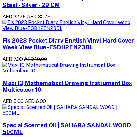
Steel - Silver - 29 CM
AED 22.75
AED 32.75
Fis 2023 Pocket Diary English Vinyl Hard Cover
Week View Blue -FSDI12EN23BL
AED 7.00
AED 10.00
Maxi IQ Mathematical Drawing Instrument Box
Multicolour 10
AED 5.00
AED 6.00
Special Scented Oil | SAHARA SANDAL WOOD |
500ML