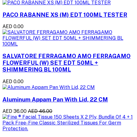
PACO RABANNE XS (M) EDT 100ML TESTER
AED 0.00
SALVATORE FERRAGAMO AMO FERRAGAMO
FLOWERFUL (W) SET EDT 50ML +
SHIMMERING BL 100ML
AED 0.00
Aluminum Appam Pan With Lid, 22 CM
AED 36.00
AED 46.00