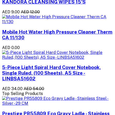
KANDORA CLEANSING WIPES 15'S
AED 9.00
AED 12.00
Mobile Hot Water High Pressure Cleaner Therm
CA 11/130
AED 0.00
5-Piece Light Spiral Hard Cover Notebook,
Single Ruled, (100 Sheets), A5 Size -
LINBSA51602
AED 34.00
AED 54.00
Top Selling Products
Prestige PR55809 Eco Gravy Ladle - Stainless