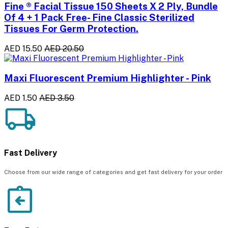
Fine ® Facial Tissue 150 Sheets X 2 Ply, Bundle
Of 4 + 1 Pack Free- Fine Classic Sterilized
Tissues For Germ Protection.
AED 15.50
AED 20.50
Maxi Fluorescent Premium Highlighter - Pink
AED 1.50
AED 3.50
Fast Delivery
Choose from our wide range of categories and get fast delivery for your order