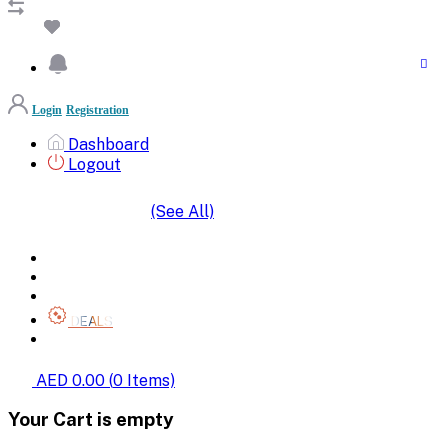
Login
Registration
Dashboard
Logout
(See All)
SHOP BY CATEGORIES
HOME
ALL BRANDS
CATEGORIES
DEALS
SHOP WHOLESALE
AED 0.00
(
0
Items)
Your Cart is empty