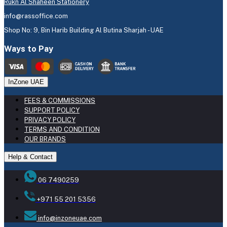
Rukn Al Shaheen Stationery
info@rassoffice.com
Shop No: 9, Bin Harib Building Al Butina Sharjah - UAE
Ways to Pay
InZone UAE
FEES & COMMISSIONS
SUPPORT POLICY
PRIVACY POLICY
TERMS AND CONDITION
OUR BRANDS
Help & Contact
06 7490259
+971 55 201 5356
info@inzoneuae.com