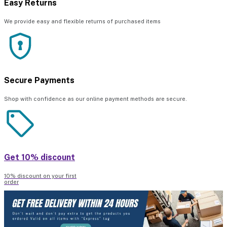
Easy Returns
We provide easy and flexible returns of purchased items
Secure Payments
Shop with confidence as our online payment methods are secure.
Get 10% discount
10% discount on your first
order