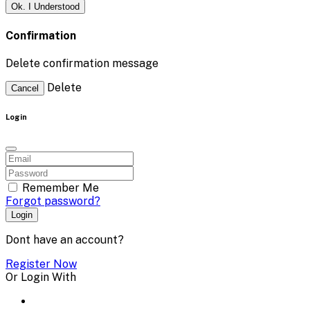
Ok. I Understood
Confirmation
Delete confirmation message
Delete
Cancel
Login
Remember Me
Forgot password?
Login
Dont have an account?
Register Now
Or Login With