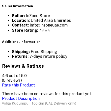
Seller Information
Seller:
InZone Store
Location:
United Arab Emirates
Contact:
info@inzoneuae.com
Store Rating:
⭐⭐⭐⭐
Additional Information
Shipping:
Free Shipping
Returns:
7-days return policy
Reviews & Ratings
4.6
out of 5.0
(0 reviews)
Rate this Product
There have been no reviews for this product yet.
Product Description
Volga Kudumpuli 100 Gm (UAE Delivery only)