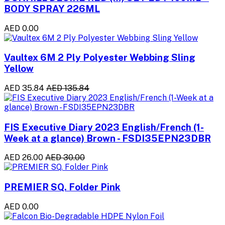
BODY SPRAY 226ML
AED 0.00
Vaultex 6M 2 Ply Polyester Webbing Sling
Yellow
AED 35.84
AED 135.84
FIS Executive Diary 2023 English/French (1-
Week at a glance) Brown - FSDI35EPN23DBR
AED 26.00
AED 30.00
PREMIER SQ. Folder Pink
AED 0.00