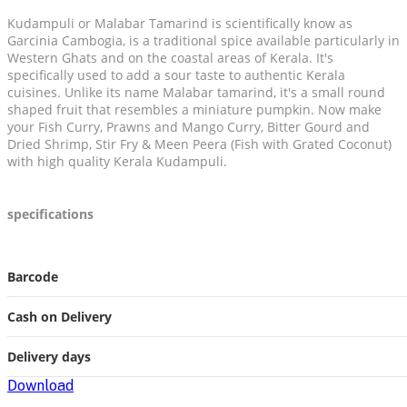
Kudampuli or Malabar Tamarind is scientifically know as
Garcinia Cambogia, is a traditional spice available particularly in
Western Ghats and on the coastal areas of Kerala. It's
specifically used to add a sour taste to authentic Kerala
cuisines. Unlike its name Malabar tamarind, it's a small round
shaped fruit that resembles a miniature pumpkin. Now make
your Fish Curry, Prawns and Mango Curry, Bitter Gourd and
Dried Shrimp, Stir Fry & Meen Peera (Fish with Grated Coconut)
with high quality Kerala Kudampuli.
specifications
Barcode
Cash on Delivery
Delivery days
Download