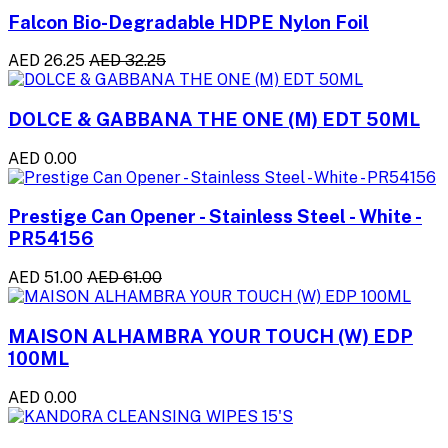
Falcon Bio-Degradable HDPE Nylon Foil
AED 26.25
AED 32.25
DOLCE & GABBANA THE ONE (M) EDT 50ML
AED 0.00
Prestige Can Opener - Stainless Steel - White -
PR54156
AED 51.00
AED 61.00
MAISON ALHAMBRA YOUR TOUCH (W) EDP
100ML
AED 0.00