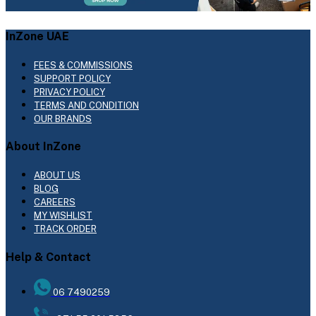
InZone UAE
FEES & COMMISSIONS
SUPPORT POLICY
PRIVACY POLICY
TERMS AND CONDITION
OUR BRANDS
About InZone
ABOUT US
BLOG
CAREERS
MY WISHLIST
TRACK ORDER
Help & Contact
06 7490259