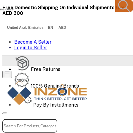
Free Domestic Shipping On Individual Shipments Over
me Guest
AED 300
United Arab Emirates EN AED
Become A Seller
Login to Seller
Free Returns
100% Genuine Brands
Pay By Installments