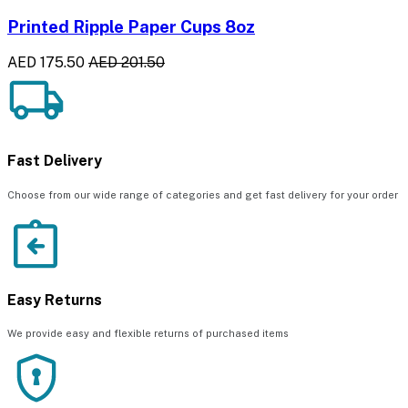
Printed Ripple Paper Cups 8oz
AED 175.50
AED 201.50
Fast Delivery
Choose from our wide range of categories and get fast delivery for your order
Easy Returns
We provide easy and flexible returns of purchased items