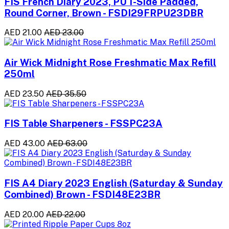
FIS French Diary 2023, PU 1-Side Padded,
Round Corner, Brown - FSDI29FRPU23DBR
AED 21.00
AED 23.00
Air Wick Midnight Rose Freshmatic Max Refill
250ml
AED 23.50
AED 35.50
FIS Table Sharpeners - FSSPC23A
AED 43.00
AED 63.00
FIS A4 Diary 2023 English (Saturday & Sunday
Combined) Brown - FSDI48E23BR
AED 20.00
AED 22.00