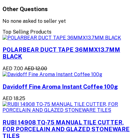
Other Questions
No none asked to seller yet
Top Selling Products
POLARBEAR DUCT TAPE 36MMX13.7MM
BLACK
AED 7.00
AED 12.00
Davidoff Fine Aroma Instant Coffee 100g
AED 18.25
RUBI 14908 TQ-75 MANUAL TILE CUTTER,
FOR PORCELAIN AND GLAZED STONEWARE
TILES