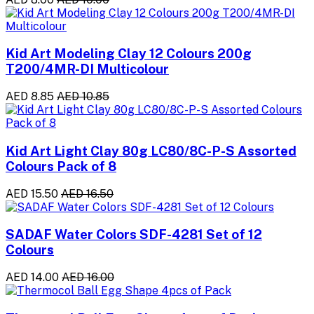
Kid Art Modeling Clay 12 Colours 200g
T200/4MR-DI Multicolour
AED 8.85
AED 10.85
Kid Art Light Clay 80g LC80/8C-P-S Assorted
Colours Pack of 8
AED 15.50
AED 16.50
SADAF Water Colors SDF-4281 Set of 12
Colours
AED 14.00
AED 16.00