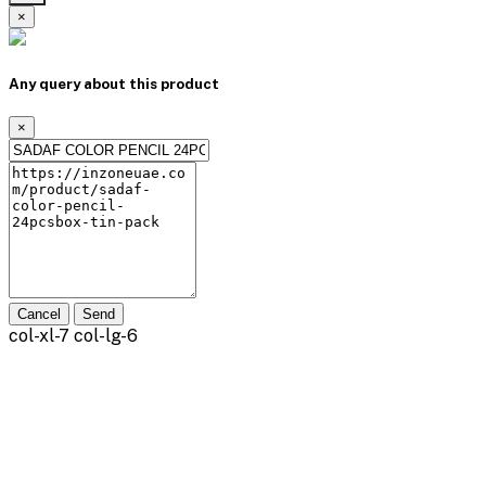
×
Any query about this product
×
Cancel
Send
col-xl-7 col-lg-6