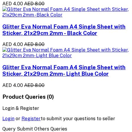
AED 4.00
AED 8.00
Glitter Eva Normal Foam A4 Single Sheet with
Sticker, 21x29cm 2mm - Black Color
AED 4.00
AED 8.00
Glitter Eva Normal Foam A4 Single Sheet with
Sticker, 21x29cm 2mm- Light Blue Color
AED 4.00
AED 8.00
Product Queries (0)
Login & Register
Login
or
Register
to submit your questions to seller
Query Submit Others Queries