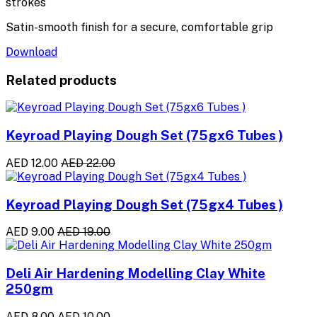
strokes
Satin-smooth finish for a secure, comfortable grip
Download
Related products
Keyroad Playing Dough Set (75gx6 Tubes )
AED 12.00
AED 22.00
Keyroad Playing Dough Set (75gx4 Tubes )
AED 9.00
AED 19.00
Deli Air Hardening Modelling Clay White
250gm
AED 8.00
AED 10.00