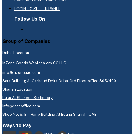
LOGIN TO SELLER PANEL
Follow Us On
Group of Companies
Dubai Location
InZone Goods Wholesalers CO.LLC
info@inzoneuae.com
Sara Building Al Garhoud Deira Dubai 3rd Floor office 305/400
Sharjah Location
Rukn Al Shaheen Stationery
info@rassoffice.com
Shop No: 9, Bin Harib Building Al Butina Sharjah - UAE
Ways to Pay