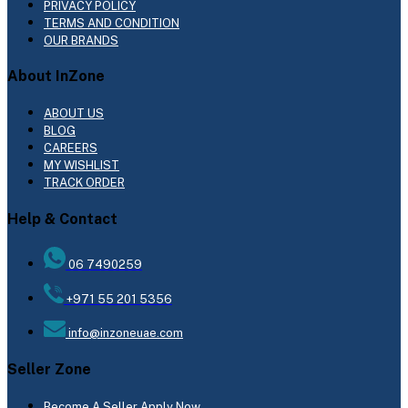
PRIVACY POLICY
TERMS AND CONDITION
OUR BRANDS
About InZone
ABOUT US
BLOG
CAREERS
MY WISHLIST
TRACK ORDER
Help & Contact
06 7490259
+971 55 201 5356
info@inzoneuae.com
Seller Zone
Become A Seller
Apply Now