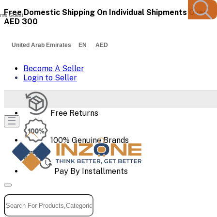
Free Domestic Shipping On Individual Shipments Over
me Guest
AED 300
United Arab Emirates EN AED
Become A Seller
Login to Seller
Free Returns
100% Genuine Brands
Pay By Installments