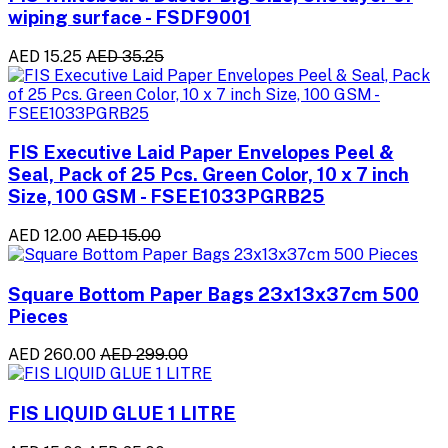
wiping surface - FSDF9001
AED 15.25
AED 35.25
FIS Executive Laid Paper Envelopes Peel &
Seal, Pack of 25 Pcs. Green Color, 10 x 7 inch
Size, 100 GSM - FSEE1033PGRB25
AED 12.00
AED 15.00
Square Bottom Paper Bags 23x13x37cm 500
Pieces
AED 260.00
AED 299.00
FIS LIQUID GLUE 1 LITRE