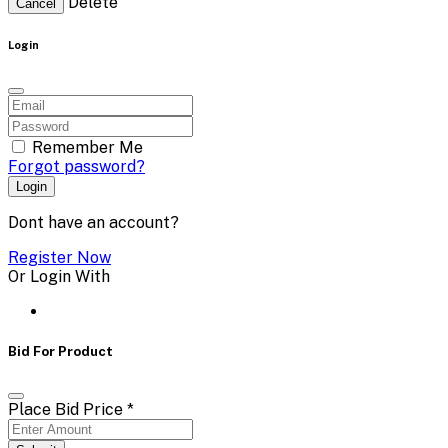
Delete
Cancel
Login
Remember Me
Forgot password?
Login
Dont have an account?
Register Now
Or Login With
Bid For Product
Place Bid Price
*