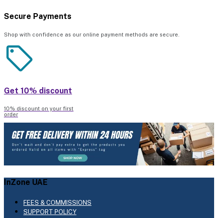
Secure Payments
Shop with confidence as our online payment methods are secure.
Get 10% discount
10% discount on your first
order
InZone UAE
FEES & COMMISSIONS
SUPPORT POLICY