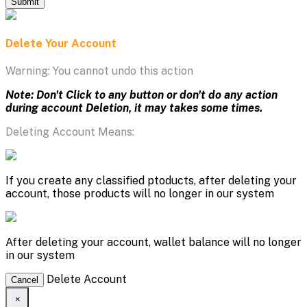
Submit
Delete Your Account
Warning: You cannot undo this action
Note: Don't Click to any button or don't do any action
during account Deletion, it may takes some times.
Deleting Account Means:
If you create any classified ptoducts, after deleting your
account, those products will no longer in our system
After deleting your account, wallet balance will no longer
in our system
Delete Account
Cancel
×