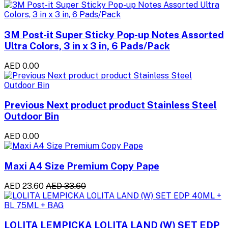
3M Post-it Super Sticky Pop-up Notes Assorted
Ultra Colors, 3 in x 3 in, 6 Pads/Pack
AED 0.00
Previous Next product product Stainless Steel
Outdoor Bin
AED 0.00
Maxi A4 Size Premium Copy Pape
AED 23.60
AED 33.60
LOLITA LEMPICKA LOLITA LAND (W) SET EDP