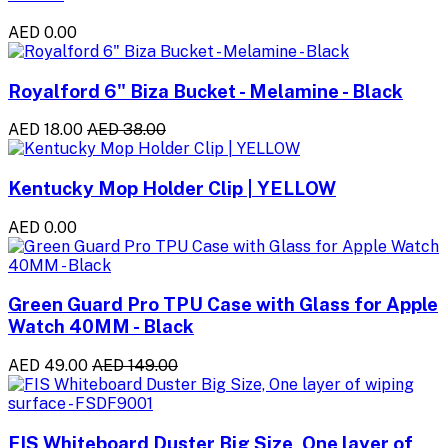
AED 0.00
Royalford 6" Biza Bucket - Melamine - Black
AED 18.00
AED 38.00
Kentucky Mop Holder Clip | YELLOW
AED 0.00
Green Guard Pro TPU Case with Glass for Apple
Watch 40MM - Black
AED 49.00
AED 149.00
FIS Whiteboard Duster Big Size, One layer of