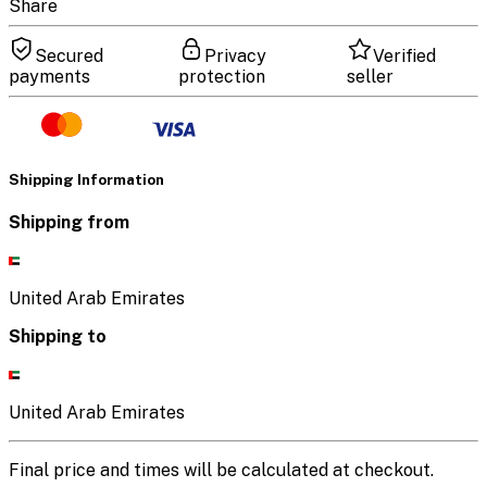
Share
Secured
Privacy
Verified
payments
protection
seller
Shipping Information
Shipping from
United Arab Emirates
Shipping to
United Arab Emirates
Final price and times will be calculated at checkout.