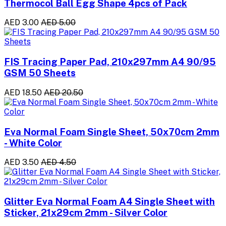
Thermocol Ball Egg Shape 4pcs of Pack
AED 3.00
AED 5.00
FIS Tracing Paper Pad, 210x297mm A4 90/95
GSM 50 Sheets
AED 18.50
AED 20.50
Eva Normal Foam Single Sheet, 50x70cm 2mm
- White Color
AED 3.50
AED 4.50
Glitter Eva Normal Foam A4 Single Sheet with
Sticker, 21x29cm 2mm - Silver Color