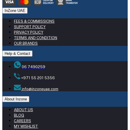
InZone UAE
FEES & COMMISSIONS
SUPPORT POLICY
PRIVACY POLICY
TERMS AND CONDITION
OUR BRANDS
Help & Contact
06 7490259
+971 55 201 5356
info@inzoneuae.com
About Inzone
ABOUT US
BLOG
CAREERS
MY WISHLIST