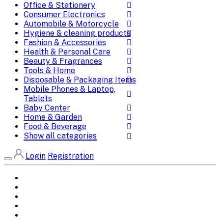
Office & Stationery
Consumer Electronics
Automobile & Motorcycle
Hygiene & cleaning products
Fashion & Accessories
Health & Personal Care
Beauty & Fragrances
Tools & Home
Disposable & Packaging Items
Mobile Phones & Laptop,
Tablets
Baby Center
Home & Garden
Food & Beverage
Show all categories
Login
Registration
Home
All Brands
Categories
DEALS
SHOP WHOLESALE