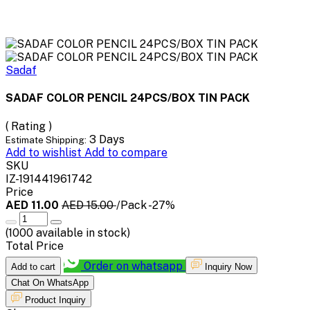
Sadaf
SADAF COLOR PENCIL 24PCS/BOX TIN PACK
( Rating )
3 Days
Estimate Shipping:
Add to wishlist
Add to compare
SKU
IZ-191441961742
Price
AED 11.00
AED 15.00
/Pack
-27%
(
1000
available in stock)
Total Price
Order on whatsapp
Add to cart
Inquiry Now
Chat On WhatsApp
Product Inquiry