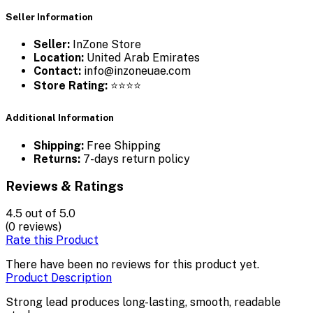
Seller Information
Seller:
InZone Store
Location:
United Arab Emirates
Contact:
info@inzoneuae.com
Store Rating:
⭐⭐⭐⭐
Additional Information
Shipping:
Free Shipping
Returns:
7-days return policy
Reviews & Ratings
4.5
out of 5.0
(0 reviews)
Rate this Product
There have been no reviews for this product yet.
Product Description
Strong lead produces long-lasting, smooth, readable