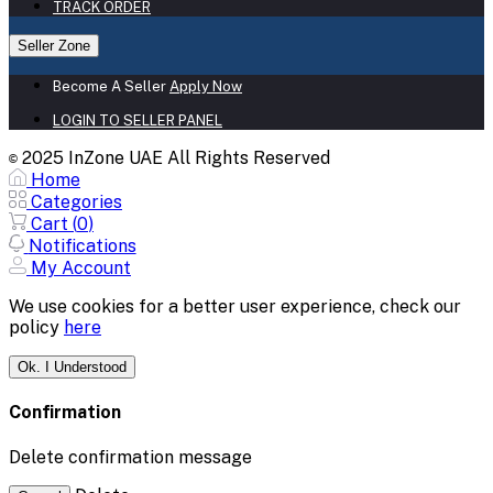
TRACK ORDER
Seller Zone
Become A Seller
Apply Now
LOGIN TO SELLER PANEL
2025 InZone UAE All Rights Reserved
©
Home
Categories
Cart (
0
)
Notifications
My Account
We use cookies for a better user experience, check our
policy
here
Ok. I Understood
Confirmation
Delete confirmation message