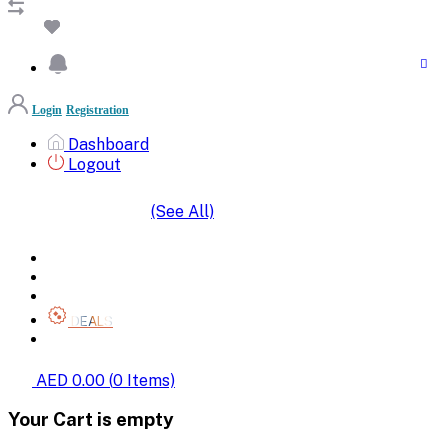
Login
Registration
Dashboard
Logout
(See All)
SHOP BY CATEGORIES
HOME
ALL BRANDS
CATEGORIES
DEALS
SHOP WHOLESALE
AED 0.00
(
0
Items)
Your Cart is empty