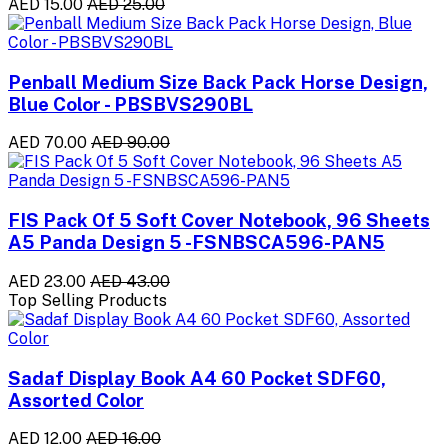
AED 15.00
AED 25.00
Penball Medium Size Back Pack Horse Design,
Blue Color - PBSBVS290BL
AED 70.00
AED 90.00
FIS Pack Of 5 Soft Cover Notebook, 96 Sheets
A5 Panda Design 5 -FSNBSCA596-PAN5
AED 23.00
AED 43.00
Top Selling Products
Sadaf Display Book A4 60 Pocket SDF60,
Assorted Color
AED 12.00
AED 16.00