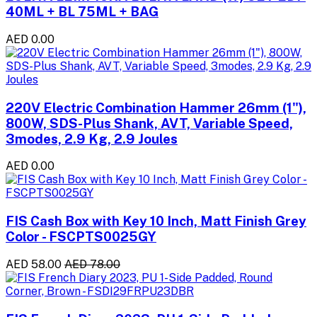
40ML + BL 75ML + BAG
AED 0.00
220V Electric Combination Hammer 26mm (1"),
800W, SDS-Plus Shank, AVT, Variable Speed,
3modes, 2.9 Kg, 2.9 Joules
AED 0.00
FIS Cash Box with Key 10 Inch, Matt Finish Grey
Color - FSCPTS0025GY
AED 58.00
AED 78.00