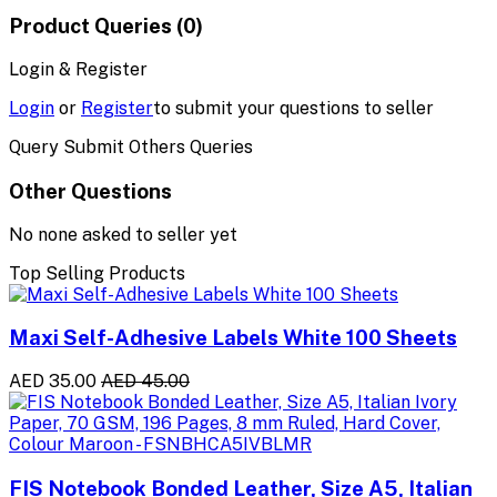
Product Queries (0)
Login & Register
Login
or
Register
to submit your questions to seller
Query Submit Others Queries
Other Questions
No none asked to seller yet
Top Selling Products
Maxi Self-Adhesive Labels White 100 Sheets
AED 35.00
AED 45.00
FIS Notebook Bonded Leather, Size A5, Italian