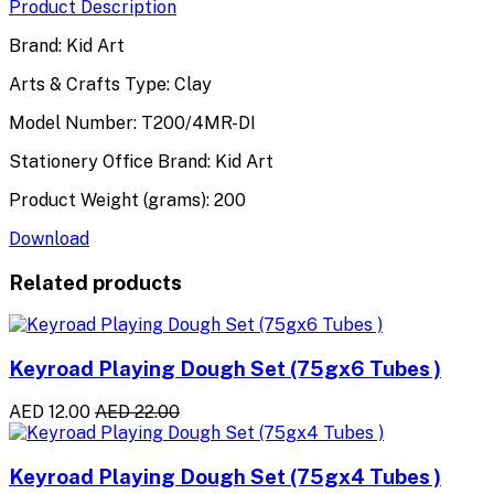
Product Description
Brand: Kid Art
Arts & Crafts Type: Clay
Model Number: T200/4MR-DI
Stationery Office Brand: Kid Art
Product Weight (grams): 200
Download
Related products
Keyroad Playing Dough Set (75gx6 Tubes )
AED 12.00
AED 22.00
Keyroad Playing Dough Set (75gx4 Tubes )