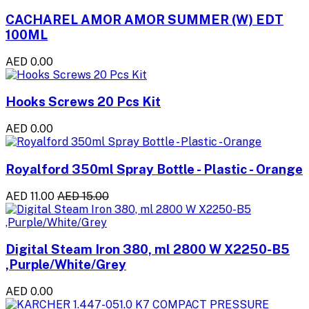
CACHAREL AMOR AMOR SUMMER (W) EDT
100ML
AED 0.00
Hooks Screws 20 Pcs Kit
AED 0.00
Royalford 350ml Spray Bottle - Plastic - Orange
AED 11.00
AED 15.00
Digital Steam Iron 380, ml 2800 W X2250-B5
,Purple/White/Grey
AED 0.00