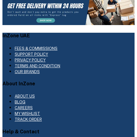
InZone UAE
FEES & COMMISSIONS
SUPPORT POLICY
PRIVACY POLICY
TERMS AND CONDITION
OUR BRANDS
About InZone
ABOUT US
BLOG
CAREERS
MY WISHLIST
TRACK ORDER
Help & Contact