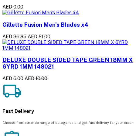
AED 0.00
Gillette Fusion Men's Blades x4
AED 36.85
AED 81.00
DELUXE DOUBLE SIDED TAPE GREEN 18MM X
6YRD 1MM 148021
AED 6.00
AED 10.00
Fast Delivery
Choose from our wide range of categories and get fast delivery for your order