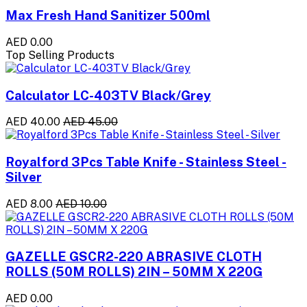
Max Fresh Hand Sanitizer 500ml
AED 0.00
Top Selling Products
Calculator LC-403TV Black/Grey
AED 40.00
AED 45.00
Royalford 3Pcs Table Knife - Stainless Steel -
Silver
AED 8.00
AED 10.00
GAZELLE GSCR2-220 ABRASIVE CLOTH
ROLLS (50M ROLLS) 2IN – 50MM X 220G
AED 0.00