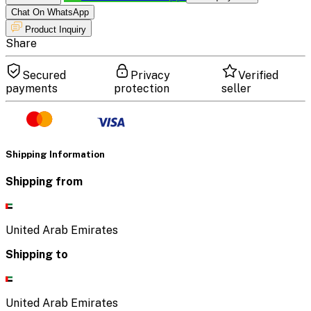
Chat On WhatsApp
Product Inquiry
Share
Secured
Privacy
Verified
payments
protection
seller
Shipping Information
Shipping from
United Arab Emirates
Shipping to
United Arab Emirates