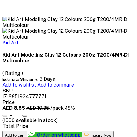
Kid Art
Kid Art Modeling Clay 12 Colours 200g T200/4MR-DI
Multicolour
( Rating )
3 Days
Estimate Shipping:
Add to wishlist
Add to compare
SKU
IZ-8851934777771
Price
AED 8.85
AED 10.85
/pack
-18%
(
1000
available in stock)
Total Price
Order on whatsapp
Add to cart
Inquiry Now