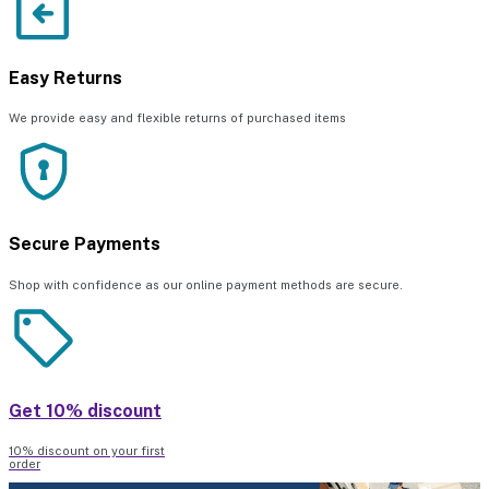
Easy Returns
We provide easy and flexible returns of purchased items
Secure Payments
Shop with confidence as our online payment methods are secure.
Get 10% discount
10% discount on your first
order