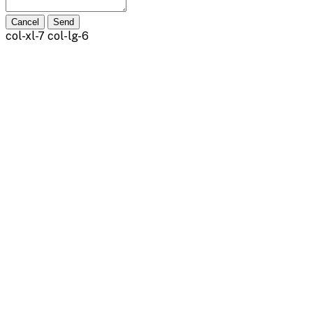
Cancel
Send
col-xl-7 col-lg-6