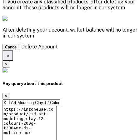
If you create any classified ptoducts, after deleting your
account, those products will no longer in our system
After deleting your account, wallet balance will no longer
in our system
Delete Account
Cancel
×
×
Any query about this product
×