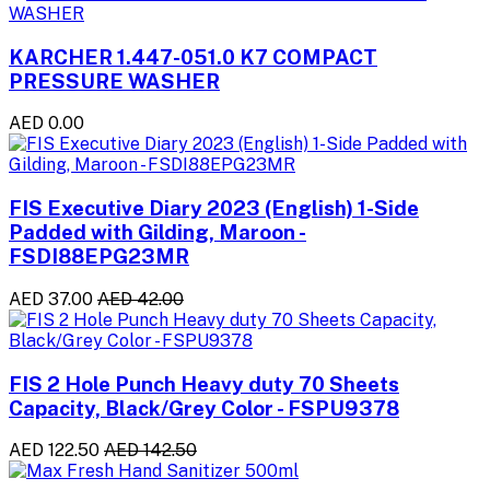
KARCHER 1.447-051.0 K7 COMPACT
PRESSURE WASHER
AED 0.00
FIS Executive Diary 2023 (English) 1-Side
Padded with Gilding, Maroon -
FSDI88EPG23MR
AED 37.00
AED 42.00
FIS 2 Hole Punch Heavy duty 70 Sheets
Capacity, Black/Grey Color - FSPU9378
AED 122.50
AED 142.50