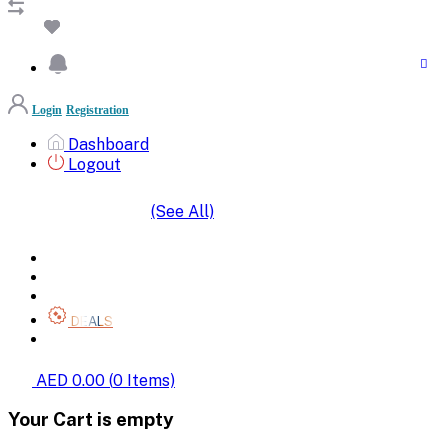
Login
Registration
Dashboard
Logout
(See All)
SHOP BY CATEGORIES
HOME
ALL BRANDS
CATEGORIES
DEALS
SHOP WHOLESALE
AED 0.00
(
0
Items)
Your Cart is empty