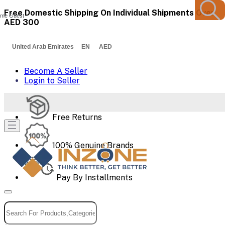
Free Domestic Shipping On Individual Shipments Over
me Guest
AED 300
United Arab Emirates EN AED
Become A Seller
Login to Seller
Free Returns
100% Genuine Brands
Pay By Installments