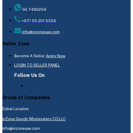
06 7490259
+971 55 201 5356
info@inzoneuae.com
Seller Zone
Become A Seller
Apply Now
LOGIN TO SELLER PANEL
Follow Us On
Group of Companies
Dubai Location
InZone Goods Wholesalers CO.LLC
info@inzoneuae.com