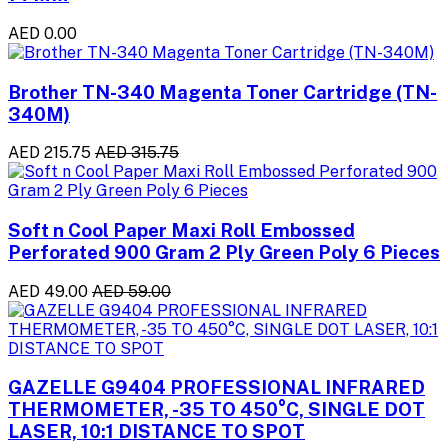
AED 0.00
Brother TN-340 Magenta Toner Cartridge (TN-
340M)
AED 215.75
AED 315.75
Soft n Cool Paper Maxi Roll Embossed
Perforated 900 Gram 2 Ply Green Poly 6 Pieces
AED 49.00
AED 59.00
GAZELLE G9404 PROFESSIONAL INFRARED
THERMOMETER, -35 TO 450°C, SINGLE DOT
LASER, 10:1 DISTANCE TO SPOT