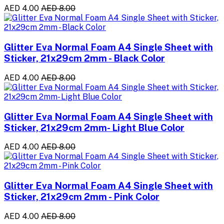
AED 4.00
AED 8.00
Glitter Eva Normal Foam A4 Single Sheet with
Sticker, 21x29cm 2mm - Black Color
AED 4.00
AED 8.00
Glitter Eva Normal Foam A4 Single Sheet with
Sticker, 21x29cm 2mm- Light Blue Color
AED 4.00
AED 8.00
Glitter Eva Normal Foam A4 Single Sheet with
Sticker, 21x29cm 2mm - Pink Color
AED 4.00
AED 8.00