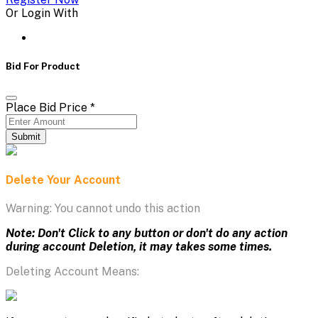
Or Login With
Bid For Product
Place Bid Price
*
Submit
Delete Your Account
Warning: You cannot undo this action
Note: Don't Click to any button or don't do any action
during account Deletion, it may takes some times.
Deleting Account Means: