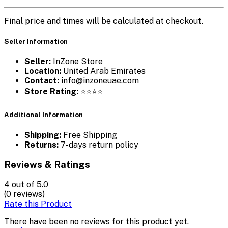
Final price and times will be calculated at checkout.
Seller Information
Seller:
InZone Store
Location:
United Arab Emirates
Contact:
info@inzoneuae.com
Store Rating:
⭐⭐⭐⭐
Additional Information
Shipping:
Free Shipping
Returns:
7-days return policy
Reviews & Ratings
4
out of 5.0
(0 reviews)
Rate this Product
There have been no reviews for this product yet.