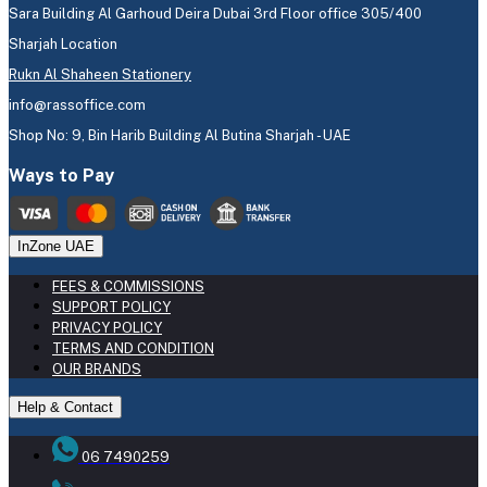
Sara Building Al Garhoud Deira Dubai 3rd Floor office 305/400
Sharjah Location
Rukn Al Shaheen Stationery
info@rassoffice.com
Shop No: 9, Bin Harib Building Al Butina Sharjah - UAE
Ways to Pay
InZone UAE
FEES & COMMISSIONS
SUPPORT POLICY
PRIVACY POLICY
TERMS AND CONDITION
OUR BRANDS
Help & Contact
06 7490259