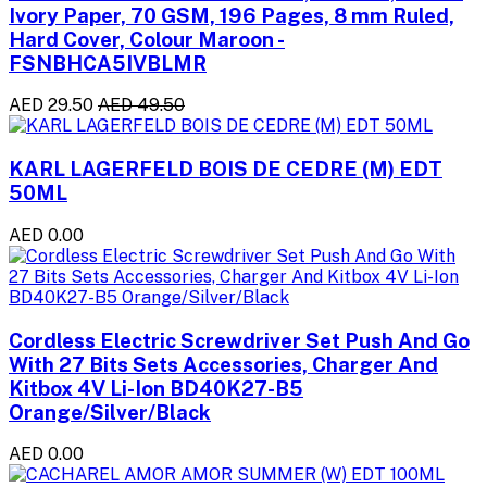
Ivory Paper, 70 GSM, 196 Pages, 8 mm Ruled,
Hard Cover, Colour Maroon -
FSNBHCA5IVBLMR
AED 29.50
AED 49.50
KARL LAGERFELD BOIS DE CEDRE (M) EDT
50ML
AED 0.00
Cordless Electric Screwdriver Set Push And Go
With 27 Bits Sets Accessories, Charger And
Kitbox 4V Li-Ion BD40K27-B5
Orange/Silver/Black
AED 0.00