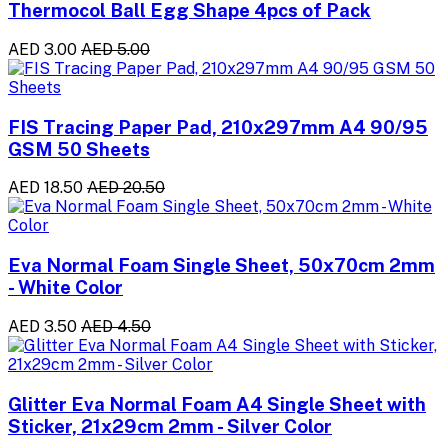
Thermocol Ball Egg Shape 4pcs of Pack
AED 3.00
AED 5.00
FIS Tracing Paper Pad, 210x297mm A4 90/95
GSM 50 Sheets
AED 18.50
AED 20.50
Eva Normal Foam Single Sheet, 50x70cm 2mm
- White Color
AED 3.50
AED 4.50
Glitter Eva Normal Foam A4 Single Sheet with
Sticker, 21x29cm 2mm - Silver Color