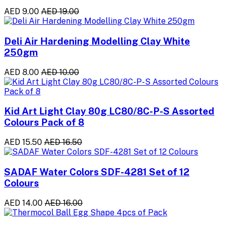
AED 9.00
AED 19.00
Deli Air Hardening Modelling Clay White
250gm
AED 8.00
AED 10.00
Kid Art Light Clay 80g LC80/8C-P-S Assorted
Colours Pack of 8
AED 15.50
AED 16.50
SADAF Water Colors SDF-4281 Set of 12
Colours
AED 14.00
AED 16.00