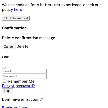
We use cookies for a better user experience, check our
policy
here
Ok. I Understood
Confirmation
Delete confirmation message
Delete
Cancel
Login
Remember Me
Forgot password?
Login
Dont have an account?
Register Now