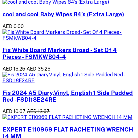
cool and cool Baby Wipes 84’s (Extra Large)
AED 0.00
Fis White Board Markers Broad - Set Of 4
Pieces - FSMKWB04-4
AED 15.25
AED 35.25
Fis 2024 A5 Diary,Vinyl, English 1 Side Padded
Red -FSDI18E24RE
AED 10.67
AED 12.67
EXPERT E110969 FLAT RACHETING WRENCH
14 MM