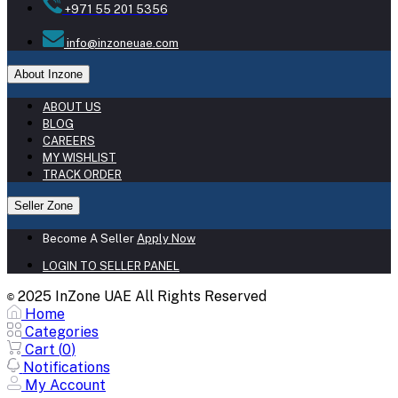
+971 55 201 5356
info@inzoneuae.com
About Inzone
ABOUT US
BLOG
CAREERS
MY WISHLIST
TRACK ORDER
Seller Zone
Become A Seller
Apply Now
LOGIN TO SELLER PANEL
2025 InZone UAE All Rights Reserved
©
Home
Categories
Cart (
0
)
Notifications
My Account