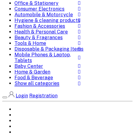
Office & Stationery
Consumer Electronics
Automobile & Motorcycle
Hygiene & cleaning products
Fashion & Accessories
Health & Personal Care
Beauty & Fragrances
Tools & Home
Disposable & Packaging Items
Mobile Phones & Laptop,
Tablets
Baby Center
Home & Garden
Food & Beverage
Show all categories
Login
Registration
Home
All Brands
Categories
DEALS
SHOP WHOLESALE