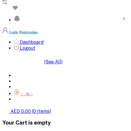
Login
Registration
Dashboard
Logout
(See All)
SHOP BY CATEGORIES
HOME
ALL BRANDS
CATEGORIES
DEALS
SHOP WHOLESALE
AED 0.00
(
0
Items)
Your Cart is empty