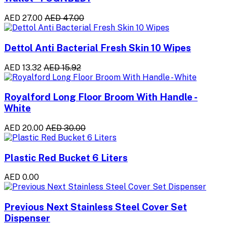
AED 27.00
AED 47.00
Dettol Anti Bacterial Fresh Skin 10 Wipes
AED 13.32
AED 15.92
Royalford Long Floor Broom With Handle -
White
AED 20.00
AED 30.00
Plastic Red Bucket 6 Liters
AED 0.00
Previous Next Stainless Steel Cover Set
Dispenser