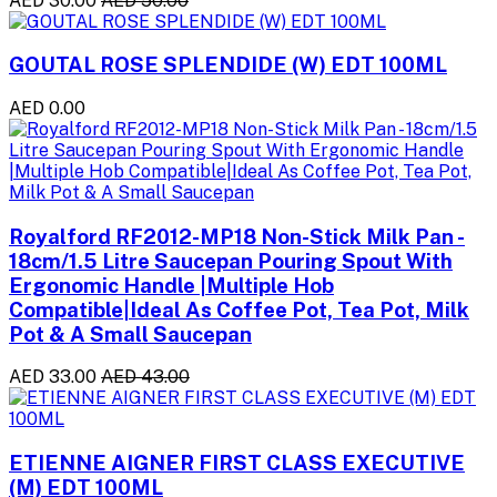
AED 30.00
AED 50.00
GOUTAL ROSE SPLENDIDE (W) EDT 100ML
AED 0.00
Royalford RF2012-MP18 Non-Stick Milk Pan -
18cm/1.5 Litre Saucepan Pouring Spout With
Ergonomic Handle |Multiple Hob
Compatible|Ideal As Coffee Pot, Tea Pot, Milk
Pot & A Small Saucepan
AED 33.00
AED 43.00
ETIENNE AIGNER FIRST CLASS EXECUTIVE
(M) EDT 100ML