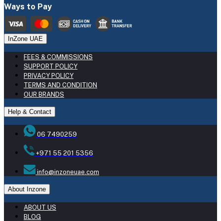
Ways to Pay
InZone UAE
FEES & COMMISSIONS
SUPPORT POLICY
PRIVACY POLICY
TERMS AND CONDITION
OUR BRANDS
Help & Contact
06 7490259
+971 55 201 5356
info@inzoneuae.com
About Inzone
ABOUT US
BLOG