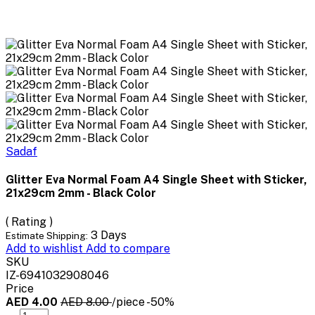
Sadaf
Glitter Eva Normal Foam A4 Single Sheet with Sticker,
21x29cm 2mm - Black Color
( Rating )
3 Days
Estimate Shipping:
Add to wishlist
Add to compare
SKU
IZ-6941032908046
Price
AED 4.00
AED 8.00
/piece
-50%