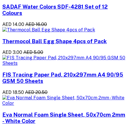
SADAF Water Colors SDF-4281 Set of 12
Colours
AED 14.00
AED 16.00
Thermocol Ball Egg Shape 4pcs of Pack
AED 3.00
AED 5.00
FIS Tracing Paper Pad, 210x297mm A4 90/95
GSM 50 Sheets
AED 18.50
AED 20.50
Eva Normal Foam Single Sheet, 50x70cm 2mm
- White Color