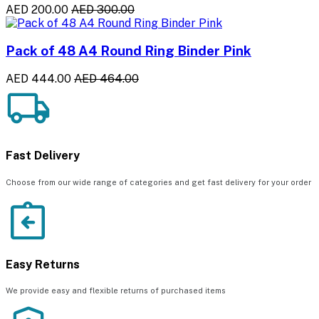
AED 200.00
AED 300.00
Pack of 48 A4 Round Ring Binder Pink
AED 444.00
AED 464.00
Fast Delivery
Choose from our wide range of categories and get fast delivery for your order
Easy Returns
We provide easy and flexible returns of purchased items