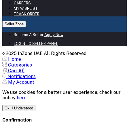
CAREERS
MY WISHLIST
TRACK ORDER
Seller Zone
Become A Seller
Apply Now
LOGIN TO SELLER PANEL
2025 InZone UAE All Rights Reserved
©
Home
Categories
Cart (
0
)
Notifications
My Account
We use cookies for a better user experience, check our
policy
here
Ok. I Understood
Confirmation