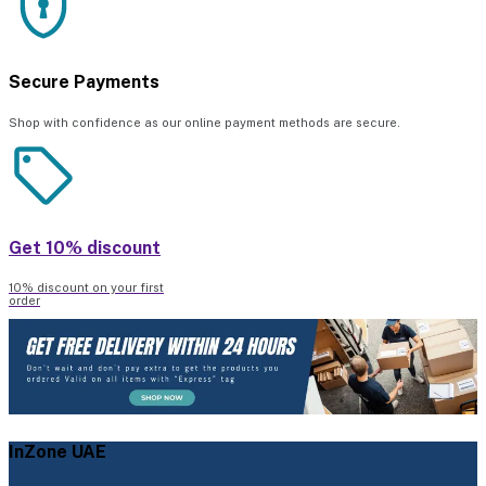
Secure Payments
Shop with confidence as our online payment methods are secure.
Get 10% discount
10% discount on your first
order
InZone UAE