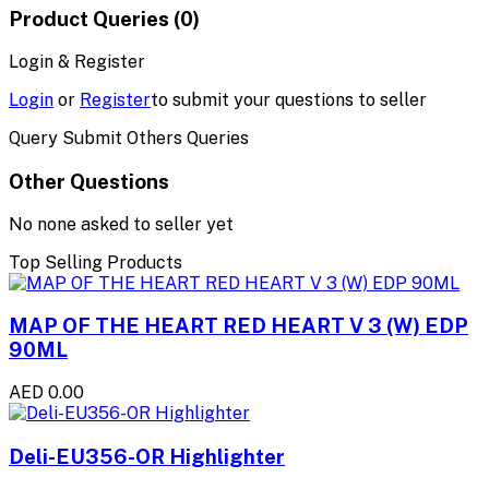
Product Queries (0)
Login & Register
Login
or
Register
to submit your questions to seller
Query Submit Others Queries
Other Questions
No none asked to seller yet
Top Selling Products
MAP OF THE HEART RED HEART V 3 (W) EDP
90ML
AED 0.00
Deli-EU356-OR Highlighter