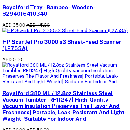
Royalford Tray - Bamboo - Wooden -
6294016410340
AED 35.00
AED 45.00
HP ScanJet Pro 3000 s3 Sheet-Feed Scanner
(L2753A)
AED 0.00
Royalford 380 ML / 12.8oz Stainless Steel
Vacuum Tumbler- RF11247| High-Quality
Vacuum Insulation Preserves The Flavor And
Freshness| Portable, Leak-Resistant And Light-
Weight| Suitable For Indoor And