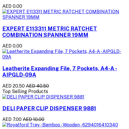
AED 0.00
EXPERT E113311 METRIC RATCHET
COMBINATION SPANNER 19MM
AED 0.00
Leatherite Expanding File, 7 Pockets, A4-A -
AIPGLD-09A
AED 20.50
AED 40.50
Top Selling Products
DELI PAPER CLIP DISPENSER 9881
AED 7.00
AED 10.00