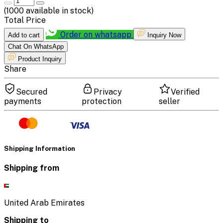
(
1000
available in stock)
Total Price
Order on whatsapp
Add to cart
Inquiry Now
Chat On WhatsApp
Product Inquiry
Share
Secured
Privacy
Verified
payments
protection
seller
Shipping Information
Shipping from
United Arab Emirates
Shipping to