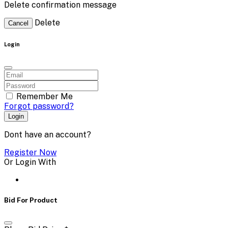
Delete confirmation message
Delete
Cancel
Login
Remember Me
Forgot password?
Login
Dont have an account?
Register Now
Or Login With
Bid For Product