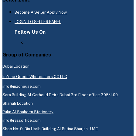
Become A Seller
Apply Now
LOGIN TO SELLER PANEL
Follow Us On
Group of Companies
Dubai Location
InZone Goods Wholesalers CO.LLC
info@inzoneuae.com
Sara Building Al Garhoud Deira Dubai 3rd Floor office 305/400
Sharjah Location
Rukn Al Shaheen Stationery
info@rassoffice.com
Shop No: 9, Bin Harib Building Al Butina Sharjah - UAE