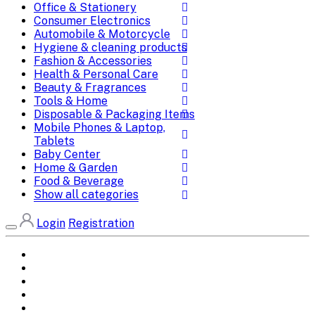
Office & Stationery
Consumer Electronics
Automobile & Motorcycle
Hygiene & cleaning products
Fashion & Accessories
Health & Personal Care
Beauty & Fragrances
Tools & Home
Disposable & Packaging Items
Mobile Phones & Laptop,
Tablets
Baby Center
Home & Garden
Food & Beverage
Show all categories
Login
Registration
Home
All Brands
Categories
DEALS
SHOP WHOLESALE