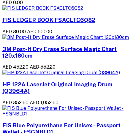
AED 0.00
FIS LEDGER BOOK FSACLTC6Q82
AED 80.00
AED 100.00
3M Post-It Dry Erase Surface Magic Chart
120x180cm
AED 452.20
AED 552.20
HP 122A LaserJet Original Imaging Drum
(Q3964A)
AED 852.60
AED 1,052.60
FIS Blue Polyurethane For Unisex - Passport
Wallet - FSGNBLD1