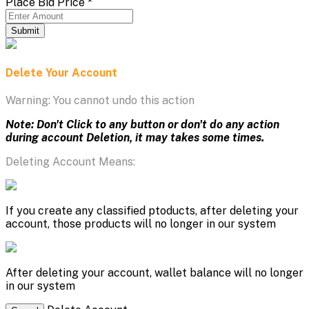
Place Bid Price
*
Submit
Delete Your Account
Warning: You cannot undo this action
Note: Don't Click to any button or don't do any action
during account Deletion, it may takes some times.
Deleting Account Means:
If you create any classified ptoducts, after deleting your
account, those products will no longer in our system
After deleting your account, wallet balance will no longer
in our system