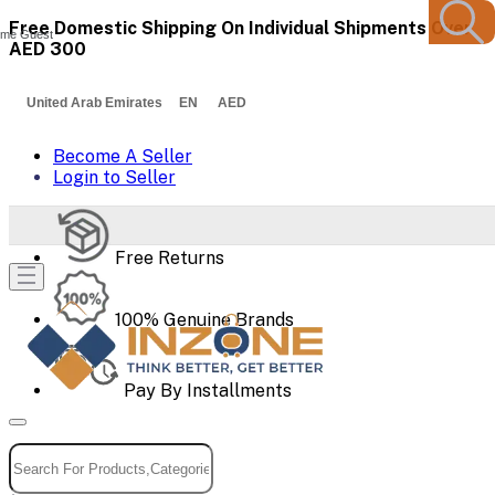
Free Domestic Shipping On Individual Shipments Over
me Guest
AED 300
United Arab Emirates EN AED
Become A Seller
Login to Seller
Free Returns
100% Genuine Brands
Pay By Installments