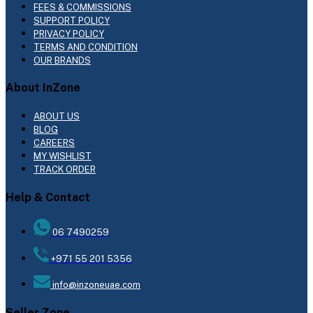
FEES & COMMISSIONS
SUPPORT POLICY
PRIVACY POLICY
TERMS AND CONDITION
OUR BRANDS
About InZone
ABOUT US
BLOG
CAREERS
MY WISHLIST
TRACK ORDER
Help & Contact
06 7490259
+971 55 201 5356
info@inzoneuae.com
Seller Zone