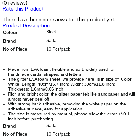
(0 reviews)
Rate this Product
There have been no reviews for this product yet.
Product Description
Black
Colour
Sadaf
Brand
No of Piece
10 Pcs/pack
Made from EVA foam, flexible and soft, widely used for
handmade cards, shapes, and letters.
The glitter EVA foam sheet, we provide here, is in size of: Color:
White; Length: 40cm/15.7 inch; Width: 30cm/11.8 inch;
Thickness: 1.6mm/0.06 inch.
Rich and bright color, the glitter paper felt like sandpaper and will
almost never peel off.
With strong back adhesive, removing the white paper on the
adhesive surface, easy for application.
The size is measured by manual, please allow the error +/-0.1
inch before purchasing.
Sadaf
Brand
No of Piece
10 Pcs/pack