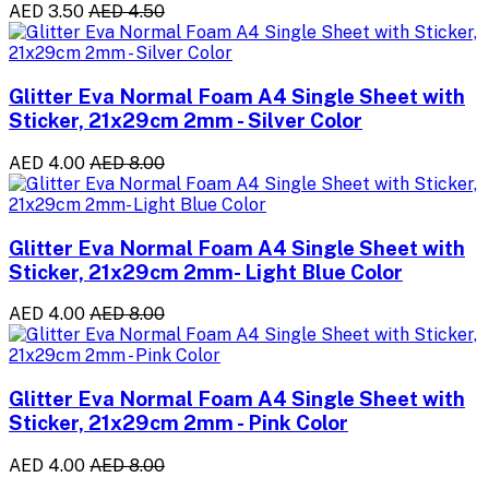
AED 3.50
AED 4.50
Glitter Eva Normal Foam A4 Single Sheet with
Sticker, 21x29cm 2mm - Silver Color
AED 4.00
AED 8.00
Glitter Eva Normal Foam A4 Single Sheet with
Sticker, 21x29cm 2mm- Light Blue Color
AED 4.00
AED 8.00
Glitter Eva Normal Foam A4 Single Sheet with
Sticker, 21x29cm 2mm - Pink Color
AED 4.00
AED 8.00