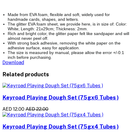
Made from EVA foam, flexible and soft, widely used for
handmade cards, shapes, and letters.
The glitter EVA foam sheet, we provide here, is in size of: Color:
White; Length: 21x29cm; Thickness: 2mm.
Rich and bright color, the glitter paper felt like sandpaper and will
almost never peel off.
With strong back adhesive, removing the white paper on the
adhesive surface, easy for application.
The size is measured by manual, please allow the error +/-0.1
inch before purchasing.
Download
Related products
Keyroad Playing Dough Set (75gx6 Tubes )
AED 12.00
AED 22.00
Keyroad Playing Dough Set (75gx4 Tubes )