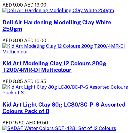
AED 9.00
AED 19.00
Deli Air Hardening Modelling Clay White
250gm
AED 8.00
AED 10.00
Kid Art Modeling Clay 12 Colours 200g
T200/4MR-DI Multicolour
AED 8.85
AED 10.85
Kid Art Light Clay 80g LC80/8C-P-S Assorted
Colours Pack of 8
AED 15.50
AED 16.50