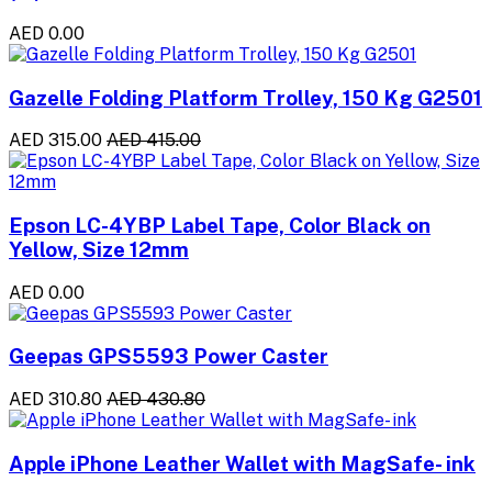
AED 0.00
Gazelle Folding Platform Trolley, 150 Kg G2501
AED 315.00
AED 415.00
Epson LC-4YBP Label Tape, Color Black on
Yellow, Size 12mm
AED 0.00
Geepas GPS5593 Power Caster
AED 310.80
AED 430.80
Apple iPhone Leather Wallet with MagSafe- ink