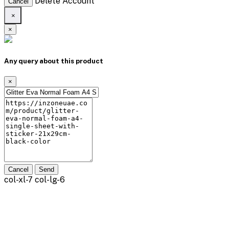
Delete Account
Cancel
×
×
Any query about this product
×
Cancel
Send
col-xl-7 col-lg-6