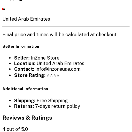
United Arab Emirates
Final price and times will be calculated at checkout.
Seller Information
Seller:
InZone Store
Location:
United Arab Emirates
Contact:
info@inzoneuae.com
Store Rating:
⭐⭐⭐⭐
Additional Information
Shipping:
Free Shipping
Returns:
7-days return policy
Reviews & Ratings
4
out of 5.0