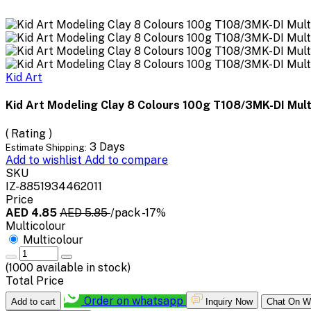
Kid Art
Kid Art Modeling Clay 8 Colours 100g T108/3MK-DI Mult
( Rating )
3 Days
Estimate Shipping:
Add to wishlist
Add to compare
SKU
IZ-8851934462011
Price
AED 4.85
AED 5.85
/pack
-17%
Multicolour
Multicolour
(
1000
available in stock)
Total Price
Order on whatsapp
Add to cart
Inquiry Now
Chat On W