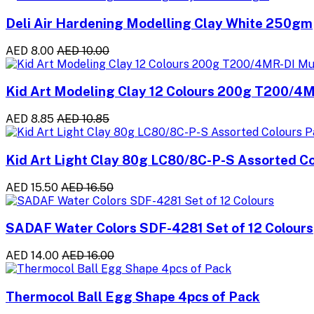
Deli Air Hardening Modelling Clay White 250gm
AED 8.00
AED 10.00
Kid Art Modeling Clay 12 Colours 200g T200/4M
AED 8.85
AED 10.85
Kid Art Light Clay 80g LC80/8C-P-S Assorted Co
AED 15.50
AED 16.50
SADAF Water Colors SDF-4281 Set of 12 Colours
AED 14.00
AED 16.00
Thermocol Ball Egg Shape 4pcs of Pack