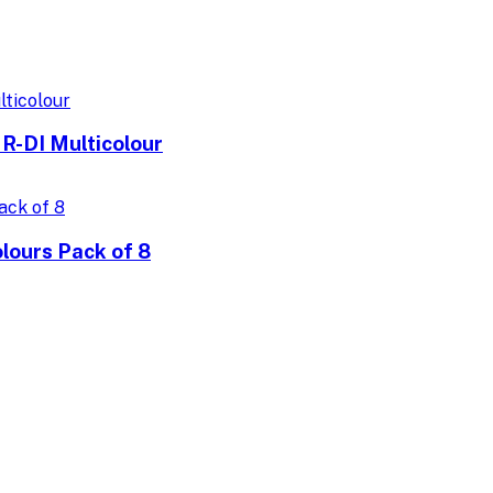
R-DI Multicolour
lours Pack of 8