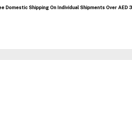
ee Domestic Shipping On Individual Shipments Over AED 