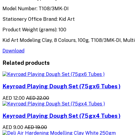
Model Number: T108/3MK-DI
Stationery Office Brand: Kid Art
Product Weight (grams): 100
Kid Art Modeling Clay, 8 Colours, 100g, T108/3MK-DI, Mult
Download
Related products
Keyroad Playing Dough Set (75gx6 Tubes )
AED 12.00
AED 22.00
Keyroad Playing Dough Set (75gx4 Tubes )
AED 9.00
AED 19.00