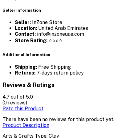
Seller Information
Seller:
InZone Store
Location:
United Arab Emirates
Contact:
info@inzoneuae.com
Store Rating:
⭐⭐⭐⭐
Additional Information
Shipping:
Free Shipping
Returns:
7-days return policy
Reviews & Ratings
4.7
out of 5.0
(0 reviews)
Rate this Product
There have been no reviews for this product yet.
Product Description
Arts & Crafts Type: Clay