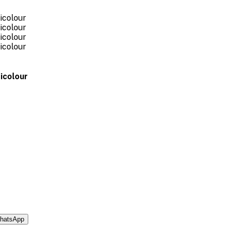
icolour
hatsApp