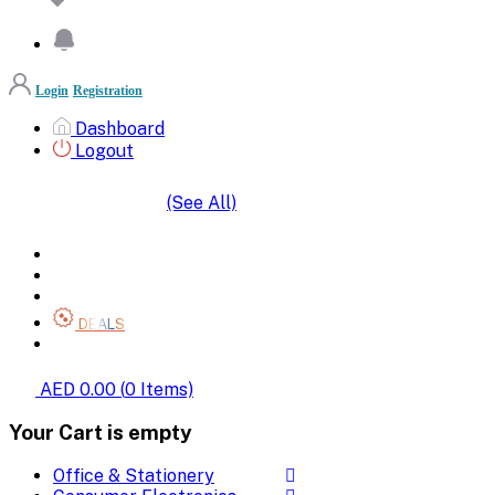
Login
Registration
Dashboard
Logout
(See All)
SHOP BY CATEGORIES
HOME
ALL BRANDS
CATEGORIES
DEALS
SHOP WHOLESALE
AED 0.00
(
0
Items)
Your Cart is empty
Office & Stationery