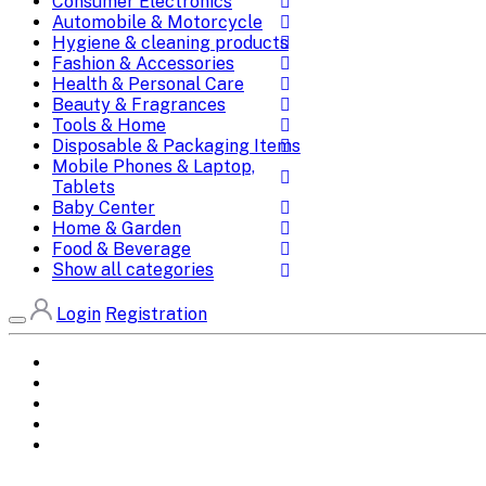
Consumer Electronics
Automobile & Motorcycle
Hygiene & cleaning products
Fashion & Accessories
Health & Personal Care
Beauty & Fragrances
Tools & Home
Disposable & Packaging Items
Mobile Phones & Laptop,
Tablets
Baby Center
Home & Garden
Food & Beverage
Show all categories
Login
Registration
Home
All Brands
Categories
DEALS
SHOP WHOLESALE