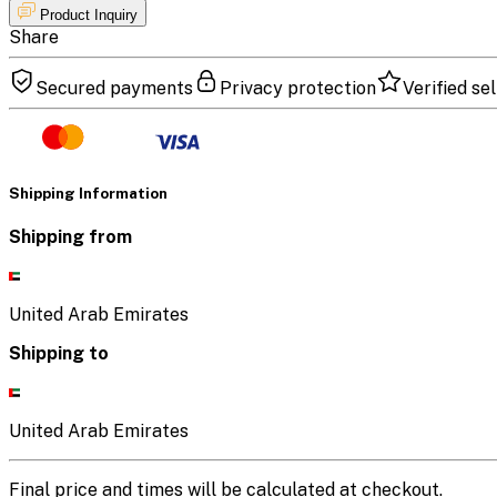
Product Inquiry
Share
Secured payments
Privacy protection
Verified sel
Shipping Information
Shipping from
United Arab Emirates
Shipping to
United Arab Emirates
Final price and times will be calculated at checkout.