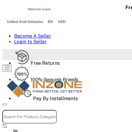
Fr
Welcome Guest
United Arab Emirates EN AED
Become A Seller
Login to Seller
Free Returns
100% Genuine Brands
Pay By Installments