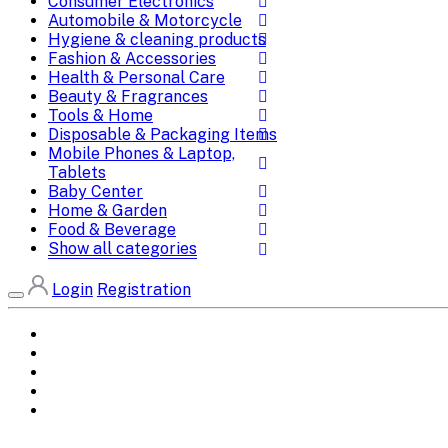
Consumer Electronics
Automobile & Motorcycle
Hygiene & cleaning products
Fashion & Accessories
Health & Personal Care
Beauty & Fragrances
Tools & Home
Disposable & Packaging Items
Mobile Phones & Laptop,
Tablets
Baby Center
Home & Garden
Food & Beverage
Show all categories
Login
Registration
Home
All Brands
Categories
DEALS
SHOP WHOLESALE