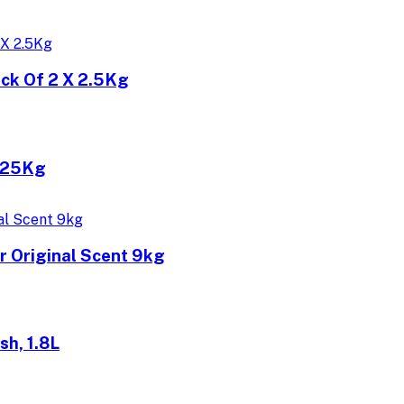
ck Of 2 X 2.5Kg
2.25Kg
 Original Scent 9kg
h, 1.8L