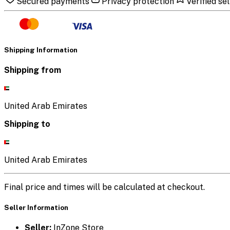
Secured payments
Privacy protection
Verified sel
Shipping Information
Shipping from
United Arab Emirates
Shipping to
United Arab Emirates
Final price and times will be calculated at checkout.
Seller Information
Seller:
InZone Store