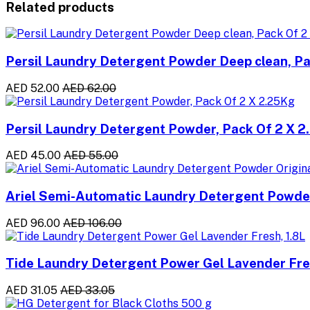
Related products
Persil Laundry Detergent Powder Deep clean, Pa
AED 52.00
AED 62.00
Persil Laundry Detergent Powder, Pack Of 2 X 
AED 45.00
AED 55.00
Ariel Semi-Automatic Laundry Detergent Powder
AED 96.00
AED 106.00
Tide Laundry Detergent Power Gel Lavender Fres
AED 31.05
AED 33.05