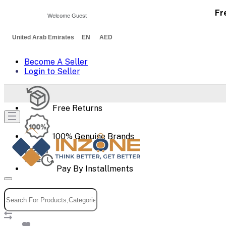
Fr
Welcome Guest
United Arab Emirates EN AED
Become A Seller
Login to Seller
Free Returns
100% Genuine Brands
Pay By Installments