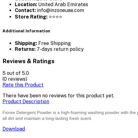
Location:
United Arab Emirates
Contact:
info@inzoneuae.com
Store Rating:
⭐⭐⭐⭐
Additional Information
Shipping:
Free Shipping
Returns:
7-days return policy
Reviews & Ratings
5
out of 5.0
(0 reviews)
Rate this Product
There have been no reviews for this product yet.
Product Description
Fioree Detergent Powder is a high-foaming washing powder with the pow
all dirt and maintain a long-lasting fresh scent.
Download