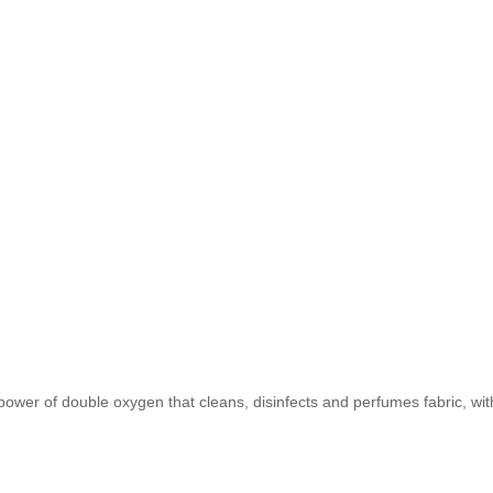
er of double oxygen that cleans, disinfects and perfumes fabric, with an