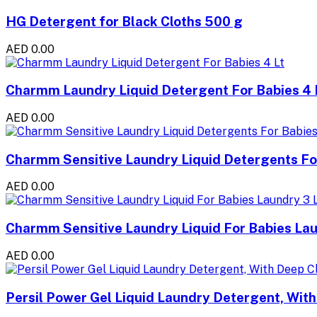
HG Detergent for Black Cloths 500 g
AED 0.00
Charmm Laundry Liquid Detergent For Babies 4 
AED 0.00
Charmm Sensitive Laundry Liquid Detergents For
AED 0.00
Charmm Sensitive Laundry Liquid For Babies Lau
AED 0.00
Persil Power Gel Liquid Laundry Detergent, Wit