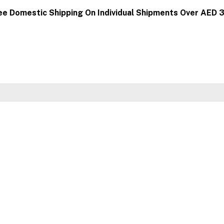
ee Domestic Shipping On Individual Shipments Over AED 