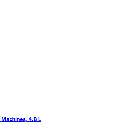
 Machines, 4.8 L