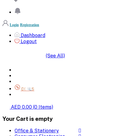
Login
Registration
Dashboard
Logout
(See All)
SHOP BY CATEGORIES
HOME
ALL BRANDS
CATEGORIES
DEALS
SHOP WHOLESALE
AED 0.00
(
0
Items)
Your Cart is empty
Office & Stationery