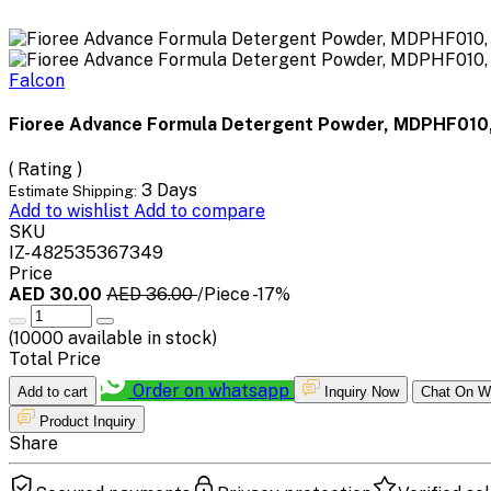
Falcon
Fioree Advance Formula Detergent Powder, MDPHF010,
( Rating )
3 Days
Estimate Shipping:
Add to wishlist
Add to compare
SKU
IZ-482535367349
Price
AED 30.00
AED 36.00
/Piece
-17%
(
10000
available in stock)
Total Price
Order on whatsapp
Add to cart
Inquiry Now
Chat On W
Product Inquiry
Share