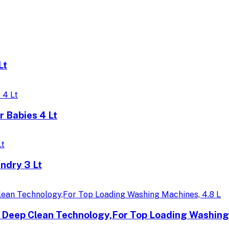
Lt
 Babies 4 Lt
ndry 3 Lt
h Deep Clean Technology,For Top Loading Washing