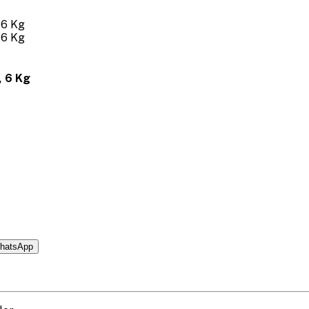
 6 Kg
hatsApp