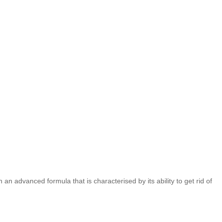
 advanced formula that is characterised by its ability to get rid of