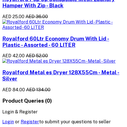
Hamper With Zip - Black
AED 25.00
AED 36.00
Royalford 60Ltr Economy Drum With Lid -
Plastic - Assorted - 60 LITER
AED 42.00
AED 52.00
Royalford Metal es Dryer 128X55Cm - Metal -
Silver
AED 84.00
AED 134.00
Product Queries (0)
Login & Register
Login
or
Register
to submit your questions to seller