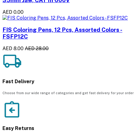
AED 0.00
FIS Coloring Pens, 12 Pcs, Assorted Colors -
FSFP12C
AED 8.00
AED 28.00
Fast Delivery
Choose from our wide range of categories and get fast delivery for your order
Easy Returns