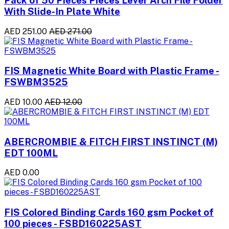
With Slide-In Plate White
AED 251.00
AED 271.00
FIS Magnetic White Board with Plastic Frame -
FSWBM3525
AED 10.00
AED 12.00
ABERCROMBIE & FITCH FIRST INSTINCT (M)
EDT 100ML
AED 0.00
FIS Colored Binding Cards 160 gsm Pocket of
100 pieces - FSBD160225AST