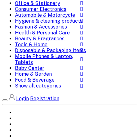
Office & Stationery
Consumer Electronics
Automobile & Motorcycle
Hygiene & cleaning products
Fashion & Accessories
Health & Personal Care
Beauty & Fragrances
Tools & Home
Disposable & Packaging Items
Mobile Phones & Laptop,
Tablets
Baby Center
Home & Garden
Food & Beverage
Show all categories
Login
Registration
Home
All Brands
Categories
DEALS
SHOP WHOLESALE