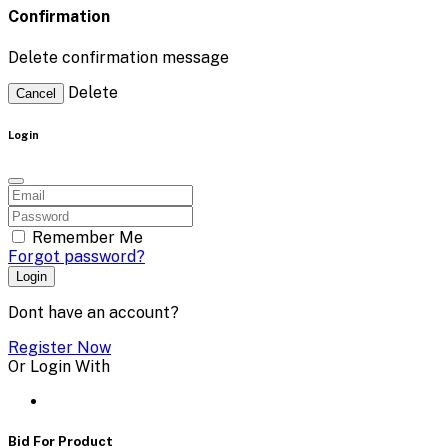
Confirmation
Delete confirmation message
Delete
Cancel
Login
Remember Me
Forgot password?
Login
Dont have an account?
Register Now
Or Login With
Bid For Product