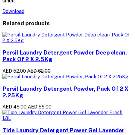
smell
Download
Related products
Persil Laundry Detergent Powder Deep clean,
Pack Of 2 X 2.5Kg
AED 52.00
AED 62.00
Persil Laundry Detergent Powder, Pack Of 2 X
2.25Kg
AED 45.00
AED 55.00
Tide Laundry Detergent Power Gel Lavender