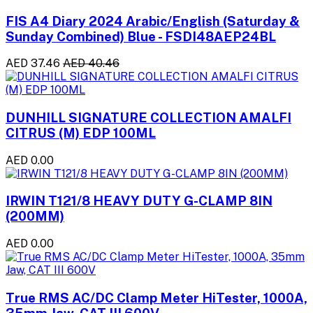
FIS A4 Diary 2024 Arabic/English (Saturday &
Sunday Combined) Blue - FSDI48AEP24BL
AED 37.46
AED 40.46
DUNHILL SIGNATURE COLLECTION AMALFI
CITRUS (M) EDP 100ML
AED 0.00
IRWIN T121/8 HEAVY DUTY G-CLAMP 8IN
(200MM)
AED 0.00
True RMS AC/DC Clamp Meter HiTester, 1000A,
35mm Jaw, CAT III 600V