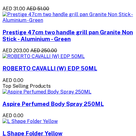
AED 31.00
AED 51.00
Prestige 47cm two handle grill pan Granite Non
Stick - Aluminium - Green
AED 203.00
AED 250.00
ROBERTO CAVALLI (W) EDP 50ML
AED 0.00
Top Selling Products
Aspire Perfumed Body Spray 250ML
AED 0.00
L Shape Folder Yellow