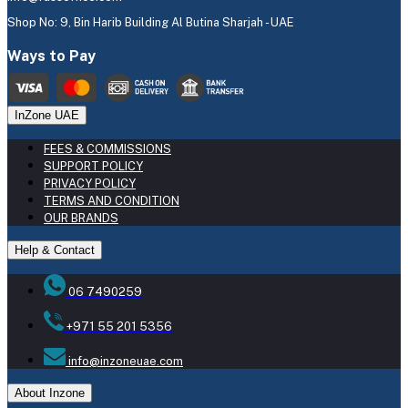
Shop No: 9, Bin Harib Building Al Butina Sharjah - UAE
Ways to Pay
InZone UAE
FEES & COMMISSIONS
SUPPORT POLICY
PRIVACY POLICY
TERMS AND CONDITION
OUR BRANDS
Help & Contact
06 7490259
+971 55 201 5356
info@inzoneuae.com
About Inzone