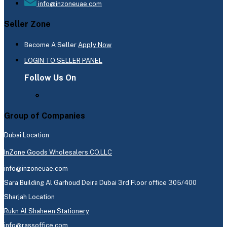
info@inzoneuae.com
Seller Zone
Become A Seller
Apply Now
LOGIN TO SELLER PANEL
Follow Us On
Group of Companies
Dubai Location
InZone Goods Wholesalers CO.LLC
info@inzoneuae.com
Sara Building Al Garhoud Deira Dubai 3rd Floor office 305/400
Sharjah Location
Rukn Al Shaheen Stationery
info@rassoffice.com