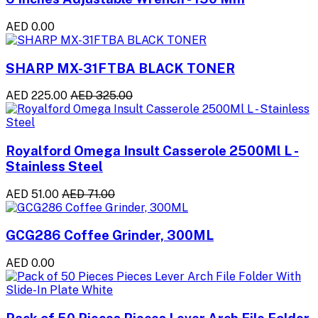
AED 0.00
SHARP MX-31FTBA BLACK TONER
AED 225.00
AED 325.00
Royalford Omega Insult Casserole 2500Ml L -
Stainless Steel
AED 51.00
AED 71.00
GCG286 Coffee Grinder, 300ML
AED 0.00
Pack of 50 Pieces Pieces Lever Arch File Folder