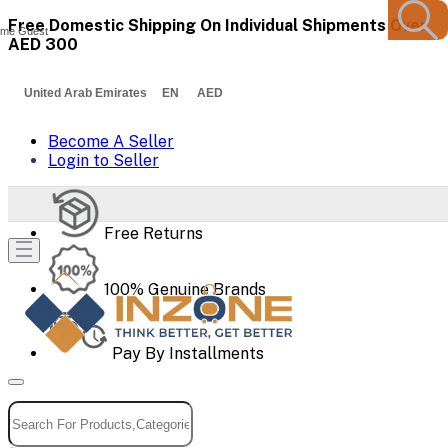
Free Domestic Shipping On Individual Shipments Over
me Guest
AED 300
United Arab Emirates EN AED
Become A Seller
Login to Seller
Free Returns
100% Genuine Brands
Pay By Installments