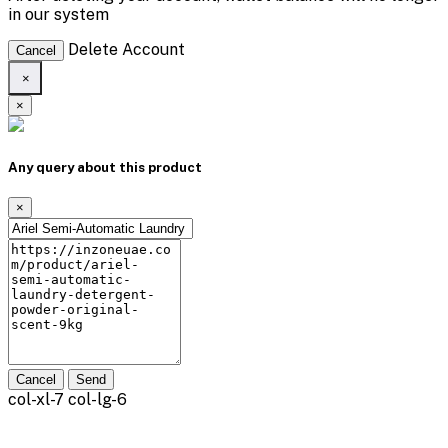
in our system
Delete Account
Cancel
×
×
Any query about this product
×
Cancel
Send
col-xl-7 col-lg-6