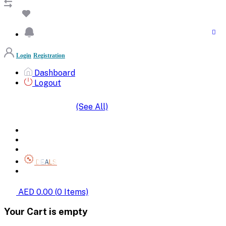
Login
Registration
Dashboard
Logout
(See All)
SHOP BY CATEGORIES
HOME
ALL BRANDS
CATEGORIES
DEALS
SHOP WHOLESALE
AED 0.00
(
0
Items)
Your Cart is empty