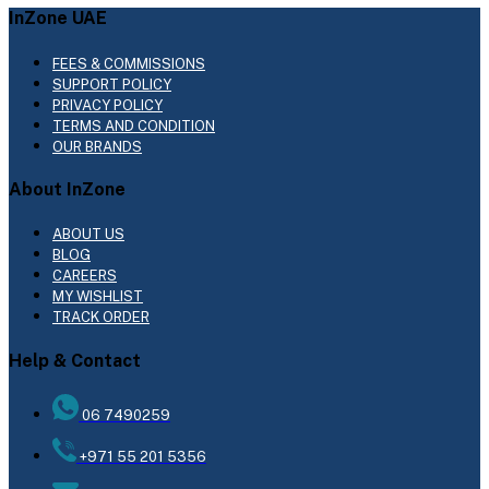
InZone UAE
FEES & COMMISSIONS
SUPPORT POLICY
PRIVACY POLICY
TERMS AND CONDITION
OUR BRANDS
About InZone
ABOUT US
BLOG
CAREERS
MY WISHLIST
TRACK ORDER
Help & Contact
06 7490259
+971 55 201 5356