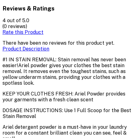
Reviews & Ratings
4
out of 5.0
(0 reviews)
Rate this Product
There have been no reviews for this product yet.
Product Description
#1 IN STAIN REMOVAL: Stain removal has never been
easier!Ariel powder gives your clothes the best stain
removal. It removes even the toughest stains, such as
yellow underarm stains, providing your clothes with a
spotless look.
KEEP YOUR CLOTHES FRESH: Ariel Powder provides
your garments with a fresh clean scent
DOSAGE INSTRUCTIONS: Use 1 Full Scoop for the Best
Stain Removal
Ariel detergent powder is a must-have in your laundry
room for a constant brilliant clean you can see, feel &