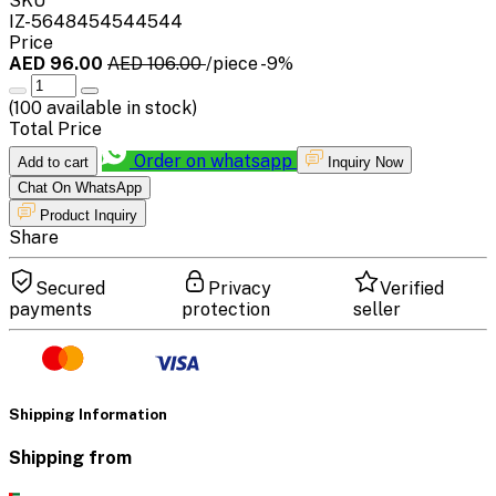
SKU
IZ-5648454544544
Price
AED 96.00
AED 106.00
/piece
-9%
(
100
available in stock)
Total Price
Order on whatsapp
Add to cart
Inquiry Now
Chat On WhatsApp
Product Inquiry
Share
Secured
Privacy
Verified
payments
protection
seller
Shipping Information
Shipping from