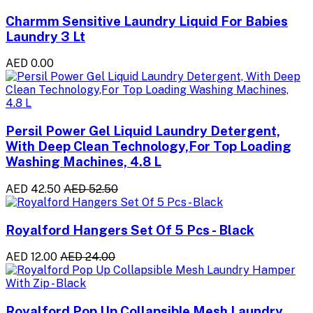
Charmm Sensitive Laundry Liquid For Babies
Laundry 3 Lt
AED 0.00
Persil Power Gel Liquid Laundry Detergent,
With Deep Clean Technology,For Top Loading
Washing Machines, 4.8 L
AED 42.50
AED 52.50
Royalford Hangers Set Of 5 Pcs - Black
AED 12.00
AED 24.00
Royalford Pop Up Collapsible Mesh Laundry