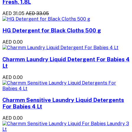
Fresh, 1.8L
AED 31.05
AED 33.05
HG Detergent for Black Cloths 500 g
AED 0.00
Charmm Laundry Liquid Detergent For Babies 4
Lt
AED 0.00
Charmm Sensitive Laundry Liquid Detergents
For Babies 4 Lt
AED 0.00