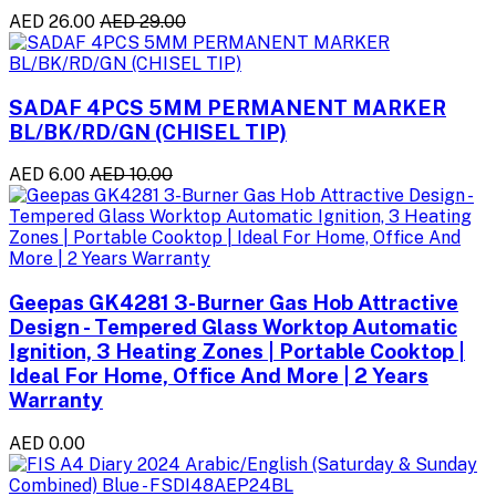
AED 26.00
AED 29.00
SADAF 4PCS 5MM PERMANENT MARKER
BL/BK/RD/GN (CHISEL TIP)
AED 6.00
AED 10.00
Geepas GK4281 3-Burner Gas Hob Attractive
Design - Tempered Glass Worktop Automatic
Ignition, 3 Heating Zones | Portable Cooktop |
Ideal For Home, Office And More | 2 Years
Warranty
AED 0.00