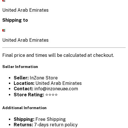
United Arab Emirates
Shipping to
United Arab Emirates
Final price and times will be calculated at checkout.
Seller Information
Seller:
InZone Store
Location:
United Arab Emirates
Contact:
info@inzoneuae.com
Store Rating:
⭐⭐⭐⭐
Additional Information
Shipping:
Free Shipping
Returns:
7-days return policy