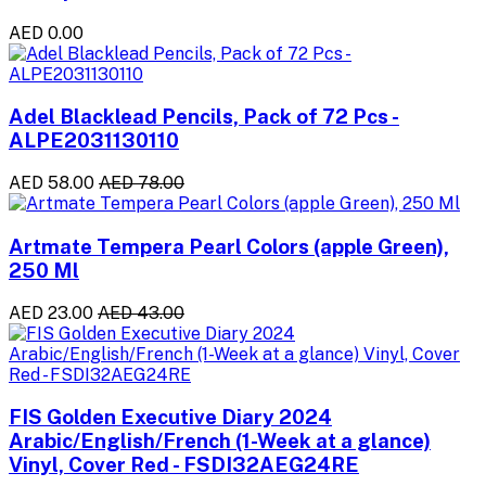
AED 0.00
Adel Blacklead Pencils, Pack of 72 Pcs -
ALPE2031130110
AED 58.00
AED 78.00
Artmate Tempera Pearl Colors (apple Green),
250 Ml
AED 23.00
AED 43.00
FIS Golden Executive Diary 2024
Arabic/English/French (1-Week at a glance)
Vinyl, Cover Red - FSDI32AEG24RE