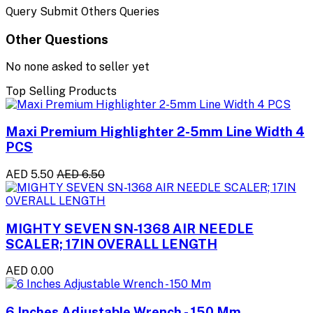
Query Submit Others Queries
Other Questions
No none asked to seller yet
Top Selling Products
Maxi Premium Highlighter 2-5mm Line Width 4
PCS
AED 5.50
AED 6.50
MIGHTY SEVEN SN-1368 AIR NEEDLE
SCALER; 17IN OVERALL LENGTH
AED 0.00
6 Inches Adjustable Wrench - 150 Mm