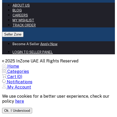
ABOUT US
BLOG
CAREERS
MY WISHLIST
TRACK ORDER
Seller Zone
Become A Seller
Apply Now
LOGIN TO SELLER PANEL
2025 InZone UAE All Rights Reserved
©
Home
Categories
Cart (
0
)
Notifications
My Account
We use cookies for a better user experience, check our
policy
here
Ok. I Understood