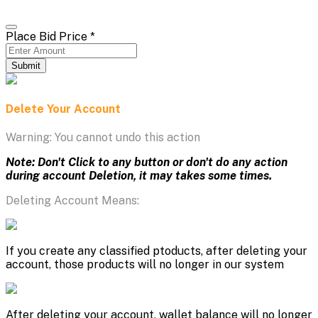
Place Bid Price
*
Submit
Delete Your Account
Warning: You cannot undo this action
Note: Don't Click to any button or don't do any action
during account Deletion, it may takes some times.
Deleting Account Means:
If you create any classified ptoducts, after deleting your
account, those products will no longer in our system
After deleting your account, wallet balance will no longer