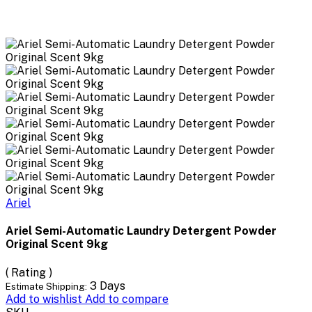
Ariel
Ariel Semi-Automatic Laundry Detergent Powder
Original Scent 9kg
( Rating )
3 Days
Estimate Shipping:
Add to wishlist
Add to compare