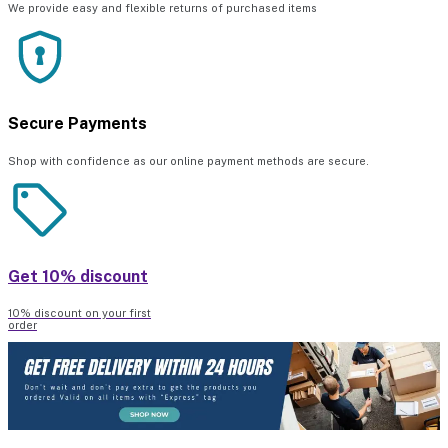
We provide easy and flexible returns of purchased items
Secure Payments
Shop with confidence as our online payment methods are secure.
Get 10% discount
10% discount on your first
order