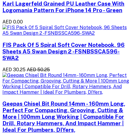
Karl Lagerfeld Grained PU Leather Case With
Logomania Pattern For iPhone 14 Pro - Green
AED 0.00
FIS Pack Of 5 Spiral Soft Cover Notebook, 96
Sheets A5 Swan Design 2 -FSNBSSCA596-
SWA2
AED 30.25
AED 50.25
Geepas Chisel Bit Round 14mm - 160mm Long,
Perfect For Compacting, Grooving, Cutting &
More | 100mm Long Working | Compatible For
Drill, Rotary Hammers, And Impact Hammer |
Ideal For Plumbers, DIYers,