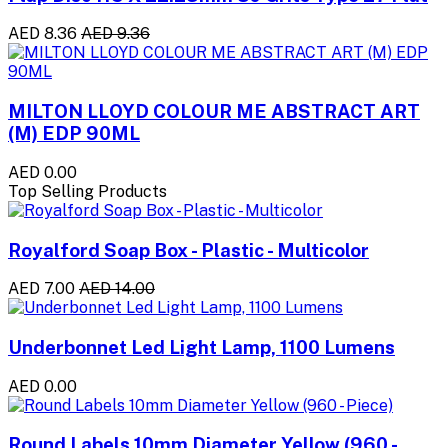
AED 8.36
AED 9.36
MILTON LLOYD COLOUR ME ABSTRACT ART
(M) EDP 90ML
AED 0.00
Top Selling Products
Royalford Soap Box - Plastic - Multicolor
AED 7.00
AED 14.00
Underbonnet Led Light Lamp, 1100 Lumens
AED 0.00
Round Labels 10mm Diameter Yellow (960 -