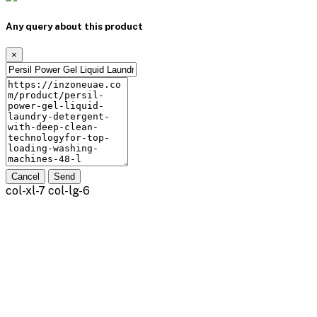
Any query about this product
×
Cancel
Send
col-xl-7 col-lg-6