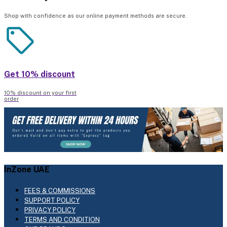
Shop with confidence as our online payment methods are secure.
Get 10% discount
10% discount on your first
order
InZone UAE
FEES & COMMISSIONS
SUPPORT POLICY
PRIVACY POLICY
TERMS AND CONDITION