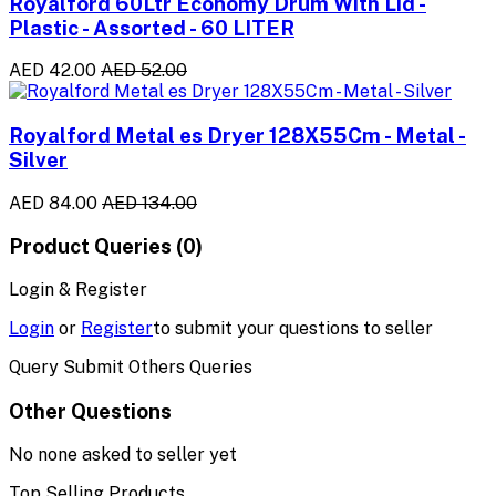
Royalford 60Ltr Economy Drum With Lid -
Plastic - Assorted - 60 LITER
AED 42.00
AED 52.00
Royalford Metal es Dryer 128X55Cm - Metal -
Silver
AED 84.00
AED 134.00
Product Queries (0)
Login & Register
Login
or
Register
to submit your questions to seller
Query Submit Others Queries
Other Questions
No none asked to seller yet
Top Selling Products