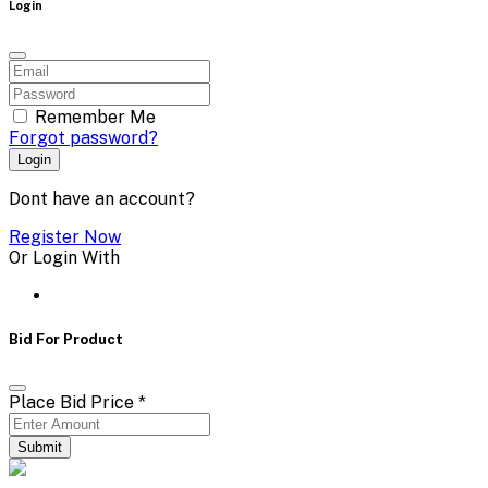
Login
Remember Me
Forgot password?
Login
Dont have an account?
Register Now
Or Login With
Bid For Product
Place Bid Price
*
Submit