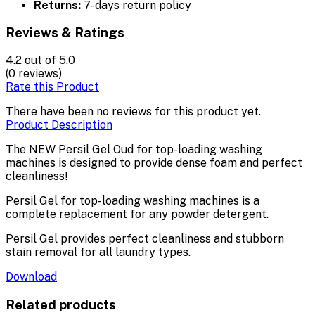
Returns:
7-days return policy
Reviews & Ratings
4.2
out of 5.0
(0 reviews)
Rate this Product
There have been no reviews for this product yet.
Product Description
The NEW Persil Gel Oud for top-loading washing
machines is designed to provide dense foam and perfect
cleanliness!
Persil Gel for top-loading washing machines is a
complete replacement for any powder detergent.
Persil Gel provides perfect cleanliness and stubborn
stain removal for all laundry types.
Download
Related products