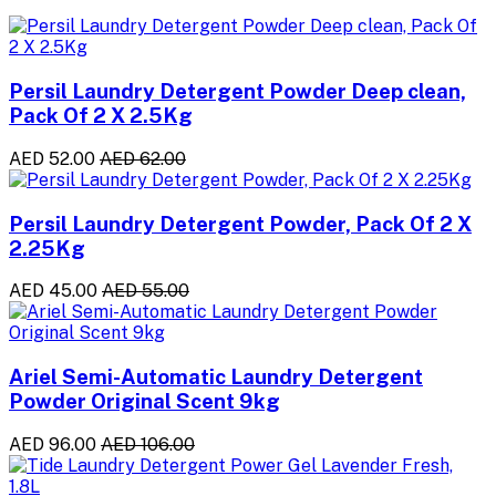
Persil Laundry Detergent Powder Deep clean,
Pack Of 2 X 2.5Kg
AED 52.00
AED 62.00
Persil Laundry Detergent Powder, Pack Of 2 X
2.25Kg
AED 45.00
AED 55.00
Ariel Semi-Automatic Laundry Detergent
Powder Original Scent 9kg
AED 96.00
AED 106.00