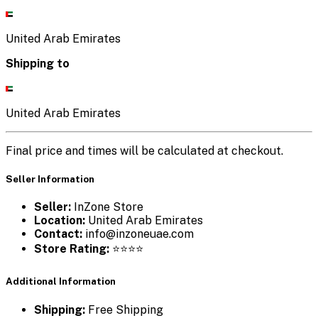
United Arab Emirates
Shipping to
United Arab Emirates
Final price and times will be calculated at checkout.
Seller Information
Seller:
InZone Store
Location:
United Arab Emirates
Contact:
info@inzoneuae.com
Store Rating:
⭐⭐⭐⭐
Additional Information
Shipping:
Free Shipping