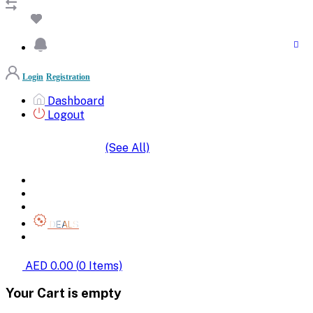
Login
Registration
Dashboard
Logout
(See All)
SHOP BY CATEGORIES
HOME
ALL BRANDS
CATEGORIES
DEALS
SHOP WHOLESALE
AED 0.00
(
0
Items)
Your Cart is empty