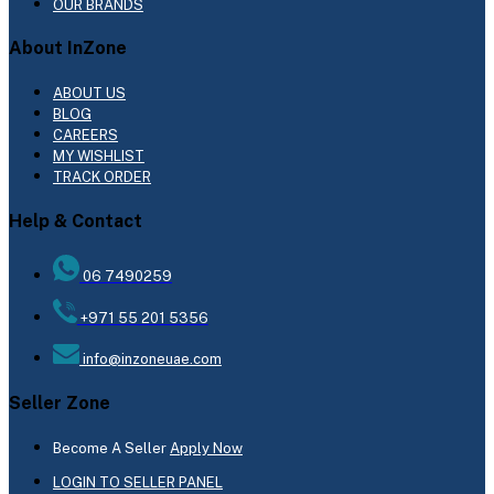
OUR BRANDS
About InZone
ABOUT US
BLOG
CAREERS
MY WISHLIST
TRACK ORDER
Help & Contact
06 7490259
+971 55 201 5356
info@inzoneuae.com
Seller Zone
Become A Seller
Apply Now
LOGIN TO SELLER PANEL