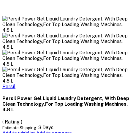
Persil
Persil Power Gel Liquid Laundry Detergent, With Deep
Clean Technology,For Top Loading Washing Machines,
4.8 L
( Rating )
3 Days
Estimate Shipping: