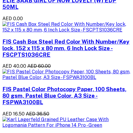
ELIE SAAB GIRL OF NOW LOVELY (W) EDP
50ML
AED 0.00
FIS Cash Box Steel Red Color With Number/Key
lock, 152 x 115 x 80 mm, 6 Inch Lock Size -
FSCPTS1036CRE
AED 40.00
AED 60.00
FIS Pastel Color Photocopy Paper, 100 Sheets,
80 gsm, Pastel Blue Color, A3 Size -
FSPWA3100BL
AED 16.50
AED 36.50