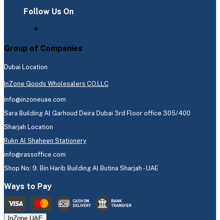
Follow Us On
Group of Companies
Dubai Location
InZone Goods Wholesalers CO.LLC
info@inzoneuae.com
Sara Building Al Garhoud Deira Dubai 3rd Floor office 305/400
Sharjah Location
Rukn Al Shaheen Stationery
info@rassoffice.com
Shop No: 9, Bin Harib Building Al Butina Sharjah - UAE
Ways to Pay
InZone UAE