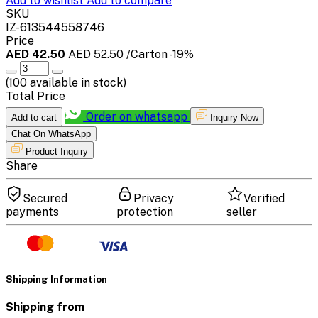
Add to wishlist
Add to compare
SKU
IZ-613544558746
Price
AED 42.50
AED 52.50
/Carton
-19%
(
100
available in stock)
Total Price
Order on whatsapp
Add to cart
Inquiry Now
Chat On WhatsApp
Product Inquiry
Share
Secured
Privacy
Verified
payments
protection
seller
Shipping Information
Shipping from