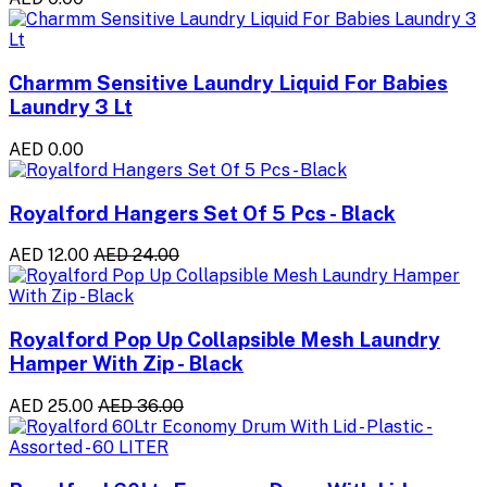
Charmm Sensitive Laundry Liquid For Babies
Laundry 3 Lt
AED 0.00
Royalford Hangers Set Of 5 Pcs - Black
AED 12.00
AED 24.00
Royalford Pop Up Collapsible Mesh Laundry
Hamper With Zip - Black
AED 25.00
AED 36.00