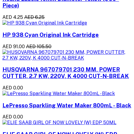
Piece)
AED 4.25
AED 6.25
HP 938 Cyan Original Ink Cartridge
AED 91.00
AED 105.50
HUSQVARNA 967079701 230 MM, POWER
CUTTER, 2.7 KW, 220V, K 4000 CUT-N-BREAK
AED 0.00
LePresso Sparkling Water Maker 800mL - Black
AED 0.00