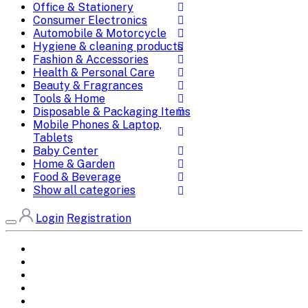
Office & Stationery
Consumer Electronics
Automobile & Motorcycle
Hygiene & cleaning products
Fashion & Accessories
Health & Personal Care
Beauty & Fragrances
Tools & Home
Disposable & Packaging Items
Mobile Phones & Laptop,
Tablets
Baby Center
Home & Garden
Food & Beverage
Show all categories
Login
Registration
Home
All Brands
Categories
DEALS
SHOP WHOLESALE