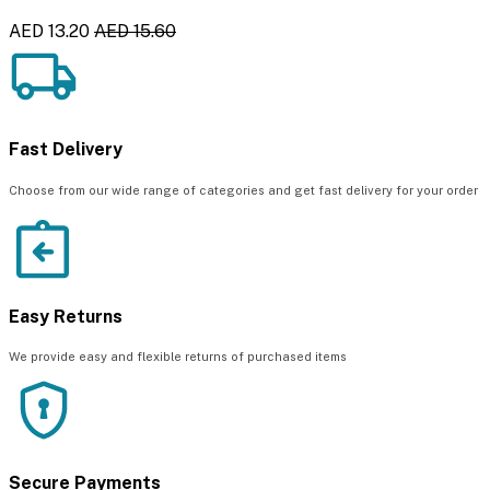
AED 13.20
AED 15.60
Fast Delivery
Choose from our wide range of categories and get fast delivery for your order
Easy Returns
We provide easy and flexible returns of purchased items
Secure Payments