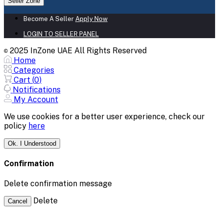
Seller Zone
Become A Seller
Apply Now
LOGIN TO SELLER PANEL
2025 InZone UAE All Rights Reserved
©
Home
Categories
Cart (
0
)
Notifications
My Account
We use cookies for a better user experience, check our
policy
here
Ok. I Understood
Confirmation
Delete confirmation message
Delete
Cancel