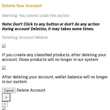
Delete Your Account
Warning: You cannot undo this action
Note: Don't Click to any button or don't do any action
during account Deletion, it may takes some times.
Deleting Account Means:
If you create any classified ptoducts, after deleting your
account, those products will no longer in our system
After deleting your account, wallet balance will no longer
in our system
Delete Account
Cancel
×
×