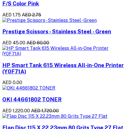
F/S Color Pink
AED 1.75
AED 2.75
Prestige Scissors - Stainless Steel - Green
AED 45.00
AED 60.00
HP Smart Tank 615 Wireless All-in-One Printer
(Y0F71A)
AED 0.00
OKI 44661802 TONER
AED 1,220.00
AED 1,720.00
Flap Disc 115 X 22.23mm 80 Grits Type 27 Flat