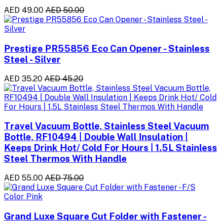
AED 49.00
AED 50.00
Prestige PR55856 Eco Can Opener - Stainless
Steel - Silver
AED 35.20
AED 45.20
Travel Vacuum Bottle, Stainless Steel Vacuum
Bottle, RF10494 | Double Wall Insulation |
Keeps Drink Hot/ Cold For Hours | 1.5L Stainless
Steel Thermos With Handle
AED 55.00
AED 75.00
Grand Luxe Square Cut Folder with Fastener -