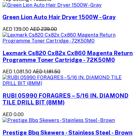
Green Lion Auto Hair Dryer 1500W - Gray
AED 139.00
AED 239.00
Lexmark Cs820 Cx82x Cx860 Magenta Return
Programme Toner Cartridge - 72K50M0
AED 1,081.50
AED 1,181.50
RUBI 05990 FORAGRES – 5/16 IN. DIAMOND
TILE DRILL BIT (8MM)
AED 0.00
Prestige Bbq Skewers - Stainless Steel - Brown