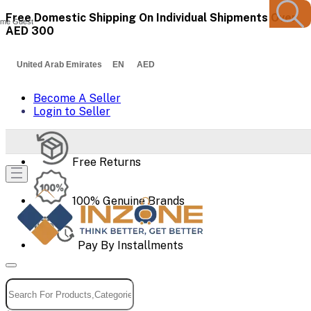
Free Domestic Shipping On Individual Shipments Over
me Guest
AED 300
United Arab Emirates EN AED
Become A Seller
Login to Seller
Free Returns
100% Genuine Brands
Pay By Installments