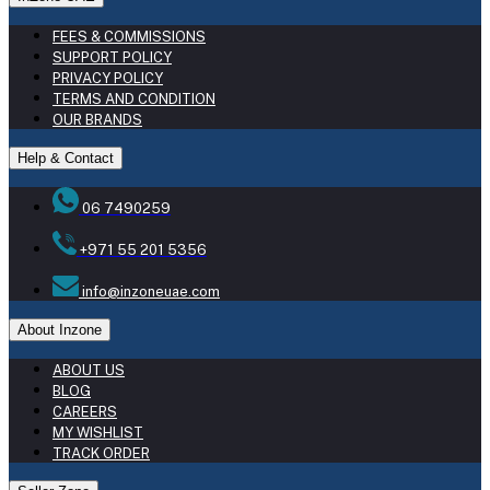
FEES & COMMISSIONS
SUPPORT POLICY
PRIVACY POLICY
TERMS AND CONDITION
OUR BRANDS
Help & Contact
06 7490259
+971 55 201 5356
info@inzoneuae.com
About Inzone
ABOUT US
BLOG
CAREERS
MY WISHLIST
TRACK ORDER