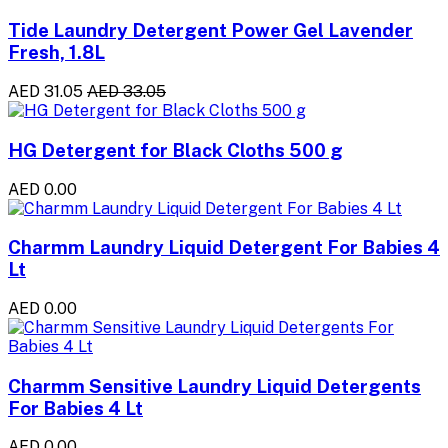
Tide Laundry Detergent Power Gel Lavender
Fresh, 1.8L
AED 31.05
AED 33.05
HG Detergent for Black Cloths 500 g
AED 0.00
Charmm Laundry Liquid Detergent For Babies 4
Lt
AED 0.00
Charmm Sensitive Laundry Liquid Detergents
For Babies 4 Lt
AED 0.00