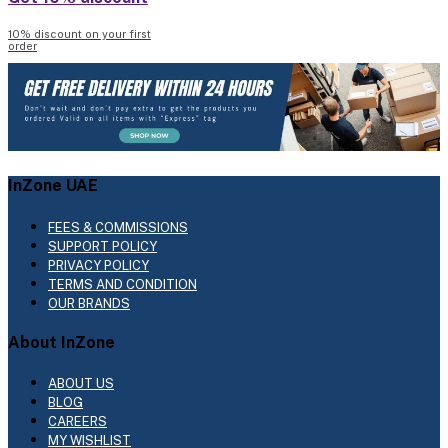
10% discount on your first
order
InZone UAE
FEES & COMMISSIONS
SUPPORT POLICY
PRIVACY POLICY
TERMS AND CONDITION
OUR BRANDS
About InZone
ABOUT US
BLOG
CAREERS
MY WISHLIST