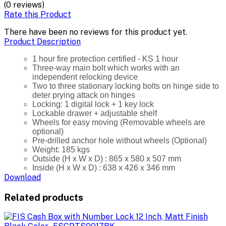
(0 reviews)
Rate this Product
There have been no reviews for this product yet.
Product Description
1 hour fire protection certified - KS 1 hour
Three-way main bolt which works with an
independent relocking device
Two to three stationary locking bolts on hinge side to
deter prying attack on hinges
Locking: 1 digital lock + 1 key lock
Lockable drawer + adjustable shelf
Wheels for easy moving (Removable wheels are
optional)
Pre-drilled anchor hole without wheels (Optional)
Weight: 185 kgs
Outside (H x W x D) : 865 x 580 x 507 mm
Inside (H x W x D) : 638 x 426 x 346 mm
Download
Related products