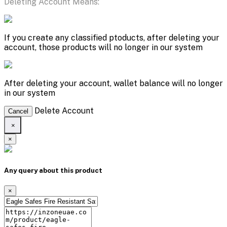
Deleting Account Means:
If you create any classified ptoducts, after deleting your
account, those products will no longer in our system
After deleting your account, wallet balance will no longer
in our system
Delete Account
Cancel
×
×
Any query about this product
×