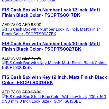
FIS Cash Box with Number Lock 12 Inch, Matt
Finish Black Color - FSCPTS0017BK
AED 78.00
AED 98.00
FIS Cash Box with Number Lock 10 Inch, Matt
Finish Black Color - FSCPTS0027BK
AED 55.00
AED 75.00
FIS Cash Box with Key 12 Inch, Matt Finish Black
Color - FSCPTS0019BK
AED 78.00
AED 98.00