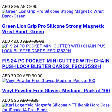
AED 8.95
AED 9.95
Green Lion Grip Pro Silicone Strong Magnetic
Wrist Band - Green
AED 49.00
AED 100.00
FIS 24 PC POCKET MINI CUTTER WITH CHAIN
PUSH LOCK BLISTER CARDS_FSCU3532H
AED 70.00
AED 90.00
Vinyl Powder Free Gloves, Medium - Pack of 100
AED 9.25
AED 13.25