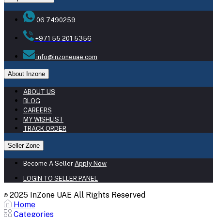
06 7490259
+971 55 201 5356
info@inzoneuae.com
About Inzone
ABOUT US
BLOG
CAREERS
MY WISHLIST
TRACK ORDER
Seller Zone
Become A Seller
Apply Now
LOGIN TO SELLER PANEL
2025 InZone UAE All Rights Reserved
©
Home
Categories