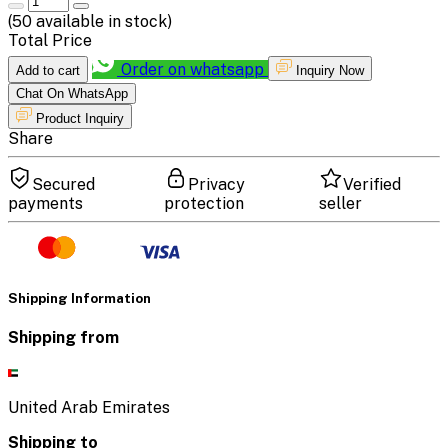
(
50
available in stock)
Total Price
Order on whatsapp
Add to cart
Inquiry Now
Chat On WhatsApp
Product Inquiry
Share
Secured
Privacy
Verified
payments
protection
seller
Shipping Information
Shipping from
United Arab Emirates
Shipping to