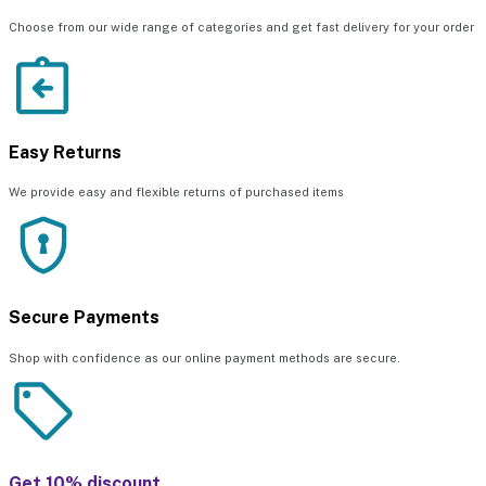
Choose from our wide range of categories and get fast delivery for your order
Easy Returns
We provide easy and flexible returns of purchased items
Secure Payments
Shop with confidence as our online payment methods are secure.
Get 10% discount