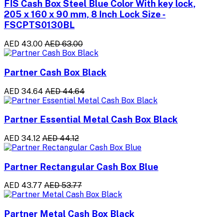
FIS Cash Box Steel Blue Color With key lock,
205 x 160 x 90 mm, 8 Inch Lock Size -
FSCPTS0130BL
AED 43.00
AED 63.00
Partner Cash Box Black
AED 34.64
AED 44.64
Partner Essential Metal Cash Box Black
AED 34.12
AED 44.12
Partner Rectangular Cash Box Blue
AED 43.77
AED 53.77
Partner Metal Cash Box Black