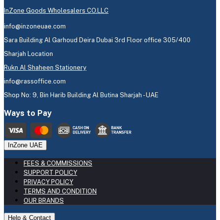
InZone Goods Wholesalers CO.LLC
info@inzoneuae.com
Sara Building Al Garhoud Deira Dubai 3rd Floor office 305/400
Sharjah Location
Rukn Al Shaheen Stationery
info@rassoffice.com
Shop No: 9, Bin Harib Building Al Butina Sharjah - UAE
Ways to Pay
InZone UAE
FEES & COMMISSIONS
SUPPORT POLICY
PRIVACY POLICY
TERMS AND CONDITION
OUR BRANDS
Help & Contact