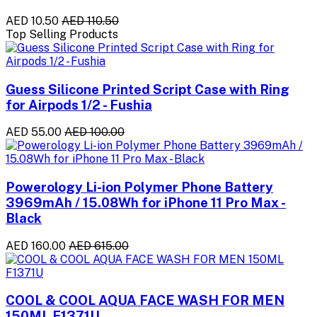
AED 10.50
AED 110.50
Top Selling Products
Guess Silicone Printed Script Case with Ring
for Airpods 1/2 - Fushia
AED 55.00
AED 100.00
Powerology Li-ion Polymer Phone Battery
3969mAh / 15.08Wh for iPhone 11 Pro Max -
Black
AED 160.00
AED 615.00
COOL & COOL AQUA FACE WASH FOR MEN
150ML F1371U