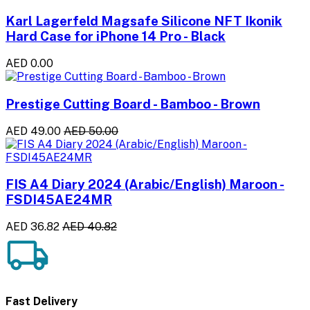
Karl Lagerfeld Magsafe Silicone NFT Ikonik
Hard Case for iPhone 14 Pro - Black
AED 0.00
Prestige Cutting Board - Bamboo - Brown
AED 49.00
AED 50.00
FIS A4 Diary 2024 (Arabic/English) Maroon -
FSDI45AE24MR
AED 36.82
AED 40.82
Fast Delivery