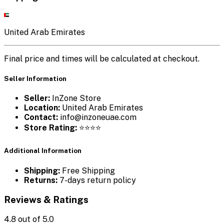
United Arab Emirates
Final price and times will be calculated at checkout.
Seller Information
Seller:
InZone Store
Location:
United Arab Emirates
Contact:
info@inzoneuae.com
Store Rating:
⭐⭐⭐⭐
Additional Information
Shipping:
Free Shipping
Returns:
7-days return policy
Reviews & Ratings
4.8
out of 5.0