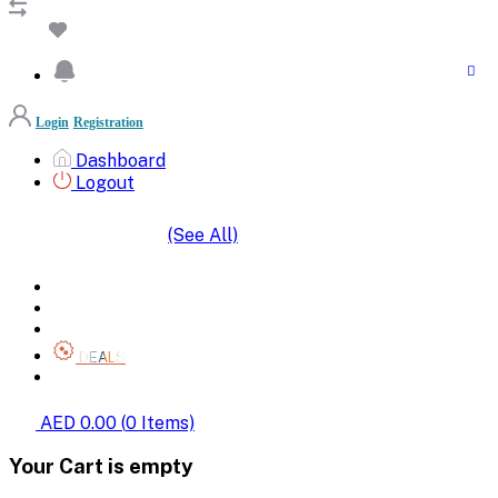
Login
Registration
Dashboard
Logout
(See All)
SHOP BY CATEGORIES
HOME
ALL BRANDS
CATEGORIES
DEALS
SHOP WHOLESALE
AED 0.00
(
0
Items)
Your Cart is empty