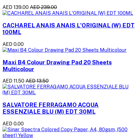
AED 139.00
AED 239.00
CACHAREL ANAIS ANAIS L'ORIGINAL (W) EDT
100ML
AED 0.00
Maxi B4 Colour Drawing Pad 20 Sheets
Multicolour
AED 11.50
AED 13.50
SALVATORE FERRAGAMO ACQUA
ESSENZIALE BLU (M) EDT 30ML
AED 0.00