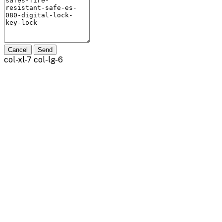
Cancel
Send
col-xl-7 col-lg-6