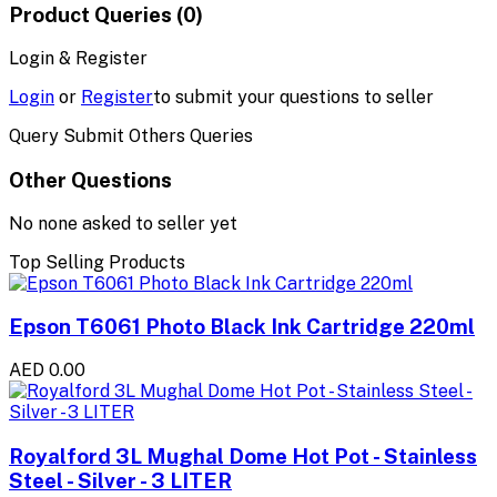
Product Queries (0)
Login & Register
Login
or
Register
to submit your questions to seller
Query Submit Others Queries
Other Questions
No none asked to seller yet
Top Selling Products
Epson T6061 Photo Black Ink Cartridge 220ml
AED 0.00
Royalford 3L Mughal Dome Hot Pot - Stainless
Steel - Silver - 3 LITER