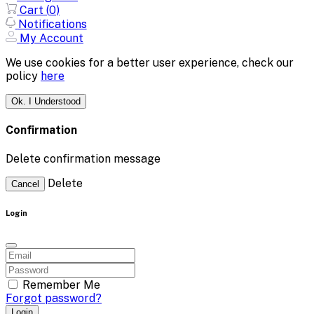
Cart (
0
)
Notifications
My Account
We use cookies for a better user experience, check our
policy
here
Ok. I Understood
Confirmation
Delete confirmation message
Delete
Cancel
Login
Remember Me
Forgot password?
Login