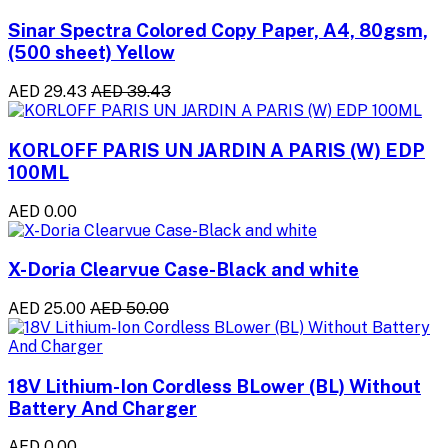
Sinar Spectra Colored Copy Paper, A4, 80gsm,
(500 sheet) Yellow
AED 29.43
AED 39.43
KORLOFF PARIS UN JARDIN A PARIS (W) EDP
100ML
AED 0.00
X-Doria Clearvue Case-Black and white
AED 25.00
AED 50.00
18V Lithium-Ion Cordless BLower (BL) Without
Battery And Charger
AED 0.00