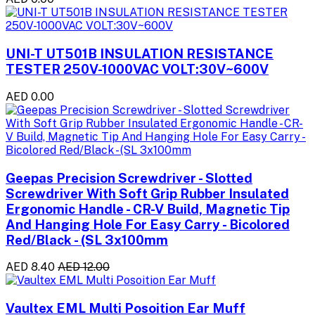
UNI-T UT501B INSULATION RESISTANCE
TESTER 250V-1000VAC VOLT:30V~600V
AED 0.00
Geepas Precision Screwdriver - Slotted
Screwdriver With Soft Grip Rubber Insulated
Ergonomic Handle - CR-V Build, Magnetic Tip
And Hanging Hole For Easy Carry - Bicolored
Red/Black - (SL 3x100mm
AED 8.40
AED 12.00
Vaultex EML Multi Posoition Ear Muff