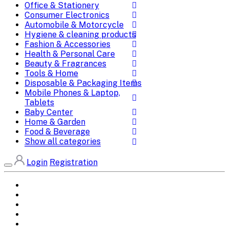
Office & Stationery
Consumer Electronics
Automobile & Motorcycle
Hygiene & cleaning products
Fashion & Accessories
Health & Personal Care
Beauty & Fragrances
Tools & Home
Disposable & Packaging Items
Mobile Phones & Laptop,
Tablets
Baby Center
Home & Garden
Food & Beverage
Show all categories
Login
Registration
Home
All Brands
Categories
DEALS
SHOP WHOLESALE