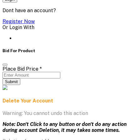
Dont have an account?
Register Now
Or Login With
Bid For Product
Place Bid Price
*
Submit
Delete Your Account
Warning: You cannot undo this action
Note: Don't Click to any button or don't do any action
during account Deletion, it may takes some times.