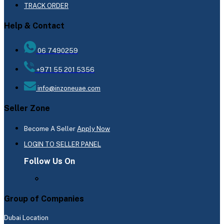
TRACK ORDER
Help & Contact
06 7490259
+971 55 201 5356
info@inzoneuae.com
Seller Zone
Become A Seller
Apply Now
LOGIN TO SELLER PANEL
Follow Us On
Group of Companies
Dubai Location