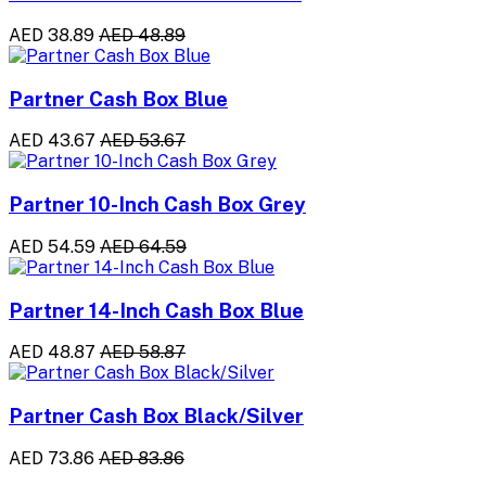
AED 38.89
AED 48.89
Partner Cash Box Blue
AED 43.67
AED 53.67
Partner 10-Inch Cash Box Grey
AED 54.59
AED 64.59
Partner 14-Inch Cash Box Blue
AED 48.87
AED 58.87
Partner Cash Box Black/Silver
AED 73.86
AED 83.86