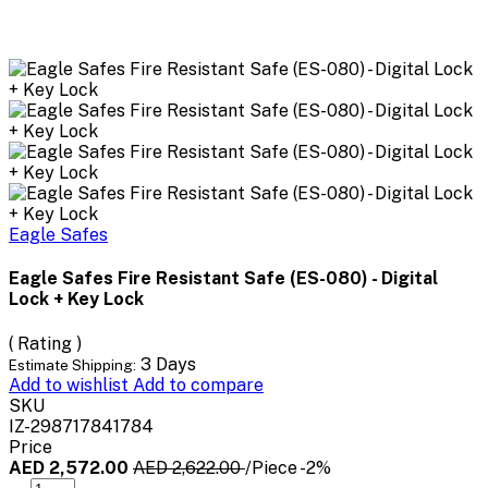
Eagle Safes
Eagle Safes Fire Resistant Safe (ES-080) - Digital
Lock + Key Lock
( Rating )
3 Days
Estimate Shipping:
Add to wishlist
Add to compare
SKU
IZ-298717841784
Price
AED 2,572.00
AED 2,622.00
/Piece
-2%