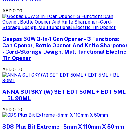
AED 0.00
Geepas 60W 3-In-1 Can Opener - 3 Functions:
Can Opener, Bottle Opener And Knife Sharpener
- Cord-Storage Design, Multifunctional Electric
Tin Opener
AED 0.00
ANNA SUI SKY (W) SET EDT 50ML + EDT 5ML
+ BL 90ML
AED 0.00
SDS Plus Bit Extreme - 5mm X 110mm X 50mm