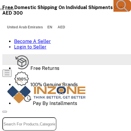
Free Domestic Shipping On Individual Shipments Over
me Guest
AED 300
United Arab Emirates EN AED
Become A Seller
Login to Seller
Free Returns
100% Genuine Brands
Pay By Installments