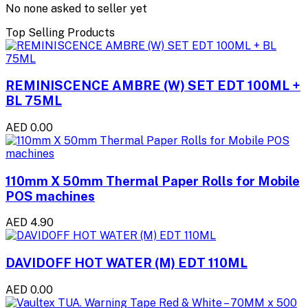
No none asked to seller yet
Top Selling Products
REMINISCENCE AMBRE (W) SET EDT 100ML +
BL 75ML
AED 0.00
110mm X 50mm Thermal Paper Rolls for Mobile
POS machines
AED 4.90
DAVIDOFF HOT WATER (M) EDT 110ML
AED 0.00