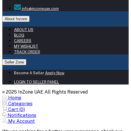
info@inzoneuae.com
About Inzone
ABOUT US
BLOG
CAREERS
MY WISHLIST
TRACK ORDER
Seller Zone
Become A Seller
Apply Now
LOGIN TO SELLER PANEL
2025 InZone UAE All Rights Reserved
©
Home
Categories
Cart (
0
)
Notifications
My Account