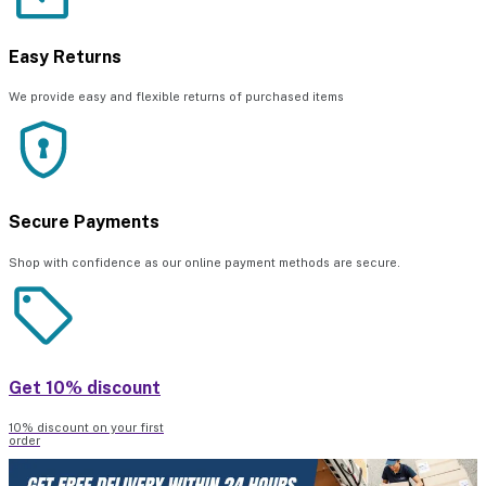
Easy Returns
We provide easy and flexible returns of purchased items
Secure Payments
Shop with confidence as our online payment methods are secure.
Get 10% discount
10% discount on your first
order