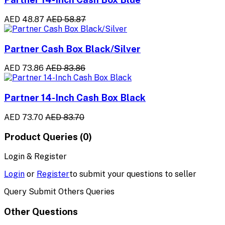
AED 48.87
AED 58.87
Partner Cash Box Black/Silver
AED 73.86
AED 83.86
Partner 14-Inch Cash Box Black
AED 73.70
AED 83.70
Product Queries (0)
Login & Register
Login
or
Register
to submit your questions to seller
Query Submit Others Queries
Other Questions