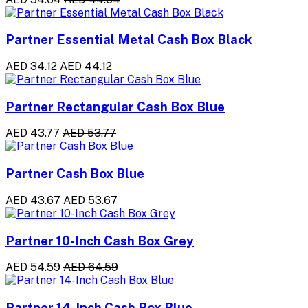
Partner Essential Metal Cash Box Black
AED 34.12
AED 44.12
Partner Rectangular Cash Box Blue
AED 43.77
AED 53.77
Partner Cash Box Blue
AED 43.67
AED 53.67
Partner 10-Inch Cash Box Grey
AED 54.59
AED 64.59
Partner 14-Inch Cash Box Blue