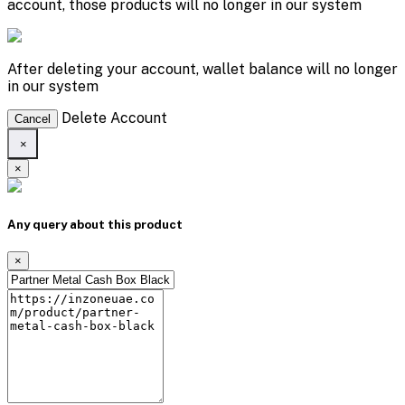
account, those products will no longer in our system
After deleting your account, wallet balance will no longer
in our system
Delete Account
Cancel
×
×
Any query about this product
×