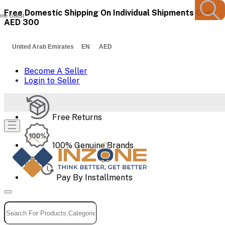
Free Domestic Shipping On Individual Shipments Over
me Guest
AED 300
United Arab Emirates EN AED
Become A Seller
Login to Seller
Free Returns
100% Genuine Brands
Pay By Installments