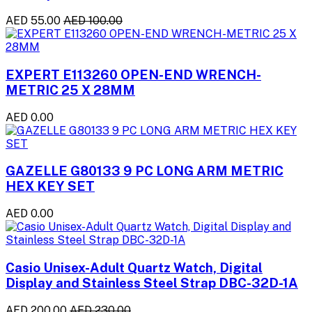
AED 55.00
AED 100.00
EXPERT E113260 OPEN-END WRENCH-
METRIC 25 X 28MM
AED 0.00
GAZELLE G80133 9 PC LONG ARM METRIC
HEX KEY SET
AED 0.00
Casio Unisex-Adult Quartz Watch, Digital
Display and Stainless Steel Strap DBC-32D-1A
AED 200.00
AED 230.00