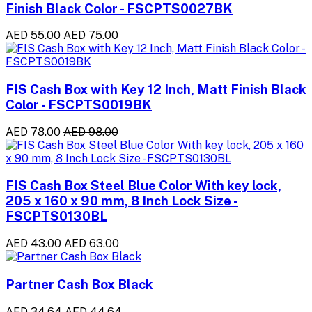
Finish Black Color - FSCPTS0027BK
AED 55.00
AED 75.00
FIS Cash Box with Key 12 Inch, Matt Finish Black
Color - FSCPTS0019BK
AED 78.00
AED 98.00
FIS Cash Box Steel Blue Color With key lock,
205 x 160 x 90 mm, 8 Inch Lock Size -
FSCPTS0130BL
AED 43.00
AED 63.00
Partner Cash Box Black
AED 34.64
AED 44.64