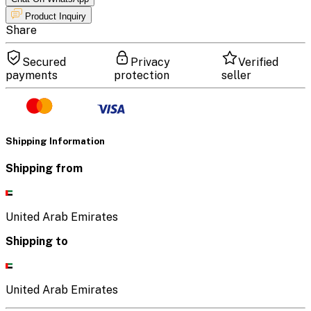
Product Inquiry
Share
Secured
Privacy
Verified
payments
protection
seller
Shipping Information
Shipping from
United Arab Emirates
Shipping to
United Arab Emirates