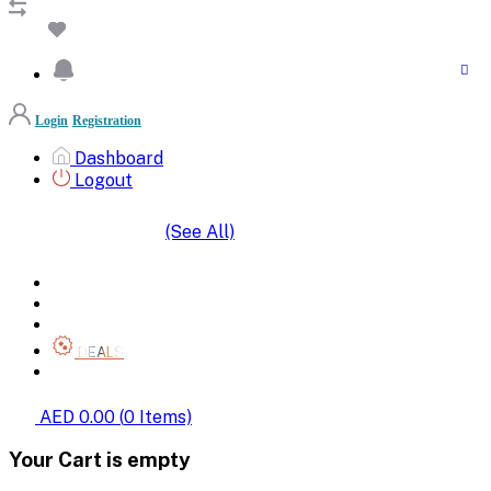
Login
Registration
Dashboard
Logout
(See All)
SHOP BY CATEGORIES
HOME
ALL BRANDS
CATEGORIES
DEALS
SHOP WHOLESALE
AED 0.00
(
0
Items)
Your Cart is empty