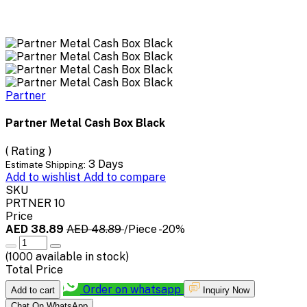
Partner
Partner Metal Cash Box Black
( Rating )
3 Days
Estimate Shipping:
Add to wishlist
Add to compare
SKU
PRTNER 10
Price
AED 38.89
AED 48.89
/Piece
-20%
(
1000
available in stock)
Total Price
Order on whatsapp
Add to cart
Inquiry Now
Chat On WhatsApp