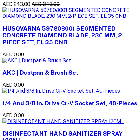
AED 243.00
AED 343.00
HUSQVARNA 597808001 SEGMENTED
CONCRETE DIAMOND BLADE, 230 MM, 2-
PIECE SET, EL 35 CNB
AED 0.00
AKC | Dustpan & Brush Set
AED 0.00
1/4 And 3/8 In. Drive Cr-V Socket Set, 40-Pieces
AED 0.00
DISINFECTANT HAND SANITIZER SPRAY