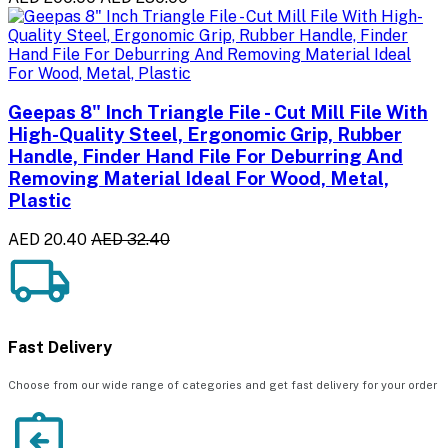
Geepas 8" Inch Triangle File - Cut Mill File With
High-Quality Steel, Ergonomic Grip, Rubber
Handle, Finder Hand File For Deburring And
Removing Material Ideal For Wood, Metal,
Plastic
AED 20.40
AED 32.40
Fast Delivery
Choose from our wide range of categories and get fast delivery for your order