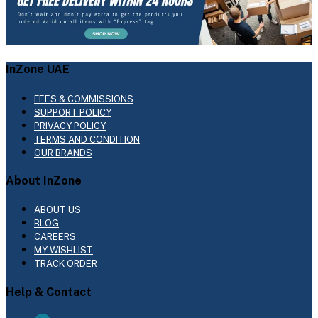
InZone UAE
FEES & COMMISSIONS
SUPPORT POLICY
PRIVACY POLICY
TERMS AND CONDITION
OUR BRANDS
About InZone
ABOUT US
BLOG
CAREERS
MY WISHLIST
TRACK ORDER
Help & Contact