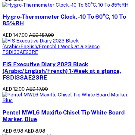
Hygro-Thermometer Clock, -10 To 60°C, 10 To
85%RH
AED 147.00
AED 187.00
FIS Executive Diary 2023 Black
(Arabic/English/French) 1-Week at a glance,
FSDI33AE23RE
AED 12.00
AED 17.00
Pentel MWL6 Maxiflo Chisel Tip White Board
Marker, Blue
AED 6.98
AED 8.98