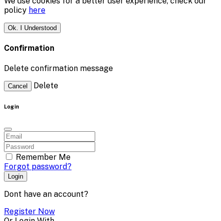
We use cookies for a better user experience, check our
policy
here
Ok. I Understood
Confirmation
Delete confirmation message
Delete
Cancel
Login
Remember Me
Forgot password?
Login
Dont have an account?
Register Now
Or Login With