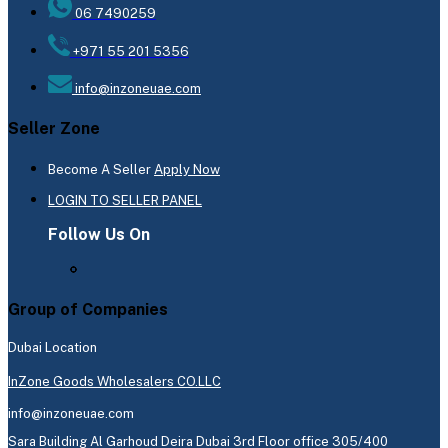
06 7490259
+971 55 201 5356
info@inzoneuae.com
Seller Zone
Become A Seller
Apply Now
LOGIN TO SELLER PANEL
Follow Us On
Group of Companies
Dubai Location
InZone Goods Wholesalers CO.LLC
info@inzoneuae.com
Sara Building Al Garhoud Deira Dubai 3rd Floor office 305/400