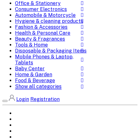
Office & Stationery
Consumer Electronics
Automobile & Motorcycle
Hygiene & cleaning products
Fashion & Accessories
Health & Personal Care
Beauty & Fragrances
Tools & Home
Disposable & Packaging Items
Mobile Phones & Laptop,
Tablets
Baby Center
Home & Garden
Food & Beverage
Show all categories
Login
Registration
Home
All Brands
Categories
DEALS
SHOP WHOLESALE