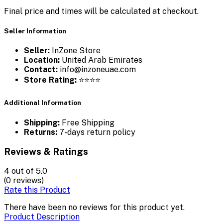
Final price and times will be calculated at checkout.
Seller Information
Seller:
InZone Store
Location:
United Arab Emirates
Contact:
info@inzoneuae.com
Store Rating:
⭐⭐⭐⭐
Additional Information
Shipping:
Free Shipping
Returns:
7-days return policy
Reviews & Ratings
4
out of 5.0
(0 reviews)
Rate this Product
There have been no reviews for this product yet.
Product Description