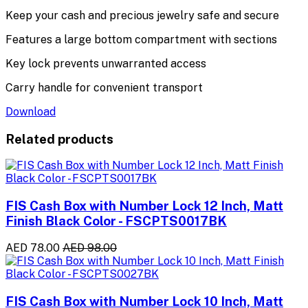
Keep your cash and precious jewelry safe and secure
Features a large bottom compartment with sections
Key lock prevents unwarranted access
Carry handle for convenient transport
Download
Related products
FIS Cash Box with Number Lock 12 Inch, Matt
Finish Black Color - FSCPTS0017BK
AED 78.00
AED 98.00
FIS Cash Box with Number Lock 10 Inch, Matt