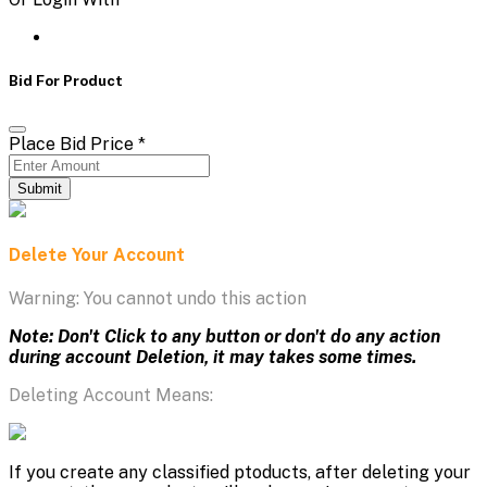
Bid For Product
Place Bid Price
*
Submit
Delete Your Account
Warning: You cannot undo this action
Note: Don't Click to any button or don't do any action
during account Deletion, it may takes some times.
Deleting Account Means:
If you create any classified ptoducts, after deleting your