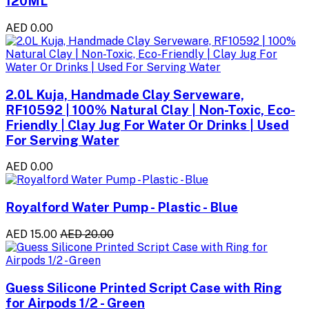
120ML
AED 0.00
2.0L Kuja, Handmade Clay Serveware,
RF10592 | 100% Natural Clay | Non-Toxic, Eco-
Friendly | Clay Jug For Water Or Drinks | Used
For Serving Water
AED 0.00
Royalford Water Pump - Plastic - Blue
AED 15.00
AED 20.00
Guess Silicone Printed Script Case with Ring
for Airpods 1/2 - Green