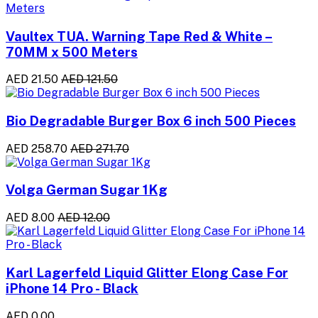
Vaultex TUA. Warning Tape Red & White –
70MM x 500 Meters
AED 21.50
AED 121.50
Bio Degradable Burger Box 6 inch 500 Pieces
AED 258.70
AED 271.70
Volga German Sugar 1Kg
AED 8.00
AED 12.00
Karl Lagerfeld Liquid Glitter Elong Case For
iPhone 14 Pro - Black
AED 0.00