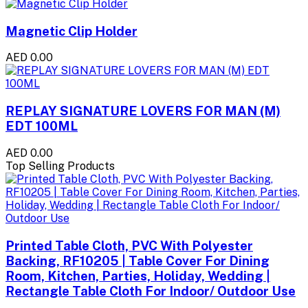
Magnetic Clip Holder
AED 0.00
REPLAY SIGNATURE LOVERS FOR MAN (M)
EDT 100ML
AED 0.00
Top Selling Products
Printed Table Cloth, PVC With Polyester
Backing, RF10205 | Table Cover For Dining
Room, Kitchen, Parties, Holiday, Wedding |
Rectangle Table Cloth For Indoor/ Outdoor Use