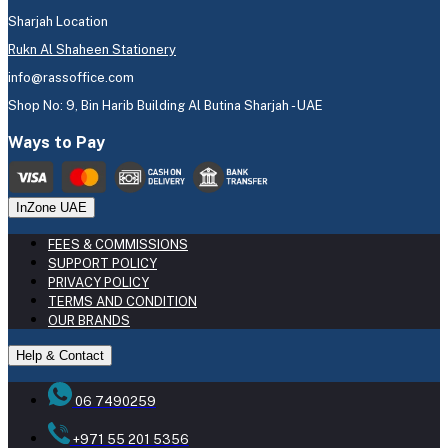
Sharjah Location
Rukn Al Shaheen Stationery
info@rassoffice.com
Shop No: 9, Bin Harib Building Al Butina Sharjah - UAE
Ways to Pay
InZone UAE
FEES & COMMISSIONS
SUPPORT POLICY
PRIVACY POLICY
TERMS AND CONDITION
OUR BRANDS
Help & Contact
06 7490259
+971 55 201 5356