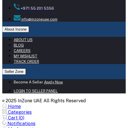
+971 55 201 5356
info@inzoneuae.com
About Inzone
ABOUT US
BLOG
CAREERS
MY WISHLIST
TRACK ORDER
Seller Zone
Become A Seller
Apply Now
LOGIN TO SELLER PANEL
2025 InZone UAE All Rights Reserved
©
Home
Categories
Cart (
0
)
Notifications