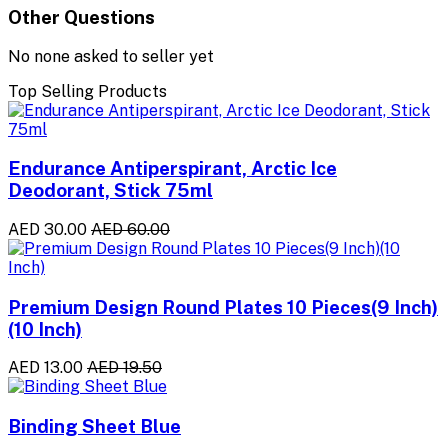
Other Questions
No none asked to seller yet
Top Selling Products
Endurance Antiperspirant, Arctic Ice
Deodorant, Stick 75ml
AED 30.00
AED 60.00
Premium Design Round Plates 10 Pieces(9 Inch)
(10 Inch)
AED 13.00
AED 19.50
Binding Sheet Blue