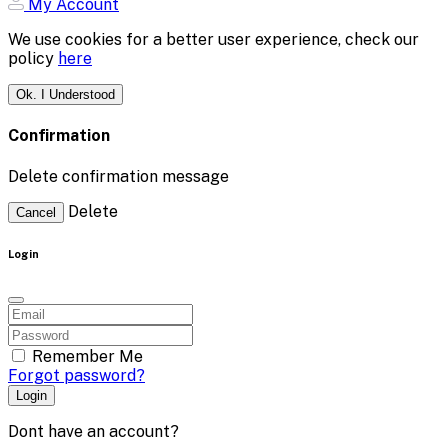
My Account
We use cookies for a better user experience, check our
policy
here
Ok. I Understood
Confirmation
Delete confirmation message
Delete
Cancel
Login
Remember Me
Forgot password?
Login
Dont have an account?