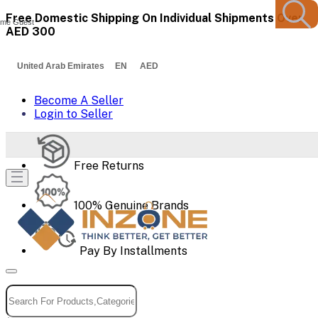
Free Domestic Shipping On Individual Shipments Over
me Guest
AED 300
United Arab Emirates EN AED
Become A Seller
Login to Seller
Free Returns
100% Genuine Brands
Pay By Installments