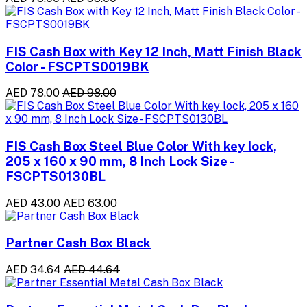
FIS Cash Box with Key 12 Inch, Matt Finish Black
Color - FSCPTS0019BK
AED 78.00
AED 98.00
FIS Cash Box Steel Blue Color With key lock,
205 x 160 x 90 mm, 8 Inch Lock Size -
FSCPTS0130BL
AED 43.00
AED 63.00
Partner Cash Box Black
AED 34.64
AED 44.64