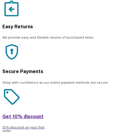
Easy Returns
We provide easy and flexible returns of purchased items
Secure Payments
Shop with confidence as our online payment methods are secure.
Get 10% discount
10% discount on your first
order