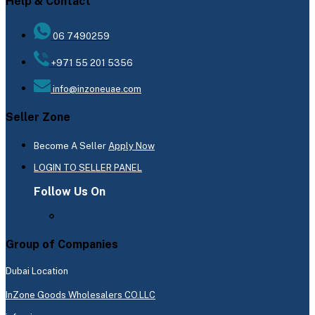
Help & Contact
06 7490259
+971 55 201 5356
info@inzoneuae.com
Seller Zone
Become A Seller
Apply Now
LOGIN TO SELLER PANEL
Follow Us On
Group of Companies
Dubai Location
InZone Goods Wholesalers CO.LLC