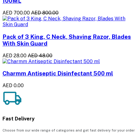
100ML
AED 700.00
AED 800.00
Pack of 3 King, C Neck, Shaving Razor, Blades
With Skin Guard
AED 28.00
AED 48.00
Charmm Antiseptic Disinfectant 500 ml
AED 0.00
Fast Delivery
Choose from our wide range of categories and get fast delivery for your order