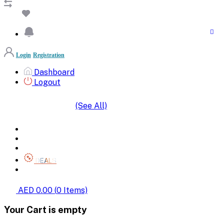
Login
Registration
Dashboard
Logout
(See All)
SHOP BY CATEGORIES
HOME
ALL BRANDS
CATEGORIES
DEALS
SHOP WHOLESALE
AED 0.00
(
0
Items)
Your Cart is empty