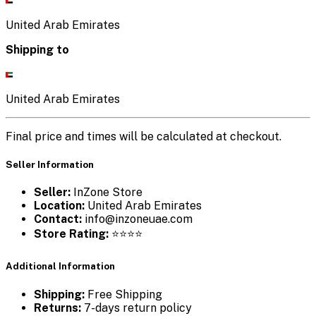
United Arab Emirates
Shipping to
United Arab Emirates
Final price and times will be calculated at checkout.
Seller Information
Seller:
InZone Store
Location:
United Arab Emirates
Contact:
info@inzoneuae.com
Store Rating:
⭐⭐⭐⭐
Additional Information
Shipping:
Free Shipping
Returns:
7-days return policy