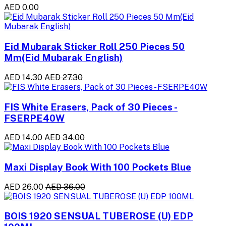
AED 0.00
Eid Mubarak Sticker Roll 250 Pieces 50
Mm(Eid Mubarak English)
AED 14.30
AED 27.30
FIS White Erasers, Pack of 30 Pieces -
FSERPE40W
AED 14.00
AED 34.00
Maxi Display Book With 100 Pockets Blue
AED 26.00
AED 36.00
BOIS 1920 SENSUAL TUBEROSE (U) EDP