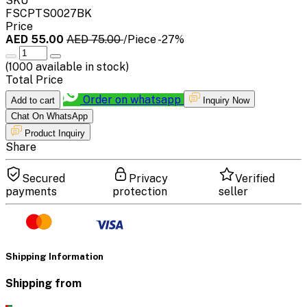
SKU
FSCPTS0027BK
Price
AED 55.00
AED 75.00
/Piece
-27%
(
1000
available in stock)
Total Price
Order on whatsapp
Add to cart
Inquiry Now
Chat On WhatsApp
Product Inquiry
Share
Secured
Privacy
Verified
payments
protection
seller
Shipping Information
Shipping from