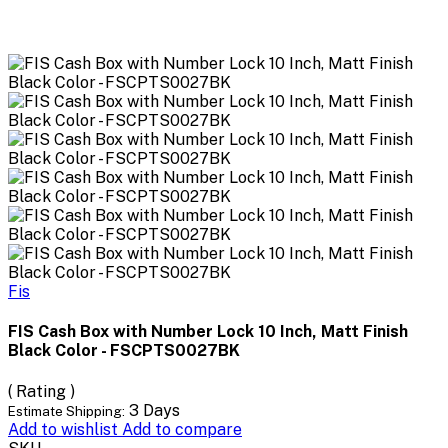
Fis
FIS Cash Box with Number Lock 10 Inch, Matt Finish
Black Color - FSCPTS0027BK
( Rating )
3 Days
Estimate Shipping:
Add to wishlist
Add to compare