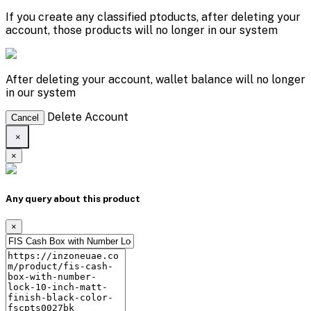
If you create any classified ptoducts, after deleting your
account, those products will no longer in our system
After deleting your account, wallet balance will no longer
in our system
Delete Account
Cancel
×
×
Any query about this product
×