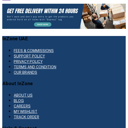
InZone UAE
FEES & COMMISSIONS
SUPPORT POLICY
PRIVACY POLICY
TERMS AND CONDITION
OUR BRANDS
About InZone
ABOUT US
BLOG
CAREERS
MY WISHLIST
TRACK ORDER