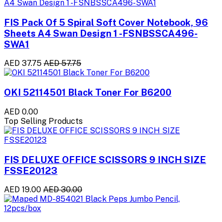
FIS Pack Of 5 Spiral Soft Cover Notebook, 96
Sheets A4 Swan Design 1 -FSNBSSCA496-
SWA1
AED 37.75
AED 57.75
OKI 52114501 Black Toner For B6200
AED 0.00
Top Selling Products
FIS DELUXE OFFICE SCISSORS 9 INCH SIZE
FSSE20123
AED 19.00
AED 30.00