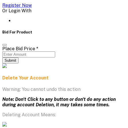
Register Now
Or Login With
Bid For Product
Place Bid Price
*
Submit
Delete Your Account
Warning: You cannot undo this action
Note: Don't Click to any button or don't do any action
during account Deletion, it may takes some times.
Deleting Account Means: