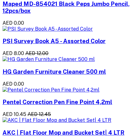
Maped MD-854021 Black Peps Jumbo Pencil,
12pcs/box
AED 0.00
PSI Survey Book A5 - Assorted Color
AED 8.00
AED 12.00
HG Garden Furniture Cleaner 500 ml
AED 0.00
Pentel Correction Pen Fine Point 4,2ml
AED 10.45
AED 12.45
AKC | Flat Floor Mop and Bucket Set| 4 LTR