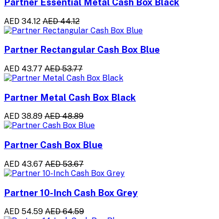
Partner Essential Metal Cash Box Black
AED 34.12
AED 44.12
Partner Rectangular Cash Box Blue
AED 43.77
AED 53.77
Partner Metal Cash Box Black
AED 38.89
AED 48.89
Partner Cash Box Blue
AED 43.67
AED 53.67
Partner 10-Inch Cash Box Grey
AED 54.59
AED 64.59