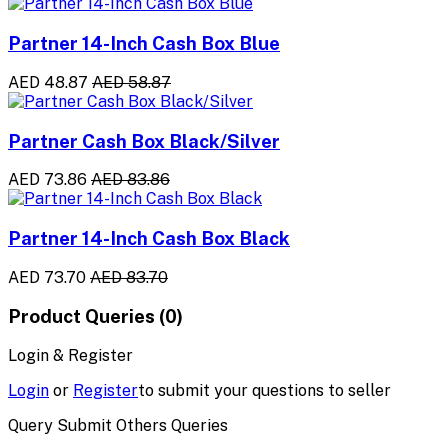
Partner 14-Inch Cash Box Blue
AED 48.87
AED 58.87
Partner Cash Box Black/Silver
AED 73.86
AED 83.86
Partner 14-Inch Cash Box Black
AED 73.70
AED 83.70
Product Queries (0)
Login & Register
Login
or
Register
to submit your questions to seller
Query Submit Others Queries