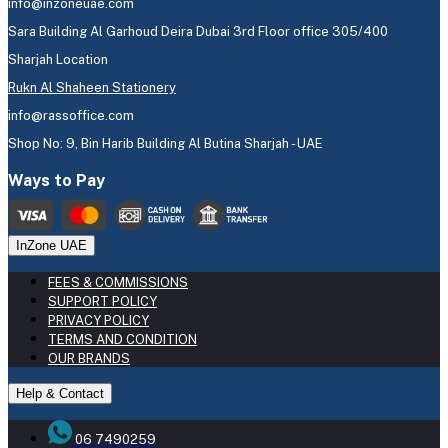
info@inzoneuae.com
Sara Building Al Garhoud Deira Dubai 3rd Floor office 305/400
Sharjah Location
Rukn Al Shaheen Stationery
info@rassoffice.com
Shop No: 9, Bin Harib Building Al Butina Sharjah - UAE
Ways to Pay
InZone UAE
FEES & COMMISSIONS
SUPPORT POLICY
PRIVACY POLICY
TERMS AND CONDITION
OUR BRANDS
Help & Contact
06 7490259