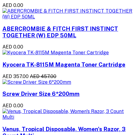
AED 0.00
ABERCROMBIE & FITCH FIRST INSTINCT
TOGETHER (W) EDP 50ML
AED 0.00
Kyocera TK-8115M Magenta Toner Cartridge
AED 357.00
AED 457.00
Screw Driver Size 6*200mm
AED 0.00
Venus, Tropical Disposable, Women's Razor, 3