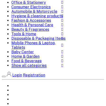
Office & Stationery
Consumer Electronics
Automobile & Motorcycle
Hygiene & cleaning products
Fashion & Accessories
Health & Personal Care
Beauty & Fragrances
Tools & Home
Disposable & Packaging Items
Mobile Phones & Laptop,
Tablets
Baby Center
Home & Garden
Food & Beverage
Show all categories
Login
Registration
Home
All Brands
Categories
DEALS
SHOP WHOLESALE