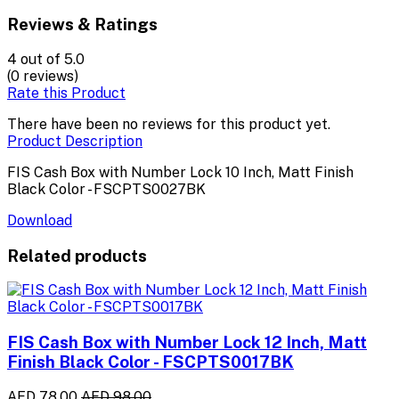
Reviews & Ratings
4
out of 5.0
(0 reviews)
Rate this Product
There have been no reviews for this product yet.
Product Description
FIS Cash Box with Number Lock 10 Inch, Matt Finish
Black Color - FSCPTS0027BK
Download
Related products
FIS Cash Box with Number Lock 12 Inch, Matt
Finish Black Color - FSCPTS0017BK
AED 78.00
AED 98.00