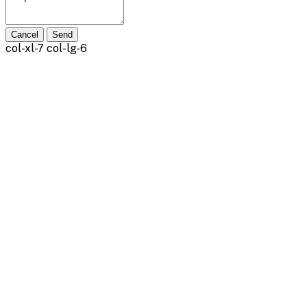
Cancel
Send
col-xl-7 col-lg-6