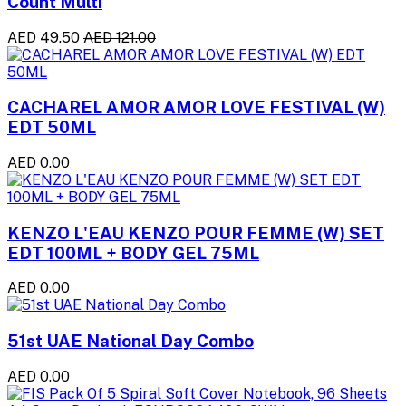
Count Multi
AED 49.50
AED 121.00
CACHAREL AMOR AMOR LOVE FESTIVAL (W)
EDT 50ML
AED 0.00
KENZO L'EAU KENZO POUR FEMME (W) SET
EDT 100ML + BODY GEL 75ML
AED 0.00
51st UAE National Day Combo
AED 0.00