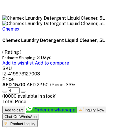
Chemex
Chemex Laundry Detergent Liquid Cleaner, 5L
( Rating )
3 Days
Estimate Shipping:
Add to wishlist
Add to compare
SKU
IZ-419973127003
Price
AED 15.00
AED 22.50
/Piece
-33%
(
10000
available in stock)
Total Price
Order on whatsapp
Add to cart
Inquiry Now
Chat On WhatsApp
Product Inquiry