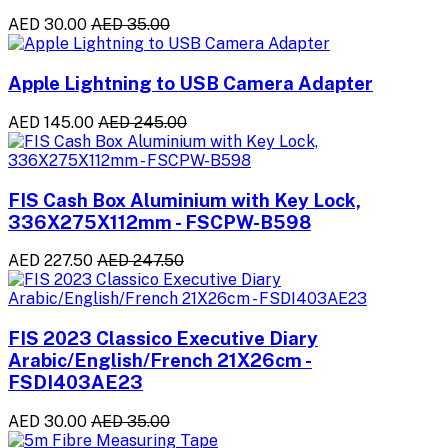
AED 30.00
AED 35.00
Apple Lightning to USB Camera Adapter
AED 145.00
AED 245.00
FIS Cash Box Aluminium with Key Lock,
336X275X112mm - FSCPW-B598
AED 227.50
AED 247.50
FIS 2023 Classico Executive Diary
Arabic/English/French 21X26cm -
FSDI403AE23
AED 30.00
AED 35.00