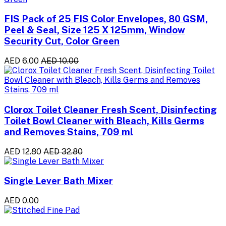
FIS Pack of 25 FIS Color Envelopes, 80 GSM,
Peel & Seal, Size 125 X 125mm, Window
Security Cut, Color Green
AED 6.00
AED 10.00
Clorox Toilet Cleaner Fresh Scent, Disinfecting
Toilet Bowl Cleaner with Bleach, Kills Germs
and Removes Stains, 709 ml
AED 12.80
AED 32.80
Single Lever Bath Mixer
AED 0.00