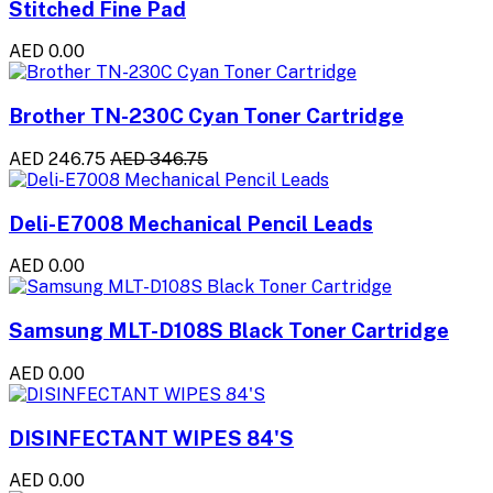
Stitched Fine Pad
AED 0.00
Brother TN-230C Cyan Toner Cartridge
AED 246.75
AED 346.75
Deli-E7008 Mechanical Pencil Leads
AED 0.00
Samsung MLT-D108S Black Toner Cartridge
AED 0.00
DISINFECTANT WIPES 84'S
AED 0.00