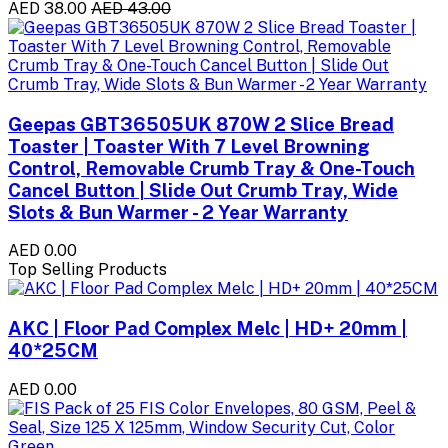
AED 38.00
AED 43.00
Geepas GBT36505UK 870W 2 Slice Bread
Toaster | Toaster With 7 Level Browning
Control, Removable Crumb Tray & One-Touch
Cancel Button | Slide Out Crumb Tray, Wide
Slots & Bun Warmer - 2 Year Warranty
AED 0.00
Top Selling Products
AKC | Floor Pad Complex Melc | HD+ 20mm |
40*25CM
AED 0.00