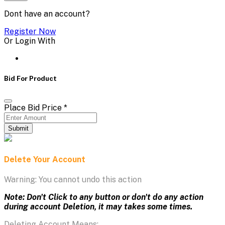
Dont have an account?
Register Now
Or Login With
Bid For Product
Place Bid Price
*
Submit
Delete Your Account
Warning: You cannot undo this action
Note: Don't Click to any button or don't do any action
during account Deletion, it may takes some times.
Deleting Account Means: