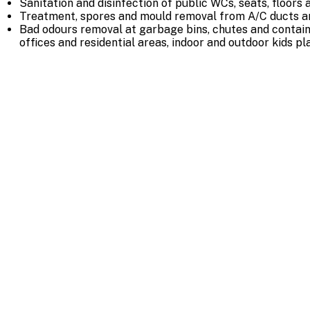
Sanitation and disinfection of public WCs, seats, floors 
Treatment, spores and mould removal from A/C ducts a
Bad odours removal at garbage bins, chutes and contai
offices and residential areas, indoor and outdoor kids p