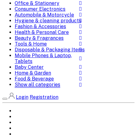
Office & Stationery
Consumer Electronics
Automobile & Motorcycle
Hygiene & cleaning products
Fashion & Accessories
Health & Personal Care
Beauty & Fragrances
Tools & Home
Disposable & Packaging Items
Mobile Phones & Laptop,
Tablets
Baby Center
Home & Garden
Food & Beverage
Show all categories
Login
Registration
Home
All Brands
Categories
DEALS
SHOP WHOLESALE