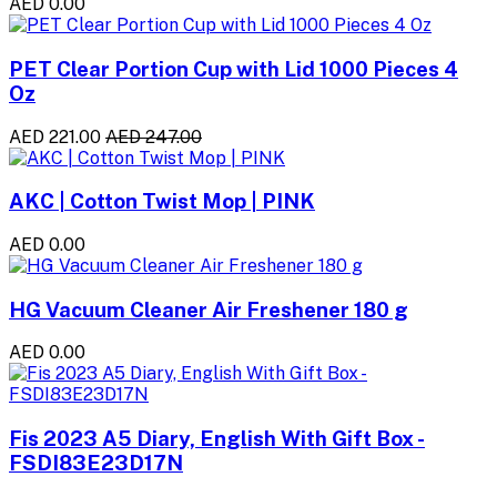
AED 0.00
PET Clear Portion Cup with Lid 1000 Pieces 4
Oz
AED 221.00
AED 247.00
AKC | Cotton Twist Mop | PINK
AED 0.00
HG Vacuum Cleaner Air Freshener 180 g
AED 0.00
Fis 2023 A5 Diary, English With Gift Box -
FSDI83E23D17N