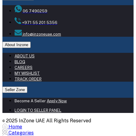
06 7490259
+971 55 201 5356
info@inzoneuae.com
About Inzone
ABOUT US
BLOG
CAREERS
MY WISHLIST
TRACK ORDER
Seller Zone
Become A Seller
Apply Now
LOGIN TO SELLER PANEL
2025 InZone UAE All Rights Reserved
©
Home
Categories