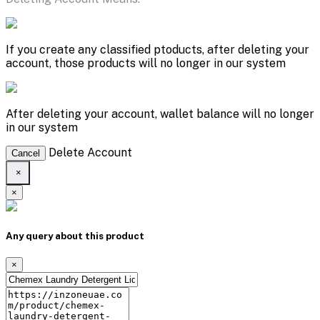
If you create any classified ptoducts, after deleting your
account, those products will no longer in our system
After deleting your account, wallet balance will no longer
in our system
Delete Account
Cancel
×
×
Any query about this product
×