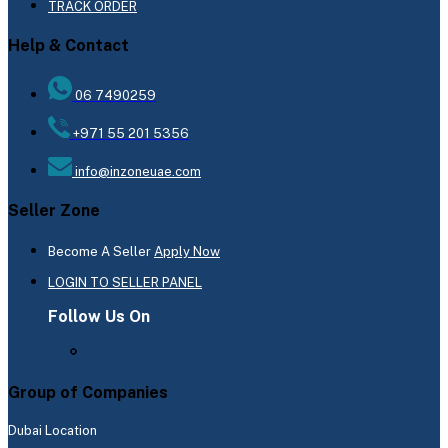
TRACK ORDER
Help & Contact
06 7490259
+971 55 201 5356
info@inzoneuae.com
Seller Zone
Become A Seller
Apply Now
LOGIN TO SELLER PANEL
Follow Us On
Group of Companies
Dubai Location