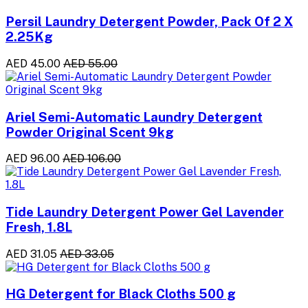
Persil Laundry Detergent Powder, Pack Of 2 X
2.25Kg
AED 45.00
AED 55.00
Ariel Semi-Automatic Laundry Detergent
Powder Original Scent 9kg
AED 96.00
AED 106.00
Tide Laundry Detergent Power Gel Lavender
Fresh, 1.8L
AED 31.05
AED 33.05
HG Detergent for Black Cloths 500 g