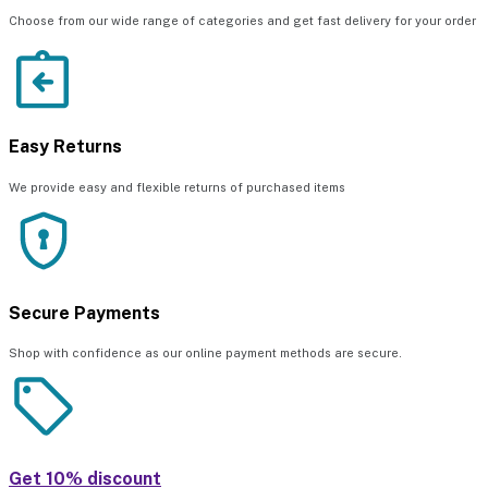
Choose from our wide range of categories and get fast delivery for your order
Easy Returns
We provide easy and flexible returns of purchased items
Secure Payments
Shop with confidence as our online payment methods are secure.
Get 10% discount