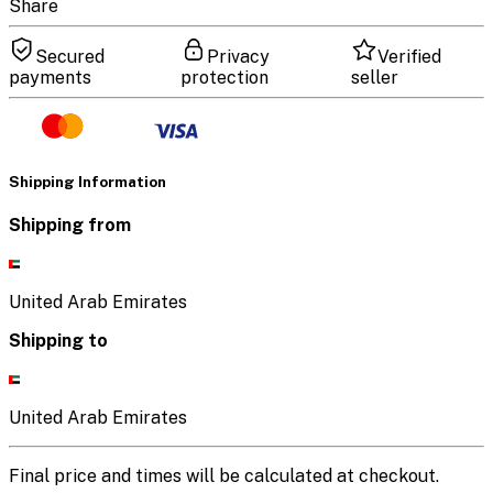
Share
Secured
Privacy
Verified
payments
protection
seller
Shipping Information
Shipping from
United Arab Emirates
Shipping to
United Arab Emirates
Final price and times will be calculated at checkout.