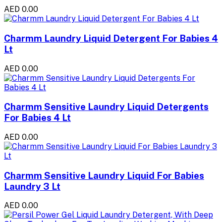
AED 0.00
Charmm Laundry Liquid Detergent For Babies 4
Lt
AED 0.00
Charmm Sensitive Laundry Liquid Detergents
For Babies 4 Lt
AED 0.00
Charmm Sensitive Laundry Liquid For Babies
Laundry 3 Lt
AED 0.00