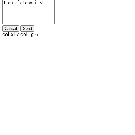
Cancel
Send
col-xl-7 col-lg-6