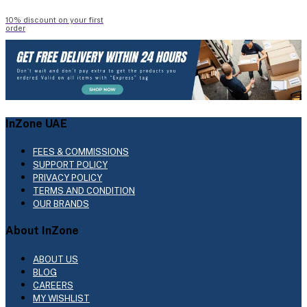
10% discount on your first
order
InZone UAE
FEES & COMMISSIONS
SUPPORT POLICY
PRIVACY POLICY
TERMS AND CONDITION
OUR BRANDS
About InZone
ABOUT US
BLOG
CAREERS
MY WISHLIST