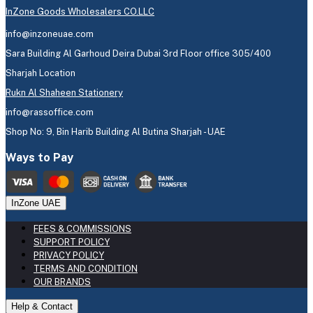
InZone Goods Wholesalers CO.LLC
info@inzoneuae.com
Sara Building Al Garhoud Deira Dubai 3rd Floor office 305/400
Sharjah Location
Rukn Al Shaheen Stationery
info@rassoffice.com
Shop No: 9, Bin Harib Building Al Butina Sharjah - UAE
Ways to Pay
InZone UAE
FEES & COMMISSIONS
SUPPORT POLICY
PRIVACY POLICY
TERMS AND CONDITION
OUR BRANDS
Help & Contact