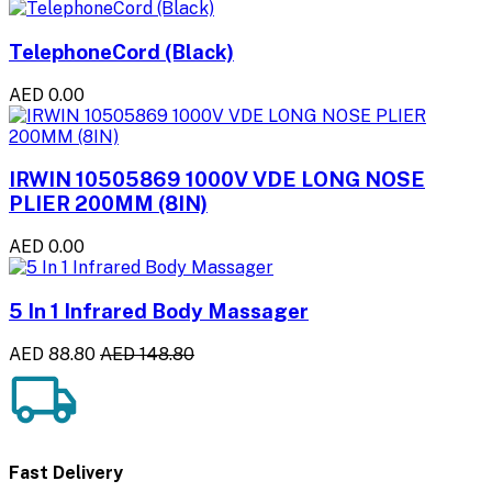
TelephoneCord (Black)
AED 0.00
IRWIN 10505869 1000V VDE LONG NOSE
PLIER 200MM (8IN)
AED 0.00
5 In 1 Infrared Body Massager
AED 88.80
AED 148.80
Fast Delivery