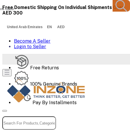
Free Domestic Shipping On Individual Shipments Over
me Guest
AED 300
United Arab Emirates EN AED
Become A Seller
Login to Seller
Free Returns
100% Genuine Brands
Pay By Installments