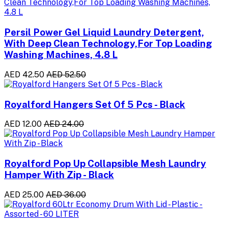
Persil Power Gel Liquid Laundry Detergent,
With Deep Clean Technology,For Top Loading
Washing Machines, 4.8 L
AED 42.50
AED 52.50
Royalford Hangers Set Of 5 Pcs - Black
AED 12.00
AED 24.00
Royalford Pop Up Collapsible Mesh Laundry
Hamper With Zip - Black
AED 25.00
AED 36.00