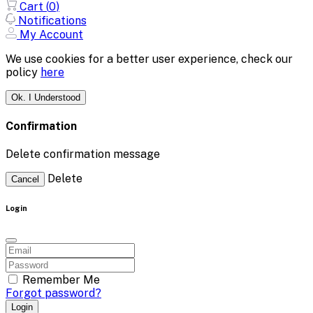
Cart (
0
)
Notifications
My Account
We use cookies for a better user experience, check our
policy
here
Ok. I Understood
Confirmation
Delete confirmation message
Delete
Cancel
Login
Remember Me
Forgot password?
Login