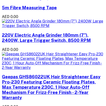
5m Fibre Measuring Tape
AED 0.00
220V Electric Angle Grinder 180mm (7"),
2400W, Large Trigger Switch, 8500 RPM
AED 0.00
Geepas GHS86022UK Hair Straightener Easy
Pro-230 Featuring Ceramic Floating Plates,
Max Temperature 230C, 1 Hour Auto-Off
Mechanism For Frizz-Free Finish - 2-Year
Warranty