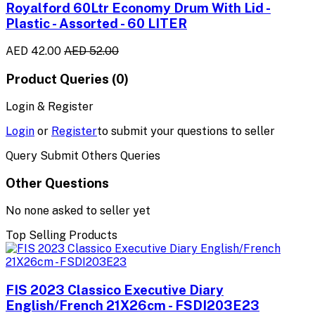
Royalford 60Ltr Economy Drum With Lid -
Plastic - Assorted - 60 LITER
AED 42.00
AED 52.00
Product Queries (0)
Login & Register
Login
or
Register
to submit your questions to seller
Query Submit Others Queries
Other Questions
No none asked to seller yet
Top Selling Products
FIS 2023 Classico Executive Diary
English/French 21X26cm - FSDI203E23