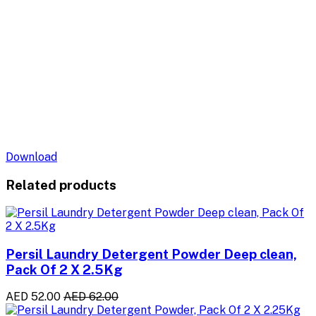
Download
Related products
Persil Laundry Detergent Powder Deep clean,
Pack Of 2 X 2.5Kg
AED 52.00
AED 62.00