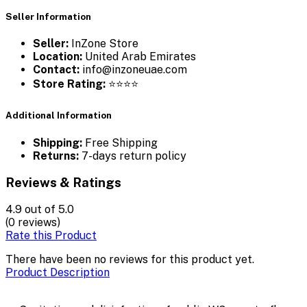
Seller Information
Seller:
InZone Store
Location:
United Arab Emirates
Contact:
info@inzoneuae.com
Store Rating:
⭐⭐⭐⭐
Additional Information
Shipping:
Free Shipping
Returns:
7-days return policy
Reviews & Ratings
4.9
out of 5.0
(0 reviews)
Rate this Product
There have been no reviews for this product yet.
Product Description