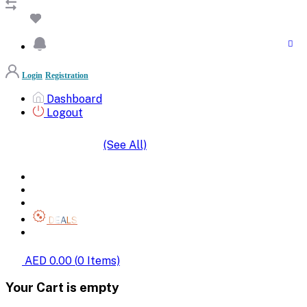
Login
Registration
Dashboard
Logout
(See All)
SHOP BY CATEGORIES
HOME
ALL BRANDS
CATEGORIES
DEALS
SHOP WHOLESALE
AED 0.00
(
0
Items)
Your Cart is empty