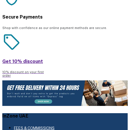
Secure Payments
Shop with confidence as our online payment methods are secure.
Get 10% discount
10% discount on your first
order
InZone UAE
FEES & COMMISSIONS