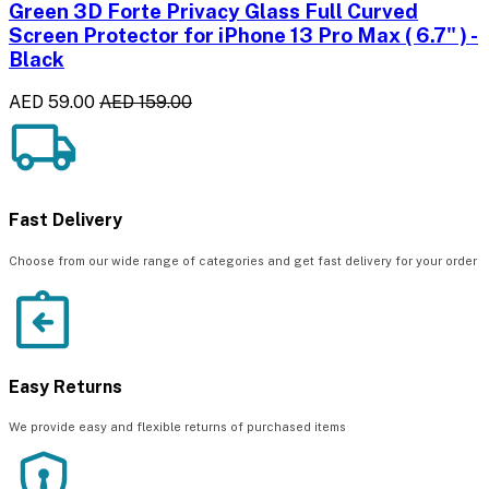
Green 3D Forte Privacy Glass Full Curved
Screen Protector for iPhone 13 Pro Max ( 6.7" ) -
Black
AED 59.00
AED 159.00
Fast Delivery
Choose from our wide range of categories and get fast delivery for your order
Easy Returns
We provide easy and flexible returns of purchased items