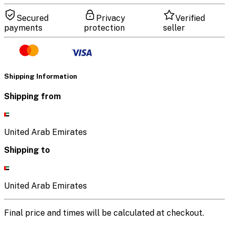
Secured
Privacy
Verified
payments
protection
seller
Shipping Information
Shipping from
United Arab Emirates
Shipping to
United Arab Emirates
Final price and times will be calculated at checkout.