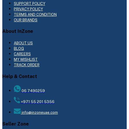
SUPPORT POLICY
PRIVACY POLICY
TERMS AND CONDITION
OUR BRANDS
About InZone
ABOUT US
BLOG
CAREERS
MY WISHLIST
TRACK ORDER
Help & Contact
06 7490259
+971 55 201 5356
info@inzoneuae.com
Seller Zone