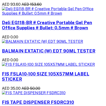
AED 93.60
AED 153.60
Deli EG118-BR # Creative Portable Gel Pen
Office Supplies # Bullet: 0.5mm # Brown
AED 0.00
BALMAIN EXTATIC (W) EDT 90ML TESTER
AED 0.00
FIS FSLA10-100 SIZE 105X57MM LABEL
STICKER
AED 35.00
AED 50.00
FIS TAPE DISPENSER FSDRC310