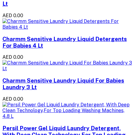
Lt
AED 0.00
Charmm Sensitive Laundry Liquid Detergents
For Babies 4 Lt
AED 0.00
Charmm Sensitive Laundry Liquid For Babies
Laundry 3 Lt
AED 0.00
Persil Power Gel Liquid Laundry Detergent,
With Deep Clean Technology,For Top Loading