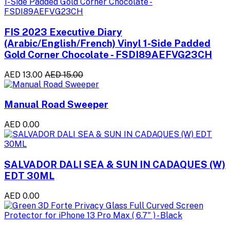
FIS 2023 Executive Diary
(Arabic/English/French) Vinyl 1-Side Padded
Gold Corner Chocolate - FSDI89AEFVG23CH
AED 13.00
AED 15.00
Manual Road Sweeper
AED 0.00
SALVADOR DALI SEA & SUN IN CADAQUES (W)
EDT 30ML
AED 0.00