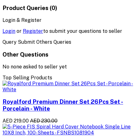
Product Queries (0)
Login & Register
Login
or
Register
to submit your questions to seller
Query Submit Others Queries
Other Questions
No none asked to seller yet
Top Selling Products
Royalford Premium Dinner Set 26Pcs Set -
Porcelain - White
AED 219.00
AED 230.00