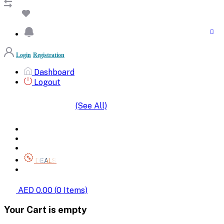
Login
Registration
Dashboard
Logout
(See All)
SHOP BY CATEGORIES
HOME
ALL BRANDS
CATEGORIES
DEALS
SHOP WHOLESALE
AED 0.00
(
0
Items)
Your Cart is empty