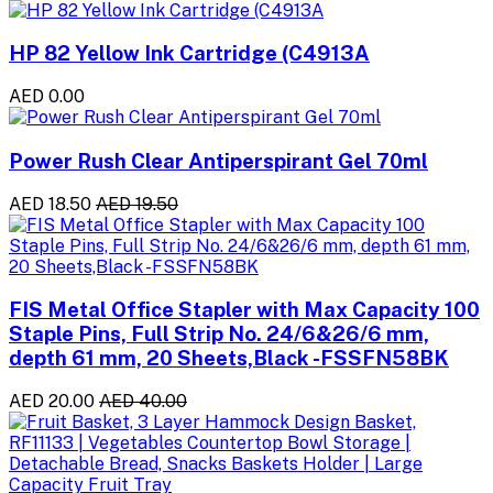
HP 82 Yellow Ink Cartridge (C4913A
AED 0.00
Power Rush Clear Antiperspirant Gel 70ml
AED 18.50
AED 19.50
FIS Metal Office Stapler with Max Capacity 100
Staple Pins, Full Strip No. 24/6&26/6 mm,
depth 61 mm, 20 Sheets,Black -FSSFN58BK
AED 20.00
AED 40.00