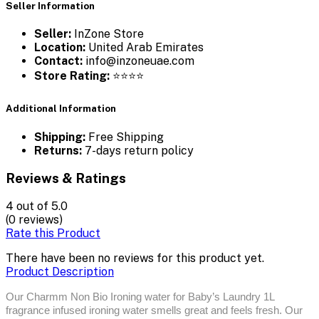
Seller Information
Seller:
InZone Store
Location:
United Arab Emirates
Contact:
info@inzoneuae.com
Store Rating:
⭐⭐⭐⭐
Additional Information
Shipping:
Free Shipping
Returns:
7-days return policy
Reviews & Ratings
4
out of 5.0
(0 reviews)
Rate this Product
There have been no reviews for this product yet.
Product Description
Our Charmm Non Bio Ironing water for Baby’s Laundry 1L
fragrance infused ironing water smells great and feels fresh. Our