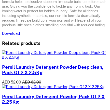
formula helps to dissolve stubborn limescale build-up before each
use. Giving you the confidence to tackle any ironing task. Our
ironing water is perfect for babies laundry! Safe for all fabrics
including synthetic materials, our non-bio formula dramatically
reduces limescale build up in your iron and will leave all of your
precious little ones clothes smelling beautiful with reduced fading.
Download
Related products
Persil Laundry Detergent Powder Deep clean,
Pack Of 2 X 2.5Kg
AED 52.00
AED 62.00
Persil Laundry Detergent Powder, Pack Of 2 X
2.25Kg