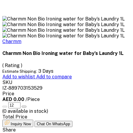
Charmm
Charmm Non Bio Ironing water for Baby’s Laundry 1L
( Rating )
3 Days
Estimate Shipping:
Add to wishlist
Add to compare
SKU
IZ-889703153529
Price
AED 0.00
/Piece
(
0
available in stock)
Total Price
Inquiry Now
Chat On WhatsApp
Share