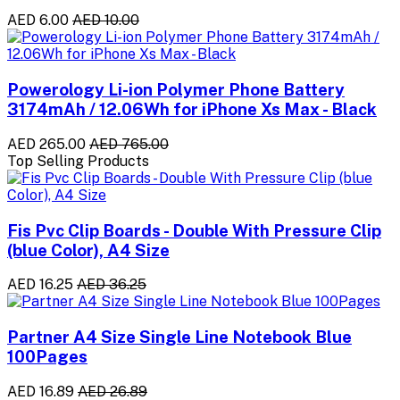
AED 6.00
AED 10.00
Powerology Li-ion Polymer Phone Battery
3174mAh / 12.06Wh for iPhone Xs Max - Black
AED 265.00
AED 765.00
Top Selling Products
Fis Pvc Clip Boards - Double With Pressure Clip
(blue Color), A4 Size
AED 16.25
AED 36.25
Partner A4 Size Single Line Notebook Blue
100Pages
AED 16.89
AED 26.89