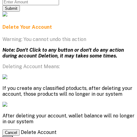
Submit
Delete Your Account
Warning: You cannot undo this action
Note: Don't Click to any button or don't do any action
during account Deletion, it may takes some times.
Deleting Account Means:
If you create any classified ptoducts, after deleting your
account, those products will no longer in our system
After deleting your account, wallet balance will no longer
in our system
Delete Account
Cancel