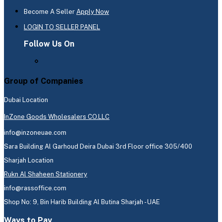
Become A Seller
Apply Now
LOGIN TO SELLER PANEL
Follow Us On
Group of Companies
Dubai Location
InZone Goods Wholesalers CO.LLC
info@inzoneuae.com
Sara Building Al Garhoud Deira Dubai 3rd Floor office 305/400
Sharjah Location
Rukn Al Shaheen Stationery
info@rassoffice.com
Shop No: 9, Bin Harib Building Al Butina Sharjah - UAE
Ways to Pay