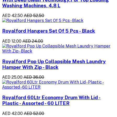
Washing Machines, 4.8 L
AED 42.50
AED 52.50
Royalford Hangers Set Of 5 Pcs - Black
AED 12.00
AED 24.00
Royalford Pop Up Collapsible Mesh Laundry
Hamper With Zip - Black
AED 25.00
AED 36.00
Royalford 60Ltr Economy Drum With Lid -
Plastic - Assorted - 60 LITER
AED 42.00
AED 52.00