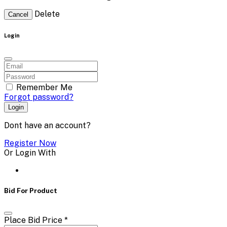
Delete
Cancel
Login
Remember Me
Forgot password?
Login
Dont have an account?
Register Now
Or Login With
Bid For Product
Place Bid Price
*