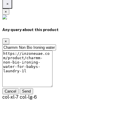
×
×
Any query about this product
×
Cancel
Send
col-xl-7 col-lg-6