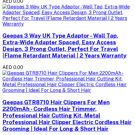
AED 0.00
Geepas 3 Way UK Type Adaptor - Wall Tap,
Extra-Wide Adapter Spaced, Easy Access
Design, 3 Prong Outlet, Perfect For Travel
|Flame Retardant Material | 2 Years Warranty
AED 0.00
Geepas GTR8710 Hair Clippers For Men
2200mAh - Cordless Hair Trimmer,
Professional Hair Cutting Kit, Metal
Professional Hair Clipper Electric Cordless Hair
Grooming | Ideal For Long & Short Hair