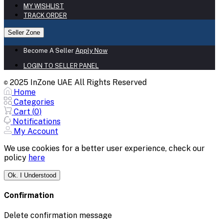
MY WISHLIST
TRACK ORDER
Seller Zone
Become A Seller
Apply Now
LOGIN TO SELLER PANEL
2025 InZone UAE All Rights Reserved
©
Home
Categories
Cart (
0
)
Notifications
My Account
We use cookies for a better user experience, check our
policy
here
Ok. I Understood
Confirmation
Delete confirmation message