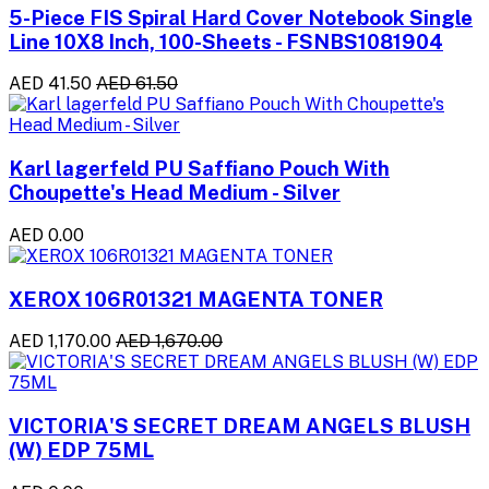
5-Piece FIS Spiral Hard Cover Notebook Single
Line 10X8 Inch, 100-Sheets - FSNBS1081904
AED 41.50
AED 61.50
Karl lagerfeld PU Saffiano Pouch With
Choupette's Head Medium - Silver
AED 0.00
XEROX 106R01321 MAGENTA TONER
AED 1,170.00
AED 1,670.00
VICTORIA'S SECRET DREAM ANGELS BLUSH
(W) EDP 75ML