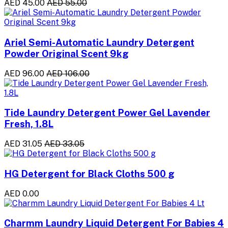
AED 45.00
AED 55.00
Ariel Semi-Automatic Laundry Detergent
Powder Original Scent 9kg
AED 96.00
AED 106.00
Tide Laundry Detergent Power Gel Lavender
Fresh, 1.8L
AED 31.05
AED 33.05
HG Detergent for Black Cloths 500 g
AED 0.00
Charmm Laundry Liquid Detergent For Babies 4