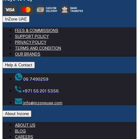
InZone UAE
FEES & COMMISSIONS
SUPPORT POLICY
PRIVACY POLICY
TERMS AND CONDITION
OUR BRANDS
Help & Contact
06 7490259
+971 55 201 5356
info@inzoneuae.com
About Inzone
ABOUT US
BLOG
CAREERS