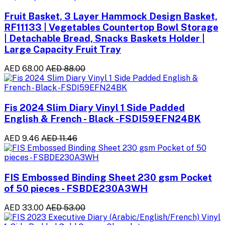
Fruit Basket, 3 Layer Hammock Design Basket,
RF11133 | Vegetables Countertop Bowl Storage
| Detachable Bread, Snacks Baskets Holder |
Large Capacity Fruit Tray
AED 68.00
AED 88.00
Fis 2024 Slim Diary Vinyl 1 Side Padded
English & French - Black -FSDI59EFN24BK
AED 9.46
AED 11.46
FIS Embossed Binding Sheet 230 gsm Pocket
of 50 pieces - FSBDE230A3WH
AED 33.00
AED 53.00