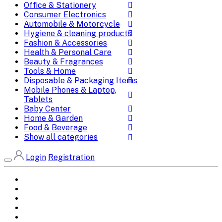
Office & Stationery
Consumer Electronics
Automobile & Motorcycle
Hygiene & cleaning products
Fashion & Accessories
Health & Personal Care
Beauty & Fragrances
Tools & Home
Disposable & Packaging Items
Mobile Phones & Laptop,
Tablets
Baby Center
Home & Garden
Food & Beverage
Show all categories
Login
Registration
Home
All Brands
Categories
DEALS
SHOP WHOLESALE