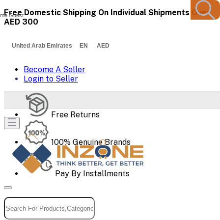
Free Domestic Shipping On Individual Shipments Over
me Guest
AED 300
United Arab Emirates EN AED
Become A Seller
Login to Seller
Free Returns
100% Genuine Brands
Pay By Installments