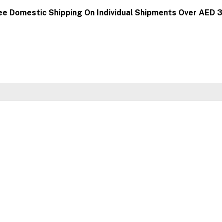
ee Domestic Shipping On Individual Shipments Over AED 