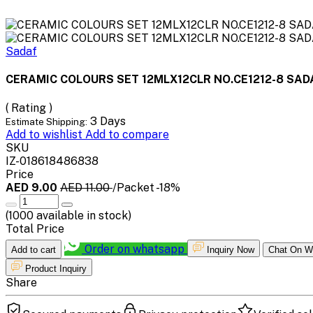
Sadaf
CERAMIC COLOURS SET 12MLX12CLR NO.CE1212-8 SAD
( Rating )
3 Days
Estimate Shipping:
Add to wishlist
Add to compare
SKU
IZ-018618486838
Price
AED 9.00
AED 11.00
/Packet
-18%
(
1000
available in stock)
Total Price
Order on whatsapp
Add to cart
Inquiry Now
Chat On W
Product Inquiry
Share