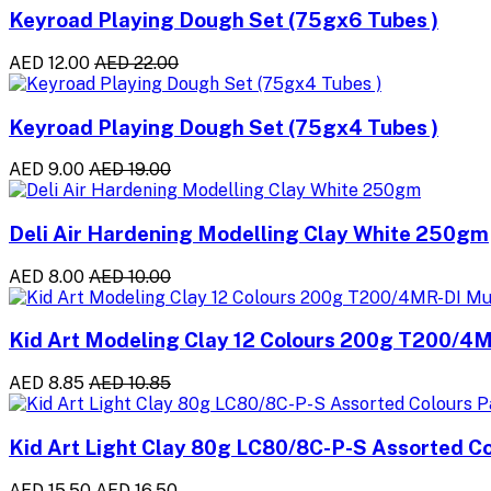
Keyroad Playing Dough Set (75gx6 Tubes )
AED 12.00
AED 22.00
Keyroad Playing Dough Set (75gx4 Tubes )
AED 9.00
AED 19.00
Deli Air Hardening Modelling Clay White 250gm
AED 8.00
AED 10.00
Kid Art Modeling Clay 12 Colours 200g T200/4M
AED 8.85
AED 10.85
Kid Art Light Clay 80g LC80/8C-P-S Assorted Co
AED 15.50
AED 16.50