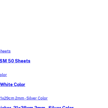
GSM 50 Sheets
White Color
icker, 21x29cm 2mm - Silver Color