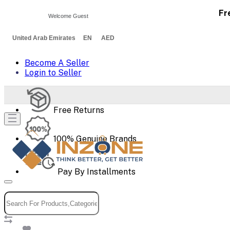
Fr
Welcome Guest
United Arab Emirates EN AED
Become A Seller
Login to Seller
Free Returns
100% Genuine Brands
Pay By Installments