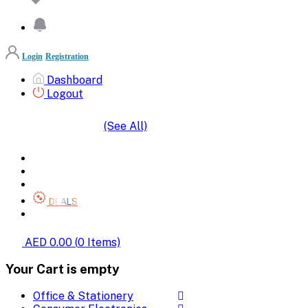
Login
Registration
Dashboard
Logout
(See All)
SHOP BY CATEGORIES
HOME
ALL BRANDS
CATEGORIES
DEALS
SHOP WHOLESALE
AED 0.00
(
0
Items)
Your Cart is empty
Office & Stationery