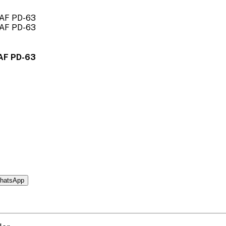
AF PD-63
hatsApp