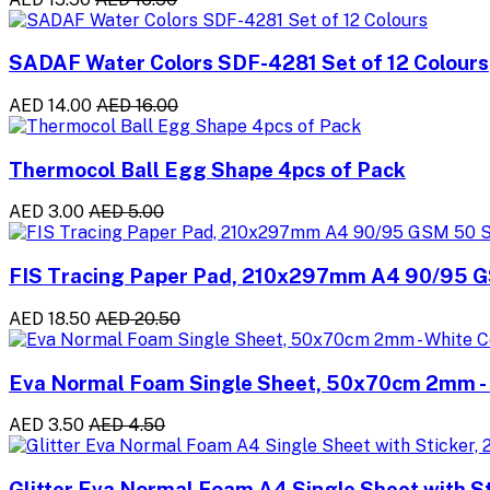
SADAF Water Colors SDF-4281 Set of 12 Colours
AED 14.00
AED 16.00
Thermocol Ball Egg Shape 4pcs of Pack
AED 3.00
AED 5.00
FIS Tracing Paper Pad, 210x297mm A4 90/95 
AED 18.50
AED 20.50
Eva Normal Foam Single Sheet, 50x70cm 2mm - 
AED 3.50
AED 4.50
Glitter Eva Normal Foam A4 Single Sheet with St