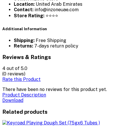
Location:
United Arab Emirates
Contact:
info@inzoneuae.com
Store Rating:
⭐⭐⭐⭐
Additional Information
Shipping:
Free Shipping
Returns:
7-days return policy
Reviews & Ratings
4
out of 5.0
(0 reviews)
Rate this Product
There have been no reviews for this product yet.
Product Description
Download
Related products