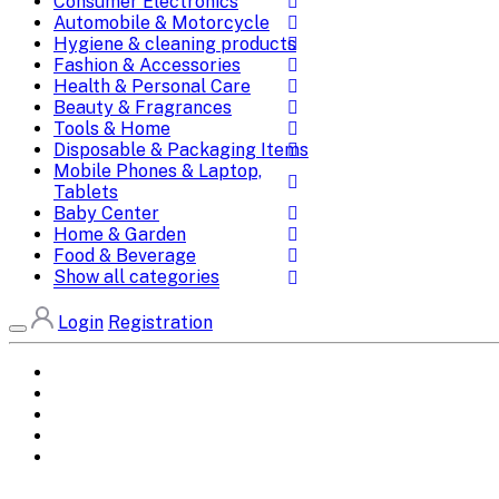
Consumer Electronics
Automobile & Motorcycle
Hygiene & cleaning products
Fashion & Accessories
Health & Personal Care
Beauty & Fragrances
Tools & Home
Disposable & Packaging Items
Mobile Phones & Laptop,
Tablets
Baby Center
Home & Garden
Food & Beverage
Show all categories
Login
Registration
Home
All Brands
Categories
DEALS
SHOP WHOLESALE