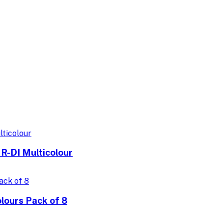
R-DI Multicolour
lours Pack of 8