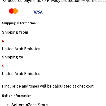
Secured payments
Privacy protection
Verified sel
Shipping Information
Shipping from
United Arab Emirates
Shipping to
United Arab Emirates
Final price and times will be calculated at checkout.
Seller Information
Seller:
InZone Store