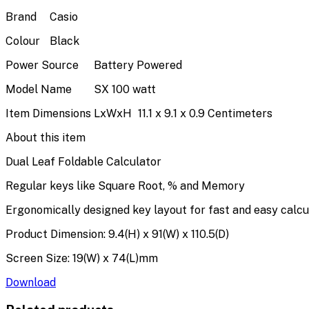
Brand
Casio
Colour
Black
Power Source
Battery Powered
Model Name
SX 100 watt
Item Dimensions LxWxH
11.1 x 9.1 x 0.9 Centimeters
About this item
Dual Leaf Foldable Calculator
Regular keys like Square Root, % and Memory
Ergonomically designed key layout for fast and easy calcu
Product Dimension: 9.4(H) x 91(W) x 110.5(D)
Screen Size: 19(W) x 74(L)mm
Download