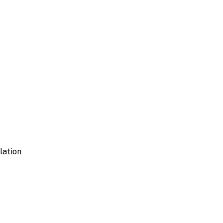
lation