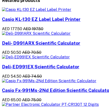
Related products
Casio KL-130 EZ Label Label Printer
AED 177.50
AED 197.50
Deli- D991ARX Scientific Calculator
AED 50.50
AED 70.50
Deli-ED991EX Scientific Calculator
AED 54.50
AED 74.50
Casio Fx-991Ms-2Nd Edition Scientific Calculato
AED 65.00
AED 75.00