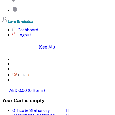
Login
Registration
Dashboard
Logout
(See All)
SHOP BY CATEGORIES
HOME
ALL BRANDS
CATEGORIES
DEALS
SHOP WHOLESALE
AED 0.00
(
0
Items)
Your Cart is empty
Office & Stationery