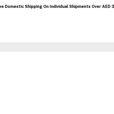
ee Domestic Shipping On Individual Shipments Over AED 