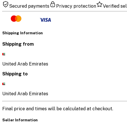
Secured payments
Privacy protection
Verified sel
Shipping Information
Shipping from
United Arab Emirates
Shipping to
United Arab Emirates
Final price and times will be calculated at checkout.
Seller Information