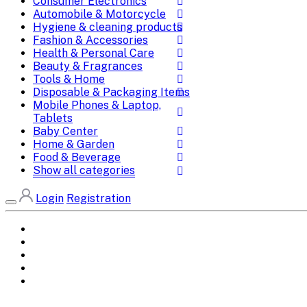
Consumer Electronics
Automobile & Motorcycle
Hygiene & cleaning products
Fashion & Accessories
Health & Personal Care
Beauty & Fragrances
Tools & Home
Disposable & Packaging Items
Mobile Phones & Laptop,
Tablets
Baby Center
Home & Garden
Food & Beverage
Show all categories
Login
Registration
Home
All Brands
Categories
DEALS
SHOP WHOLESALE