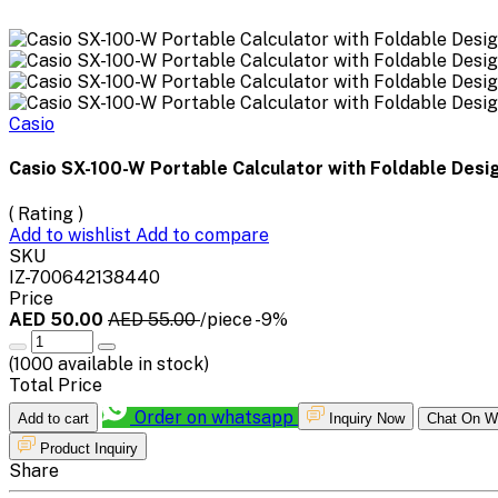
Casio
Casio SX-100-W Portable Calculator with Foldable Desi
( Rating )
Add to wishlist
Add to compare
SKU
IZ-700642138440
Price
AED 50.00
AED 55.00
/piece
-9%
(
1000
available in stock)
Total Price
Order on whatsapp
Add to cart
Inquiry Now
Chat On W
Product Inquiry
Share