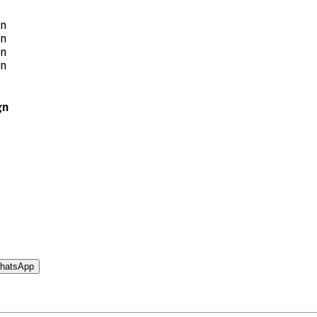
gn
hatsApp