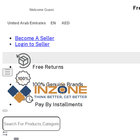
Fr
Welcome Guest
United Arab Emirates EN AED
Become A Seller
Login to Seller
Free Returns
100% Genuine Brands
Pay By Installments