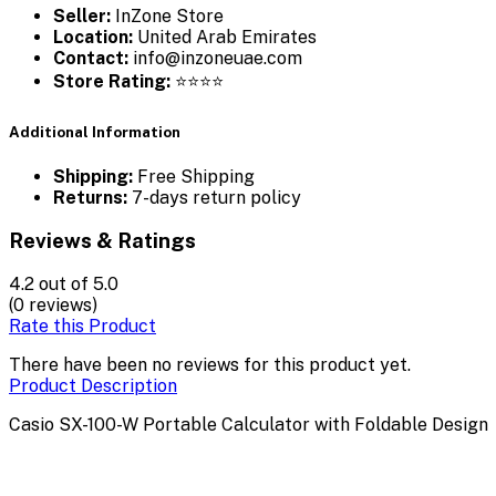
Seller:
InZone Store
Location:
United Arab Emirates
Contact:
info@inzoneuae.com
Store Rating:
⭐⭐⭐⭐
Additional Information
Shipping:
Free Shipping
Returns:
7-days return policy
Reviews & Ratings
4.2
out of 5.0
(0 reviews)
Rate this Product
There have been no reviews for this product yet.
Product Description
Casio SX-100-W Portable Calculator with Foldable Design