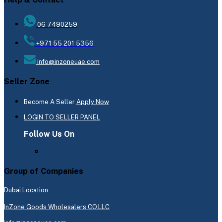
06 7490259
+971 55 201 5356
info@inzoneuae.com
Seller Zone
Become A Seller
Apply Now
LOGIN TO SELLER PANEL
Follow Us On
Group of Companies
Dubai Location
InZone Goods Wholesalers CO.LLC