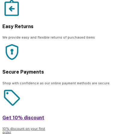
Easy Returns
We provide easy and flexible returns of purchased items
Secure Payments
Shop with confidence as our online payment methods are secure.
Get 10% discount
10% discount on your first
order