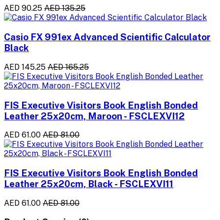
AED 90.25
AED 135.25
Casio FX 991ex Advanced Scientific Calculator
Black
AED 145.25
AED 165.25
FIS Executive Visitors Book English Bonded
Leather 25x20cm, Maroon - FSCLEXVI12
AED 61.00
AED 81.00
FIS Executive Visitors Book English Bonded
Leather 25x20cm, Black - FSCLEXVI11
AED 61.00
AED 81.00