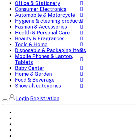
Office & Stationery
Consumer Electronics
Automobile & Motorcycle
Hygiene & cleaning products
Fashion & Accessories
Health & Personal Care
Beauty & Fragrances
Tools & Home
Disposable & Packaging Items
Mobile Phones & Laptop,
Tablets
Baby Center
Home & Garden
Food & Beverage
Show all categories
Login
Registration
Home
All Brands
Categories
DEALS
SHOP WHOLESALE