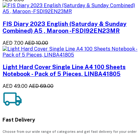
FIS Diary 2023 English (Saturday & Sunday
Combined) A5 , Maroon -FSDI92EN23MR
AED 7.00
AED 10.00
Light Hard Cover Single Line A4 100 Sheets
Notebook - Pack of 5 Pieces, LINBA41805
AED 49.00
AED 69.00
Fast Delivery
Choose from our wide range of categories and get fast delivery for your order