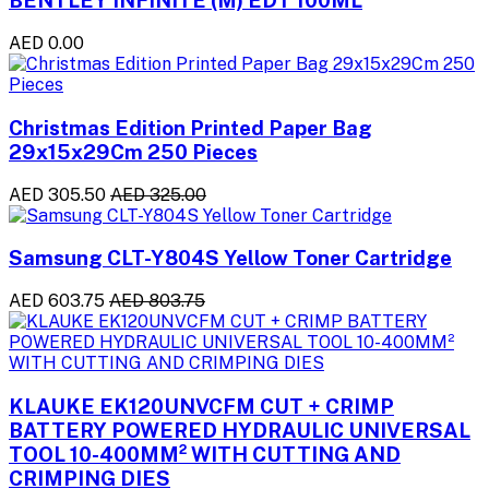
BENTLEY INFINITE (M) EDT 100ML
AED 0.00
Christmas Edition Printed Paper Bag
29x15x29Cm 250 Pieces
AED 305.50
AED 325.00
Samsung CLT-Y804S Yellow Toner Cartridge
AED 603.75
AED 803.75
KLAUKE EK120UNVCFM CUT + CRIMP
BATTERY POWERED HYDRAULIC UNIVERSAL
TOOL 10-400MM² WITH CUTTING AND
CRIMPING DIES