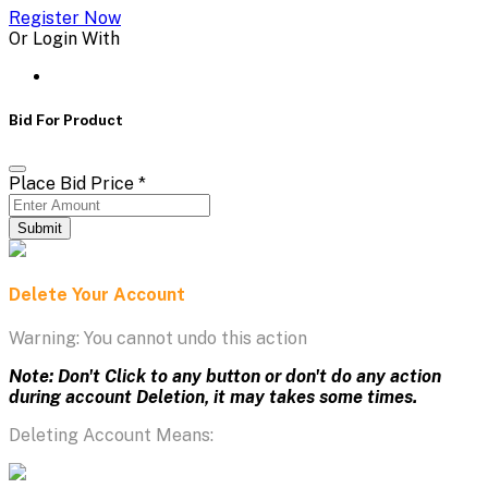
Register Now
Or Login With
Bid For Product
Place Bid Price
*
Submit
Delete Your Account
Warning: You cannot undo this action
Note: Don't Click to any button or don't do any action
during account Deletion, it may takes some times.
Deleting Account Means: