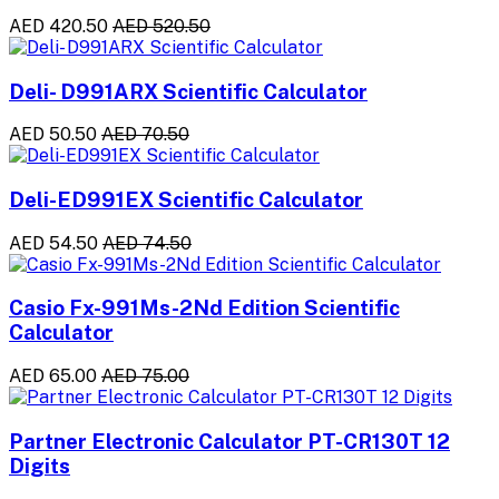
AED 420.50
AED 520.50
Deli- D991ARX Scientific Calculator
AED 50.50
AED 70.50
Deli-ED991EX Scientific Calculator
AED 54.50
AED 74.50
Casio Fx-991Ms-2Nd Edition Scientific
Calculator
AED 65.00
AED 75.00
Partner Electronic Calculator PT-CR130T 12
Digits