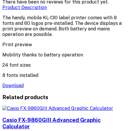
There have been no reviews for this product yet.
Product Description
The handy, mobile KL-130 label printer comes with 8
fonts and 60 logos pre-installed. The device displays a
print preview on demand. Both battery and mains
operation are possible.
Print preview
Mobility thanks to battery operation
24 font sizes
8 fonts installed
Download
Related products
Casio FX-9860GIII Advanced Graphic
Calculator