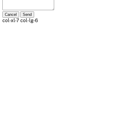
Cancel
Send
col-xl-7 col-lg-6