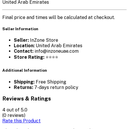
United Arab Emirates
Final price and times will be calculated at checkout.
Seller Information
Seller:
InZone Store
Location:
United Arab Emirates
Contact:
info@inzoneuae.com
Store Rating:
⭐⭐⭐⭐
Additional Information
Shipping:
Free Shipping
Returns:
7-days return policy
Reviews & Ratings
4
out of 5.0
(0 reviews)
Rate this Product