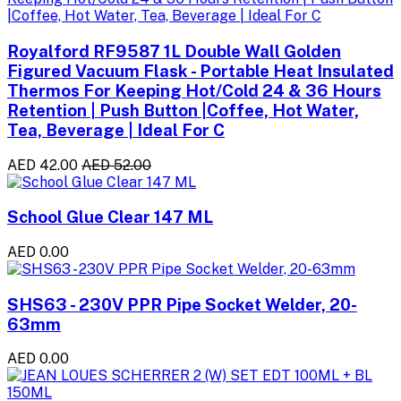
Royalford RF9587 1L Double Wall Golden
Figured Vacuum Flask - Portable Heat Insulated
Thermos For Keeping Hot/Cold 24 & 36 Hours
Retention | Push Button |Coffee, Hot Water,
Tea, Beverage | Ideal For C
AED 42.00
AED 52.00
School Glue Clear 147 ML
AED 0.00
SHS63 - 230V PPR Pipe Socket Welder, 20-
63mm
AED 0.00