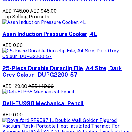
AED 745.00
AED 945.00
Top Selling Products
Asan Induction Pressure Cooker, 4L
AED 0.00
25-Piece Durable Duraclip File, A4 Size, Dark
Grey Colour - DUPG2200-57
AED 129.00
AED 149.00
Deli-EU998 Mechanical Pencil
AED 0.00