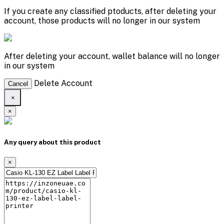
If you create any classified ptoducts, after deleting your
account, those products will no longer in our system
After deleting your account, wallet balance will no longer
in our system
Delete Account
Cancel
×
×
Any query about this product
×