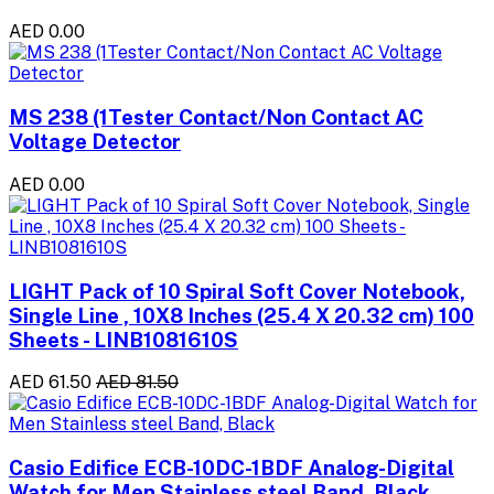
AED 0.00
MS 238 (1Tester Contact/Non Contact AC
Voltage Detector
AED 0.00
LIGHT Pack of 10 Spiral Soft Cover Notebook,
Single Line , 10X8 Inches (25.4 X 20.32 cm) 100
Sheets - LINB1081610S
AED 61.50
AED 81.50
Casio Edifice ECB-10DC-1BDF Analog-Digital
Watch for Men Stainless steel Band, Black