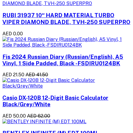
RUBI 31937 10″ HARD MATERIAL TURBO
VIPER DIAMOND BLADE, TVH-250 SUPERPRO
AED 0.00
Fis 2024 Russian Diary (Russian/English), A5
Vinyl, 1 Side Padded, Black -FSDIRU0124BK
AED 21.50
AED 41.50
Casio DX-120B 12-Digit Basic Calculator
Black/Grey/White
AED 50.00
AED 62.00