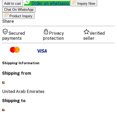
Order on whatsapp
Add to cart
Inquiry Now
Chat On WhatsApp
Product Inquiry
Share
Secured
Privacy
Verified
payments
protection
seller
Shipping Information
Shipping from
United Arab Emirates
Shipping to