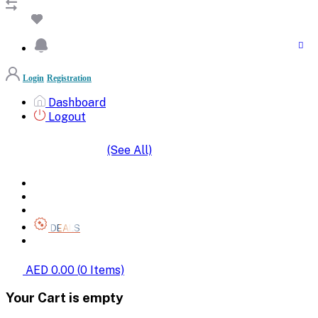
Login
Registration
Dashboard
Logout
(See All)
SHOP BY CATEGORIES
HOME
ALL BRANDS
CATEGORIES
DEALS
SHOP WHOLESALE
AED 0.00
(
0
Items)
Your Cart is empty