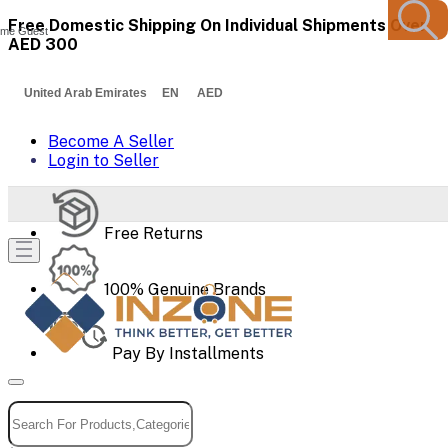
Free Domestic Shipping On Individual Shipments Over
me Guest
AED 300
United Arab Emirates EN AED
Become A Seller
Login to Seller
Free Returns
100% Genuine Brands
Pay By Installments