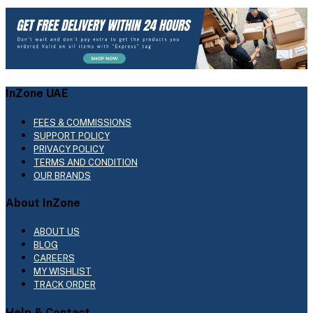
InZone UAE
FEES & COMMISSIONS
SUPPORT POLICY
PRIVACY POLICY
TERMS AND CONDITION
OUR BRANDS
About InZone
ABOUT US
BLOG
CAREERS
MY WISHLIST
TRACK ORDER
Help & Contact