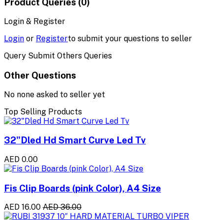
Product Queries (0)
Login & Register
Login
or
Register
to submit your questions to seller
Query Submit Others Queries
Other Questions
No none asked to seller yet
Top Selling Products
32"Dled Hd Smart Curve Led Tv
AED 0.00
Fis Clip Boards (pink Color), A4 Size
AED 16.00
AED 36.00