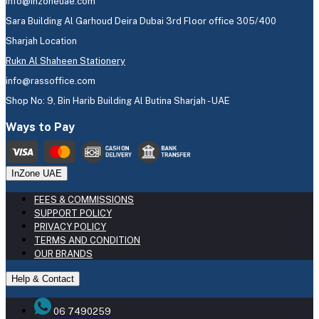
info@inzoneuae.com
Sara Building Al Garhoud Deira Dubai 3rd Floor office 305/400
Sharjah Location
Rukn Al Shaheen Stationery
info@rassoffice.com
Shop No: 9, Bin Harib Building Al Butina Sharjah - UAE
Ways to Pay
InZone UAE
FEES & COMMISSIONS
SUPPORT POLICY
PRIVACY POLICY
TERMS AND CONDITION
OUR BRANDS
Help & Contact
06 7490259