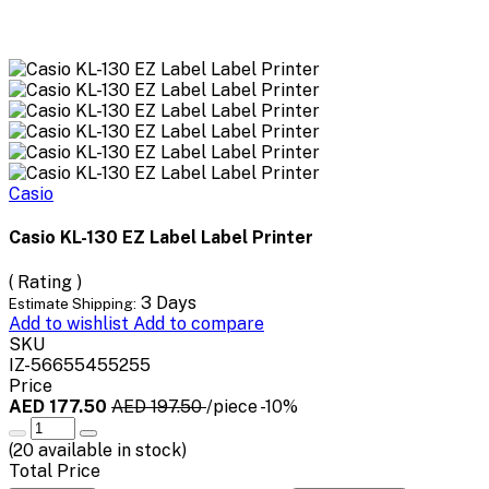
Casio
Casio KL-130 EZ Label Label Printer
( Rating )
3 Days
Estimate Shipping:
Add to wishlist
Add to compare
SKU
IZ-56655455255
Price
AED 177.50
AED 197.50
/piece
-10%
(
20
available in stock)
Total Price