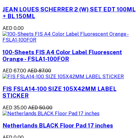
JEAN LOUES SCHERRER 2 (W) SET EDT 100ML
+ BL 150ML
AED 0.00
100-Sheets FIS A4 Color Label Fluorescent
Orange - FSLA1-100FOR
AED 67.00
AED 87.00
FIS FSLA14-100 SIZE 105X42MM LABEL
STICKER
AED 35.00
AED 50.00
Netherlands BLACK Floor Pad 17 inches
AED 0.00