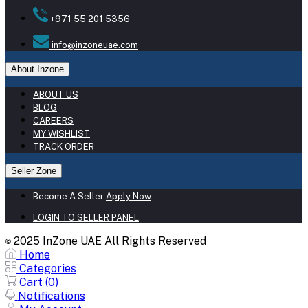
+971 55 201 5356
info@inzoneuae.com
About Inzone
ABOUT US
BLOG
CAREERS
MY WISHLIST
TRACK ORDER
Seller Zone
Become A Seller
Apply Now
LOGIN TO SELLER PANEL
2025 InZone UAE All Rights Reserved
©
Home
Categories
Cart (
0
)
Notifications