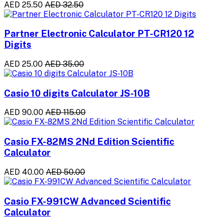
AED 25.50
AED 32.50
Partner Electronic Calculator PT-CR120 12
Digits
AED 25.00
AED 35.00
Casio 10 digits Calculator JS-10B
AED 90.00
AED 115.00
Casio FX-82MS 2Nd Edition Scientific
Calculator
AED 40.00
AED 50.00
Casio FX-991CW Advanced Scientific
Calculator