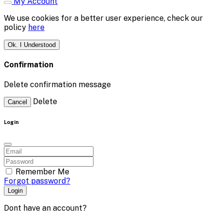
My Account
We use cookies for a better user experience, check our
policy
here
Ok. I Understood
Confirmation
Delete confirmation message
Delete
Cancel
Login
Remember Me
Forgot password?
Login
Dont have an account?