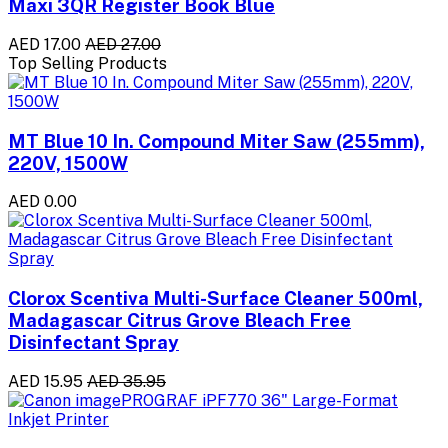
Maxi 3QR Register Book Blue
AED 17.00
AED 27.00
Top Selling Products
MT Blue 10 In. Compound Miter Saw (255mm),
220V, 1500W
AED 0.00
Clorox Scentiva Multi-Surface Cleaner 500ml,
Madagascar Citrus Grove Bleach Free
Disinfectant Spray
AED 15.95
AED 35.95