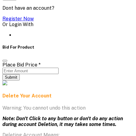
Dont have an account?
Register Now
Or Login With
Bid For Product
Place Bid Price
*
Submit
Delete Your Account
Warning: You cannot undo this action
Note: Don't Click to any button or don't do any action
during account Deletion, it may takes some times.
Deleting Account Means: