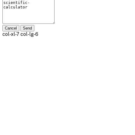
Cancel
Send
col-xl-7 col-lg-6