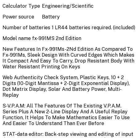
Calculator Type
Engineering/Scientific
Power source
Battery
Number of batteries
1 LR44 batteries required. (included)
Model name
fx-991MS 2nd Edition
New Features In Fx-991Ms-2Nd Edition As Compared To
Fx-991Ms, Sleek Design With Curved Edges Which Makes
It Compact And Easy To Carry, Drop Resistant Body With
Water Resistant Printing On Keys
Web Authenticity Check System, Plastic Keys, 10 + 2
Digits (10-Digit Mantissa + 2-Digit Exponential Display),
Dot Matrix Display, Solar And Battery Power, Multi-
Replay
S-V.P.A.M: All The Features Of The Existing V.P.A.M.
Series Plus A New 2-Line Display And A Useful Replay
Function, It Helps To Make Mathematics Easier To Use
And Easier To Understand Than Ever Before
STAT-data editor: Back-step viewing and editing of input