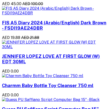
AED 45.00
AED 100.00
FIS A5 Diary 2024 (Arabic/English) Dark Brown
- FSDI19AE24DBR
AED 19.88
AED 21.88
JENNIFER LOPEZ LOVE AT FIRST GLOW (W)
EDT 30ML
AED 0.00
Charmm Baby Bottle Toy Cleanser 750 ml
AED 0.00