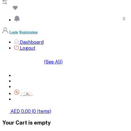
Login
Registration
Dashboard
Logout
(See All)
SHOP BY CATEGORIES
HOME
ALL BRANDS
CATEGORIES
DEALS
SHOP WHOLESALE
AED 0.00
(
0
Items)
Your Cart is empty