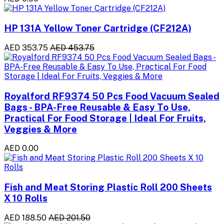
HP 131A Yellow Toner Cartridge (CF212A)
AED 353.75
AED 453.75
Royalford RF9374 50 Pcs Food Vacuum Sealed
Bags - BPA-Free Reusable & Easy To Use,
Practical For Food Storage | Ideal For Fruits,
Veggies & More
AED 0.00
Fish and Meat Storing Plastic Roll 200 Sheets
X 10 Rolls
AED 188.50
AED 201.50