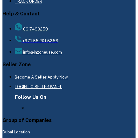
TRACK ORDER
Help & Contact
06 7490259
+971 55 201 5356
info@inzoneuae.com
Seller Zone
Become A Seller
Apply Now
LOGIN TO SELLER PANEL
Follow Us On
Group of Companies
Dubai Location