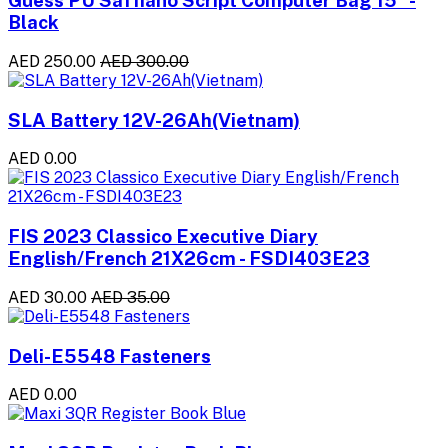
Guess PU Saffiano Script Computer Bag 15" -
Black
AED 250.00
AED 300.00
SLA Battery 12V-26Ah(Vietnam)
AED 0.00
FIS 2023 Classico Executive Diary
English/French 21X26cm - FSDI403E23
AED 30.00
AED 35.00
Deli-E5548 Fasteners
AED 0.00