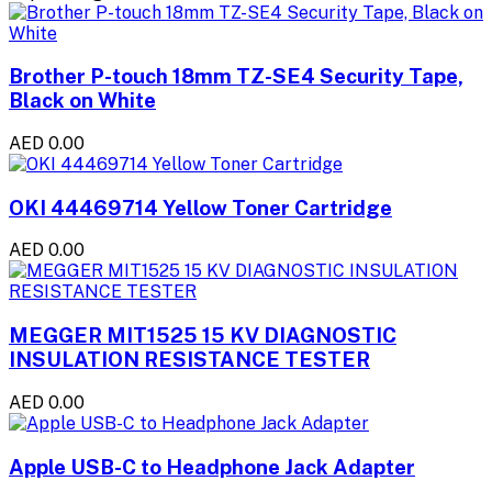
Brother P-touch 18mm TZ-SE4 Security Tape,
Black on White
AED 0.00
OKI 44469714 Yellow Toner Cartridge
AED 0.00
MEGGER MIT1525 15 KV DIAGNOSTIC
INSULATION RESISTANCE TESTER
AED 0.00
Apple USB-C to Headphone Jack Adapter