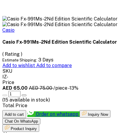
Casio
Casio Fx-991Ms-2Nd Edition Scientific Calculator
( Rating )
3 Days
Estimate Shipping:
Add to wishlist
Add to compare
SKU
IZ-
Price
AED 65.00
AED 75.00
/piece
-13%
(
15
available in stock)
Total Price
Order on whatsapp
Add to cart
Inquiry Now
Chat On WhatsApp
Product Inquiry