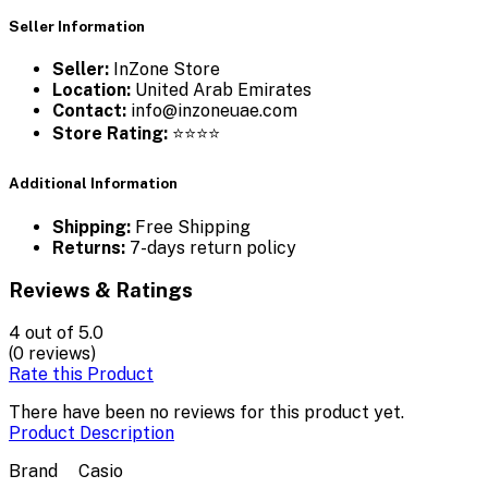
Seller Information
Seller:
InZone Store
Location:
United Arab Emirates
Contact:
info@inzoneuae.com
Store Rating:
⭐⭐⭐⭐
Additional Information
Shipping:
Free Shipping
Returns:
7-days return policy
Reviews & Ratings
4
out of 5.0
(0 reviews)
Rate this Product
There have been no reviews for this product yet.
Product Description
Brand
Casio