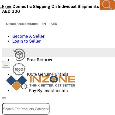
Free Domestic Shipping On Individual Shipments Over
me Guest
AED 300
United Arab Emirates EN AED
Become A Seller
Login to Seller
Free Returns
100% Genuine Brands
Pay By Installments