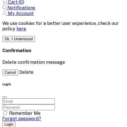
Cart (
0
)
Notifications
My Account
We use cookies for a better user experience, check our
policy
here
Ok. I Understood
Confirmation
Delete confirmation message
Delete
Cancel
Login
Remember Me
Forgot password?
Login