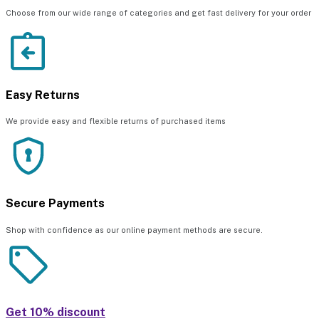
Choose from our wide range of categories and get fast delivery for your order
Easy Returns
We provide easy and flexible returns of purchased items
Secure Payments
Shop with confidence as our online payment methods are secure.
Get 10% discount