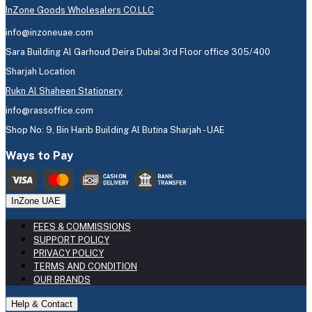
InZone Goods Wholesalers CO.LLC
info@inzoneuae.com
Sara Building Al Garhoud Deira Dubai 3rd Floor office 305/400
Sharjah Location
Rukn Al Shaheen Stationery
info@rassoffice.com
Shop No: 9, Bin Harib Building Al Butina Sharjah - UAE
Ways to Pay
InZone UAE
FEES & COMMISSIONS
SUPPORT POLICY
PRIVACY POLICY
TERMS AND CONDITION
OUR BRANDS
Help & Contact