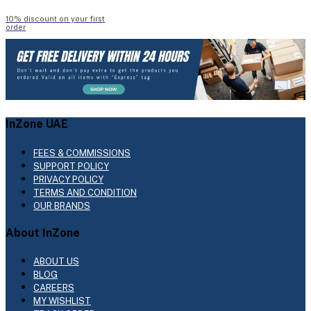
10% discount on your first
order
InZone UAE
FEES & COMMISSIONS
SUPPORT POLICY
PRIVACY POLICY
TERMS AND CONDITION
OUR BRANDS
About InZone
ABOUT US
BLOG
CAREERS
MY WISHLIST