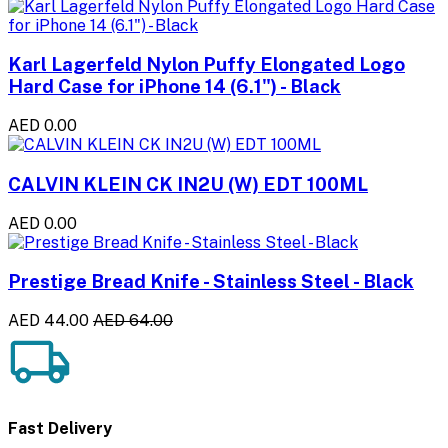
Karl Lagerfeld Nylon Puffy Elongated Logo
Hard Case for iPhone 14 (6.1") - Black
AED 0.00
CALVIN KLEIN CK IN2U (W) EDT 100ML
AED 0.00
Prestige Bread Knife - Stainless Steel - Black
AED 44.00
AED 64.00
Fast Delivery