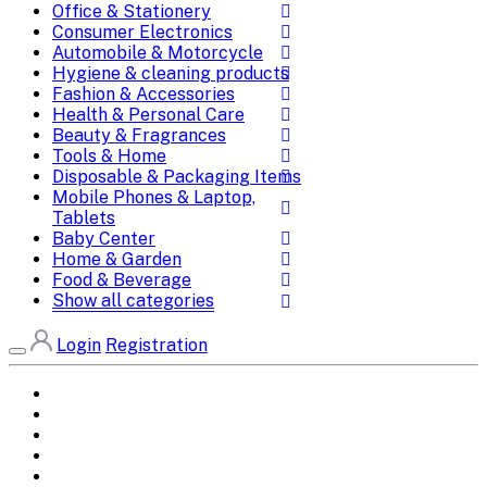
Office & Stationery
Consumer Electronics
Automobile & Motorcycle
Hygiene & cleaning products
Fashion & Accessories
Health & Personal Care
Beauty & Fragrances
Tools & Home
Disposable & Packaging Items
Mobile Phones & Laptop,
Tablets
Baby Center
Home & Garden
Food & Beverage
Show all categories
Login
Registration
Home
All Brands
Categories
DEALS
SHOP WHOLESALE