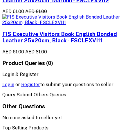
Leather 25x20cm, Maroon - FSCLEXVI12
AED 61.00
AED 81.00
FIS Executive Visitors Book English Bonded
Leather 25x20cm, Black - FSCLEXVI11
AED 61.00
AED 81.00
Product Queries (0)
Login & Register
Login
or
Register
to submit your questions to seller
Query Submit Others Queries
Other Questions
No none asked to seller yet
Top Selling Products