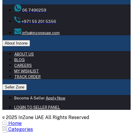
06 7490259
+971 55 201 5356
info@inzoneuae.com
About Inzone
ABOUT US
BLOG
CAREERS
MY WISHLIST
TRACK ORDER
Seller Zone
Become A Seller
Apply Now
LOGIN TO SELLER PANEL
2025 InZone UAE All Rights Reserved
©
Home
Categories