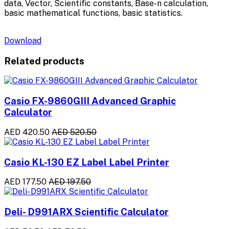
data, Vector, Scientific constants, Base-n calculation,
basic mathematical functions, basic statistics.
Download
Related products
Casio FX-9860GIII Advanced Graphic
Calculator
AED 420.50
AED 520.50
Casio KL-130 EZ Label Label Printer
AED 177.50
AED 197.50
Deli- D991ARX Scientific Calculator