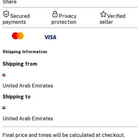
Share
Secured
Privacy
Verified
payments
protection
seller
Shipping Information
Shipping from
United Arab Emirates
Shipping to
United Arab Emirates
Final price and times will be calculated at checkout.