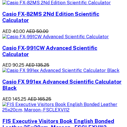
Casio FX-82MS 2Nd Edition Scientific
Calculator
AED 40.00
AED 50.00
Casio FX-991CW Advanced Scientific
Calculator
AED 90.25
AED 135.25
Casio FX 991ex Advanced Scientific Calculator
Black
AED 145.25
AED 165.25
FIS Executive Visitors Book English Bonded