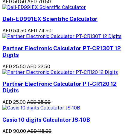
AED 50.50
AED 70.50
Deli-ED991EX Scientific Calculator
AED 54.50
AED 74.50
Partner Electronic Calculator PT-CR130T 12
Digits
AED 25.50
AED 32.50
Partner Electronic Calculator PT-CR120 12
Digits
AED 25.00
AED 35.00
Casio 10 digits Calculator JS-10B
AED 90.00
AED 115.00