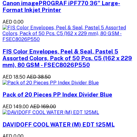
Canon imagePROGRAF iPF770 36" Large-
Format Inkjet Printer
AED 0.00
FIS Color Envelopes, Peel & Seal, Pastel 5
Assorted Colors, Pack of 50 Pcs. C5 (162 x 229
mm), 80 GSM - FSEC8026P550
AED 18.50
AED 38.50
Pack of 20 Pieces PP Index Divider Blue
AED 149.00
AED 169.00
DAVIDOFF COOL WATER (M) EDT 125ML
AED 0.00