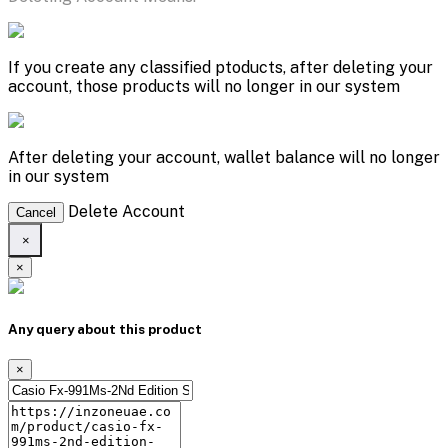
If you create any classified ptoducts, after deleting your
account, those products will no longer in our system
After deleting your account, wallet balance will no longer
in our system
Delete Account
Cancel
×
×
Any query about this product
×