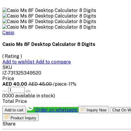
Casio
Casio Ms 8F Desktop Calculator 8 Digits
( Rating )
Add to wishlist
Add to compare
SKU
IZ-731325349520
Price
AED 40.00
AED 45.00
/piece
-11%
(
1000
available in stock)
Total Price
Order on whatsapp
Add to cart
Inquiry Now
Chat On W
Product Inquiry
Share