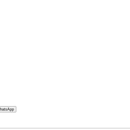
hatsApp