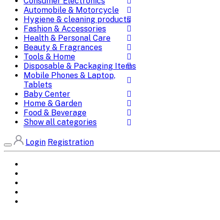
Consumer Electronics
Automobile & Motorcycle
Hygiene & cleaning products
Fashion & Accessories
Health & Personal Care
Beauty & Fragrances
Tools & Home
Disposable & Packaging Items
Mobile Phones & Laptop,
Tablets
Baby Center
Home & Garden
Food & Beverage
Show all categories
Login
Registration
Home
All Brands
Categories
DEALS
SHOP WHOLESALE