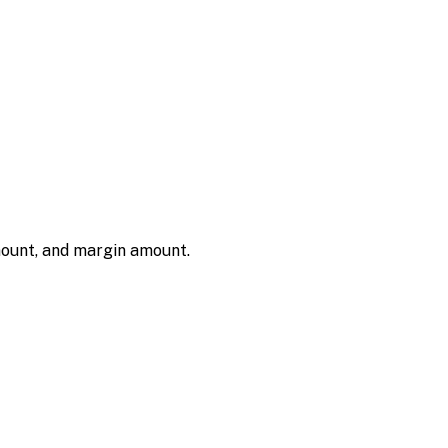
amount, and margin amount.