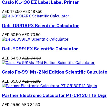
Casio KL-130 EZ Label Label Printer
AED 177.50
AED 197.50
Deli- D991ARX Scientific Calculator
AED 50.50
AED 70.50
Deli-ED991EX Scientific Calculator
AED 54.50
AED 74.50
Casio Fx-991Ms-2Nd Edition Scientific Calculato
AED 65.00
AED 75.00
Partner Electronic Calculator PT-CR130T 12 Digi
AED 25.50
AED 32.50