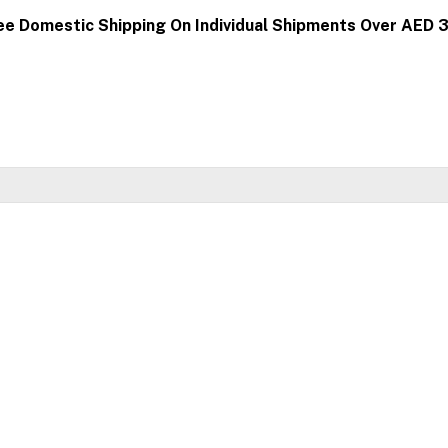
ee Domestic Shipping On Individual Shipments Over AED 