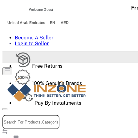
Fr
Welcome Guest
United Arab Emirates EN AED
Become A Seller
Login to Seller
Free Returns
100% Genuine Brands
Pay By Installments