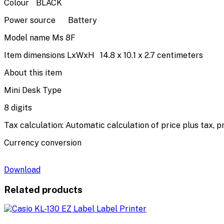
Colour
BLACK
Power source
Battery
Model name
Ms 8F
Item dimensions LxWxH
14.8 x 10.1 x 2.7 centimeters
About this item
Mini Desk Type
8 digits
Tax calculation: Automatic calculation of price plus tax, p
Currency conversion
Download
Related products