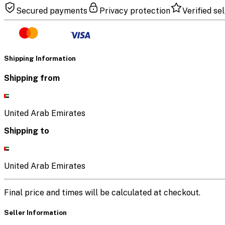
Secured payments
Privacy protection
Verified sel
Shipping Information
Shipping from
United Arab Emirates
Shipping to
United Arab Emirates
Final price and times will be calculated at checkout.
Seller Information