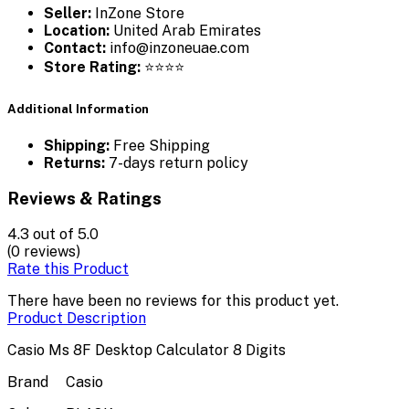
Seller:
InZone Store
Location:
United Arab Emirates
Contact:
info@inzoneuae.com
Store Rating:
⭐⭐⭐⭐
Additional Information
Shipping:
Free Shipping
Returns:
7-days return policy
Reviews & Ratings
4.3
out of 5.0
(0 reviews)
Rate this Product
There have been no reviews for this product yet.
Product Description
Casio Ms 8F Desktop Calculator 8 Digits
Brand
Casio