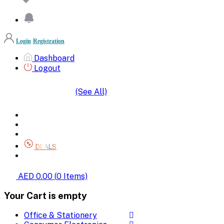
Login
Registration
Dashboard
Logout
(See All)
SHOP BY CATEGORIES
HOME
ALL BRANDS
CATEGORIES
DEALS
SHOP WHOLESALE
AED 0.00
(
0
Items)
Your Cart is empty
Office & Stationery