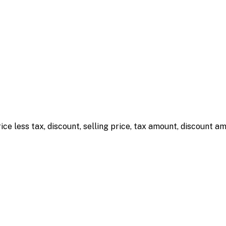
rice less tax, discount, selling price, tax amount, discount 