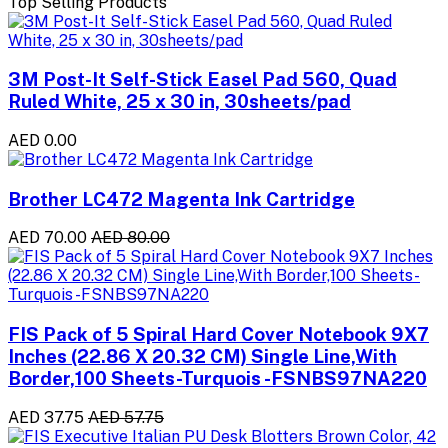
Top Selling Products
3M Post-It Self-Stick Easel Pad 560, Quad
Ruled White, 25 x 30 in, 30sheets/pad
AED 0.00
Brother LC472 Magenta Ink Cartridge
AED 70.00
AED 80.00
FIS Pack of 5 Spiral Hard Cover Notebook 9X7
Inches (22.86 X 20.32 CM) Single Line,With
Border,100 Sheets-Turquois -FSNBS97NA220
AED 37.75
AED 57.75