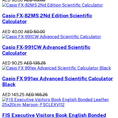
AED 90.00
AED 115.00
Casio FX-82MS 2Nd Edition Scientific
Calculator
AED 40.00
AED 50.00
Casio FX-991CW Advanced Scientific
Calculator
AED 90.25
AED 135.25
Casio FX 991ex Advanced Scientific Calculator
Black
AED 145.25
AED 165.25
FIS Executive Visitors Book English Bonded