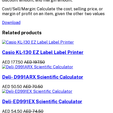
discount amount, and margin amount.
Cost/Sell/Margin: Calculate the cost, selling price, or
margin of profit on an item, given the other two values
Download
Related products
Casio KL-130 EZ Label Label Printer
AED 177.50
AED 197.50
Deli- D991ARX Scientific Calculator
AED 50.50
AED 70.50
Deli-ED991EX Scientific Calculator
AED 54.50
AED 74.50