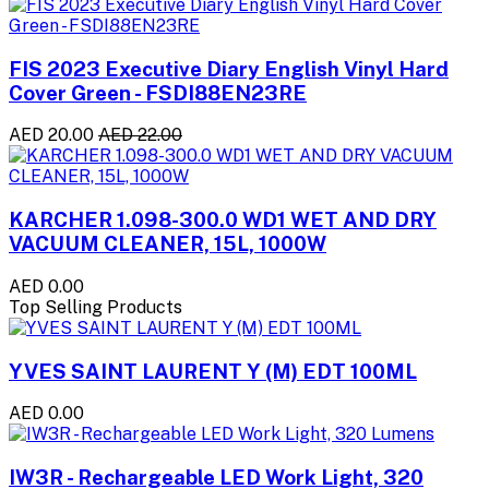
FIS 2023 Executive Diary English Vinyl Hard
Cover Green - FSDI88EN23RE
AED 20.00
AED 22.00
KARCHER 1.098-300.0 WD1 WET AND DRY
VACUUM CLEANER, 15L, 1000W
AED 0.00
Top Selling Products
YVES SAINT LAURENT Y (M) EDT 100ML
AED 0.00
IW3R - Rechargeable LED Work Light, 320