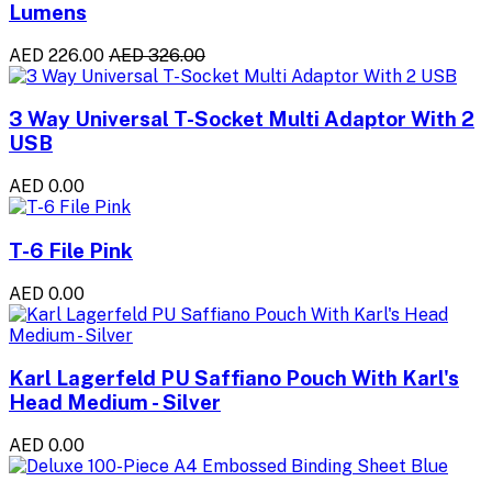
Lumens
AED 226.00
AED 326.00
3 Way Universal T-Socket Multi Adaptor With 2
USB
AED 0.00
T-6 File Pink
AED 0.00
Karl Lagerfeld PU Saffiano Pouch With Karl's
Head Medium - Silver
AED 0.00