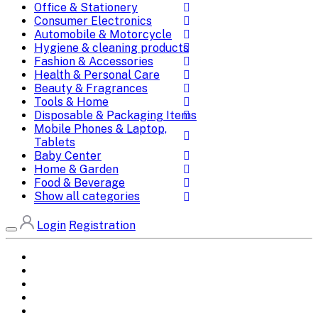
Office & Stationery
Consumer Electronics
Automobile & Motorcycle
Hygiene & cleaning products
Fashion & Accessories
Health & Personal Care
Beauty & Fragrances
Tools & Home
Disposable & Packaging Items
Mobile Phones & Laptop,
Tablets
Baby Center
Home & Garden
Food & Beverage
Show all categories
Login
Registration
Home
All Brands
Categories
DEALS
SHOP WHOLESALE