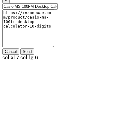
×
Cancel
Send
col-xl-7 col-lg-6