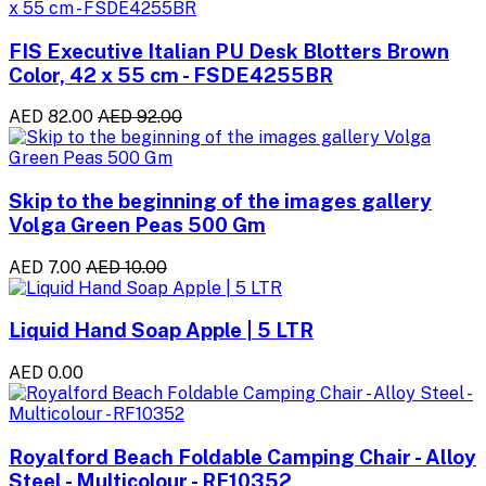
FIS Executive Italian PU Desk Blotters Brown
Color, 42 x 55 cm - FSDE4255BR
AED 82.00
AED 92.00
Skip to the beginning of the images gallery
Volga Green Peas 500 Gm
AED 7.00
AED 10.00
Liquid Hand Soap Apple | 5 LTR
AED 0.00
Royalford Beach Foldable Camping Chair - Alloy
Steel - Multicolour - RF10352