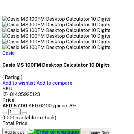
Casio
Casio MS 100FM Desktop Calculator 10 Digits
( Rating )
Add to wishlist
Add to compare
SKU
IZ-181435925123
Price
AED 57.00
AED 62.00
/piece
-8%
(
1000
available in stock)
Total Price
Order on whatsapp
Add to cart
Inquiry Now