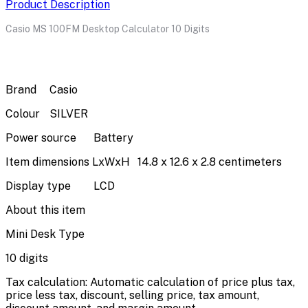
Product Description
Casio MS 100FM Desktop Calculator 10 Digits
Brand
Casio
Colour
SILVER
Power source
Battery
Item dimensions LxWxH
14.8 x 12.6 x 2.8 centimeters
Display type
LCD
About this item
Mini Desk Type
10 digits
Tax calculation: Automatic calculation of price plus tax,
price less tax, discount, selling price, tax amount,