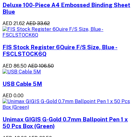
Deluxe 100-Piece A4 Embossed Binding Sheet
Blue
AED 21.62
AED 33.62
FIS Stock Register 6Quire F/S Size, Blue -
FSCLSTOCK6Q
AED 86.50
AED 106.50
USB Cable 5M
AED 0.00
Unimax GIGIS G-Gold 0.7mm Ballpoint Pen 1 x
50 Pcs Box (Green)