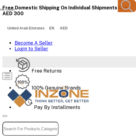
Free Domestic Shipping On Individual Shipments Over
me Guest
AED 300
United Arab Emirates EN AED
Become A Seller
Login to Seller
Free Returns
100% Genuine Brands
Pay By Installments