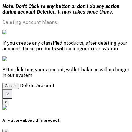
Note: Don't Click to any button or don't do any action
during account Deletion, it may takes some times.
Deleting Account Means:
If you create any classified ptoducts, after deleting your
account, those products will no longer in our system
After deleting your account, wallet balance will no longer
in our system
Delete Account
Cancel
×
×
Any query about this product