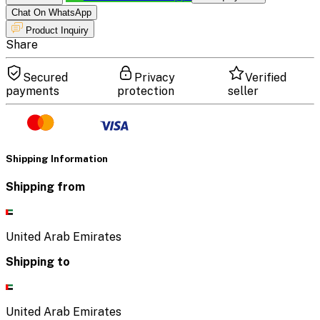
Chat On WhatsApp
Product Inquiry
Share
Secured
Privacy
Verified
payments
protection
seller
Shipping Information
Shipping from
United Arab Emirates
Shipping to
United Arab Emirates