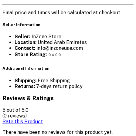
Final price and times will be calculated at checkout.
Seller Information
Seller:
InZone Store
Location:
United Arab Emirates
Contact:
info@inzoneuae.com
Store Rating:
⭐⭐⭐⭐
Additional Information
Shipping:
Free Shipping
Returns:
7-days return policy
Reviews & Ratings
5
out of 5.0
(0 reviews)
Rate this Product
There have been no reviews for this product yet.