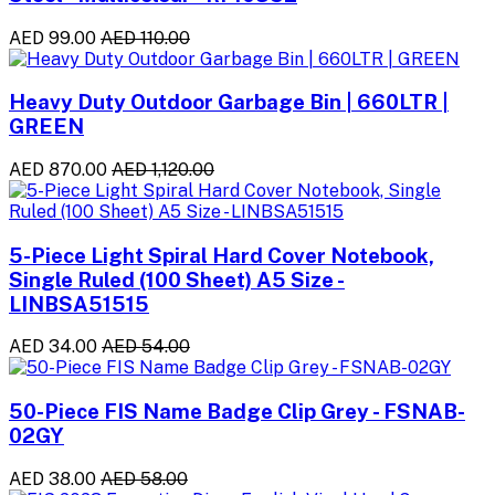
AED 99.00
AED 110.00
Heavy Duty Outdoor Garbage Bin | 660LTR |
GREEN
AED 870.00
AED 1,120.00
5-Piece Light Spiral Hard Cover Notebook,
Single Ruled (100 Sheet) A5 Size -
LINBSA51515
AED 34.00
AED 54.00
50-Piece FIS Name Badge Clip Grey - FSNAB-
02GY
AED 38.00
AED 58.00