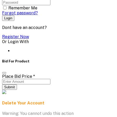
Remember Me
Forgot password?
Login
Dont have an account?
Register Now
Or Login With
Bid For Product
Place Bid Price
*
Submit
Delete Your Account
Warning: You cannot undo this action