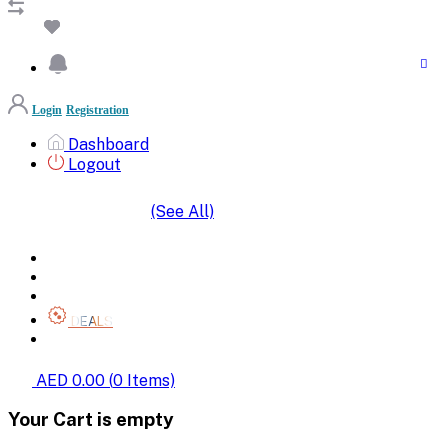
Login
Registration
Dashboard
Logout
(See All)
SHOP BY CATEGORIES
HOME
ALL BRANDS
CATEGORIES
DEALS
SHOP WHOLESALE
AED 0.00
(
0
Items)
Your Cart is empty