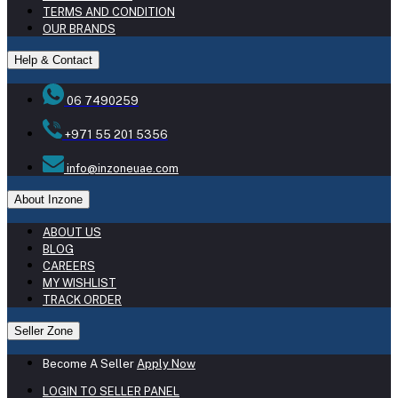
TERMS AND CONDITION
OUR BRANDS
Help & Contact
06 7490259
+971 55 201 5356
info@inzoneuae.com
About Inzone
ABOUT US
BLOG
CAREERS
MY WISHLIST
TRACK ORDER
Seller Zone
Become A Seller
Apply Now
LOGIN TO SELLER PANEL