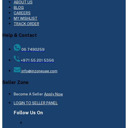
ABOUT US
BLOG
CAREERS
MY WISHLIST
TRACK ORDER
Help & Contact
06 7490259
+971 55 201 5356
info@inzoneuae.com
Seller Zone
Become A Seller
Apply Now
LOGIN TO SELLER PANEL
Follow Us On