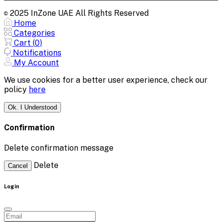
2025 InZone UAE All Rights Reserved
©
Home
Categories
Cart (
0
)
Notifications
My Account
We use cookies for a better user experience, check our
policy
here
Ok. I Understood
Confirmation
Delete confirmation message
Delete
Cancel
Login