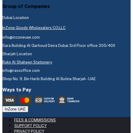
Group of Companies
Dubai Location
InZone Goods Wholesalers CO.LLC
info@inzoneuae.com
Sara Building Al Garhoud Deira Dubai 3rd Floor office 305/400
Sharjah Location
Rukn Al Shaheen Stationery
info@rassoffice.com
Shop No: 9, Bin Harib Building Al Butina Sharjah - UAE
Ways to Pay
InZone UAE
FEES & COMMISSIONS
SUPPORT POLICY
PRIVACY POLICY