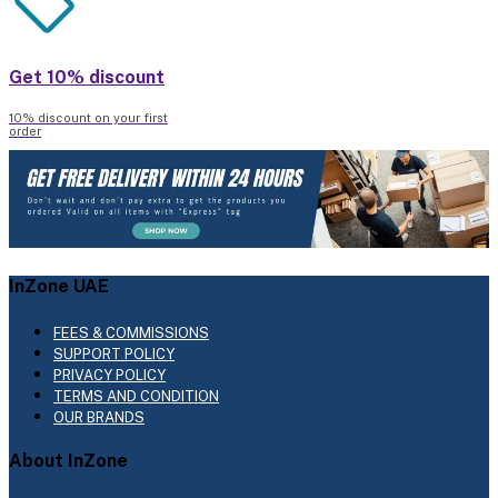
Get 10% discount
10% discount on your first
order
InZone UAE
FEES & COMMISSIONS
SUPPORT POLICY
PRIVACY POLICY
TERMS AND CONDITION
OUR BRANDS
About InZone