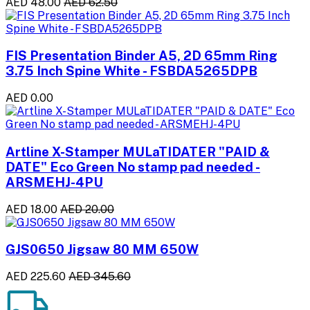
AED 48.00
AED 62.50
FIS Presentation Binder A5, 2D 65mm Ring
3.75 Inch Spine White - FSBDA5265DPB
AED 0.00
Artline X-Stamper MULaTIDATER "PAID &
DATE" Eco Green No stamp pad needed -
ARSMEHJ-4PU
AED 18.00
AED 20.00
GJS0650 Jigsaw 80 MM 650W
AED 225.60
AED 345.60