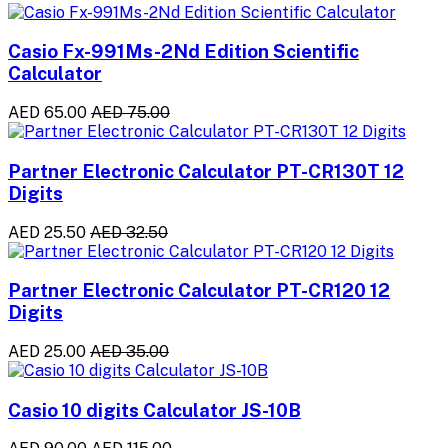
Casio Fx-991Ms-2Nd Edition Scientific
Calculator
AED 65.00
AED 75.00
Partner Electronic Calculator PT-CR130T 12
Digits
AED 25.50
AED 32.50
Partner Electronic Calculator PT-CR120 12
Digits
AED 25.00
AED 35.00
Casio 10 digits Calculator JS-10B