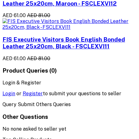
Leather 25x20cm, Maroon - FSCLEXVI12
AED 61.00
AED 81.00
FIS Executive Visitors Book English Bonded
Leather 25x20cm, Black - FSCLEXVI11
AED 61.00
AED 81.00
Product Queries (0)
Login & Register
Login
or
Register
to submit your questions to seller
Query Submit Others Queries
Other Questions
No none asked to seller yet