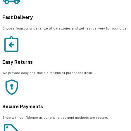
Fast Delivery
Choose from our wide range of categories and get fast delivery for your order
Easy Returns
We provide easy and flexible returns of purchased items
Secure Payments
Shop with confidence as our online payment methods are secure.