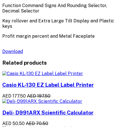
Function Command Signs And Rounding Selector,
Decimal Selector
Key rollover and Extra Large Tilt Display and Plastic
keys
Profit margin percent and Metal Faceplate
Download
Related products
Casio KL-130 EZ Label Label Printer
AED 177.50
AED 197.50
Deli- D991ARX Scientific Calculator
AED 50.50
AED 70.50