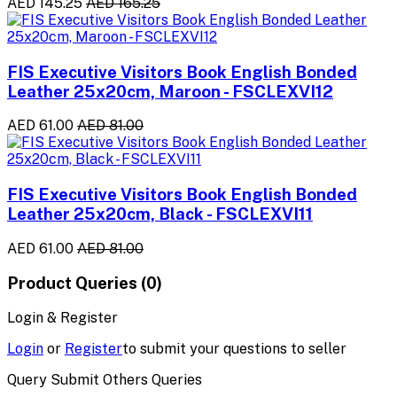
AED 145.25
AED 165.25
FIS Executive Visitors Book English Bonded
Leather 25x20cm, Maroon - FSCLEXVI12
AED 61.00
AED 81.00
FIS Executive Visitors Book English Bonded
Leather 25x20cm, Black - FSCLEXVI11
AED 61.00
AED 81.00
Product Queries (0)
Login & Register
Login
or
Register
to submit your questions to seller
Query Submit Others Queries