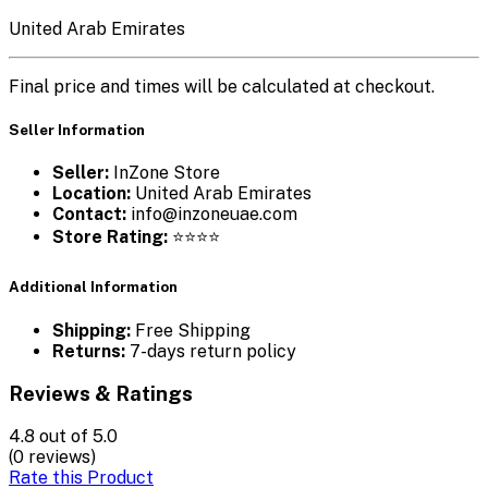
United Arab Emirates
Final price and times will be calculated at checkout.
Seller Information
Seller:
InZone Store
Location:
United Arab Emirates
Contact:
info@inzoneuae.com
Store Rating:
⭐⭐⭐⭐
Additional Information
Shipping:
Free Shipping
Returns:
7-days return policy
Reviews & Ratings
4.8
out of 5.0
(0 reviews)
Rate this Product