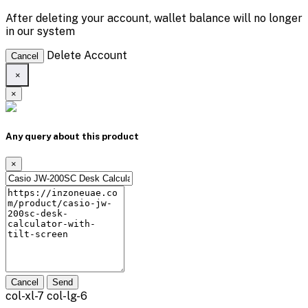
After deleting your account, wallet balance will no longer
in our system
Delete Account
Cancel
×
×
Any query about this product
×
Cancel
Send
col-xl-7 col-lg-6