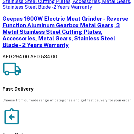
Geepas 1600W Electric Meat Grinder - Reverse
Function Aluminum Gearbox Metal Gears, 3
Metal Stainless Steel Cutting Plates,
Accessories, Metal Gears, Stainless Steel
Blade - 2 Years Warranty
AED 294.00
AED 534.00
Fast Delivery
Choose from our wide range of categories and get fast delivery for your order