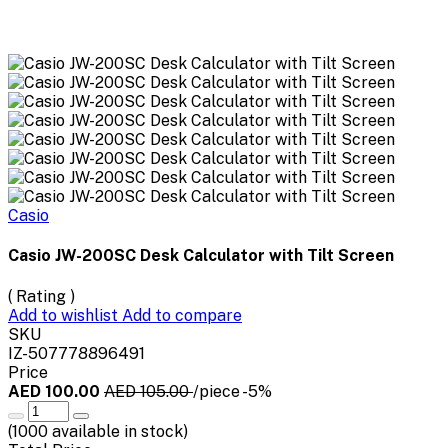
Casio
Casio JW-200SC Desk Calculator with Tilt Screen
( Rating )
Add to wishlist
Add to compare
SKU
IZ-507778896491
Price
AED 100.00
AED 105.00
/piece
-5%
(
1000
available in stock)