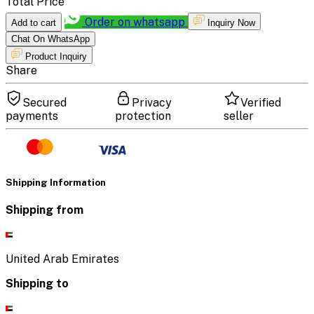
Total Price
Order on whatsapp
Add to cart
Inquiry Now
Chat On WhatsApp
Product Inquiry
Share
Secured
Privacy
Verified
payments
protection
seller
Shipping Information
Shipping from
United Arab Emirates
Shipping to