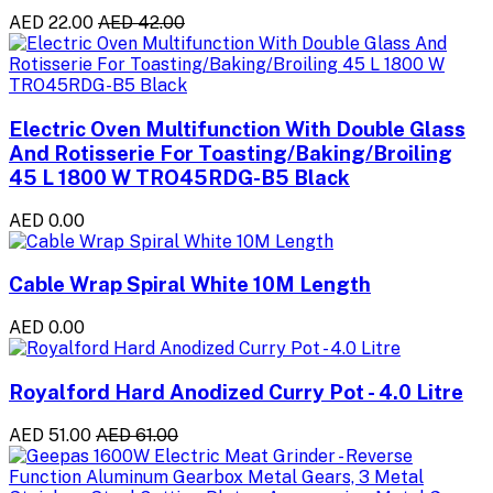
AED 22.00
AED 42.00
Electric Oven Multifunction With Double Glass
And Rotisserie For Toasting/Baking/Broiling
45 L 1800 W TRO45RDG-B5 Black
AED 0.00
Cable Wrap Spiral White 10M Length
AED 0.00
Royalford Hard Anodized Curry Pot - 4.0 Litre
AED 51.00
AED 61.00