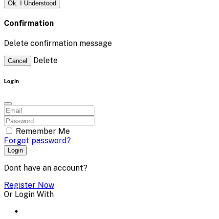
Ok. I Understood
Confirmation
Delete confirmation message
Delete
Cancel
Login
Remember Me
Forgot password?
Login
Dont have an account?
Register Now
Or Login With