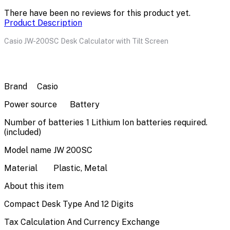
There have been no reviews for this product yet.
Product Description
Casio JW-200SC Desk Calculator with Tilt Screen
Brand
Casio
Power source
Battery
Number of batteries
1 Lithium Ion batteries required.
(included)
Model name
JW 200SC
Material
Plastic, Metal
About this item
Compact Desk Type And 12 Digits
Tax Calculation And Currency Exchange