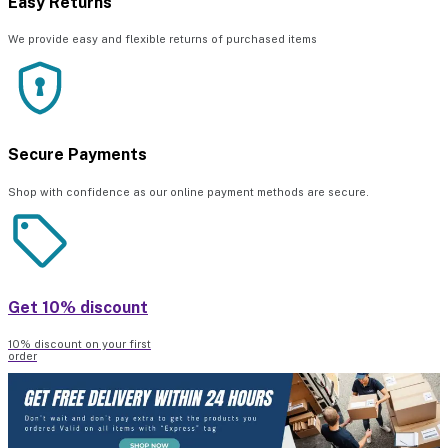
Easy Returns
We provide easy and flexible returns of purchased items
Secure Payments
Shop with confidence as our online payment methods are secure.
Get 10% discount
10% discount on your first
order