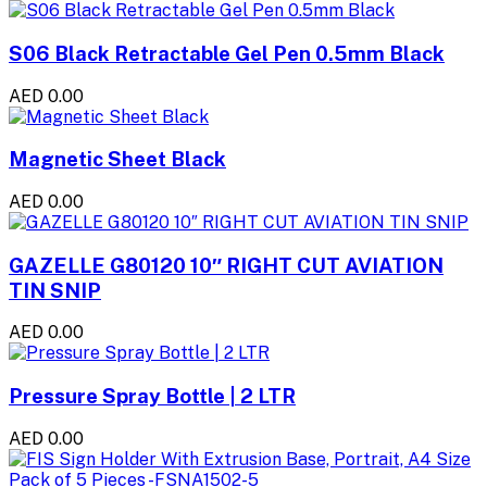
S06 Black Retractable Gel Pen 0.5mm Black
AED 0.00
Magnetic Sheet Black
AED 0.00
GAZELLE G80120 10″ RIGHT CUT AVIATION
TIN SNIP
AED 0.00
Pressure Spray Bottle | 2 LTR
AED 0.00