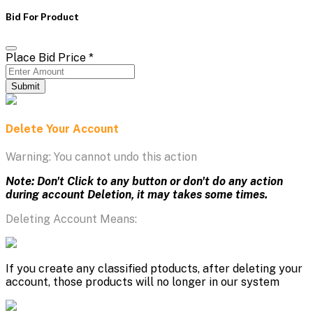
Bid For Product
Place Bid Price
*
Submit
Delete Your Account
Warning: You cannot undo this action
Note: Don't Click to any button or don't do any action
during account Deletion, it may takes some times.
Deleting Account Means:
If you create any classified ptoducts, after deleting your
account, those products will no longer in our system