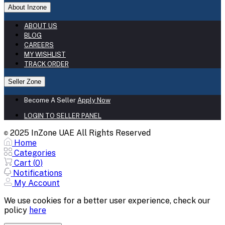
About Inzone
ABOUT US
BLOG
CAREERS
MY WISHLIST
TRACK ORDER
Seller Zone
Become A Seller
Apply Now
LOGIN TO SELLER PANEL
2025 InZone UAE All Rights Reserved
©
Home
Categories
Cart (
0
)
Notifications
My Account
We use cookies for a better user experience, check our
policy
here