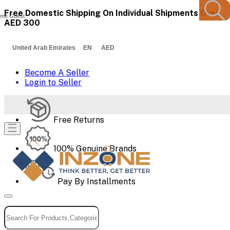
Free Domestic Shipping On Individual Shipments Over
me Guest
AED 300
United Arab Emirates EN AED
Become A Seller
Login to Seller
Free Returns
100% Genuine Brands
Pay By Installments