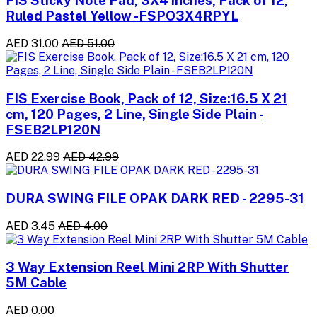
FIS Sticky Note Pad, 3X4 inches, Pack of 12,
Ruled Pastel Yellow -FSPO3X4RPYL
AED 31.00
AED 51.00
FIS Exercise Book, Pack of 12, Size:16.5 X 21
cm, 120 Pages, 2 Line, Single Side Plain -
FSEB2LP120N
AED 22.99
AED 42.99
DURA SWING FILE OPAK DARK RED - 2295-31
AED 3.45
AED 4.00
3 Way Extension Reel Mini 2RP With Shutter
5M Cable
AED 0.00