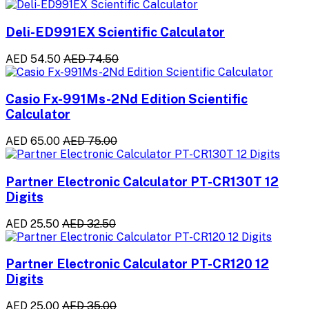
Deli-ED991EX Scientific Calculator
AED 54.50
AED 74.50
Casio Fx-991Ms-2Nd Edition Scientific
Calculator
AED 65.00
AED 75.00
Partner Electronic Calculator PT-CR130T 12
Digits
AED 25.50
AED 32.50
Partner Electronic Calculator PT-CR120 12
Digits
AED 25.00
AED 35.00