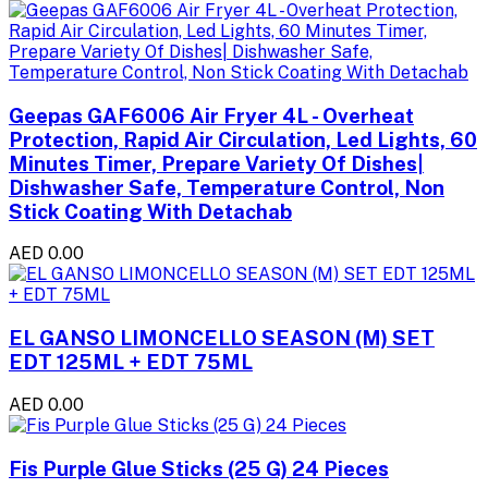
Geepas GAF6006 Air Fryer 4L - Overheat
Protection, Rapid Air Circulation, Led Lights, 60
Minutes Timer, Prepare Variety Of Dishes|
Dishwasher Safe, Temperature Control, Non
Stick Coating With Detachab
AED 0.00
EL GANSO LIMONCELLO SEASON (M) SET
EDT 125ML + EDT 75ML
AED 0.00
Fis Purple Glue Sticks (25 G) 24 Pieces