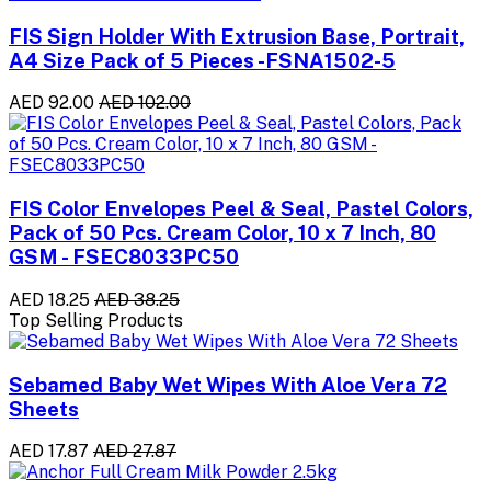
FIS Sign Holder With Extrusion Base, Portrait,
A4 Size Pack of 5 Pieces -FSNA1502-5
AED 92.00
AED 102.00
FIS Color Envelopes Peel & Seal, Pastel Colors,
Pack of 50 Pcs. Cream Color, 10 x 7 Inch, 80
GSM - FSEC8033PC50
AED 18.25
AED 38.25
Top Selling Products
Sebamed Baby Wet Wipes With Aloe Vera 72
Sheets
AED 17.87
AED 27.87