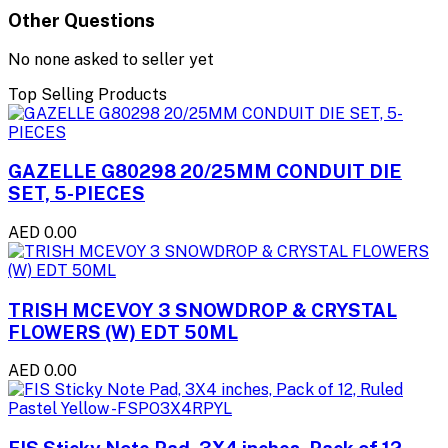
Other Questions
No none asked to seller yet
Top Selling Products
GAZELLE G80298 20/25MM CONDUIT DIE
SET, 5-PIECES
AED 0.00
TRISH MCEVOY 3 SNOWDROP & CRYSTAL
FLOWERS (W) EDT 50ML
AED 0.00