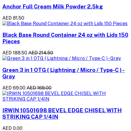
Anchor Full Cream Milk Powder 2.5kg
AED 81.50
Black Base Round Container 24 oz with Lids 150
Pieces
AED 188.50
AED 214.50
Green 3 in 1 OTG ( Lightning / Micro / Type-C ) -
Gray
AED 69.00
AED 169.00
IRWIN 10501698 BEVEL EDGE CHISEL WITH
STRIKING CAP 1/4IN
AED 0.00