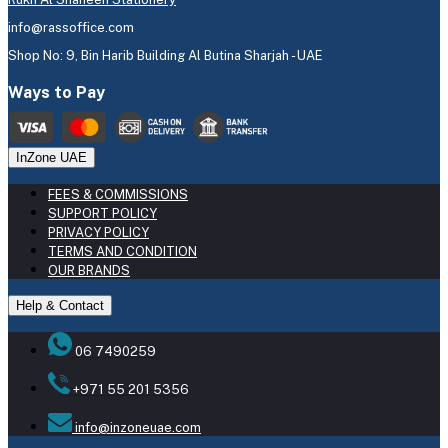
info@rassoffice.com
Shop No: 9, Bin Harib Building Al Butina Sharjah - UAE
Ways to Pay
InZone UAE
FEES & COMMISSIONS
SUPPORT POLICY
PRIVACY POLICY
TERMS AND CONDITION
OUR BRANDS
Help & Contact
06 7490259
+971 55 201 5356
info@inzoneuae.com