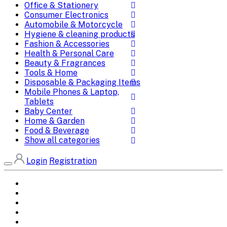
Office & Stationery
Consumer Electronics
Automobile & Motorcycle
Hygiene & cleaning products
Fashion & Accessories
Health & Personal Care
Beauty & Fragrances
Tools & Home
Disposable & Packaging Items
Mobile Phones & Laptop,
Tablets
Baby Center
Home & Garden
Food & Beverage
Show all categories
Login
Registration
Home
All Brands
Categories
DEALS
SHOP WHOLESALE