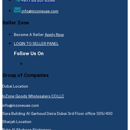
+971 55 201 5356
info@inzoneuae.com
Seller Zone
Become A Seller
Apply Now
LOGIN TO SELLER PANEL
Follow Us On
Group of Companies
Dubai Location
InZone Goods Wholesalers CO.LLC
info@inzoneuae.com
Sara Building Al Garhoud Deira Dubai 3rd Floor office 305/400
Sharjah Location
Rukn Al Shaheen Stationery