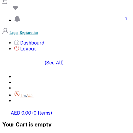
Login
Registration
Dashboard
Logout
(See All)
SHOP BY CATEGORIES
HOME
ALL BRANDS
CATEGORIES
DEALS
SHOP WHOLESALE
AED 0.00
(
0
Items)
Your Cart is empty