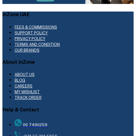
InZone UAE
FEES & COMMISSIONS
SUPPORT POLICY
PRIVACY POLICY
TERMS AND CONDITION
OUR BRANDS
About InZone
ABOUT US
BLOG
CAREERS
MY WISHLIST
TRACK ORDER
Help & Contact
06 7490259