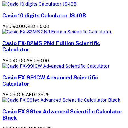
Casio 10 digits Calculator JS-10B
AED 90.00
AED 115.00
Casio FX-82MS 2Nd Edition Scientific
Calculator
AED 40.00
AED 50.00
Casio FX-991CW Advanced Scientific
Calculator
AED 90.25
AED 135.25
Casio FX 991ex Advanced Scientific Calculator
Black