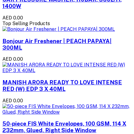
1400W
AED 0.00
Top Selling Products
Bonjour Air Freshener | PEACH PAPAYA|
300ML
AED 0.00
MANISH ARORA READY TO LOVE INTENSE
RED (W) EDP 3 X 40ML
AED 0.00
50-piece FIS White Envelopes, 100 GSM, 114 X
232mm, Glued, Right Side Window