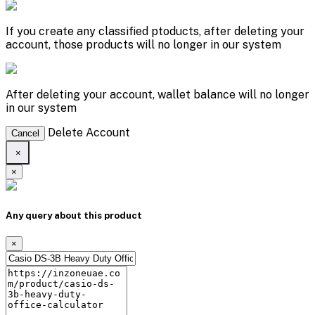
If you create any classified ptoducts, after deleting your
account, those products will no longer in our system
After deleting your account, wallet balance will no longer
in our system
Delete Account
Cancel
×
×
Any query about this product
×