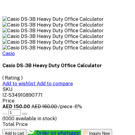
Casio
Casio DS-3B Heavy Duty Office Calculator
( Rating )
Add to wishlist
Add to compare
SKU
IZ-534910890771
Price
AED 150.00
AED 160.00
/piece
-6%
(
1000
available in stock)
Total Price
Order on whatsapp
Add to cart
Inquiry Now