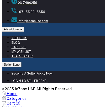
06 7490259
+971 55 201 5356
info@inzoneuae.com
About Inzone
ABOUT US
BLOG
CAREERS
MY WISHLIST
TRACK ORDER
Seller Zone
Become A Seller
Apply Now
LOGIN TO SELLER PANEL
2025 InZone UAE All Rights Reserved
©
Home
Categories
Cart (
0
)