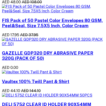
AED 48.00
AED 108.00
FIS Pack of 50 Pastel Color Envelopes 80 GSM,
Peel&Seal, Size 7.5X5 Inch, Color Cream
AED 17.95
AED 37.95
GAZELLE GDP320 DRY ABRASIVE PAPER
320G (PACK OF 50)
AED 0.00
Vaultex 100% Twill Pant & Shirt
AED 44.10
AED 144.10
DELI 5752 CLEAR ID HOLDER 90X54MM