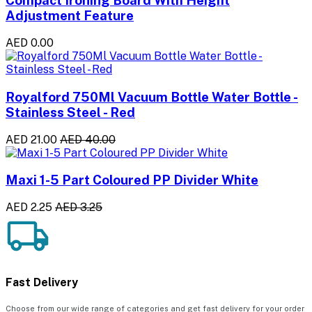
Compact Ironing Board With Height
Adjustment Feature
AED 0.00
Royalford 750Ml Vacuum Bottle Water Bottle -
Stainless Steel - Red
AED 21.00
AED 40.00
Maxi 1-5 Part Coloured PP Divider White
AED 2.25
AED 3.25
Fast Delivery
Choose from our wide range of categories and get fast delivery for your order