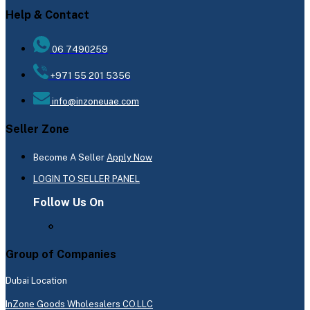
Help & Contact
06 7490259
+971 55 201 5356
info@inzoneuae.com
Seller Zone
Become A Seller
Apply Now
LOGIN TO SELLER PANEL
Follow Us On
Group of Companies
Dubai Location
InZone Goods Wholesalers CO.LLC