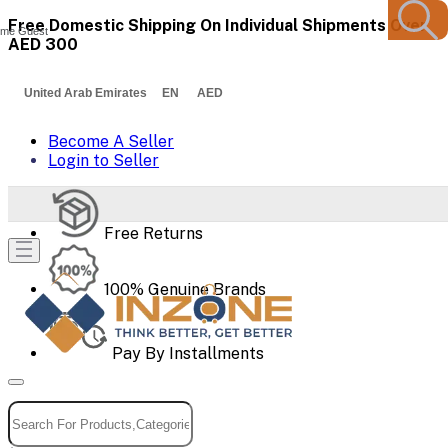
Free Domestic Shipping On Individual Shipments Over
me Guest
AED 300
United Arab Emirates EN AED
Become A Seller
Login to Seller
Free Returns
100% Genuine Brands
Pay By Installments