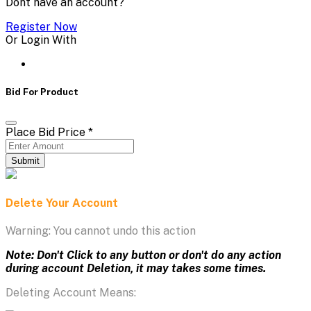
Dont have an account?
Register Now
Or Login With
Bid For Product
Place Bid Price
*
Submit
Delete Your Account
Warning: You cannot undo this action
Note: Don't Click to any button or don't do any action
during account Deletion, it may takes some times.
Deleting Account Means: