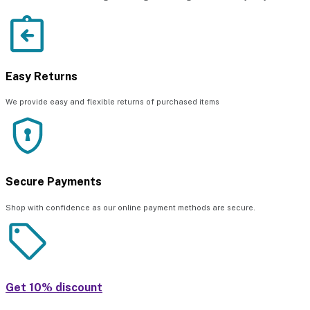
Easy Returns
We provide easy and flexible returns of purchased items
Secure Payments
Shop with confidence as our online payment methods are secure.
Get 10% discount