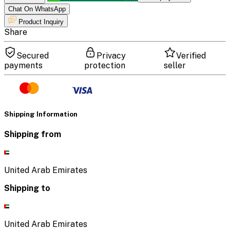
Chat On WhatsApp
Product Inquiry
Share
Secured
Privacy
Verified
payments
protection
seller
Shipping Information
Shipping from
United Arab Emirates
Shipping to
United Arab Emirates