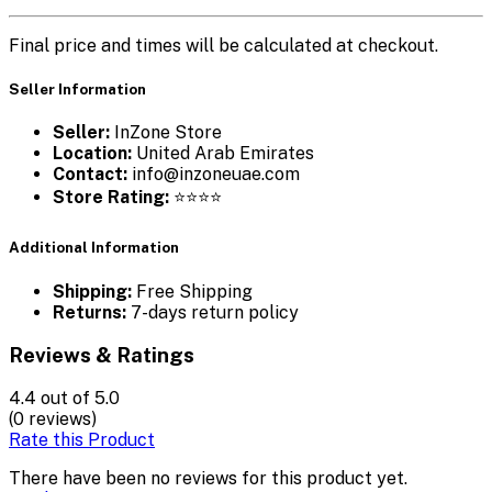
Final price and times will be calculated at checkout.
Seller Information
Seller:
InZone Store
Location:
United Arab Emirates
Contact:
info@inzoneuae.com
Store Rating:
⭐⭐⭐⭐
Additional Information
Shipping:
Free Shipping
Returns:
7-days return policy
Reviews & Ratings
4.4
out of 5.0
(0 reviews)
Rate this Product
There have been no reviews for this product yet.