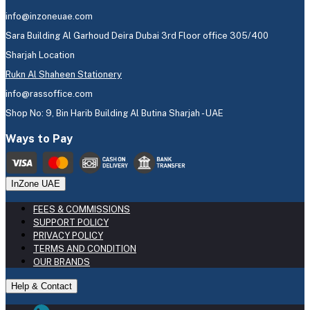
info@inzoneuae.com
Sara Building Al Garhoud Deira Dubai 3rd Floor office 305/400
Sharjah Location
Rukn Al Shaheen Stationery
info@rassoffice.com
Shop No: 9, Bin Harib Building Al Butina Sharjah - UAE
Ways to Pay
InZone UAE
FEES & COMMISSIONS
SUPPORT POLICY
PRIVACY POLICY
TERMS AND CONDITION
OUR BRANDS
Help & Contact