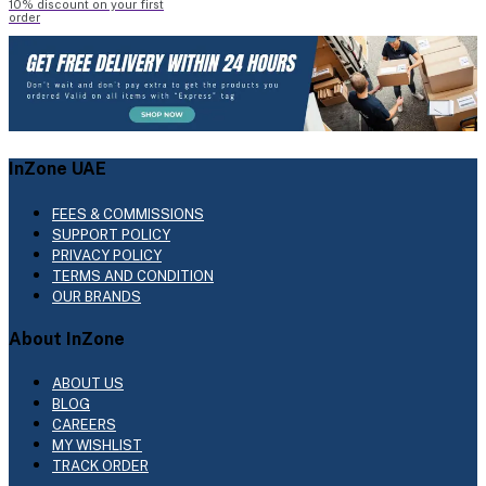
10% discount on your first
order
InZone UAE
FEES & COMMISSIONS
SUPPORT POLICY
PRIVACY POLICY
TERMS AND CONDITION
OUR BRANDS
About InZone
ABOUT US
BLOG
CAREERS
MY WISHLIST
TRACK ORDER