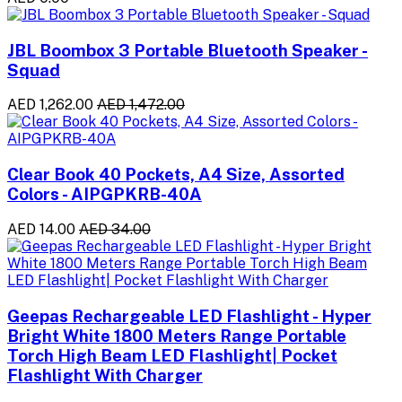
JBL Boombox 3 Portable Bluetooth Speaker -
Squad
AED 1,262.00
AED 1,472.00
Clear Book 40 Pockets, A4 Size, Assorted
Colors - AIPGPKRB-40A
AED 14.00
AED 34.00
Geepas Rechargeable LED Flashlight - Hyper
Bright White 1800 Meters Range Portable
Torch High Beam LED Flashlight| Pocket
Flashlight With Charger