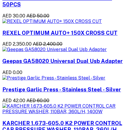
50PCS
AED 30.00
AED 50.00
REXEL OPTIMUM AUTO+ 150X CROSS CUT
AED 2,350.00
AED 2,400.00
Geepas GA58020 Universal Dual Usb Adapter
AED 0.00
Prestige Garlic Press - Stainless Steel - Silver
AED 42.00
AED 60.00
KARCHER 1.673-605.0 K2 POWER CONTROL
CAR PRESSURE WASHER, 110BAR, 360L/H,