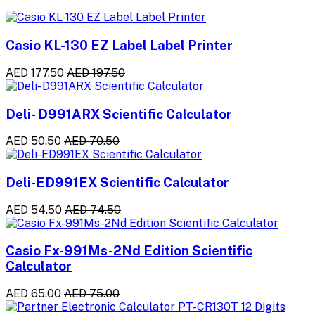
Casio KL-130 EZ Label Label Printer
AED 177.50
AED 197.50
Deli- D991ARX Scientific Calculator
AED 50.50
AED 70.50
Deli-ED991EX Scientific Calculator
AED 54.50
AED 74.50
Casio Fx-991Ms-2Nd Edition Scientific
Calculator
AED 65.00
AED 75.00