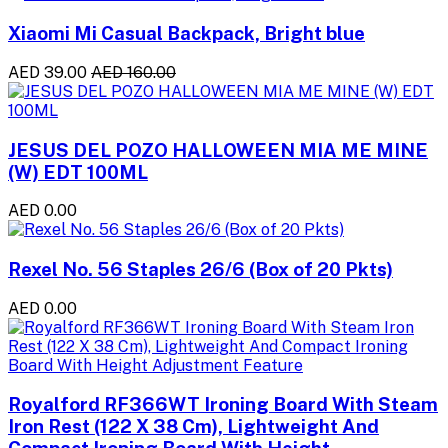
Xiaomi Mi Casual Backpack, Bright blue
AED 39.00
AED 160.00
JESUS DEL POZO HALLOWEEN MIA ME MINE
(W) EDT 100ML
AED 0.00
Rexel No. 56 Staples 26/6 (Box of 20 Pkts)
AED 0.00
Royalford RF366WT Ironing Board With Steam
Iron Rest (122 X 38 Cm), Lightweight And