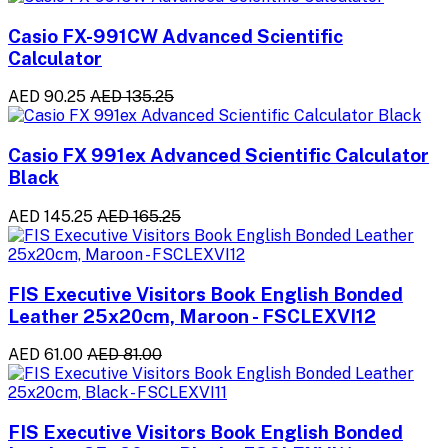
Casio FX-991CW Advanced Scientific
Calculator
AED 90.25
AED 135.25
Casio FX 991ex Advanced Scientific Calculator
Black
AED 145.25
AED 165.25
FIS Executive Visitors Book English Bonded
Leather 25x20cm, Maroon - FSCLEXVI12
AED 61.00
AED 81.00
FIS Executive Visitors Book English Bonded