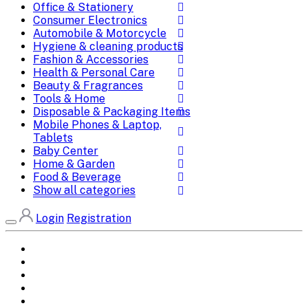
Office & Stationery
Consumer Electronics
Automobile & Motorcycle
Hygiene & cleaning products
Fashion & Accessories
Health & Personal Care
Beauty & Fragrances
Tools & Home
Disposable & Packaging Items
Mobile Phones & Laptop,
Tablets
Baby Center
Home & Garden
Food & Beverage
Show all categories
Login
Registration
Home
All Brands
Categories
DEALS
SHOP WHOLESALE