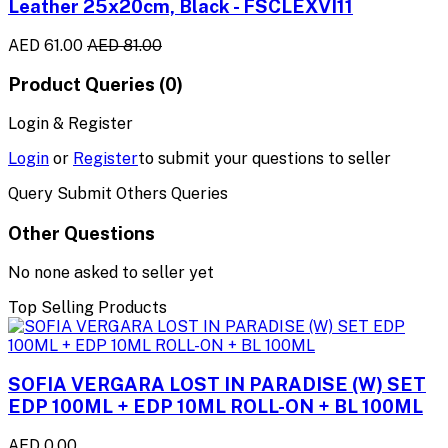
Leather 25x20cm, Black - FSCLEXVI11
AED 61.00
AED 81.00
Product Queries (0)
Login & Register
Login
or
Register
to submit your questions to seller
Query Submit Others Queries
Other Questions
No none asked to seller yet
Top Selling Products
SOFIA VERGARA LOST IN PARADISE (W) SET
EDP 100ML + EDP 10ML ROLL-ON + BL 100ML
AED 0.00