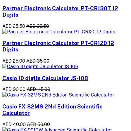
Partner Electronic Calculator PT-CR130T 12
Digits
AED 25.50
AED 32.50
Partner Electronic Calculator PT-CR120 12
Digits
AED 25.00
AED 35.00
Casio 10 digits Calculator JS-10B
AED 90.00
AED 115.00
Casio FX-82MS 2Nd Edition Scientific
Calculator
AED 40.00
AED 50.00