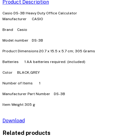
Product Description
Casio DS-3B Heavy Duty Office Calculator
Manufacturer
‎CASIO
Brand
‎Casio
Model number
‎DS-3B
Product Dimensions
‎20.7 x 15.5 x 5.7 cm; 305 Grams
Batteries
‎1 AA batteries required. (included)
Color
‎BLACK,GREY
Number of Items
‎1
Manufacturer Part Number
‎DS-3B
Item Weight
‎305 g
Download
Related products