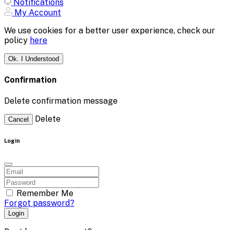
Notifications
My Account
We use cookies for a better user experience, check our
policy
here
Ok. I Understood
Confirmation
Delete confirmation message
Delete
Cancel
Login
Remember Me
Forgot password?
Login