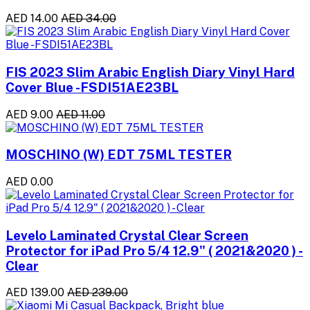
AED 14.00
AED 34.00
FIS 2023 Slim Arabic English Diary Vinyl Hard
Cover Blue -FSDI51AE23BL
AED 9.00
AED 11.00
MOSCHINO (W) EDT 75ML TESTER
AED 0.00
Levelo Laminated Crystal Clear Screen
Protector for iPad Pro 5/4 12.9" ( 2021&2020 ) -
Clear
AED 139.00
AED 239.00