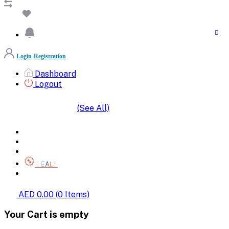
Login
Registration
Dashboard
Logout
(See All)
SHOP BY CATEGORIES
HOME
ALL BRANDS
CATEGORIES
DEALS
SHOP WHOLESALE
AED 0.00
(
0
Items)
Your Cart is empty