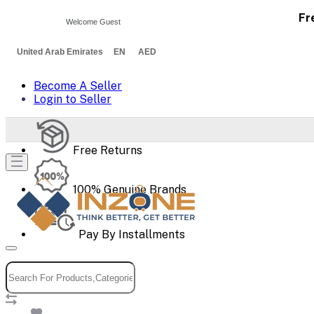
Fr
Welcome Guest
United Arab Emirates EN AED
Become A Seller
Login to Seller
Free Returns
100% Genuine Brands
Pay By Installments