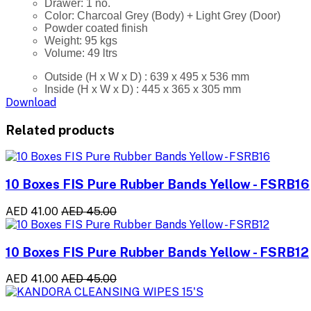
Drawer: 1 no.
Color: Charcoal Grey (Body) + Light Grey (Door)
Powder coated finish
Weight: 95 kgs
Volume: 49 ltrs
Outside (H x W x D) : 639 x 495 x 536 mm
Inside (H x W x D) : 445 x 365 x 305 mm
Download
Related products
10 Boxes FIS Pure Rubber Bands Yellow - FSRB16
AED 41.00
AED 45.00
10 Boxes FIS Pure Rubber Bands Yellow - FSRB12
AED 41.00
AED 45.00