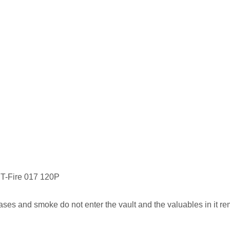
 NT-Fire 017 120P
es and smoke do not enter the vault and the valuables in it re