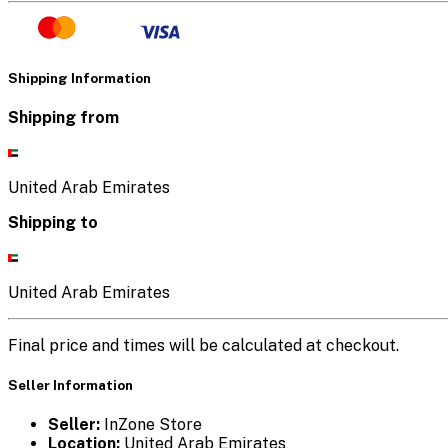
Shipping Information
Shipping from
United Arab Emirates
Shipping to
United Arab Emirates
Final price and times will be calculated at checkout.
Seller Information
Seller:
InZone Store
Location:
United Arab Emirates