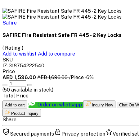
Safire
SAFIRE Fire Resistant Safe FR 445 - 2 Key Locks
( Rating )
Add to wishlist
Add to compare
SKU
IZ-318754222540
Price
AED 1,596.00
AED 1,696.00
/Piece
-6%
(
50
available in stock)
Total Price
Order on whatsapp
Add to cart
Inquiry Now
Chat On W
Product Inquiry
Share
Secured payments
Privacy protection
Verified sel