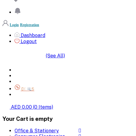
Login
Registration
Dashboard
Logout
(See All)
SHOP BY CATEGORIES
HOME
ALL BRANDS
CATEGORIES
DEALS
SHOP WHOLESALE
AED 0.00
(
0
Items)
Your Cart is empty
Office & Stationery