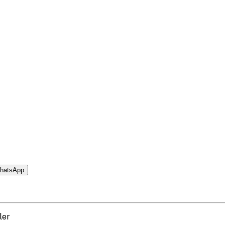
hatsApp
ler