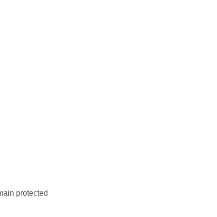
main protected