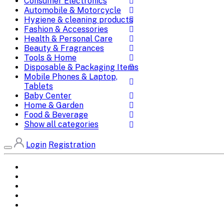
Consumer Electronics
Automobile & Motorcycle
Hygiene & cleaning products
Fashion & Accessories
Health & Personal Care
Beauty & Fragrances
Tools & Home
Disposable & Packaging Items
Mobile Phones & Laptop,
Tablets
Baby Center
Home & Garden
Food & Beverage
Show all categories
Login
Registration
Home
All Brands
Categories
DEALS
SHOP WHOLESALE