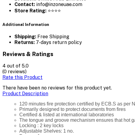
Contact:
info@inzoneuae.com
Store Rating:
⭐⭐⭐⭐
Additional Information
Shipping:
Free Shipping
Returns:
7-days return policy
Reviews & Ratings
4
out of 5.0
(0 reviews)
Rate this Product
There have been no reviews for this product yet.
Product Description
120 minutes fire protection certified by ECB.S as per
Primarily designed to protect documents from fires
Certified & listed at international laboratories
The tongue and groove mechanism ensures that hot gas
Locking : 2 key locks
Adjustable Shelves: 1 no.