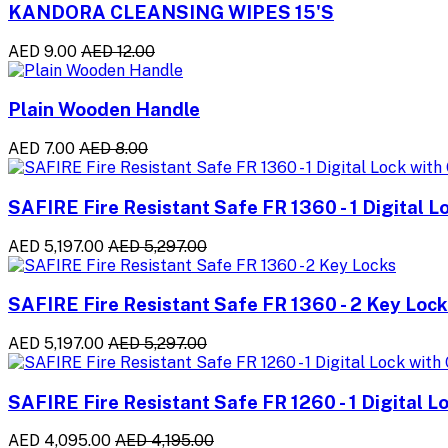
KANDORA CLEANSING WIPES 15'S
AED 9.00
AED 12.00
Plain Wooden Handle
AED 7.00
AED 8.00
SAFIRE Fire Resistant Safe FR 1360 - 1 Digital L
AED 5,197.00
AED 5,297.00
SAFIRE Fire Resistant Safe FR 1360 - 2 Key Loc
AED 5,197.00
AED 5,297.00
SAFIRE Fire Resistant Safe FR 1260 - 1 Digital L
AED 4,095.00
AED 4,195.00