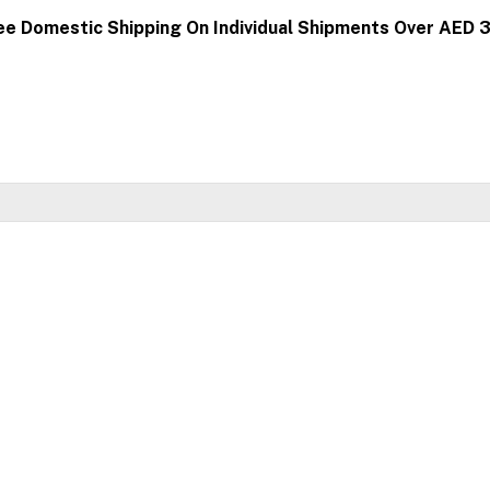
ee Domestic Shipping On Individual Shipments Over AED 