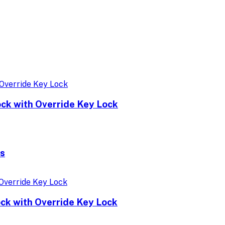
ock with Override Key Lock
ks
ock with Override Key Lock