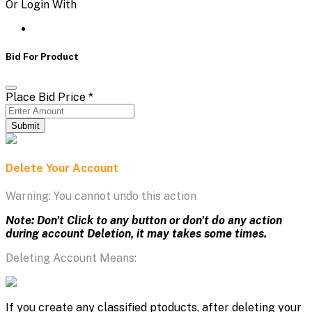
Or Login With
Bid For Product
Place Bid Price
*
Submit
Delete Your Account
Warning: You cannot undo this action
Note: Don't Click to any button or don't do any action
during account Deletion, it may takes some times.
Deleting Account Means:
If you create any classified ptoducts, after deleting your