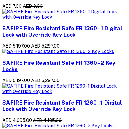
AED 7.00
AED 8.00
SAFIRE Fire Resistant Safe FR 1360 - 1 Digital
Lock with Override Key Lock
AED 5,197.00
AED 5,297.00
SAFIRE Fire Resistant Safe FR 1360 - 2 Key
Locks
AED 5,197.00
AED 5,297.00
SAFIRE Fire Resistant Safe FR 1260 - 1 Digital
Lock with Override Key Lock
AED 4,095.00
AED 4,195.00