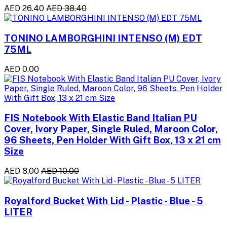
AED 26.40
AED 38.40
TONINO LAMBORGHINI INTENSO (M) EDT
75ML
AED 0.00
FIS Notebook With Elastic Band Italian PU
Cover, Ivory Paper, Single Ruled, Maroon Color,
96 Sheets, Pen Holder With Gift Box, 13 x 21 cm
Size
AED 8.00
AED 10.00
Royalford Bucket With Lid - Plastic - Blue - 5
LITER