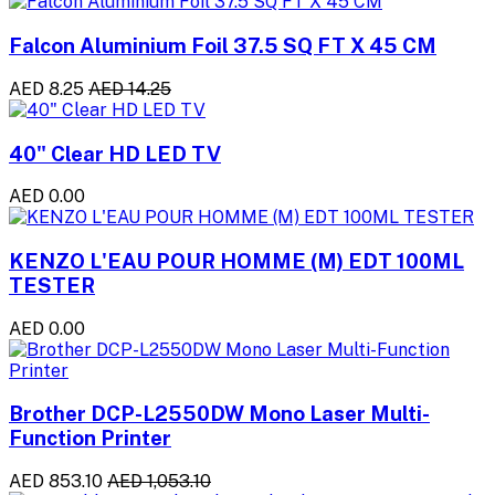
Falcon Aluminium Foil 37.5 SQ FT X 45 CM
AED 8.25
AED 14.25
40" Clear HD LED TV
AED 0.00
KENZO L'EAU POUR HOMME (M) EDT 100ML
TESTER
AED 0.00
Brother DCP-L2550DW Mono Laser Multi-
Function Printer
AED 853.10
AED 1,053.10