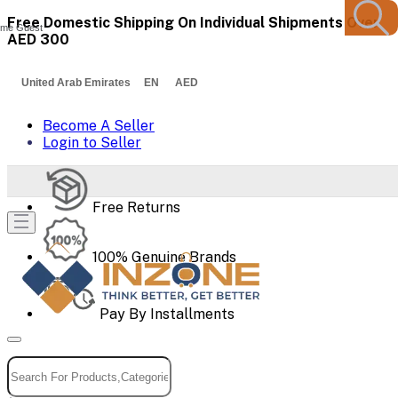
Free Domestic Shipping On Individual Shipments Over
me Guest
AED 300
United Arab Emirates EN AED
Become A Seller
Login to Seller
Free Returns
100% Genuine Brands
Pay By Installments