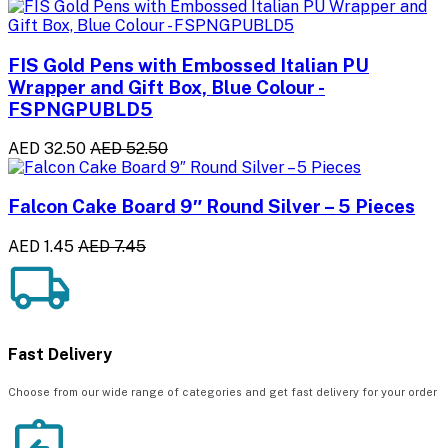
FIS Gold Pens with Embossed Italian PU
Wrapper and Gift Box, Blue Colour -
FSPNGPUBLD5
AED 32.50
AED 52.50
Falcon Cake Board 9″ Round Silver – 5 Pieces
AED 1.45
AED 7.45
Fast Delivery
Choose from our wide range of categories and get fast delivery for your order