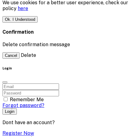
We use cookies for a better user experience, check our
policy
here
Ok. I Understood
Confirmation
Delete confirmation message
Delete
Cancel
Login
Remember Me
Forgot password?
Login
Dont have an account?
Register Now