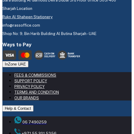
Sara Building Al Garhoud Deira Dubai 3rd Floor office 305/400
Sharjah Location
Rukn Al Shaheen Stationery
info@rassoffice.com
Shop No: 9, Bin Harib Building Al Butina Sharjah - UAE
Ways to Pay
InZone UAE
FEES & COMMISSIONS
SUPPORT POLICY
PRIVACY POLICY
TERMS AND CONDITION
OUR BRANDS
Help & Contact
06 7490259
+971 55 201 5356