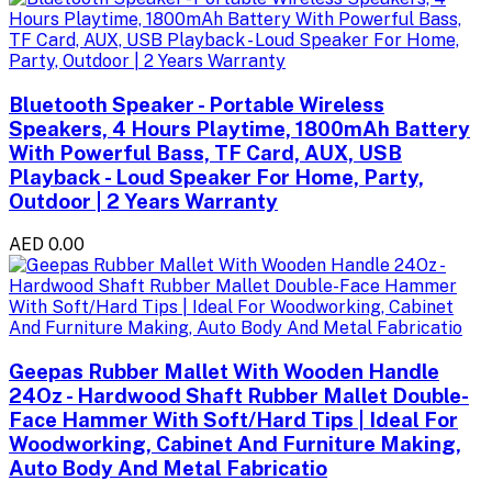
Bluetooth Speaker - Portable Wireless
Speakers, 4 Hours Playtime, 1800mAh Battery
With Powerful Bass, TF Card, AUX, USB
Playback - Loud Speaker For Home, Party,
Outdoor | 2 Years Warranty
AED 0.00
Geepas Rubber Mallet With Wooden Handle
24Oz - Hardwood Shaft Rubber Mallet Double-
Face Hammer With Soft/Hard Tips | Ideal For
Woodworking, Cabinet And Furniture Making,
Auto Body And Metal Fabricatio