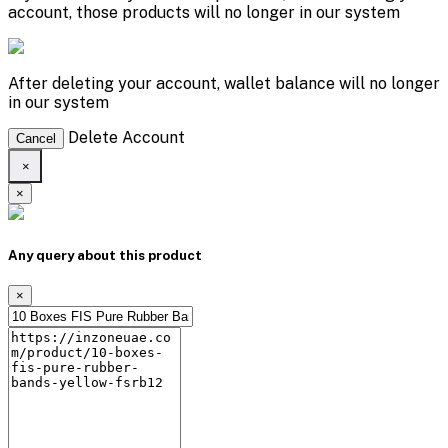
account, those products will no longer in our system
After deleting your account, wallet balance will no longer
in our system
Delete Account
Cancel
×
×
Any query about this product
×