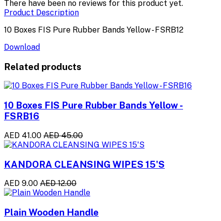
There have been no reviews for this product yet.
Product Description
10 Boxes FIS Pure Rubber Bands Yellow - FSRB12
Download
Related products
10 Boxes FIS Pure Rubber Bands Yellow -
FSRB16
AED 41.00
AED 45.00
KANDORA CLEANSING WIPES 15'S
AED 9.00
AED 12.00
Plain Wooden Handle