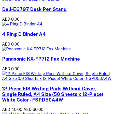
Deli-E6797 Desk Pen Stand
AED 0.00
4 Ring D Binder A4
AED 0.00
Panasonic KX-FP712 Fax Machine
AED 0.00
12-Piece FIS Writing Pads Without Cover,
Single Ruled, A4 Size (50 Sheets x 12-Piece)
White Color - FSPD50A4W
AED 40.00
AED 60.00