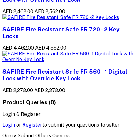
AED 2,462.00
AED 2,562.00
SAFIRE Fire Resistant Safe FR 720 - 2 Key
Locks
AED 4,462.00
AED 4,562.00
SAFIRE Fire Resistant Safe FR 560 - 1 Digital
Lock with Override Key Lock
AED 2,278.00
AED 2,378.00
Product Queries (0)
Login & Register
Login
or
Register
to submit your questions to seller
Query Submit Others Queries