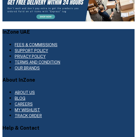
InZone UAE
FEES & COMMISSIONS
SUPPORT POLICY
PRIVACY POLICY
TERMS AND CONDITION
OUR BRANDS
About InZone
ABOUT US
BLOG
CAREERS
MY WISHLIST
TRACK ORDER
Help & Contact