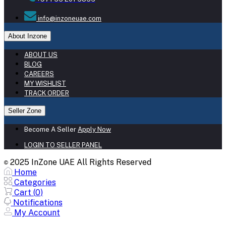
info@inzoneuae.com
About Inzone
ABOUT US
BLOG
CAREERS
MY WISHLIST
TRACK ORDER
Seller Zone
Become A Seller
Apply Now
LOGIN TO SELLER PANEL
2025 InZone UAE All Rights Reserved
©
Home
Categories
Cart (
0
)
Notifications
My Account