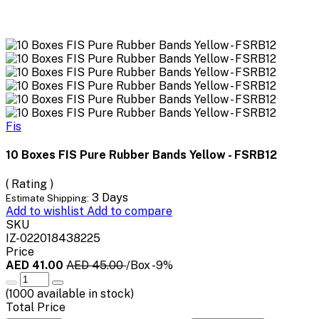
Fis
10 Boxes FIS Pure Rubber Bands Yellow - FSRB12
( Rating )
3 Days
Estimate Shipping:
Add to wishlist
Add to compare
SKU
IZ-022018438225
Price
AED 41.00
AED 45.00
/Box
-9%
(
1000
available in stock)
Total Price