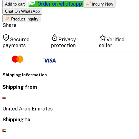
Order on whatsapp
Add to cart
Inquiry Now
Chat On WhatsApp
Product Inquiry
Share
Secured
Privacy
Verified
payments
protection
seller
Shipping Information
Shipping from
United Arab Emirates
Shipping to