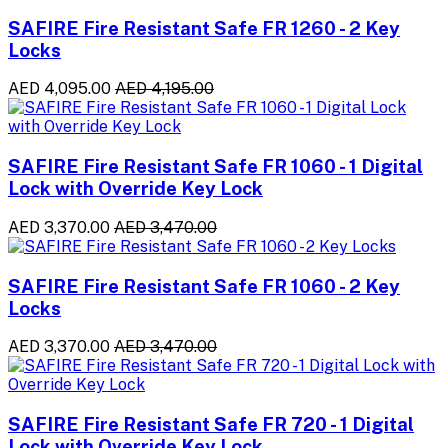
SAFIRE Fire Resistant Safe FR 1260 - 2 Key
Locks
AED 4,095.00
AED 4,195.00
SAFIRE Fire Resistant Safe FR 1060 - 1 Digital
Lock with Override Key Lock
AED 3,370.00
AED 3,470.00
SAFIRE Fire Resistant Safe FR 1060 - 2 Key
Locks
AED 3,370.00
AED 3,470.00
SAFIRE Fire Resistant Safe FR 720 - 1 Digital
Lock with Override Key Lock