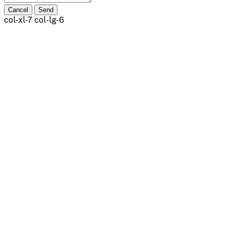
Cancel
Send
col-xl-7 col-lg-6