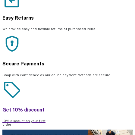
Easy Returns
We provide easy and flexible returns of purchased items
Secure Payments
Shop with confidence as our online payment methods are secure.
Get 10% discount
10% discount on your first
order