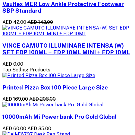
Vaultex MER Low Ankle Protective Footwear
SBP Standard
AED 42.00
AED 142.00
VINCE CAMUTO ILLUMINARE INTENSA (W)
SET EDP 100ML + EDP 10ML MINI + EDP 10ML
AED 0.00
Top Selling Products
Printed Pizza Box 100 Piece Large Size
AED 169.00
AED 208.00
10000mAh Mi Power bank Pro Gold Global
AED 60.00
AED 85.00