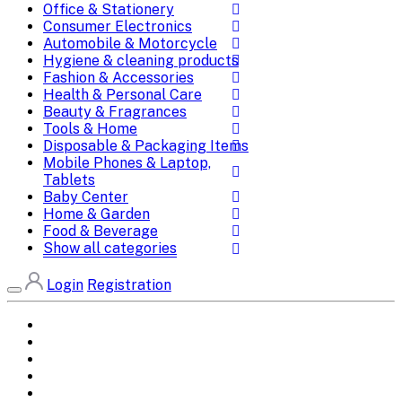
Office & Stationery
Consumer Electronics
Automobile & Motorcycle
Hygiene & cleaning products
Fashion & Accessories
Health & Personal Care
Beauty & Fragrances
Tools & Home
Disposable & Packaging Items
Mobile Phones & Laptop,
Tablets
Baby Center
Home & Garden
Food & Beverage
Show all categories
Login
Registration
Home
All Brands
Categories
DEALS
SHOP WHOLESALE