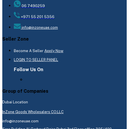
06 7490259
+971 55 201 5356
info@inzoneuae.com
Seller Zone
Become A Seller
Apply Now
LOGIN TO SELLER PANEL
Follow Us On
Group of Companies
Dubai Location
InZone Goods Wholesalers CO.LLC
info@inzoneuae.com