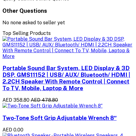
Other Questions
No none asked to seller yet
Top Selling Products
Portable Sound Bar System, LED Display & 3D
DSP, GMS11152 | USB/ AUX/ Bluetooth/ HDMI |
2.2CH Speaker With Remote Control | Connect
To TV, Mobile, Laptop & More
AED 358.80
AED 478.80
Two-Tone Soft Grip Adjustable Wrench 8″
AED 0.00