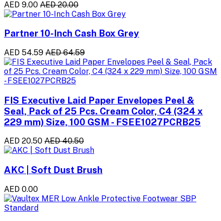
AED 9.00
AED 20.00
Partner 10-Inch Cash Box Grey
AED 54.59
AED 64.59
FIS Executive Laid Paper Envelopes Peel &
Seal, Pack of 25 Pcs. Cream Color, C4 (324 x
229 mm) Size, 100 GSM - FSEE1027PCRB25
AED 20.50
AED 40.50
AKC | Soft Dust Brush
AED 0.00