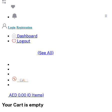
Login
Registration
Dashboard
Logout
(See All)
SHOP BY CATEGORIES
HOME
ALL BRANDS
CATEGORIES
DEALS
SHOP WHOLESALE
AED 0.00
(
0
Items)
Your Cart is empty