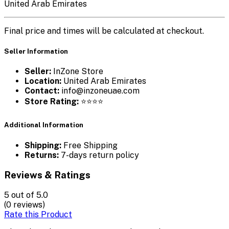
United Arab Emirates
Final price and times will be calculated at checkout.
Seller Information
Seller:
InZone Store
Location:
United Arab Emirates
Contact:
info@inzoneuae.com
Store Rating:
⭐⭐⭐⭐
Additional Information
Shipping:
Free Shipping
Returns:
7-days return policy
Reviews & Ratings
5
out of 5.0
(0 reviews)
Rate this Product