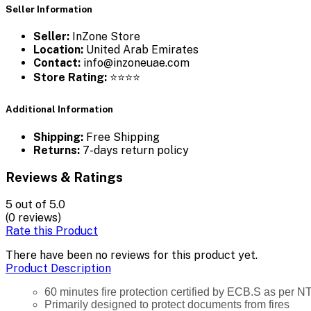
Seller Information
Seller:
InZone Store
Location:
United Arab Emirates
Contact:
info@inzoneuae.com
Store Rating:
⭐⭐⭐⭐
Additional Information
Shipping:
Free Shipping
Returns:
7-days return policy
Reviews & Ratings
5
out of 5.0
(0 reviews)
Rate this Product
There have been no reviews for this product yet.
Product Description
60 minutes fire protection certified by ECB.S as per N
Primarily designed to protect documents from fires