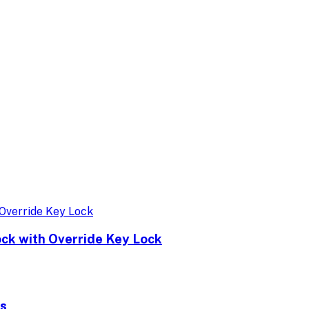
ock with Override Key Lock
ks