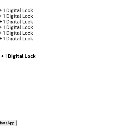
+ 1 Digital Lock
hatsApp