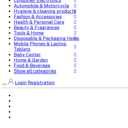
Consumer Electronics
Automobile & Motorcycle
Hygiene & cleaning products
Fashion & Accessories
Health & Personal Care
Beauty & Fragrances
Tools & Home
Disposable & Packaging Items
Mobile Phones & Laptop,
Tablets
Baby Center
Home & Garden
Food & Beverage
Show all categories
Login
Registration
Home
All Brands
Categories
DEALS
SHOP WHOLESALE