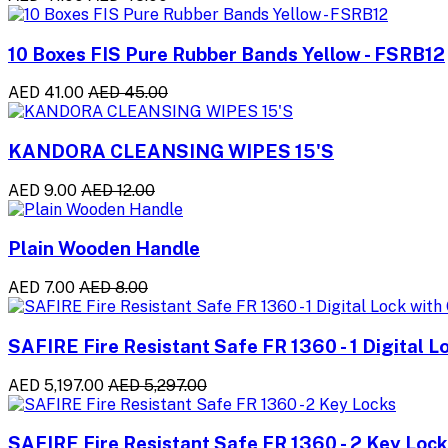
10 Boxes FIS Pure Rubber Bands Yellow - FSRB12
AED 41.00
AED 45.00
KANDORA CLEANSING WIPES 15'S
AED 9.00
AED 12.00
Plain Wooden Handle
AED 7.00
AED 8.00
SAFIRE Fire Resistant Safe FR 1360 - 1 Digital L
AED 5,197.00
AED 5,297.00
SAFIRE Fire Resistant Safe FR 1360 - 2 Key Loc