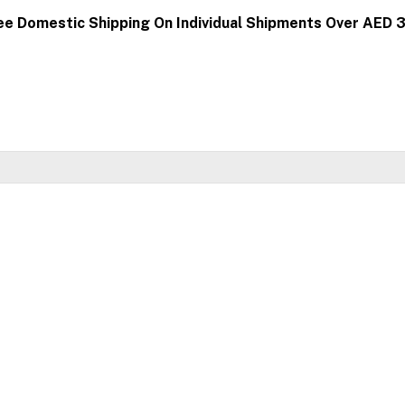
ee Domestic Shipping On Individual Shipments Over AED 