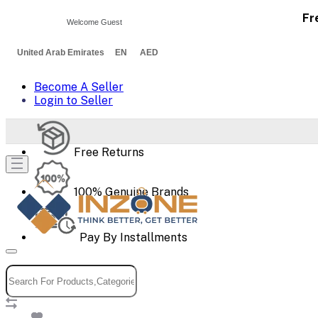
Fr
Welcome Guest
United Arab Emirates EN AED
Become A Seller
Login to Seller
Free Returns
100% Genuine Brands
Pay By Installments