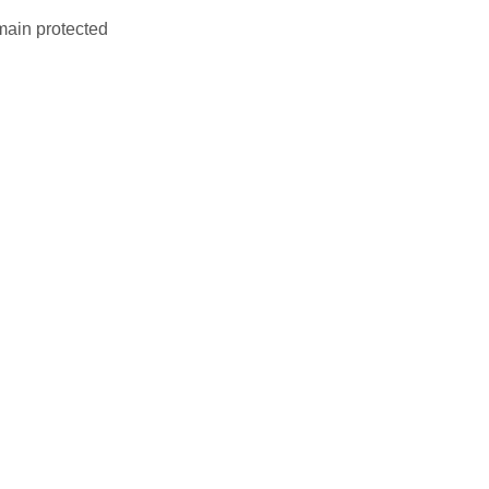
main protected