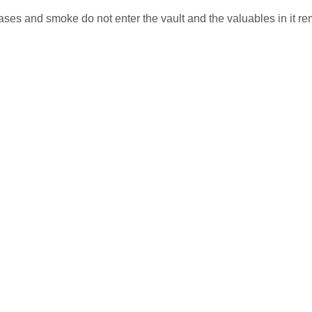
es and smoke do not enter the vault and the valuables in it re