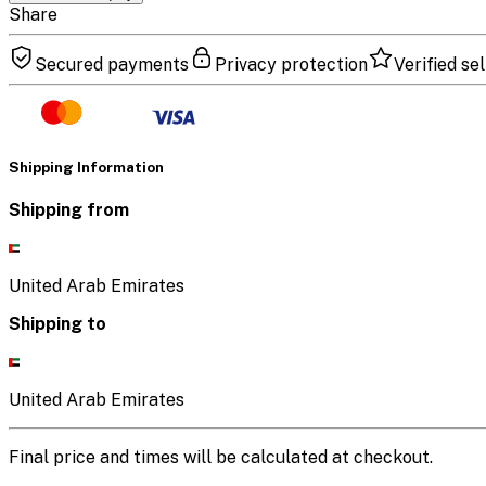
Share
Secured payments
Privacy protection
Verified sel
Shipping Information
Shipping from
United Arab Emirates
Shipping to
United Arab Emirates
Final price and times will be calculated at checkout.