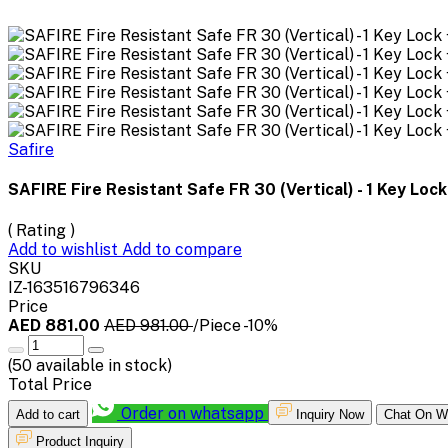
Safire
SAFIRE Fire Resistant Safe FR 30 (Vertical) - 1 Key Lock 
( Rating )
Add to wishlist
Add to compare
SKU
IZ-163516796346
Price
AED 881.00
AED 981.00
/Piece
-10%
(
50
available in stock)
Total Price
Order on whatsapp
Add to cart
Inquiry Now
Chat On W
Product Inquiry