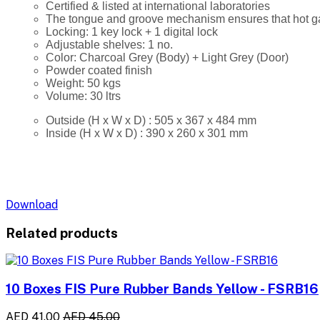
Certified & listed at international laboratories
The tongue and groove mechanism ensures that hot gas
Locking: 1 key lock + 1 digital lock
Adjustable shelves: 1 no.
Color: Charcoal Grey (Body) + Light Grey (Door)
Powder coated finish
Weight: 50 kgs
Volume: 30 ltrs
Outside (H x W x D) : 505 x 367 x 484 mm
Inside (H x W x D) : 390 x 260 x 301 mm
Download
Related products
10 Boxes FIS Pure Rubber Bands Yellow - FSRB16
AED 41.00
AED 45.00