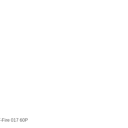
T-Fire 017 60P