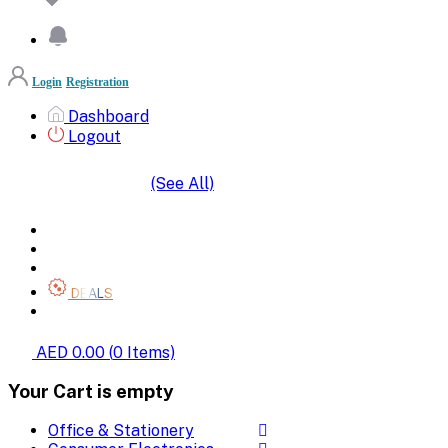
Login
Registration
Dashboard
Logout
(See All)
SHOP BY CATEGORIES
HOME
ALL BRANDS
CATEGORIES
DEALS
SHOP WHOLESALE
AED 0.00
(
0
Items)
Your Cart is empty
Office & Stationery