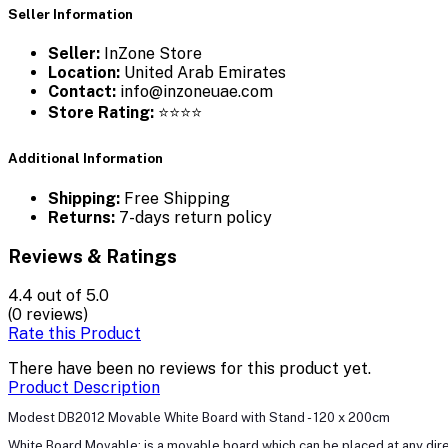
Seller Information
Seller:
InZone Store
Location:
United Arab Emirates
Contact:
info@inzoneuae.com
Store Rating:
⭐⭐⭐⭐
Additional Information
Shipping:
Free Shipping
Returns:
7-days return policy
Reviews & Ratings
4.4
out of 5.0
(0 reviews)
Rate this Product
There have been no reviews for this product yet.
Product Description
Modest DB2012 Movable White Board with Stand - 120 x 200cm
White Board Movable: is a movable board which can be placed at any direc