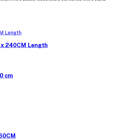
h x 240CM Length
40 cm
060CM