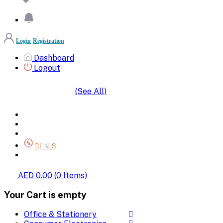
Login
Registration
Dashboard
Logout
(See All)
SHOP BY CATEGORIES
HOME
ALL BRANDS
CATEGORIES
DEALS
SHOP WHOLESALE
AED 0.00
(
0
Items)
Your Cart is empty
Office & Stationery