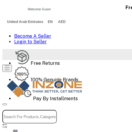
Fr
Welcome Guest
United Arab Emirates EN AED
Become A Seller
Login to Seller
Free Returns
100% Genuine Brands
Pay By Installments