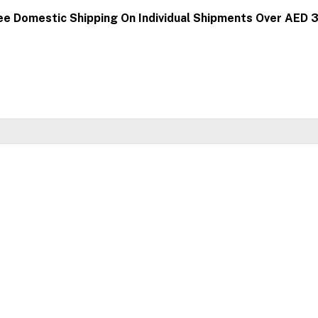
ee Domestic Shipping On Individual Shipments Over AED 