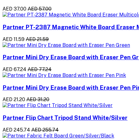
AED 37.00
AED 57.00
Partner PT-2387 Magnetic White Board Eraser M
AED 11.59
AED 21.59
Partner Mini Dry Erase Board with Eraser Pen G
AED 67.24
AED 77.24
Partner Mini Dry Erase Board with Eraser Pen Pi
AED 21.20
AED 31.20
Partner Flip Chart Tripod Stand White/Silver
AED 245.74
AED 255.74