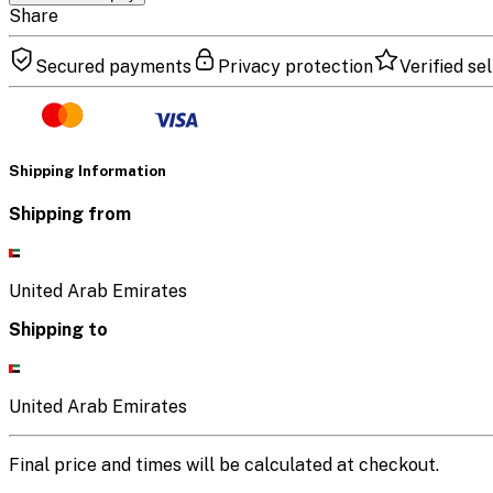
Share
Secured payments
Privacy protection
Verified sel
Shipping Information
Shipping from
United Arab Emirates
Shipping to
United Arab Emirates
Final price and times will be calculated at checkout.