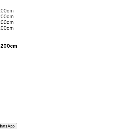
x 200cm
hatsApp