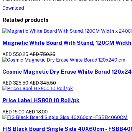
Download
Related products
Magnetic White Board With Stand, 120CM Widt
AED 550.25
AED 750.25
Cosmic Magnetic Dry Erase White Borad 120x2
AED 325.50
AED 345.50
Price Label HS800 10 Roll/pk
AED 15.00
AED 18.00
FIS Black Board Single Side 40X60cm - FSBB4