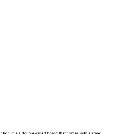
tion, it is a double-sided board that comes with a stand.