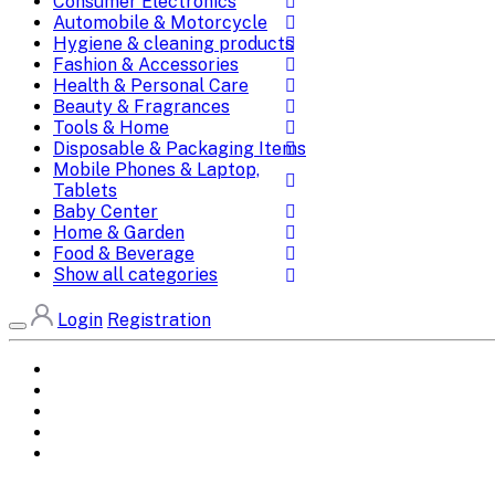
Consumer Electronics
Automobile & Motorcycle
Hygiene & cleaning products
Fashion & Accessories
Health & Personal Care
Beauty & Fragrances
Tools & Home
Disposable & Packaging Items
Mobile Phones & Laptop,
Tablets
Baby Center
Home & Garden
Food & Beverage
Show all categories
Login
Registration
Home
All Brands
Categories
DEALS
SHOP WHOLESALE