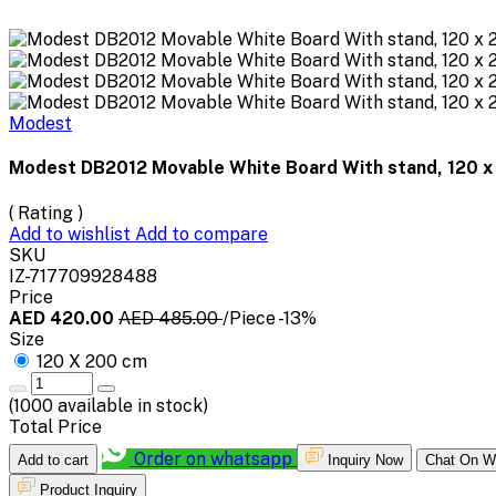
Modest
Modest DB2012 Movable White Board With stand, 120 
( Rating )
Add to wishlist
Add to compare
SKU
IZ-717709928488
Price
AED 420.00
AED 485.00
/Piece
-13%
Size
120 X 200 cm
(
1000
available in stock)
Total Price
Order on whatsapp
Add to cart
Inquiry Now
Chat On W
Product Inquiry