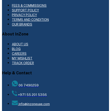
FEES & COMMISSIONS
SUPPORT POLICY
PRIVACY POLICY
TERMS AND CONDITION
OUR BRANDS
About InZone
ABOUT US
BLOG
CAREERS
MY WISHLIST
TRACK ORDER
Help & Contact
06 7490259
+971 55 201 5356
info@inzoneuae.com