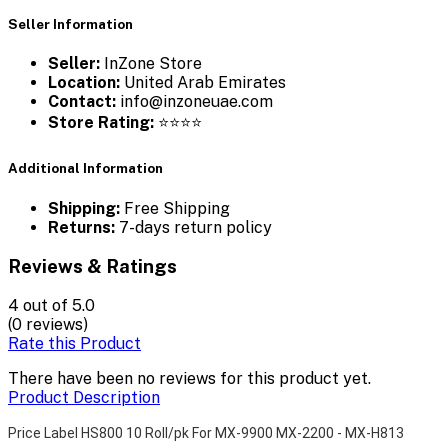
Seller Information
Seller:
InZone Store
Location:
United Arab Emirates
Contact:
info@inzoneuae.com
Store Rating:
⭐⭐⭐⭐
Additional Information
Shipping:
Free Shipping
Returns:
7-days return policy
Reviews & Ratings
4
out of 5.0
(0 reviews)
Rate this Product
There have been no reviews for this product yet.
Product Description
Price Label HS800 10 Roll/pk For MX-9900 MX-2200 - MX-H813