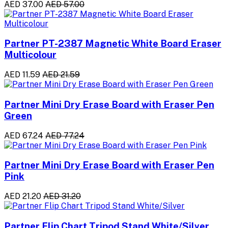
AED 37.00
AED 57.00
Partner PT-2387 Magnetic White Board Eraser
Multicolour
AED 11.59
AED 21.59
Partner Mini Dry Erase Board with Eraser Pen
Green
AED 67.24
AED 77.24
Partner Mini Dry Erase Board with Eraser Pen
Pink
AED 21.20
AED 31.20
Partner Flip Chart Tripod Stand White/Silver