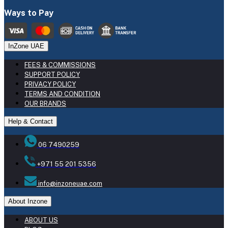
Ways to Pay
InZone UAE
FEES & COMMISSIONS
SUPPORT POLICY
PRIVACY POLICY
TERMS AND CONDITION
OUR BRANDS
Help & Contact
06 7490259
+971 55 201 5356
info@inzoneuae.com
About Inzone
ABOUT US