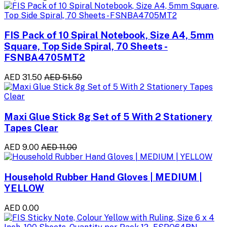
FIS Pack of 10 Spiral Notebook, Size A4, 5mm
Square, Top Side Spiral, 70 Sheets -
FSNBA4705MT2
AED 31.50
AED 51.50
Maxi Glue Stick 8g Set of 5 With 2 Stationery
Tapes Clear
AED 9.00
AED 11.00
Household Rubber Hand Gloves | MEDIUM |
YELLOW
AED 0.00