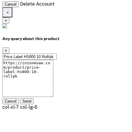
Delete Account
Cancel
×
×
Any query about this product
×
Cancel
Send
col-xl-7 col-lg-6