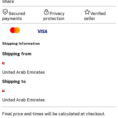
Share
Secured
Privacy
Verified
payments
protection
seller
Shipping Information
Shipping from
United Arab Emirates
Shipping to
United Arab Emirates
Final price and times will be calculated at checkout.