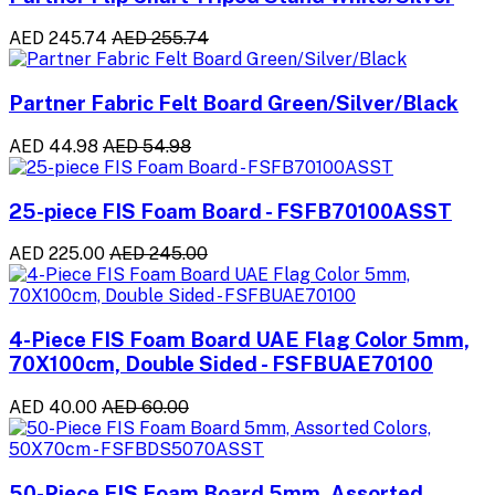
AED 245.74
AED 255.74
Partner Fabric Felt Board Green/Silver/Black
AED 44.98
AED 54.98
25-piece FIS Foam Board - FSFB70100ASST
AED 225.00
AED 245.00
4-Piece FIS Foam Board UAE Flag Color 5mm,
70X100cm, Double Sided - FSFBUAE70100
AED 40.00
AED 60.00
50-Piece FIS Foam Board 5mm, Assorted