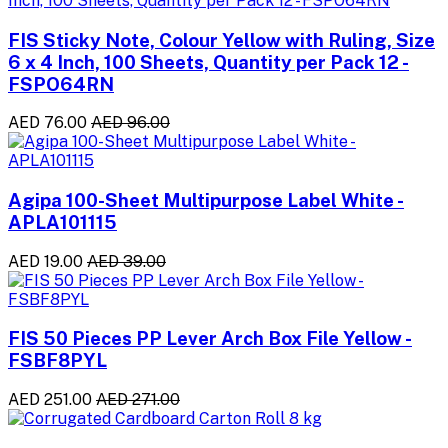
FIS Sticky Note, Colour Yellow with Ruling, Size
6 x 4 Inch, 100 Sheets, Quantity per Pack 12 -
FSPO64RN
AED 76.00
AED 96.00
Agipa 100-Sheet Multipurpose Label White -
APLA101115
AED 19.00
AED 39.00
FIS 50 Pieces PP Lever Arch Box File Yellow -
FSBF8PYL
AED 251.00
AED 271.00