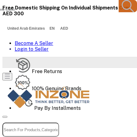
Free Domestic Shipping On Individual Shipments Over
me Guest
AED 300
United Arab Emirates EN AED
Become A Seller
Login to Seller
Free Returns
100% Genuine Brands
Pay By Installments