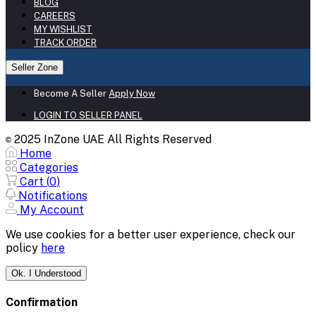
BLOG
CAREERS
MY WISHLIST
TRACK ORDER
Seller Zone
Become A Seller
Apply Now
LOGIN TO SELLER PANEL
2025 InZone UAE All Rights Reserved
©
Home
Categories
Cart (
0
)
Notifications
My Account
We use cookies for a better user experience, check our
policy
here
Ok. I Understood
Confirmation