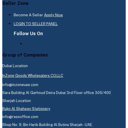
Seller Zone
Become A Seller
Apply Now
LOGIN TO SELLER PANEL
Follow Us On
Group of Companies
Dubai Location
InZone Goods Wholesalers CO.LLC
info@inzoneuae.com
Sara Building Al Garhoud Deira Dubai 3rd Floor office 305/400
Sharjah Location
Rukn Al Shaheen Stationery
info@rassoffice.com
Shop No: 9, Bin Harib Building Al Butina Sharjah - UAE