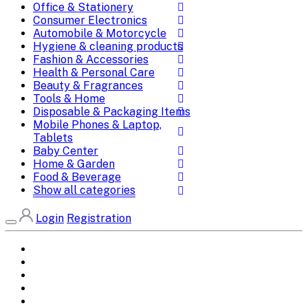
Office & Stationery
Consumer Electronics
Automobile & Motorcycle
Hygiene & cleaning products
Fashion & Accessories
Health & Personal Care
Beauty & Fragrances
Tools & Home
Disposable & Packaging Items
Mobile Phones & Laptop,
Tablets
Baby Center
Home & Garden
Food & Beverage
Show all categories
Login
Registration
Home
All Brands
Categories
DEALS
SHOP WHOLESALE