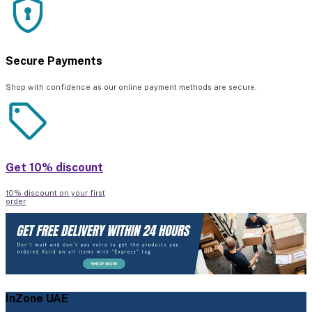
Secure Payments
Shop with confidence as our online payment methods are secure.
Get 10% discount
10% discount on your first
order
InZone UAE