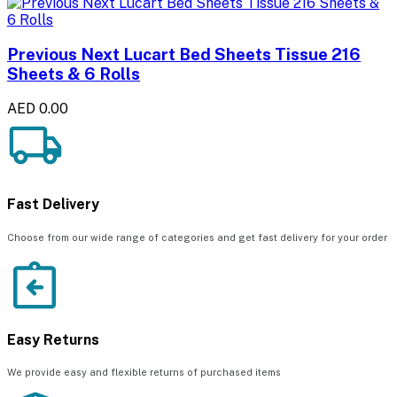
Previous Next Lucart Bed Sheets Tissue 216
Sheets & 6 Rolls
AED 0.00
Fast Delivery
Choose from our wide range of categories and get fast delivery for your order
Easy Returns
We provide easy and flexible returns of purchased items