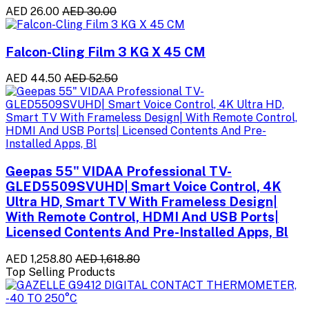
AED 26.00
AED 30.00
Falcon-Cling Film 3 KG X 45 CM
AED 44.50
AED 52.50
Geepas 55" VIDAA Professional TV-
GLED5509SVUHD| Smart Voice Control, 4K
Ultra HD, Smart TV With Frameless Design|
With Remote Control, HDMI And USB Ports|
Licensed Contents And Pre-Installed Apps, Bl
AED 1,258.80
AED 1,618.80
Top Selling Products