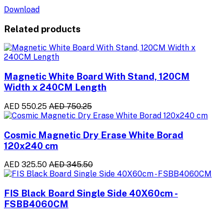
Download
Related products
Magnetic White Board With Stand, 120CM
Width x 240CM Length
AED 550.25
AED 750.25
Cosmic Magnetic Dry Erase White Borad
120x240 cm
AED 325.50
AED 345.50
FIS Black Board Single Side 40X60cm -
FSBB4060CM