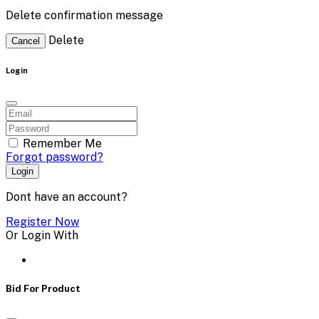
Delete confirmation message
Delete
Cancel
Login
Remember Me
Forgot password?
Login
Dont have an account?
Register Now
Or Login With
Bid For Product