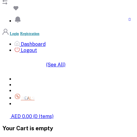
Login
Registration
Dashboard
Logout
(See All)
SHOP BY CATEGORIES
HOME
ALL BRANDS
CATEGORIES
DEALS
SHOP WHOLESALE
AED 0.00
(
0
Items)
Your Cart is empty