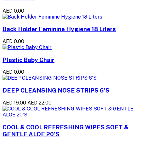
AED 0.00
Back Holder Feminine Hygiene 18 Liters
AED 0.00
Plastic Baby Chair
AED 0.00
DEEP CLEANSING NOSE STRIPS 6'S
AED 19.00
AED 22.00
COOL & COOL REFRESHING WIPES SOFT &
GENTLE ALOE 20'S