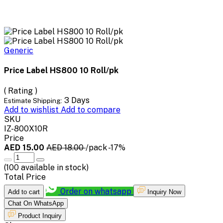
Generic
Price Label HS800 10 Roll/pk
( Rating )
3 Days
Estimate Shipping:
Add to wishlist
Add to compare
SKU
IZ-800X10R
Price
AED 15.00
AED 18.00
/pack
-17%
(
100
available in stock)
Total Price
Order on whatsapp
Add to cart
Inquiry Now
Chat On WhatsApp
Product Inquiry