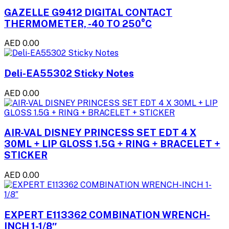
GAZELLE G9412 DIGITAL CONTACT
THERMOMETER, -40 TO 250°C
AED 0.00
Deli-EA55302 Sticky Notes
AED 0.00
AIR-VAL DISNEY PRINCESS SET EDT 4 X
30ML + LIP GLOSS 1.5G + RING + BRACELET +
STICKER
AED 0.00
EXPERT E113362 COMBINATION WRENCH-
INCH 1-1/8″