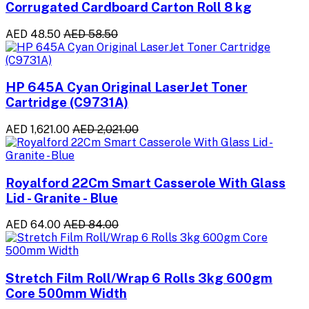
Corrugated Cardboard Carton Roll 8 kg
AED 48.50
AED 58.50
HP 645A Cyan Original LaserJet Toner
Cartridge (C9731A)
AED 1,621.00
AED 2,021.00
Royalford 22Cm Smart Casserole With Glass
Lid - Granite - Blue
AED 64.00
AED 84.00
Stretch Film Roll/Wrap 6 Rolls 3kg 600gm
Core 500mm Width