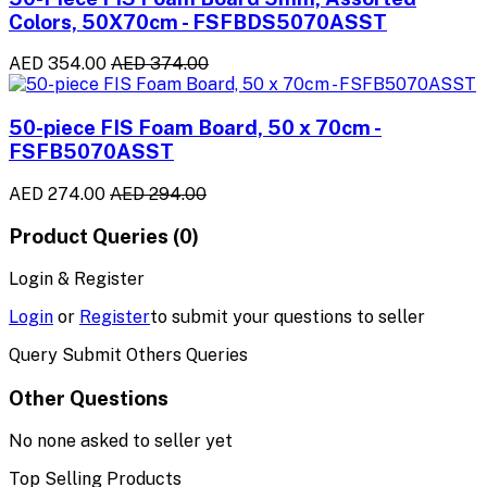
Colors, 50X70cm - FSFBDS5070ASST
AED 354.00
AED 374.00
50-piece FIS Foam Board, 50 x 70cm -
FSFB5070ASST
AED 274.00
AED 294.00
Product Queries (0)
Login & Register
Login
or
Register
to submit your questions to seller
Query Submit Others Queries
Other Questions
No none asked to seller yet
Top Selling Products