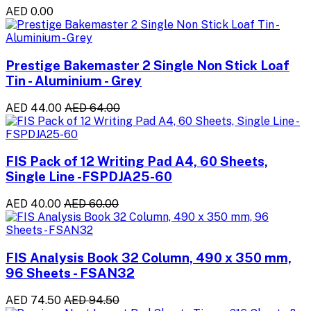
AED 0.00
Prestige Bakemaster 2 Single Non Stick Loaf
Tin - Aluminium - Grey
AED 44.00
AED 64.00
FIS Pack of 12 Writing Pad A4, 60 Sheets,
Single Line -FSPDJA25-60
AED 40.00
AED 60.00
FIS Analysis Book 32 Column, 490 x 350 mm,
96 Sheets - FSAN32
AED 74.50
AED 94.50