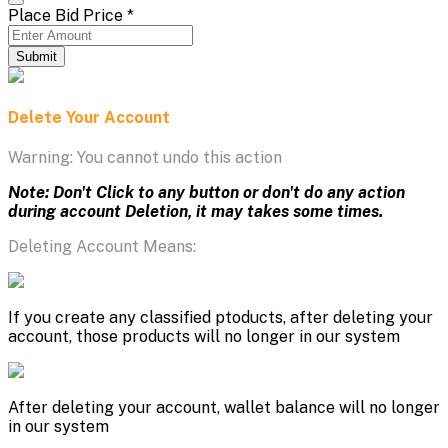
Place Bid Price
*
Submit
Delete Your Account
Warning: You cannot undo this action
Note: Don't Click to any button or don't do any action
during account Deletion, it may takes some times.
Deleting Account Means:
If you create any classified ptoducts, after deleting your
account, those products will no longer in our system
After deleting your account, wallet balance will no longer
in our system