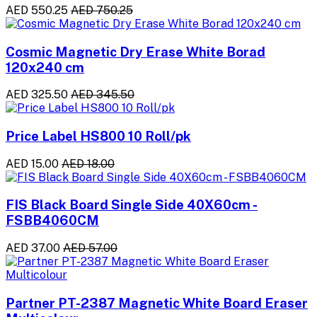
AED 550.25
AED 750.25
Cosmic Magnetic Dry Erase White Borad
120x240 cm
AED 325.50
AED 345.50
Price Label HS800 10 Roll/pk
AED 15.00
AED 18.00
FIS Black Board Single Side 40X60cm -
FSBB4060CM
AED 37.00
AED 57.00
Partner PT-2387 Magnetic White Board Eraser