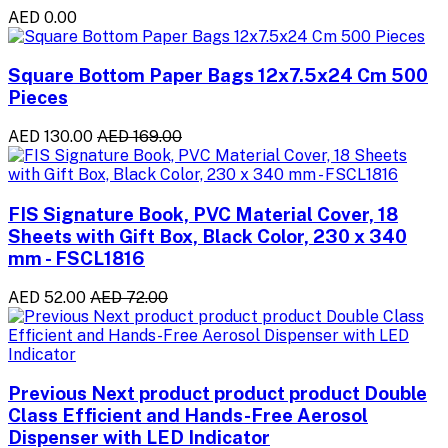
AED 0.00
Square Bottom Paper Bags 12x7.5x24 Cm 500
Pieces
AED 130.00
AED 169.00
FIS Signature Book, PVC Material Cover, 18
Sheets with Gift Box, Black Color, 230 x 340
mm - FSCL1816
AED 52.00
AED 72.00
Previous Next product product product Double
Class Efficient and Hands-Free Aerosol
Dispenser with LED Indicator