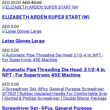
AED 20.00
AED 40.00
ELIZABETH ARDEN SUPER START (W)
AED 0.00
Latex Gloves Large
AED 0.00
Automatic Pipe Threading Die Head, 2 1/2-4 In.
NPT - For Supertronic 4SE Machine
AED 0.00
Screwdriver Set - 6Pcs, General Purpose