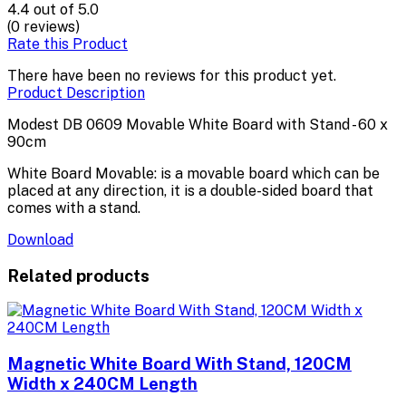
4.4
out of 5.0
(0 reviews)
Rate this Product
There have been no reviews for this product yet.
Product Description
Modest DB 0609 Movable White Board with Stand - 60 x
90cm
White Board Movable: is a movable board which can be
placed at any direction, it is a double-sided board that
comes with a stand.
Download
Related products
Magnetic White Board With Stand, 120CM
Width x 240CM Length