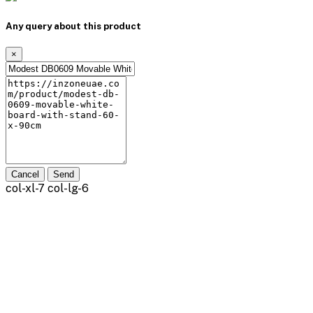
Any query about this product
×
Cancel
Send
col-xl-7 col-lg-6