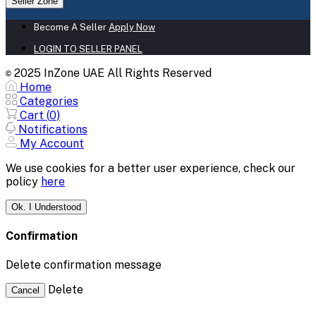
Seller Zone
Become A Seller
Apply Now
LOGIN TO SELLER PANEL
2025 InZone UAE All Rights Reserved
©
Home
Categories
Cart (
0
)
Notifications
My Account
We use cookies for a better user experience, check our
policy
here
Ok. I Understood
Confirmation
Delete confirmation message
Delete
Cancel