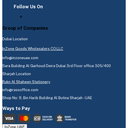
Follow Us On
Group of Companies
Dubai Location
InZone Goods Wholesalers CO.LLC
info@inzoneuae.com
Sara Building Al Garhoud Deira Dubai 3rd Floor office 305/400
Sharjah Location
Rukn Al Shaheen Stationery
info@rassoffice.com
Shop No: 9, Bin Harib Building Al Butina Sharjah - UAE
Ways to Pay
InZone UAE