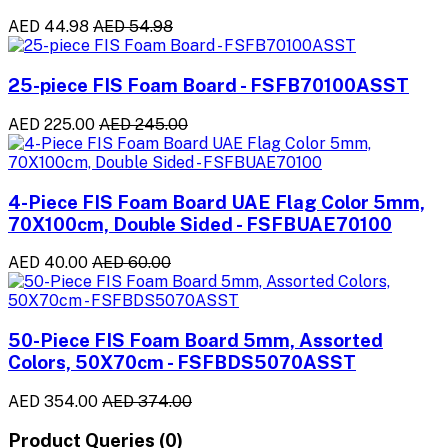
AED 44.98
AED 54.98
25-piece FIS Foam Board - FSFB70100ASST
AED 225.00
AED 245.00
4-Piece FIS Foam Board UAE Flag Color 5mm,
70X100cm, Double Sided - FSFBUAE70100
AED 40.00
AED 60.00
50-Piece FIS Foam Board 5mm, Assorted
Colors, 50X70cm - FSFBDS5070ASST
AED 354.00
AED 374.00
Product Queries (0)