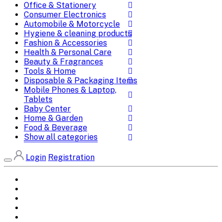
Office & Stationery
Consumer Electronics
Automobile & Motorcycle
Hygiene & cleaning products
Fashion & Accessories
Health & Personal Care
Beauty & Fragrances
Tools & Home
Disposable & Packaging Items
Mobile Phones & Laptop,
Tablets
Baby Center
Home & Garden
Food & Beverage
Show all categories
Login
Registration
Home
All Brands
Categories
DEALS
SHOP WHOLESALE