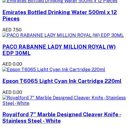
Emirates Bottled Drinking Water 500ml x 12
Pieces
AED 7.50
PACO RABANNE LADY MILLION ROYAL (W)
EDP 30ML
AED 0.00
Epson T6065 Light Cyan Ink Cartridge 220ml
AED 0.00
Royalford 7" Marble Designed Cleaver Knife -
Stainless Steel - White