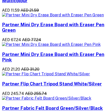
Multicolour
AED 11.59
AED 21.59
Partner Mini Dry Erase Board with Eraser Pen
Green
AED 67.24
AED 77.24
Partner Mini Dry Erase Board with Eraser Pen
Pink
AED 21.20
AED 31.20
Partner Flip Chart Tripod Stand White/Silver
AED 245.74
AED 255.74
Partner Fabric Felt Board Green/Silver/Black