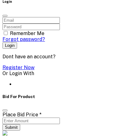
Login
Remember Me
Forgot password?
Login
Dont have an account?
Register Now
Or Login With
Bid For Product
Place Bid Price
*
Submit