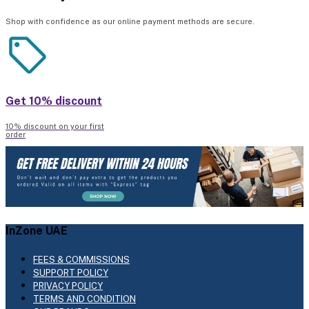
Shop with confidence as our online payment methods are secure.
Get 10% discount
10% discount on your first
order
InZone UAE
FEES & COMMISSIONS
SUPPORT POLICY
PRIVACY POLICY
TERMS AND CONDITION