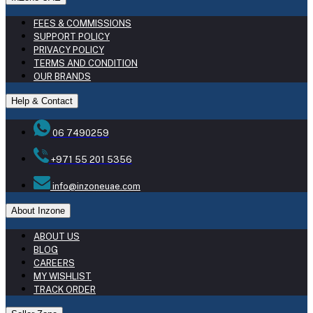
FEES & COMMISSIONS
SUPPORT POLICY
PRIVACY POLICY
TERMS AND CONDITION
OUR BRANDS
Help & Contact
06 7490259
+971 55 201 5356
info@inzoneuae.com
About Inzone
ABOUT US
BLOG
CAREERS
MY WISHLIST
TRACK ORDER