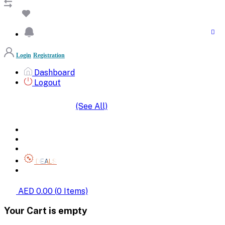
Login
Registration
Dashboard
Logout
(See All)
SHOP BY CATEGORIES
HOME
ALL BRANDS
CATEGORIES
DEALS
SHOP WHOLESALE
AED 0.00
(
0
Items)
Your Cart is empty