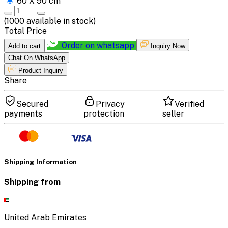
60 X 90 cm
(
1000
available in stock)
Total Price
Order on whatsapp
Add to cart
Inquiry Now
Chat On WhatsApp
Product Inquiry
Share
Secured
Privacy
Verified
payments
protection
seller
Shipping Information
Shipping from
United Arab Emirates