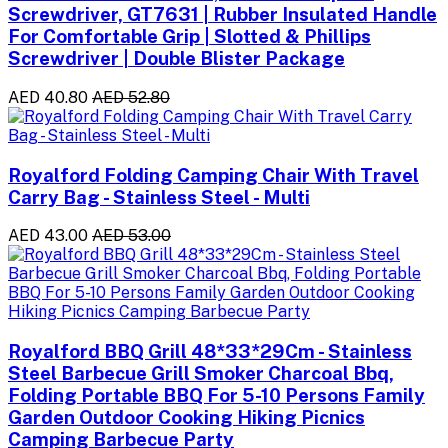
Screwdriver, GT7631 | Rubber Insulated Handle
For Comfortable Grip | Slotted & Phillips
Screwdriver | Double Blister Package
AED 40.80
AED 52.80
Royalford Folding Camping Chair With Travel
Carry Bag - Stainless Steel - Multi
AED 43.00
AED 53.00
Royalford BBQ Grill 48*33*29Cm - Stainless
Steel Barbecue Grill Smoker Charcoal Bbq,
Folding Portable BBQ For 5-10 Persons Family
Garden Outdoor Cooking Hiking Picnics
Camping Barbecue Party