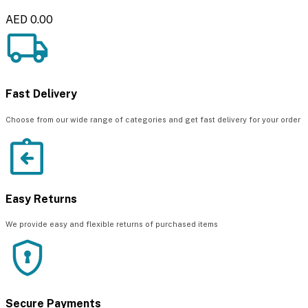
AED 0.00
Fast Delivery
Choose from our wide range of categories and get fast delivery for your order
Easy Returns
We provide easy and flexible returns of purchased items
Secure Payments