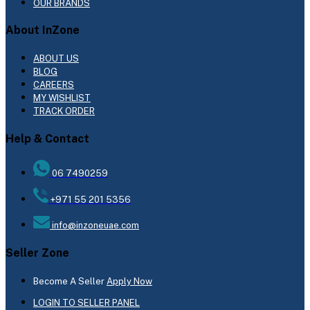
OUR BRANDS
About InZone
ABOUT US
BLOG
CAREERS
MY WISHLIST
TRACK ORDER
Help & Contact
06 7490259
+971 55 201 5356
info@inzoneuae.com
Seller Zone
Become A Seller
Apply Now
LOGIN TO SELLER PANEL