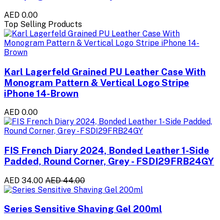
AED 0.00
Top Selling Products
Karl Lagerfeld Grained PU Leather Case With
Monogram Pattern & Vertical Logo Stripe
iPhone 14-Brown
AED 0.00
FIS French Diary 2024, Bonded Leather 1-Side
Padded, Round Corner, Grey - FSDI29FRB24GY
AED 34.00
AED 44.00
Series Sensitive Shaving Gel 200ml