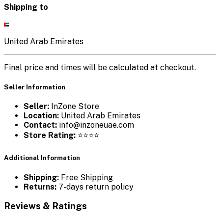
Shipping to
United Arab Emirates
Final price and times will be calculated at checkout.
Seller Information
Seller:
InZone Store
Location:
United Arab Emirates
Contact:
info@inzoneuae.com
Store Rating:
⭐⭐⭐⭐
Additional Information
Shipping:
Free Shipping
Returns:
7-days return policy
Reviews & Ratings