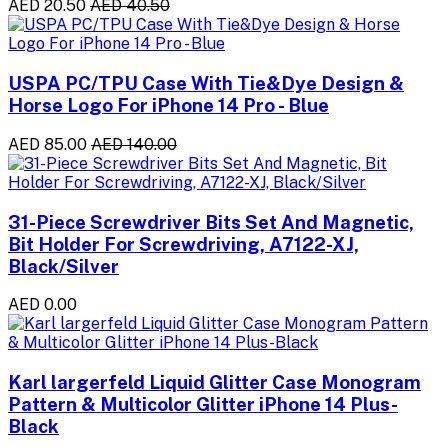
AED 20.50
AED 40.50
USPA PC/TPU Case With Tie&Dye Design &
Horse Logo For iPhone 14 Pro - Blue
AED 85.00
AED 140.00
31-Piece Screwdriver Bits Set And Magnetic,
Bit Holder For Screwdriving, A7122-XJ,
Black/Silver
AED 0.00
Karl largerfeld Liquid Glitter Case Monogram
Pattern & Multicolor Glitter iPhone 14 Plus-
Black