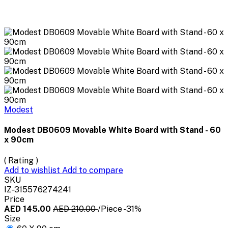
Modest
Modest DB0609 Movable White Board with Stand - 60
x 90cm
( Rating )
Add to wishlist
Add to compare
SKU
IZ-315576274241
Price
AED 145.00
AED 210.00
/Piece
-31%
Size