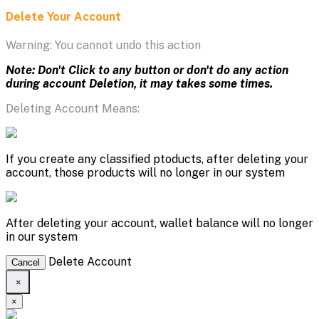
Delete Your Account
Warning: You cannot undo this action
Note: Don't Click to any button or don't do any action
during account Deletion, it may takes some times.
Deleting Account Means:
If you create any classified ptoducts, after deleting your
account, those products will no longer in our system
After deleting your account, wallet balance will no longer
in our system
Delete Account
Cancel
×
×