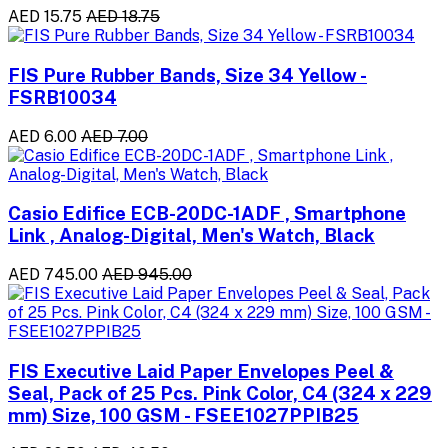
AED 15.75
AED 18.75
FIS Pure Rubber Bands, Size 34 Yellow -
FSRB10034
AED 6.00
AED 7.00
Casio Edifice ECB-20DC-1ADF , Smartphone
Link , Analog-Digital, Men's Watch, Black
AED 745.00
AED 945.00
FIS Executive Laid Paper Envelopes Peel &
Seal, Pack of 25 Pcs. Pink Color, C4 (324 x 229
mm) Size, 100 GSM - FSEE1027PPIB25