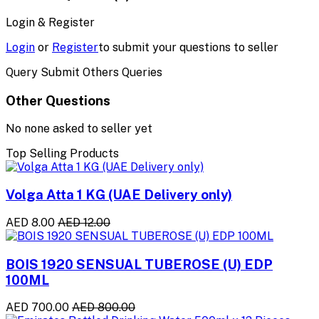
Login & Register
Login
or
Register
to submit your questions to seller
Query Submit Others Queries
Other Questions
No none asked to seller yet
Top Selling Products
Volga Atta 1 KG (UAE Delivery only)
AED 8.00
AED 12.00
BOIS 1920 SENSUAL TUBEROSE (U) EDP
100ML
AED 700.00
AED 800.00