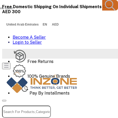
Free Domestic Shipping On Individual Shipments Over
me Guest
AED 300
United Arab Emirates EN AED
Become A Seller
Login to Seller
Free Returns
100% Genuine Brands
Pay By Installments