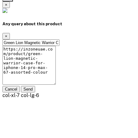
×
Any query about this product
×
Cancel
Send
col-xl-7 col-lg-6