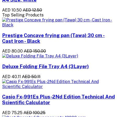
AED 10.50
AED 12.50
Top Selling Products
Prestige Concave frying pan (Tawa) 30 cm -
Cast Iron - Black
AED 80.00
AED 150.00
Deluxe Folding File Tray A4 (3Layer)
AED 40.11
AED 50.11
Casio Fx-991Es Plus-2Nd Edition Technical And
Scientific Calculator
AED 75.25
AED 100.25