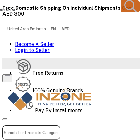
Free Domestic Shipping On Individual Shipments Over
me Guest
AED 300
United Arab Emirates EN AED
Become A Seller
Login to Seller
Free Returns
100% Genuine Brands
Pay By Installments