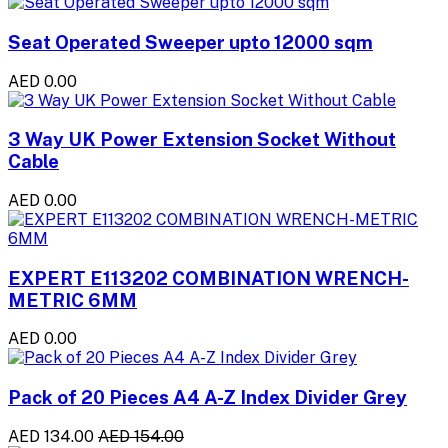
Seat Operated Sweeper upto 12000 sqm
AED 0.00
3 Way UK Power Extension Socket Without
Cable
AED 0.00
EXPERT E113202 COMBINATION WRENCH-
METRIC 6MM
AED 0.00
Pack of 20 Pieces A4 A-Z Index Divider Grey
AED 134.00
AED 154.00