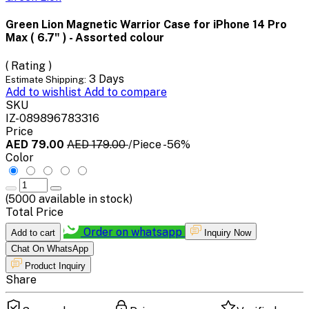
Green Lion Magnetic Warrior Case for iPhone 14 Pro
Max ( 6.7" ) - Assorted colour
( Rating )
3 Days
Estimate Shipping:
Add to wishlist
Add to compare
SKU
IZ-089896783316
Price
AED 79.00
AED 179.00
/Piece
-56%
Color
(
5000
available in stock)
Total Price
Order on whatsapp
Add to cart
Inquiry Now
Chat On WhatsApp
Product Inquiry
Share