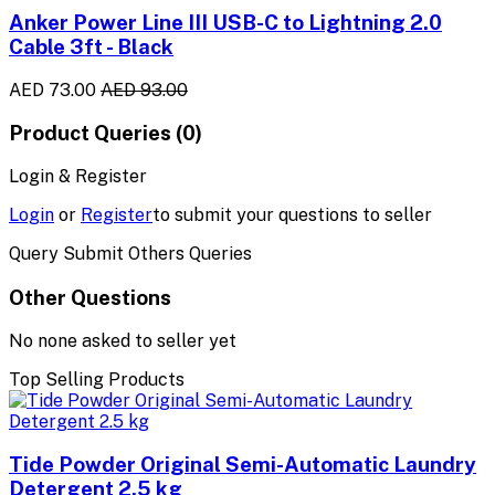
Anker Power Line III USB-C to Lightning 2.0
Cable 3ft - Black
AED 73.00
AED 93.00
Product Queries (0)
Login & Register
Login
or
Register
to submit your questions to seller
Query Submit Others Queries
Other Questions
No none asked to seller yet
Top Selling Products
Tide Powder Original Semi-Automatic Laundry
Detergent 2.5 kg