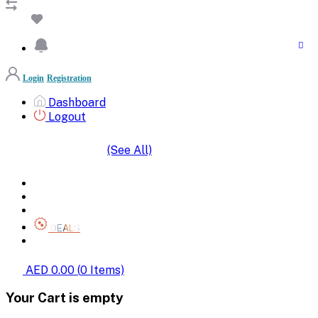
Login
Registration
Dashboard
Logout
(See All)
SHOP BY CATEGORIES
HOME
ALL BRANDS
CATEGORIES
DEALS
SHOP WHOLESALE
AED 0.00
(
0
Items)
Your Cart is empty