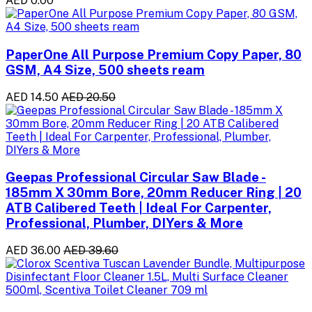
AED 0.00
PaperOne All Purpose Premium Copy Paper, 80
GSM, A4 Size, 500 sheets ream
AED 14.50
AED 20.50
Geepas Professional Circular Saw Blade -
185mm X 30mm Bore, 20mm Reducer Ring | 20
ATB Calibered Teeth | Ideal For Carpenter,
Professional, Plumber, DIYers & More
AED 36.00
AED 39.60