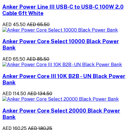
Anker Power Line III USB-C to USB-C 100W 2.0
Cable 6ft White
AED 45.50
AED 65.50
Anker Power Core Select 10000 Black Power
Bank
AED 65.50
AED 85.50
Anker Power Core III 10K B2B - UN Black Power
Bank
AED 114.50
AED 134.50
Anker Power Core Select 20000 Black Power
Bank
AED 160.25
AED 180.25