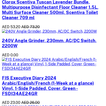
Clorox Scentiva Tuscan Lavender Bundle,
Multipurpose Disinfectant Floor Cleaner 1.5L,
Multi Surface Cleaner 500ml, Scentiva Toilet
Cleaner 709 ml
AED 53.20
AED 73.20
240V Angle Grinder, 230mm, AC/DC Switch,
2200W
AED 0.00
FIS Executive Diary 2024
Arabic/English/French (1-Week at a glance)
Vinyl, 1-Side Padded, Cover, Green -
FSDI34AE24GR
AED 23.00
AED 26.00