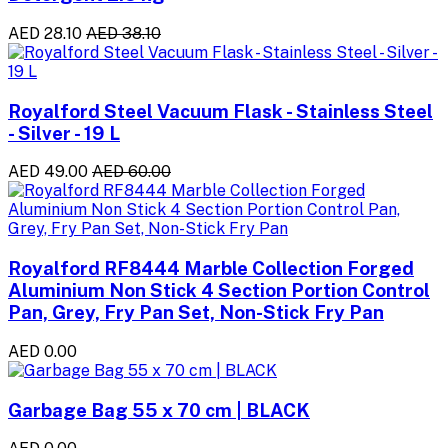
AED 28.10
AED 38.10
Royalford Steel Vacuum Flask - Stainless Steel
- Silver - 19 L
AED 49.00
AED 60.00
Royalford RF8444 Marble Collection Forged
Aluminium Non Stick 4 Section Portion Control
Pan, Grey, Fry Pan Set, Non-Stick Fry Pan
AED 0.00
Garbage Bag 55 x 70 cm | BLACK