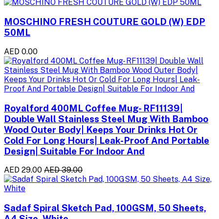
MOSCHINO FRESH COUTURE GOLD (W) EDP
50ML
AED 0.00
Royalford 400ML Coffee Mug- RF11139|
Double Wall Stainless Steel Mug With Bamboo
Wood Outer Body| Keeps Your Drinks Hot Or
Cold For Long Hours| Leak-Proof And Portable
Design| Suitable For Indoor And
AED 29.00
AED 39.00
Sadaf Spiral Sketch Pad, 100GSM, 50 Sheets,
A4 Size, White