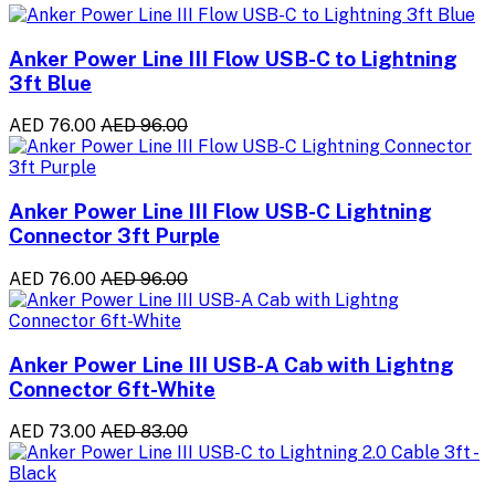
Anker Power Line III Flow USB-C to Lightning
3ft Blue
AED 76.00
AED 96.00
Anker Power Line III Flow USB-C Lightning
Connector 3ft Purple
AED 76.00
AED 96.00
Anker Power Line III USB-A Cab with Lightng
Connector 6ft-White
AED 73.00
AED 83.00