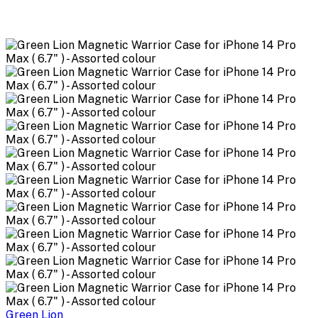
Green Lion