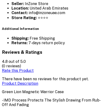
Seller:
InZone Store
Location:
United Arab Emirates
Contact:
info@inzoneuae.com
Store Rating:
⭐⭐⭐⭐
Additional Information
Shipping:
Free Shipping
Returns:
7-days return policy
Reviews & Ratings
4.8
out of 5.0
(0 reviews)
Rate this Product
There have been no reviews for this product yet.
Product Description
Green Lion Magnetic Warrior Case
- IMD Process Protects The Stylish Drawing From Rub-
Off And Fading