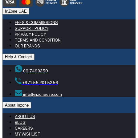
InZone UAE
FEES & COMMISSIONS
SUPPORT POLICY
PRIVACY POLICY
TERMS AND CONDITION
OUR BRANDS
Help & Contact
06 7490259
+971 55 201 5356
info@inzoneuae.com
About Inzone
ABOUT US
BLOG
CAREERS
MY WISHLIST