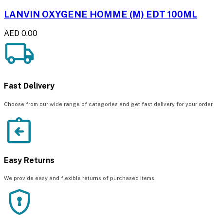
LANVIN OXYGENE HOMME (M) EDT 100ML
AED 0.00
Fast Delivery
Choose from our wide range of categories and get fast delivery for your order
Easy Returns
We provide easy and flexible returns of purchased items