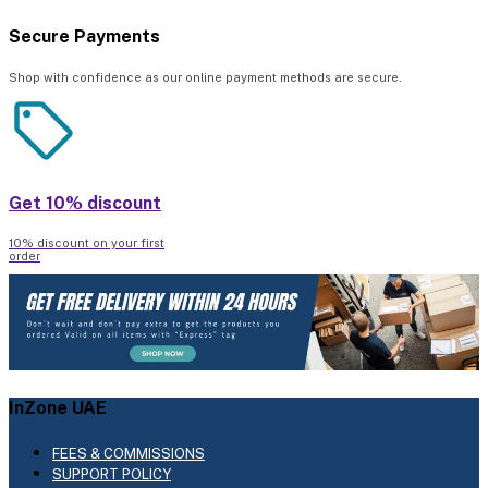
Secure Payments
Shop with confidence as our online payment methods are secure.
Get 10% discount
10% discount on your first
order
InZone UAE
FEES & COMMISSIONS
SUPPORT POLICY