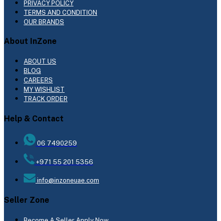
PRIVACY POLICY
TERMS AND CONDITION
OUR BRANDS
About InZone
ABOUT US
BLOG
CAREERS
MY WISHLIST
TRACK ORDER
Help & Contact
06 7490259
+971 55 201 5356
info@inzoneuae.com
Seller Zone
Become A Seller
Apply Now