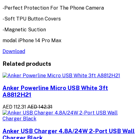
-Perfect Protection For The Phone Camera
-Soft TPU Button Covers
-Magnetic Suction
modal iPhone 14 Pro Max
Download
Related products
Anker Powerline Micro USB White 3ft
A8812H21
AED 112.31
AED 142.31
Anker USB Charger 4.8A/24W 2-Port USB Wall
Charger Black