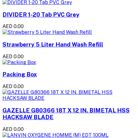
DIVIDER 1-20 Tab PVC Grey
AED 0.00
Strawberry 5 Liter Hand Wash Refill
AED 0.00
Packing Box
AED 0.00
GAZELLE G80366 18T X 12 IN. BIMETAL HSS
HACKSAW BLADE
AED 0.00