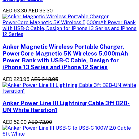
AED 63.30
AED 93.30
Anker Magnetic Wireless Portable Charger,
PowerCore Magnetic 5K Wireless 5,000mAh
Power Bank with USB-C Cable, Design for
iPhone 13 Series and iPhone 12 Series
AED 223.95
AED 243.95
Anker Power Line III Lightning Cable 3ft B2B-
UN White Iteration1
AED 52.00
AED 72.00