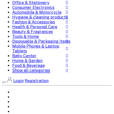
Office & Stationery
Consumer Electronics
Automobile & Motorcycle
Hygiene & cleaning products
Fashion & Accessories
Health & Personal Care
Beauty & Fragrances
Tools & Home
Disposable & Packaging Items
Mobile Phones & Laptop,
Tablets
Baby Center
Home & Garden
Food & Beverage
Show all categories
Login
Registration
Home
All Brands
Categories
DEALS
SHOP WHOLESALE