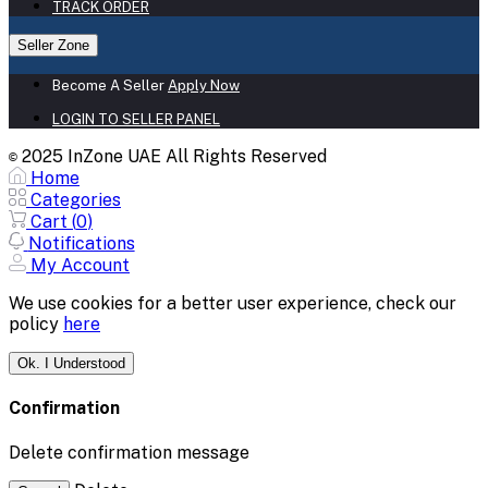
TRACK ORDER
Seller Zone
Become A Seller
Apply Now
LOGIN TO SELLER PANEL
2025 InZone UAE All Rights Reserved
©
Home
Categories
Cart (
0
)
Notifications
My Account
We use cookies for a better user experience, check our
policy
here
Ok. I Understood
Confirmation
Delete confirmation message