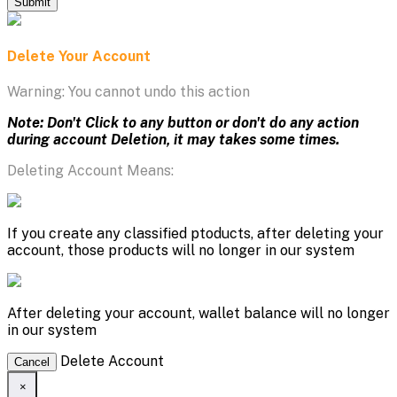
Submit
Delete Your Account
Warning: You cannot undo this action
Note: Don't Click to any button or don't do any action
during account Deletion, it may takes some times.
Deleting Account Means:
If you create any classified ptoducts, after deleting your
account, those products will no longer in our system
After deleting your account, wallet balance will no longer
in our system
Delete Account
Cancel
×