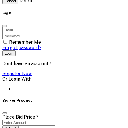
Delete
Cancel
Login
Remember Me
Forgot password?
Login
Dont have an account?
Register Now
Or Login With
Bid For Product
Place Bid Price
*