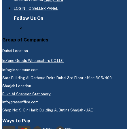
LOGIN TO SELLER PANEL
Follow Us On
Group of Companies
Dubai Location
InZone Goods Wholesalers CO.LLC
info@inzoneuae.com
Sara Building Al Garhoud Deira Dubai 3rd Floor office 305/400
Sharjah Location
Rukn Al Shaheen Stationery
info@rassoffice.com
Shop No: 9, Bin Harib Building Al Butina Sharjah - UAE
Ways to Pay