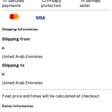
Secured
Privacy
Verified
payments
protection
seller
Shipping Information
Shipping from
United Arab Emirates
Shipping to
United Arab Emirates
Final price and times will be calculated at checkout.
Seller Information