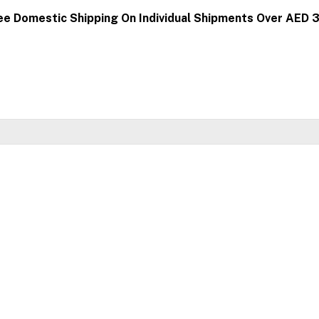
ee Domestic Shipping On Individual Shipments Over AED 