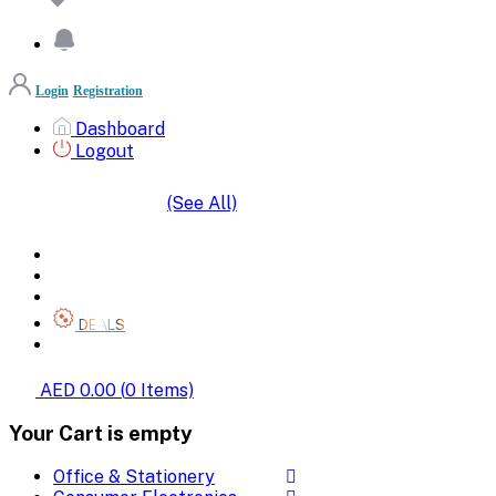
Login
Registration
Dashboard
Logout
(See All)
SHOP BY CATEGORIES
HOME
ALL BRANDS
CATEGORIES
DEALS
SHOP WHOLESALE
AED 0.00
(
0
Items)
Your Cart is empty
Office & Stationery