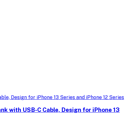
k with USB-C Cable, Design for iPhone 13