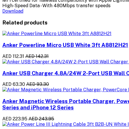
MFi certified for flawless compatibility with Apple Lightn
High-Speed Data - With 480Mbps transfer speeds
Download
Related products
Anker Powerline Micro USB White 3ft A8812H21
AED 112.31
AED 142.31
Anker USB Charger 4.8A/24W 2-Port USB Wall C
AED 63.30
AED 93.30
Anker Magnetic Wireless Portable Charger, Pow
Series and iPhone 12 Series
AED 223.95
AED 243.95