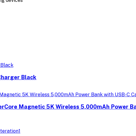
ing devices
harger Black
erCore Magnetic 5K Wireless 5,000mAh Power Ban