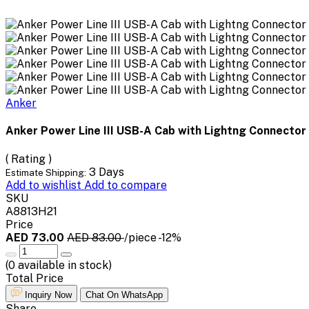
Anker
Anker Power Line III USB-A Cab with Lightng Connector
( Rating )
3 Days
Estimate Shipping:
Add to wishlist
Add to compare
SKU
A8813H21
Price
AED 73.00
AED 83.00
/piece
-12%
(
0
available in stock)
Total Price
Inquiry Now
Chat On WhatsApp
Share