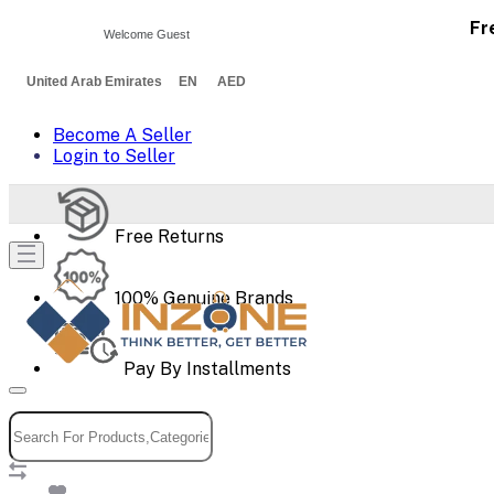
Fr
Welcome Guest
United Arab Emirates EN AED
Become A Seller
Login to Seller
Free Returns
100% Genuine Brands
Pay By Installments