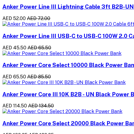
Anker Power Line III Lightning Cable 3ft B2B-UN
AED 52.00
AED 72.00
Anker Power Line III USB-C to USB-C 100W 2.0 C
AED 45.50
AED 65.50
Anker Power Core Select 10000 Black Power Ba
AED 65.50
AED 85.50
Anker Power Core III 10K B2B - UN Black Power 
AED 114.50
AED 134.50
Anker Power Core Select 20000 Black Power Ba