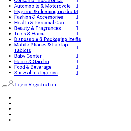
Consumer Electronics
Automobile & Motorcycle
Hygiene & cleaning products
Fashion & Accessories
Health & Personal Care
Beauty & Fragrances
Tools & Home
Disposable & Packaging Items
Mobile Phones & Laptop,
Tablets
Baby Center
Home & Garden
Food & Beverage
Show all categories
Login
Registration
Home
All Brands
Categories
DEALS
SHOP WHOLESALE