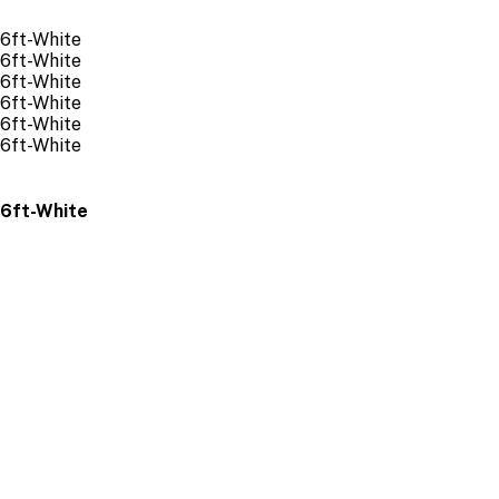
 6ft-White