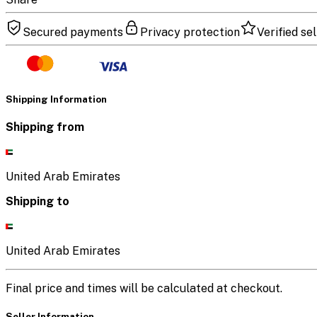
Secured payments
Privacy protection
Verified sel
Shipping Information
Shipping from
United Arab Emirates
Shipping to
United Arab Emirates
Final price and times will be calculated at checkout.
Seller Information