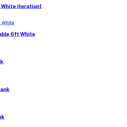
 White Iteration1
able 6ft White
nk
Bank
nk