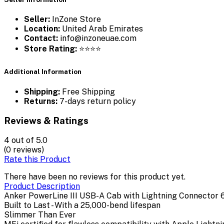
Seller:
InZone Store
Location:
United Arab Emirates
Contact:
info@inzoneuae.com
Store Rating:
⭐⭐⭐⭐
Additional Information
Shipping:
Free Shipping
Returns:
7-days return policy
Reviews & Ratings
4
out of 5.0
(0 reviews)
Rate this Product
There have been no reviews for this product yet.
Product Description
Anker PowerLine III USB-A Cab with Lightning Connector 
Built to Last - With a 25,000-bend lifespan
Slimmer Than Ever