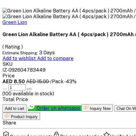
Green Lion
Green Lion Alkaline Battery AA ( 4pcs/pack ) 2700mAh /
( Rating )
3 Days
Estimate Shipping:
Add to wishlist
Add to compare
SKU
IZ-092604783449
Price
AED 8.50
AED 15.00
/Pack
-43%
(
100
available in stock)
Total Price
Order on whatsapp
Add to cart
Inquiry Now
Chat On W
Product Inquiry
Share