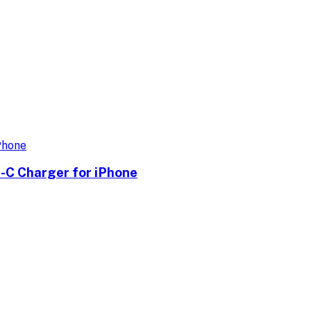
-C Charger for iPhone