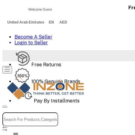
Fr
Welcome Guest
United Arab Emirates EN AED
Become A Seller
Login to Seller
Free Returns
100% Genuine Brands
Pay By Installments