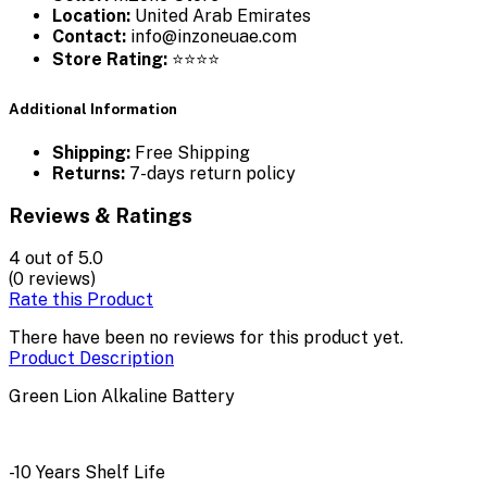
Location:
United Arab Emirates
Contact:
info@inzoneuae.com
Store Rating:
⭐⭐⭐⭐
Additional Information
Shipping:
Free Shipping
Returns:
7-days return policy
Reviews & Ratings
4
out of 5.0
(0 reviews)
Rate this Product
There have been no reviews for this product yet.
Product Description
Green Lion Alkaline Battery
-10 Years Shelf Life