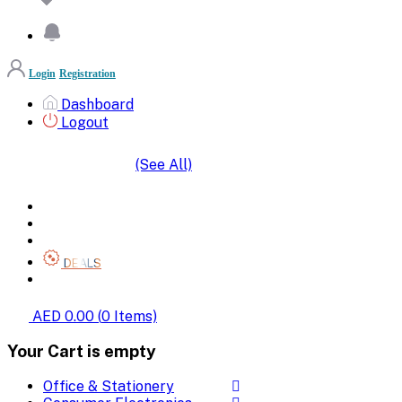
Login
Registration
Dashboard
Logout
(See All)
SHOP BY CATEGORIES
HOME
ALL BRANDS
CATEGORIES
DEALS
SHOP WHOLESALE
AED 0.00
(
0
Items)
Your Cart is empty
Office & Stationery