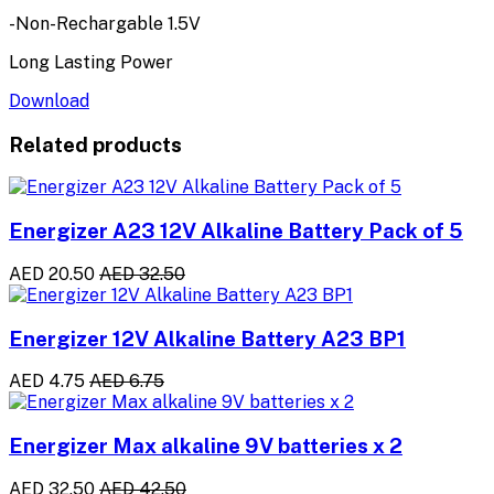
-Non-Rechargable 1.5V
Long Lasting Power
Download
Related products
Energizer A23 12V Alkaline Battery Pack of 5
AED 20.50
AED 32.50
Energizer 12V Alkaline Battery A23 BP1
AED 4.75
AED 6.75
Energizer Max alkaline 9V batteries x 2
AED 32.50
AED 42.50