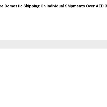
ee Domestic Shipping On Individual Shipments Over AED 