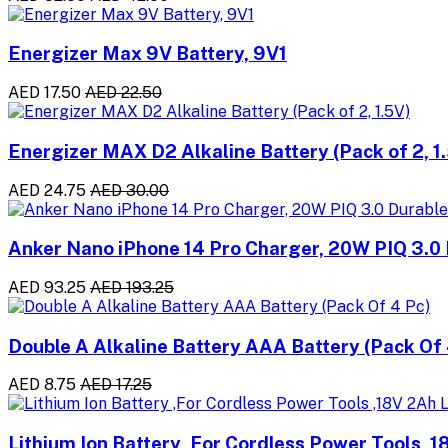
Energizer Max 9V Battery, 9V1
AED 17.50
AED 22.50
Energizer MAX D2 Alkaline Battery (Pack of 2, 1
AED 24.75
AED 30.00
Anker Nano iPhone 14 Pro Charger, 20W PIQ 3.0 
AED 93.25
AED 193.25
Double A Alkaline Battery AAA Battery (Pack Of 
AED 8.75
AED 17.25
Lithium Ion Battery ,For Cordless Power Tools ,