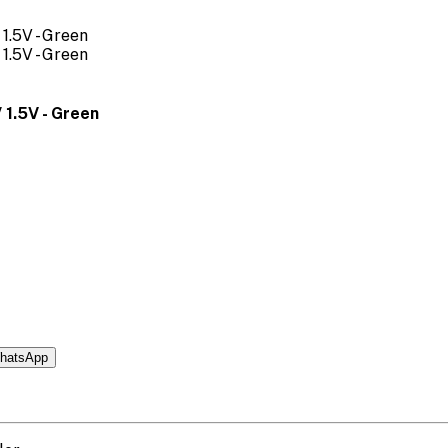
 1.5V - Green
hatsApp