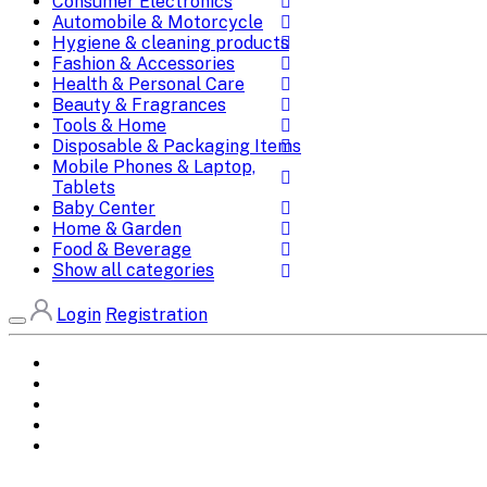
Consumer Electronics
Automobile & Motorcycle
Hygiene & cleaning products
Fashion & Accessories
Health & Personal Care
Beauty & Fragrances
Tools & Home
Disposable & Packaging Items
Mobile Phones & Laptop,
Tablets
Baby Center
Home & Garden
Food & Beverage
Show all categories
Login
Registration
Home
All Brands
Categories
DEALS
SHOP WHOLESALE