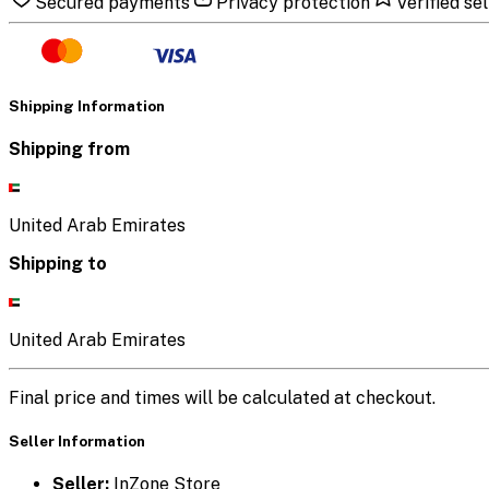
Secured payments
Privacy protection
Verified sel
Shipping Information
Shipping from
United Arab Emirates
Shipping to
United Arab Emirates
Final price and times will be calculated at checkout.
Seller Information
Seller:
InZone Store