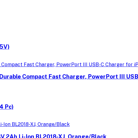
.5V)
Durable Compact Fast Charger, PowerPort III USB
4 Pc)
18V 2Ah Li-Ion BL2018-XJ, Orange/Black