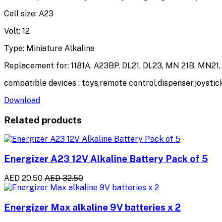
Cell size: A23
Volt: 12
Type: Miniature Alkaline
Replacement for: 1181A, A23BP, DL21, DL23, MN 21B, MN21
compatible devices : toys,remote control,dispenser,joysti
Download
Related products
Energizer A23 12V Alkaline Battery Pack of 5
AED 20.50
AED 32.50
Energizer Max alkaline 9V batteries x 2