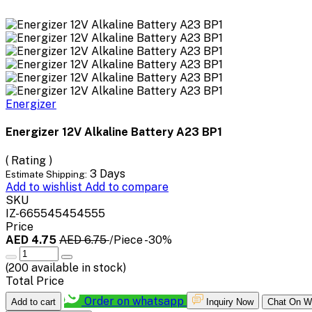
Energizer
Energizer 12V Alkaline Battery A23 BP1
( Rating )
3 Days
Estimate Shipping:
Add to wishlist
Add to compare
SKU
IZ-665545454555
Price
AED 4.75
AED 6.75
/Piece
-30%
(
200
available in stock)
Total Price
Order on whatsapp
Add to cart
Inquiry Now
Chat On W