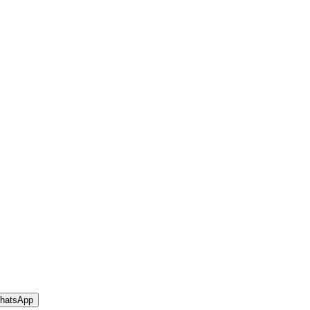
hatsApp