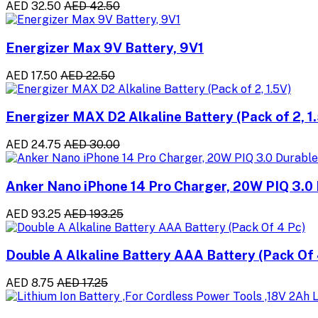
AED 32.50
AED 42.50
Energizer Max 9V Battery, 9V1
AED 17.50
AED 22.50
Energizer MAX D2 Alkaline Battery (Pack of 2, 1
AED 24.75
AED 30.00
Anker Nano iPhone 14 Pro Charger, 20W PIQ 3.0 
AED 93.25
AED 193.25
Double A Alkaline Battery AAA Battery (Pack Of 
AED 8.75
AED 17.25