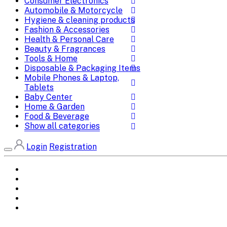
Consumer Electronics
Automobile & Motorcycle
Hygiene & cleaning products
Fashion & Accessories
Health & Personal Care
Beauty & Fragrances
Tools & Home
Disposable & Packaging Items
Mobile Phones & Laptop,
Tablets
Baby Center
Home & Garden
Food & Beverage
Show all categories
Login
Registration
Home
All Brands
Categories
DEALS
SHOP WHOLESALE