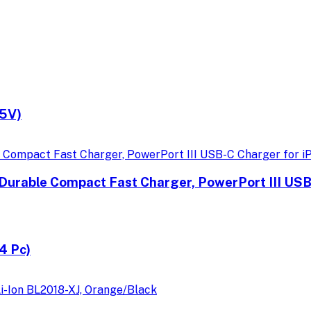
.5V)
Durable Compact Fast Charger, PowerPort III USB
4 Pc)