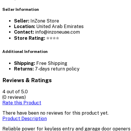
Seller Information
Seller:
InZone Store
Location:
United Arab Emirates
Contact:
info@inzoneuae.com
Store Rating:
⭐⭐⭐⭐
Additional Information
Shipping:
Free Shipping
Returns:
7-days return policy
Reviews & Ratings
4
out of 5.0
(0 reviews)
Rate this Product
There have been no reviews for this product yet.
Product Description
Reliable power for keyless entry and garage door openers