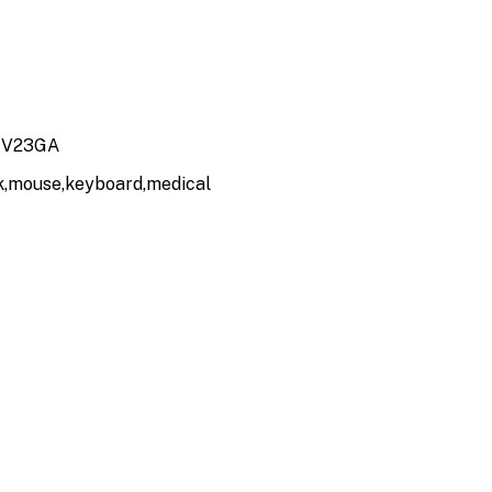
, V23GA
ck,mouse,keyboard,medical