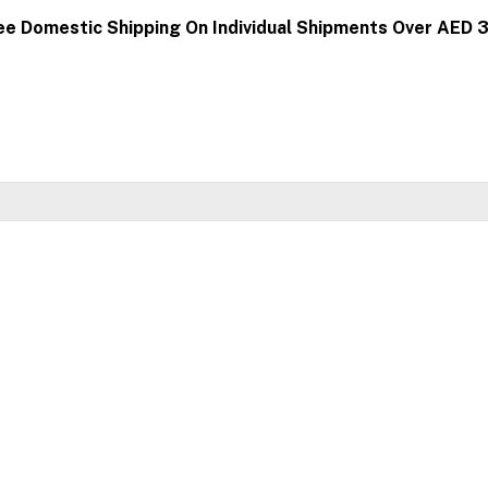
ee Domestic Shipping On Individual Shipments Over AED 