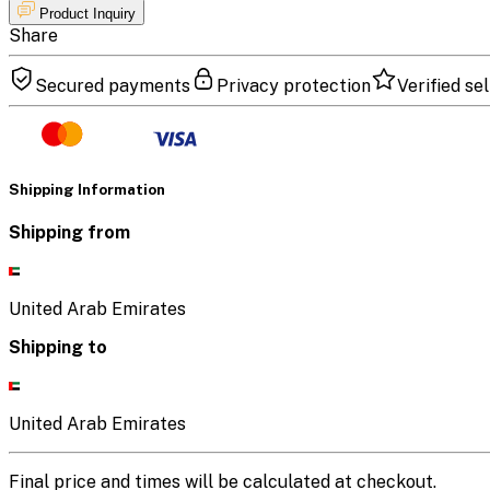
Product Inquiry
Share
Secured payments
Privacy protection
Verified sel
Shipping Information
Shipping from
United Arab Emirates
Shipping to
United Arab Emirates
Final price and times will be calculated at checkout.