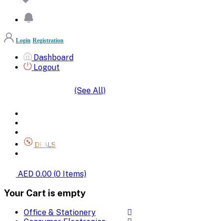
Login
Registration
Dashboard
Logout
(See All)
SHOP BY CATEGORIES
HOME
ALL BRANDS
CATEGORIES
DEALS
SHOP WHOLESALE
AED 0.00
(
0
Items)
Your Cart is empty
Office & Stationery