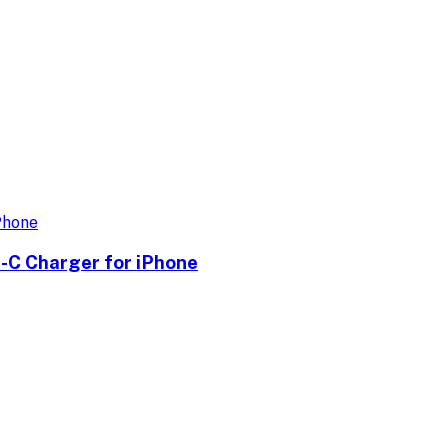
-C Charger for iPhone