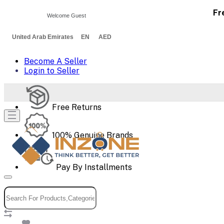
Fr
Welcome Guest
United Arab Emirates EN AED
Become A Seller
Login to Seller
Free Returns
100% Genuine Brands
Pay By Installments