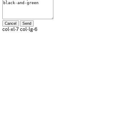
Cancel
Send
col-xl-7 col-lg-6