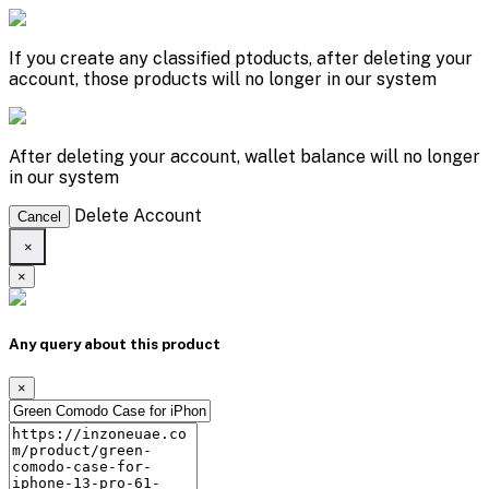
If you create any classified ptoducts, after deleting your
account, those products will no longer in our system
After deleting your account, wallet balance will no longer
in our system
Delete Account
Cancel
×
×
Any query about this product
×