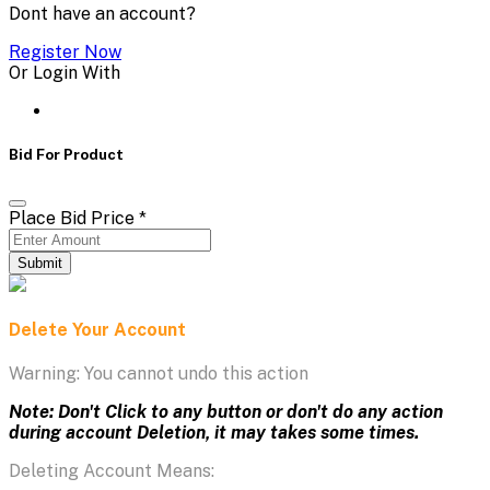
Dont have an account?
Register Now
Or Login With
Bid For Product
Place Bid Price
*
Submit
Delete Your Account
Warning: You cannot undo this action
Note: Don't Click to any button or don't do any action
during account Deletion, it may takes some times.
Deleting Account Means: