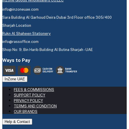
InZone Goods Wholesalers CO.LLC
info@inzoneuae.com
Sara Building Al Garhoud Deira Dubai 3rd Floor office 305/400
Sharjah Location
Rukn Al Shaheen Stationery
info@rassoffice.com
Shop No: 9, Bin Harib Building Al Butina Sharjah - UAE
Ways to Pay
InZone UAE
FEES & COMMISSIONS
SUPPORT POLICY
PRIVACY POLICY
TERMS AND CONDITION
OUR BRANDS
Help & Contact