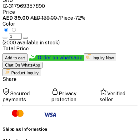
SKU
IZ-317969357890
Price
AED 39.00
AED 139.00
/Piece
-72%
Color
(
2000
available in stock)
Total Price
Order on whatsapp
Add to cart
Inquiry Now
Chat On WhatsApp
Product Inquiry
Share
Secured
Privacy
Verified
payments
protection
seller
Shipping Information