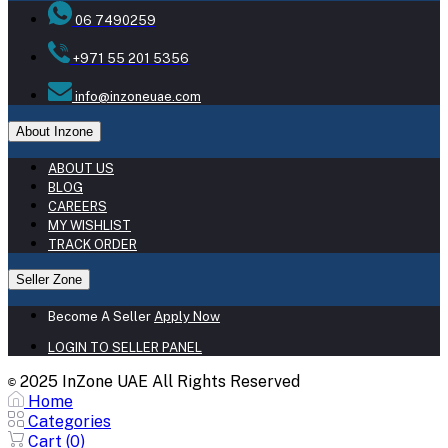
06 7490259
+971 55 201 5356
info@inzoneuae.com
About Inzone
ABOUT US
BLOG
CAREERS
MY WISHLIST
TRACK ORDER
Seller Zone
Become A Seller
Apply Now
LOGIN TO SELLER PANEL
2025 InZone UAE All Rights Reserved
©
Home
Categories
Cart (
0
)