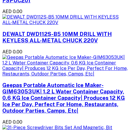
FSPUC201
AED 0.00
DEWALT DWD112S-B5 10MM DRILL WITH
KEYLESS ALL-METAL CHUCK 220V
AED 0.00
Geepas Portable Automatic Ice Maker-
GIM63053UK| 1.2 L Water Container Capacity,
0.6 KG Ice Container Capacity| Produces 12 KG
Ice Per Day, Perfect For Home, Restaurants,
Outdoor Parties, Camps, Etc|
AED 0.00