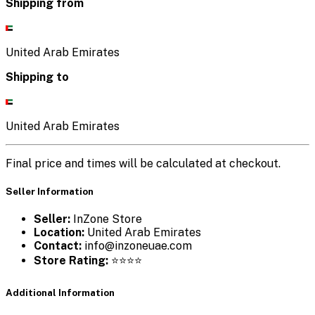
Shipping from
United Arab Emirates
Shipping to
United Arab Emirates
Final price and times will be calculated at checkout.
Seller Information
Seller:
InZone Store
Location:
United Arab Emirates
Contact:
info@inzoneuae.com
Store Rating:
⭐⭐⭐⭐
Additional Information