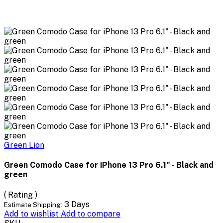
Green Lion
Green Comodo Case for iPhone 13 Pro 6.1" - Black and
green
( Rating )
3 Days
Estimate Shipping:
Add to wishlist
Add to compare