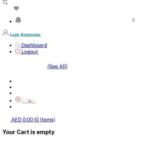
Login
Registration
Dashboard
Logout
(See All)
SHOP BY CATEGORIES
HOME
ALL BRANDS
CATEGORIES
DEALS
SHOP WHOLESALE
AED 0.00
(
0
Items)
Your Cart is empty