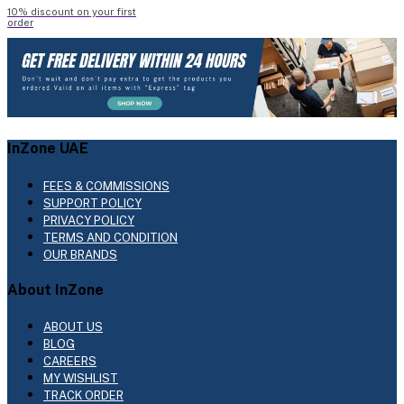
10% discount on your first
order
InZone UAE
FEES & COMMISSIONS
SUPPORT POLICY
PRIVACY POLICY
TERMS AND CONDITION
OUR BRANDS
About InZone
ABOUT US
BLOG
CAREERS
MY WISHLIST
TRACK ORDER