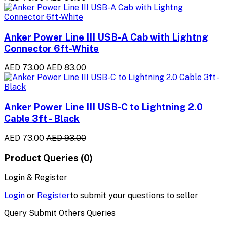
Anker Power Line III USB-A Cab with Lightng
Connector 6ft-White
AED 73.00
AED 83.00
Anker Power Line III USB-C to Lightning 2.0
Cable 3ft - Black
AED 73.00
AED 93.00
Product Queries (0)
Login & Register
Login
or
Register
to submit your questions to seller
Query Submit Others Queries