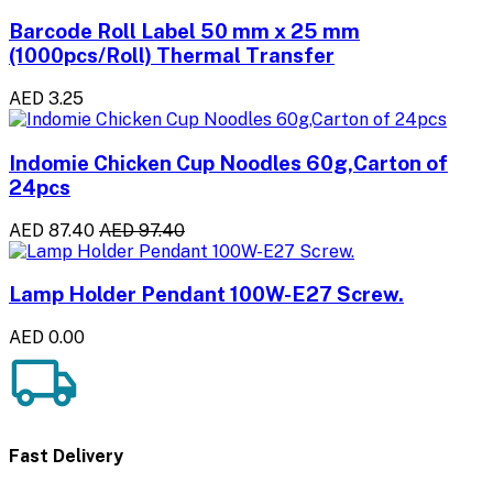
Barcode Roll Label 50 mm x 25 mm
(1000pcs/Roll) Thermal Transfer
AED 3.25
Indomie Chicken Cup Noodles 60g,Carton of
24pcs
AED 87.40
AED 97.40
Lamp Holder Pendant 100W-E27 Screw.
AED 0.00
Fast Delivery