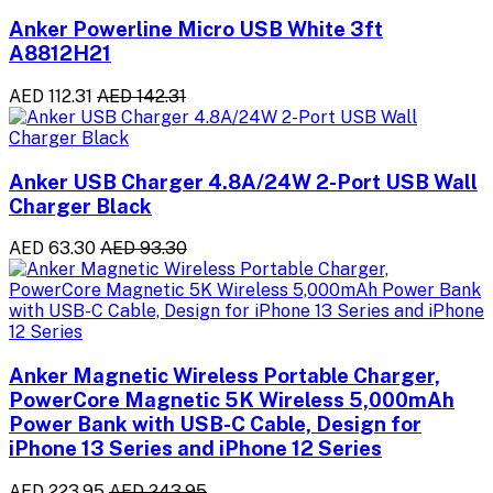
Anker Powerline Micro USB White 3ft
A8812H21
AED 112.31
AED 142.31
Anker USB Charger 4.8A/24W 2-Port USB Wall
Charger Black
AED 63.30
AED 93.30
Anker Magnetic Wireless Portable Charger,
PowerCore Magnetic 5K Wireless 5,000mAh
Power Bank with USB-C Cable, Design for
iPhone 13 Series and iPhone 12 Series
AED 223.95
AED 243.95