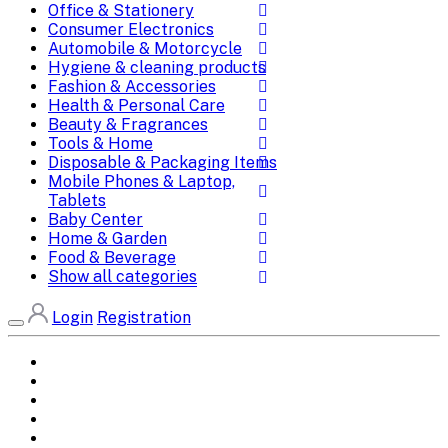
Office & Stationery
Consumer Electronics
Automobile & Motorcycle
Hygiene & cleaning products
Fashion & Accessories
Health & Personal Care
Beauty & Fragrances
Tools & Home
Disposable & Packaging Items
Mobile Phones & Laptop,
Tablets
Baby Center
Home & Garden
Food & Beverage
Show all categories
Login
Registration
Home
All Brands
Categories
DEALS
SHOP WHOLESALE