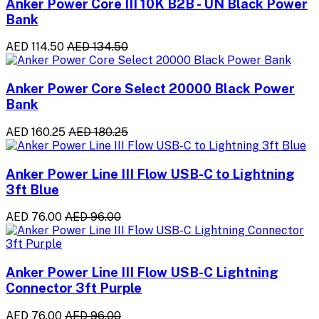
Anker Power Core III 10K B2B - UN Black Power
Bank
AED 114.50
AED 134.50
Anker Power Core Select 20000 Black Power
Bank
AED 160.25
AED 180.25
Anker Power Line III Flow USB-C to Lightning
3ft Blue
AED 76.00
AED 96.00
Anker Power Line III Flow USB-C Lightning
Connector 3ft Purple
AED 76.00
AED 96.00