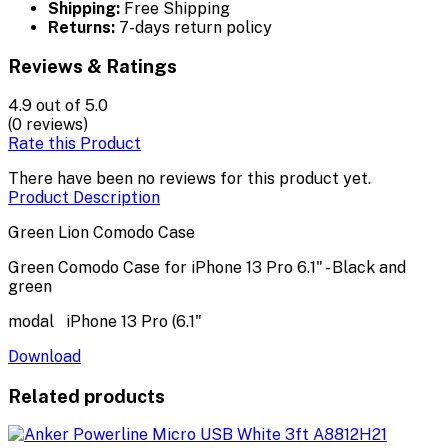
Shipping:
Free Shipping
Returns:
7-days return policy
Reviews & Ratings
4.9
out of 5.0
(0 reviews)
Rate this Product
There have been no reviews for this product yet.
Product Description
Green Lion Comodo Case
Green Comodo Case for iPhone 13 Pro 6.1" - Black and
green
modal iPhone 13 Pro (6.1"
Download
Related products