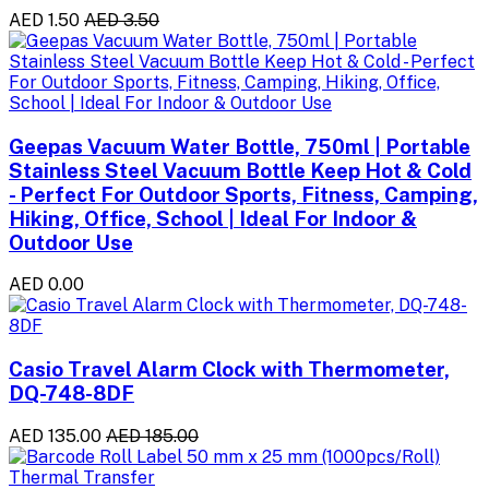
AED 1.50
AED 3.50
Geepas Vacuum Water Bottle, 750ml | Portable
Stainless Steel Vacuum Bottle Keep Hot & Cold
- Perfect For Outdoor Sports, Fitness, Camping,
Hiking, Office, School | Ideal For Indoor &
Outdoor Use
AED 0.00
Casio Travel Alarm Clock with Thermometer,
DQ-748-8DF
AED 135.00
AED 185.00