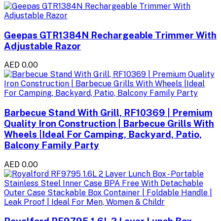
Geepas GTR1384N Rechargeable Trimmer With
Adjustable Razor
AED 0.00
Barbecue Stand With Grill, RF10369 | Premium
Quality Iron Construction | Barbecue Grills With
Wheels |Ideal For Camping, Backyard, Patio,
Balcony Family Party
AED 0.00