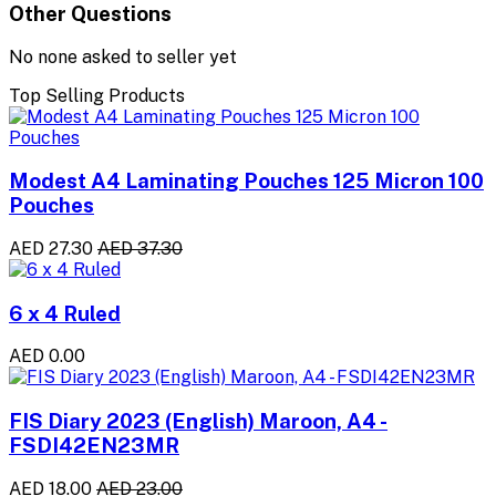
Other Questions
No none asked to seller yet
Top Selling Products
Modest A4 Laminating Pouches 125 Micron 100
Pouches
AED 27.30
AED 37.30
6 x 4 Ruled
AED 0.00
FIS Diary 2023 (English) Maroon, A4 -
FSDI42EN23MR
AED 18.00
AED 23.00