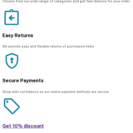
Choose from our wide range of categories and get fast delivery for your order
Easy Returns
We provide easy and flexible returns of purchased items
Secure Payments
Shop with confidence as our online payment methods are secure.
Get 10% discount