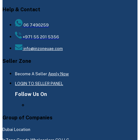
Help & Contact
06 7490259
+971 55 201 5356
info@inzoneuae.com
Seller Zone
Become A Seller
Apply Now
LOGIN TO SELLER PANEL
Follow Us On
Group of Companies
Dubai Location