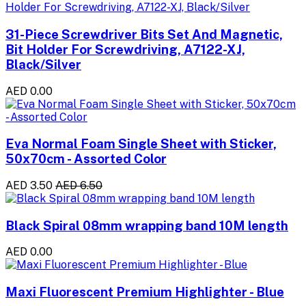
31-Piece Screwdriver Bits Set And Magnetic,
Bit Holder For Screwdriving, A7122-XJ,
Black/Silver
AED 0.00
Eva Normal Foam Single Sheet with Sticker,
50x70cm - Assorted Color
AED 3.50
AED 6.50
Black Spiral 08mm wrapping band 10M length
AED 0.00
Maxi Fluorescent Premium Highlighter - Blue