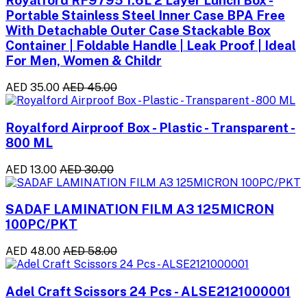
Royalford RF9795 1.6L 2 Layer Lunch Box -
Portable Stainless Steel Inner Case BPA Free
With Detachable Outer Case Stackable Box
Container | Foldable Handle | Leak Proof | Ideal
For Men, Women & Childr
AED 35.00
AED 45.00
Royalford Airproof Box - Plastic - Transparent -
800 ML
AED 13.00
AED 30.00
SADAF LAMINATION FILM A3 125MICRON
100PC/PKT
AED 48.00
AED 58.00
Adel Craft Scissors 24 Pcs - ALSE2121000001