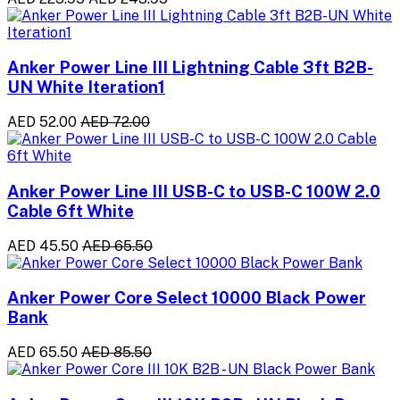
Anker Power Line III Lightning Cable 3ft B2B-
UN White Iteration1
AED 52.00
AED 72.00
Anker Power Line III USB-C to USB-C 100W 2.0
Cable 6ft White
AED 45.50
AED 65.50
Anker Power Core Select 10000 Black Power
Bank
AED 65.50
AED 85.50