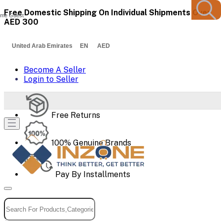
Free Domestic Shipping On Individual Shipments Over
me Guest
AED 300
United Arab Emirates EN AED
Become A Seller
Login to Seller
Free Returns
100% Genuine Brands
Pay By Installments