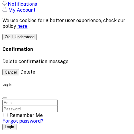
Notifications
My Account
We use cookies for a better user experience, check our
policy
here
Ok. I Understood
Confirmation
Delete confirmation message
Delete
Cancel
Login
Remember Me
Forgot password?
Login