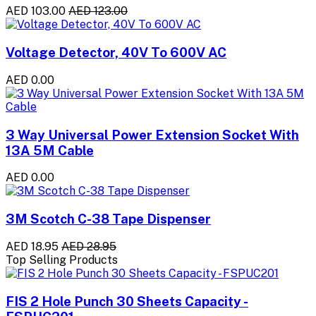
AED 103.00
AED 123.00
Voltage Detector, 40V To 600V AC
AED 0.00
3 Way Universal Power Extension Socket With
13A 5M Cable
AED 0.00
3M Scotch C-38 Tape Dispenser
AED 18.95
AED 28.95
Top Selling Products
FIS 2 Hole Punch 30 Sheets Capacity -