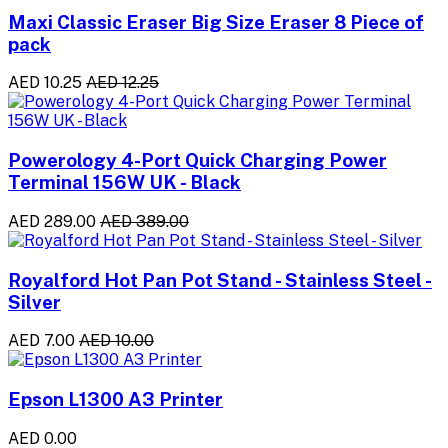
Maxi Classic Eraser Big Size Eraser 8 Piece of
pack
AED 10.25
AED 12.25
Powerology 4-Port Quick Charging Power
Terminal 156W UK - Black
AED 289.00
AED 389.00
Royalford Hot Pan Pot Stand - Stainless Steel -
Silver
AED 7.00
AED 10.00
Epson L1300 A3 Printer
AED 0.00