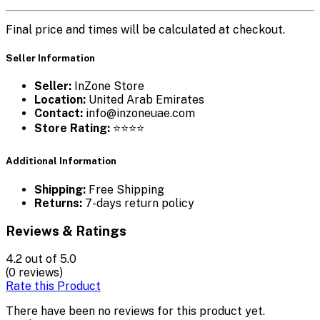
Final price and times will be calculated at checkout.
Seller Information
Seller:
InZone Store
Location:
United Arab Emirates
Contact:
info@inzoneuae.com
Store Rating:
⭐⭐⭐⭐
Additional Information
Shipping:
Free Shipping
Returns:
7-days return policy
Reviews & Ratings
4.2
out of 5.0
(0 reviews)
Rate this Product
There have been no reviews for this product yet.