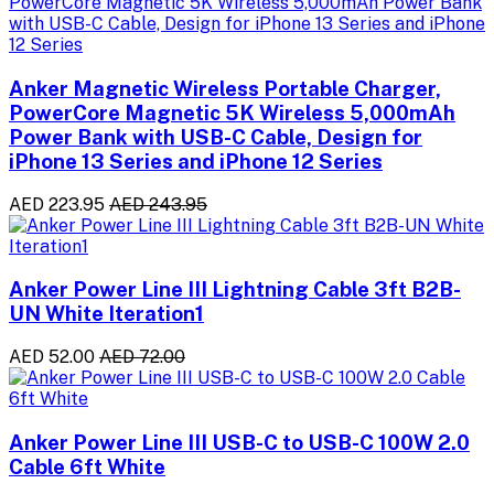
Anker Magnetic Wireless Portable Charger,
PowerCore Magnetic 5K Wireless 5,000mAh
Power Bank with USB-C Cable, Design for
iPhone 13 Series and iPhone 12 Series
AED 223.95
AED 243.95
Anker Power Line III Lightning Cable 3ft B2B-
UN White Iteration1
AED 52.00
AED 72.00
Anker Power Line III USB-C to USB-C 100W 2.0
Cable 6ft White