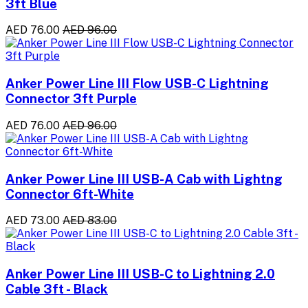
3ft Blue
AED 76.00
AED 96.00
Anker Power Line III Flow USB-C Lightning
Connector 3ft Purple
AED 76.00
AED 96.00
Anker Power Line III USB-A Cab with Lightng
Connector 6ft-White
AED 73.00
AED 83.00
Anker Power Line III USB-C to Lightning 2.0
Cable 3ft - Black