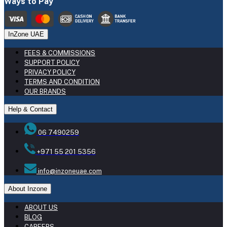
Ways to Pay
InZone UAE
FEES & COMMISSIONS
SUPPORT POLICY
PRIVACY POLICY
TERMS AND CONDITION
OUR BRANDS
Help & Contact
06 7490259
+971 55 201 5356
info@inzoneuae.com
About Inzone
ABOUT US
BLOG
CAREERS