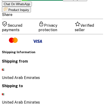
Chat On WhatsApp
Product Inquiry
Share
Secured
Privacy
Verified
payments
protection
seller
Shipping Information
Shipping from
United Arab Emirates
Shipping to
United Arab Emirates