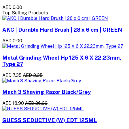
AED 0.00
Top Selling Products
AKC | Durable Hard Brush | 28 x 6 cm | GREEN
AED 0.00
Metal Grinding Wheel Hp 125 X 6 X 22.23mm,
Type 27
AED 7.35
AED 8.35
Mach 3 Shaving Razor Black/Grey
AED 18.90
AED 26.00
GUESS SEDUCTIVE (W) EDT 125ML