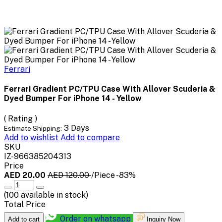
Ferrari
Ferrari Gradient PC/TPU Case With Allover Scuderia &
Dyed Bumper For iPhone 14 - Yellow
( Rating )
3 Days
Estimate Shipping:
Add to wishlist
Add to compare
SKU
IZ-966385204313
Price
AED 20.00
AED 120.00
/Piece
-83%
(
100
available in stock)
Total Price
Order on whatsapp
Add to cart
Inquiry Now