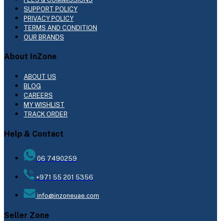
SUPPORT POLICY
PRIVACY POLICY
TERMS AND CONDITION
OUR BRANDS
About InZone
ABOUT US
BLOG
CAREERS
MY WISHLIST
TRACK ORDER
Help & Contact
06 7490259
+971 55 201 5356
info@inzoneuae.com
Seller Zone