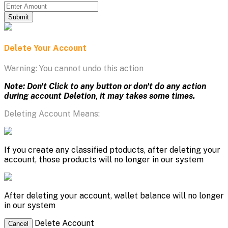
Submit
Delete Your Account
Warning: You cannot undo this action
Note: Don't Click to any button or don't do any action
during account Deletion, it may takes some times.
Deleting Account Means:
If you create any classified ptoducts, after deleting your
account, those products will no longer in our system
After deleting your account, wallet balance will no longer
in our system
Delete Account
Cancel