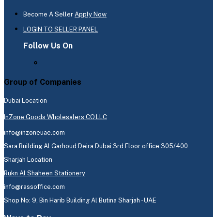
Become A Seller
Apply Now
LOGIN TO SELLER PANEL
Follow Us On
Group of Companies
Dubai Location
InZone Goods Wholesalers CO.LLC
info@inzoneuae.com
Sara Building Al Garhoud Deira Dubai 3rd Floor office 305/400
Sharjah Location
Rukn Al Shaheen Stationery
info@rassoffice.com
Shop No: 9, Bin Harib Building Al Butina Sharjah - UAE