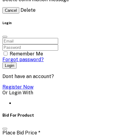
Delete
Cancel
Login
Remember Me
Forgot password?
Login
Dont have an account?
Register Now
Or Login With
Bid For Product
Place Bid Price
*