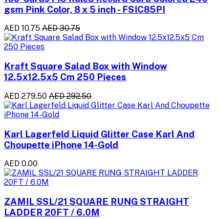
gsm Pink Color, 8 x 5 inch - FSIC85PI
AED 10.75
AED 30.75
Kraft Square Salad Box with Window
12.5x12.5x5 Cm 250 Pieces
AED 279.50
AED 292.50
Karl Lagerfeld Liquid Glitter Case Karl And
Choupette iPhone 14-Gold
AED 0.00
ZAMIL SSL/21 SQUARE RUNG STRAIGHT
LADDER 20FT / 6.0M