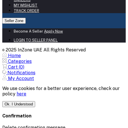
MY WISHLIST
TRACK ORDER
Seller Zone
Become A Seller
Apply Now
LOGIN TO SELLER PANEL
2025 InZone UAE All Rights Reserved
©
Home
Categories
Cart (
0
)
Notifications
My Account
We use cookies for a better user experience, check our
policy
here
Ok. I Understood
Confirmation
Delete confirmation message