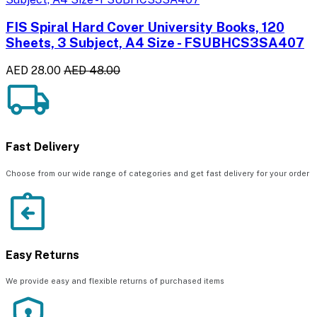
FIS Spiral Hard Cover University Books, 120
Sheets, 3 Subject, A4 Size - FSUBHCS3SA407
AED 28.00
AED 48.00
Fast Delivery
Choose from our wide range of categories and get fast delivery for your order
Easy Returns
We provide easy and flexible returns of purchased items