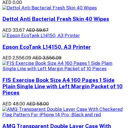
AED 0.00
Dettol Anti Bacterial Fresh Skin 40 Wipes
AED 33.67
AED 59.67
Epson EcoTank L14150, A3 Printer
AED 2,556.09
AED 3,556.09
FIS Exercise Book Size A4 160 Pages 1 Side
Plain Single Line with Left Margin Packet of 10
Pieces
AED 48.00
AED 58.00
AMG Transparent Double Layer Case With