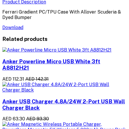
Product Description
Ferrari Gradient PC/TPU Case With Allover Scuderia &
Dyed Bumper
Download
Related products
Anker Powerline Micro USB White 3ft
A8812H21
AED 112.31
AED 142.31
Anker USB Charger 4.8A/24W 2-Port USB Wall
Charger Black
AED 63.30
AED 93.30