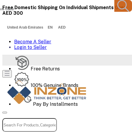
Free Domestic Shipping On Individual Shipments Over
me Guest
AED 300
United Arab Emirates EN AED
Become A Seller
Login to Seller
Free Returns
100% Genuine Brands
Pay By Installments