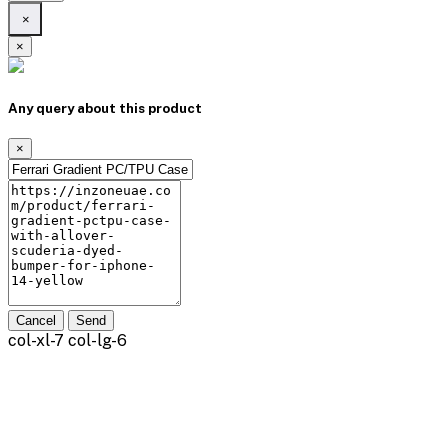
×
×
Any query about this product
×
Cancel
Send
col-xl-7 col-lg-6