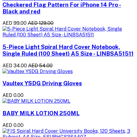
Checkered Flag Pattern For iPhone 14 Pro -
Black and red
AED 99.00
AED 129.00
5-Piece Light Spiral Hard Cover Notebook,
Single Ruled (100 Sheet) A5 Size - LINBSA51511
AED 34.00
AED 54.00
Vaultex YSDG Driving Gloves
AED 0.00
BABY MILK LOTION 250ML
AED 0.00