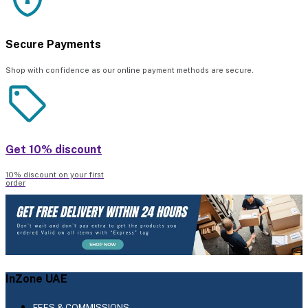
Secure Payments
Shop with confidence as our online payment methods are secure.
Get 10% discount
10% discount on your first
order
InZone UAE
FEES & COMMISSIONS