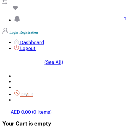
Login
Registration
Dashboard
Logout
(See All)
SHOP BY CATEGORIES
HOME
ALL BRANDS
CATEGORIES
DEALS
SHOP WHOLESALE
AED 0.00
(
0
Items)
Your Cart is empty