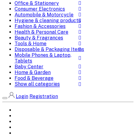
Office & Stationery
Consumer Electronics
Automobile & Motorcycle
Hygiene & cleaning products
Fashion & Accessories
Health & Personal Care
Beauty & Fragrances
Tools & Home
Disposable & Packaging Items
Mobile Phones & Laptop,
Tablets
Baby Center
Home & Garden
Food & Beverage
Show all categories
Login
Registration
Home
All Brands
Categories
DEALS
SHOP WHOLESALE