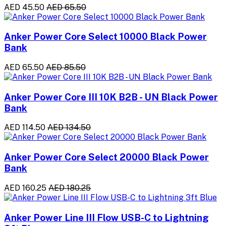
AED 45.50
AED 65.50
Anker Power Core Select 10000 Black Power
Bank
AED 65.50
AED 85.50
Anker Power Core III 10K B2B - UN Black Power
Bank
AED 114.50
AED 134.50
Anker Power Core Select 20000 Black Power
Bank
AED 160.25
AED 180.25
Anker Power Line III Flow USB-C to Lightning