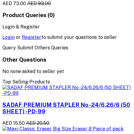
AED 73.00
AED 93.00
Product Queries (0)
Login & Register
Login
or
Register
to submit your questions to seller
Query Submit Others Queries
Other Questions
No none asked to seller yet
Top Selling Products
SADAF PREMIUM STAPLER No -24/6,26/6 (50
SHEET) -PD-99
AED 15.50
AED 20.50