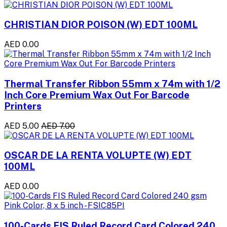
CHRISTIAN DIOR POISON (W) EDT 100ML
AED 0.00
Thermal Transfer Ribbon 55mm x 74m with 1/2
Inch Core Premium Wax Out For Barcode
Printers
AED 5.00
AED 7.00
OSCAR DE LA RENTA VOLUPTE (W) EDT
100ML
AED 0.00
100-Cards FIS Ruled Record Card Colored 240