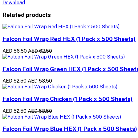
Download
Related products
Falcon Foil Wrap Red HEX (1 Pack x 500 Sheets)
AED 56.50
AED 62.50
Falcon Foil Wrap Green HEX (1 Pack x 500 Sheet
AED 52.50
AED 58.50
Falcon Foil Wrap Chicken (1 Pack x 500 Sheets)
AED 52.50
AED 58.50
Falcon Foil Wrap Blue HEX (1 Pack x 500 Sheets)