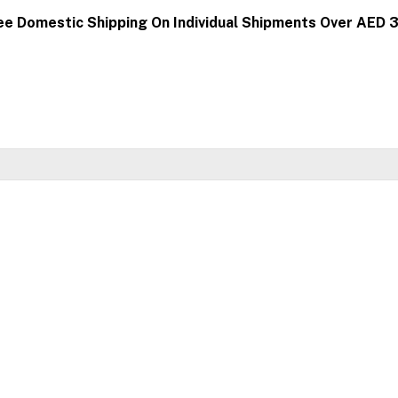
ee Domestic Shipping On Individual Shipments Over AED 