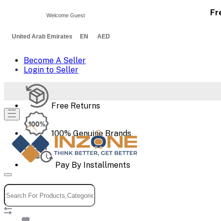
Fr
Welcome Guest
United Arab Emirates EN AED
Become A Seller
Login to Seller
Free Returns
100% Genuine Brands
Pay By Installments