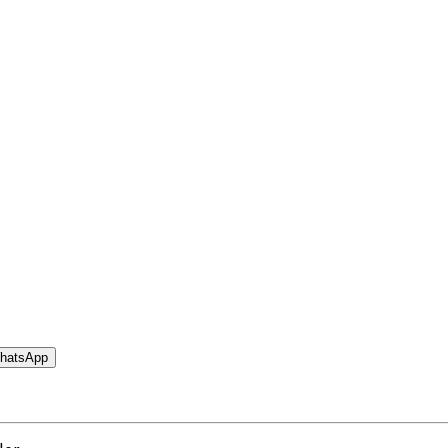
hatsApp