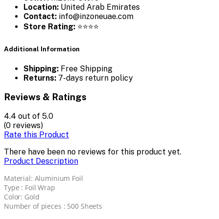
Location:
United Arab Emirates
Contact:
info@inzoneuae.com
Store Rating:
⭐⭐⭐⭐
Additional Information
Shipping:
Free Shipping
Returns:
7-days return policy
Reviews & Ratings
4.4
out of 5.0
(0 reviews)
Rate this Product
There have been no reviews for this product yet.
Product Description
Material: Aluminium Foil
Type : Foil Wrap
Color: Gold
Number of pieces : 500 Sheets