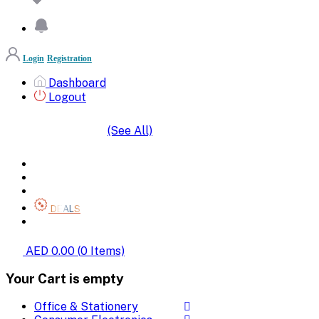
Login
Registration
Dashboard
Logout
(See All)
SHOP BY CATEGORIES
HOME
ALL BRANDS
CATEGORIES
DEALS
SHOP WHOLESALE
AED 0.00
(
0
Items)
Your Cart is empty
Office & Stationery