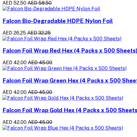
AED 52.50
AED 58.50
Falcon Bio-Degradable HDPE Nylon Foil
AED 26.25
AED 32.25
Falcon Foil Wrap Red Hex (4 Packs x 500 Sheets
AED 42.00
AED 45.00
Falcon Foil Wrap Green Hex (4 Packs x 500 Shee
AED 42.00
AED 45.00
Falcon Foil Wrap Gold Hex (4 Packs x 500 Sheets
AED 42.00
AED 45.00