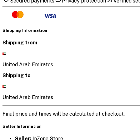
Secured payments
Privacy protection
Verified sel
Shipping Information
Shipping from
United Arab Emirates
Shipping to
United Arab Emirates
Final price and times will be calculated at checkout.
Seller Information
Seller:
InZone Store