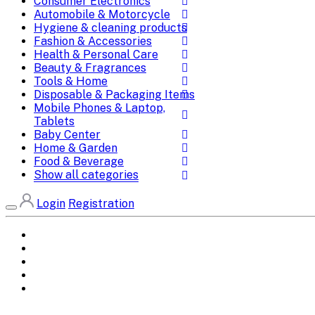
Consumer Electronics
Automobile & Motorcycle
Hygiene & cleaning products
Fashion & Accessories
Health & Personal Care
Beauty & Fragrances
Tools & Home
Disposable & Packaging Items
Mobile Phones & Laptop,
Tablets
Baby Center
Home & Garden
Food & Beverage
Show all categories
Login
Registration
Home
All Brands
Categories
DEALS
SHOP WHOLESALE