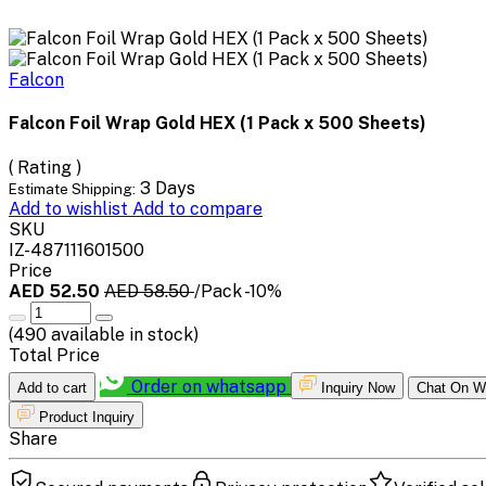
Falcon
Falcon Foil Wrap Gold HEX (1 Pack x 500 Sheets)
( Rating )
3 Days
Estimate Shipping:
Add to wishlist
Add to compare
SKU
IZ-487111601500
Price
AED 52.50
AED 58.50
/Pack
-10%
(
490
available in stock)
Total Price
Order on whatsapp
Add to cart
Inquiry Now
Chat On W
Product Inquiry
Share