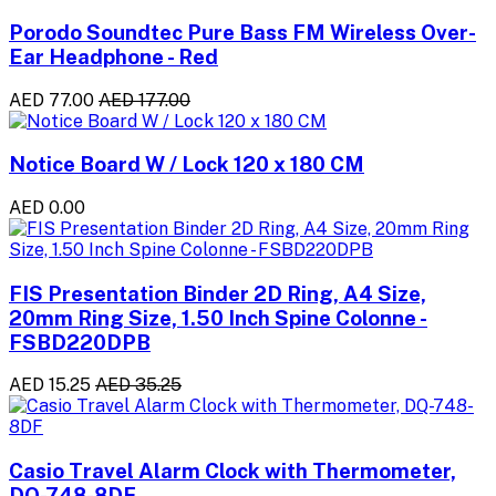
Porodo Soundtec Pure Bass FM Wireless Over-
Ear Headphone - Red
AED 77.00
AED 177.00
Notice Board W / Lock 120 x 180 CM
AED 0.00
FIS Presentation Binder 2D Ring, A4 Size,
20mm Ring Size, 1.50 Inch Spine Colonne -
FSBD220DPB
AED 15.25
AED 35.25
Casio Travel Alarm Clock with Thermometer,
DQ-748-8DF