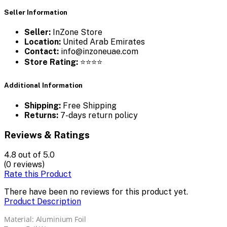
Seller Information
Seller:
InZone Store
Location:
United Arab Emirates
Contact:
info@inzoneuae.com
Store Rating:
⭐⭐⭐⭐
Additional Information
Shipping:
Free Shipping
Returns:
7-days return policy
Reviews & Ratings
4.8
out of 5.0
(0 reviews)
Rate this Product
There have been no reviews for this product yet.
Product Description
Material: Aluminium Foil