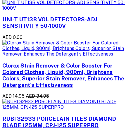
UNI-T UT13B VOL DETECTORS-ADJ
SENSITIVITY 50-1000V
AED 0.00
Clorox Stain Remover & Color Booster For
Colored Clothes, Liquid, 900ml, Brightens
Colors, Superior Stain Remover, Enhances The
Detergent's Effectiveness
AED 14.95
AED 34.95
RUBI 32933 PORCELAIN TILES DIAMOND
BLADE 125MM, CPJ-125 SUPERPRO