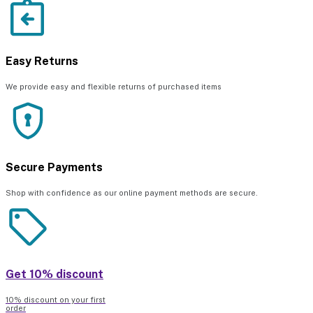
Easy Returns
We provide easy and flexible returns of purchased items
Secure Payments
Shop with confidence as our online payment methods are secure.
Get 10% discount
10% discount on your first
order