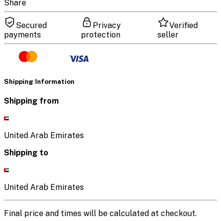
Share
Secured
Privacy
Verified
payments
protection
seller
Shipping Information
Shipping from
United Arab Emirates
Shipping to
United Arab Emirates
Final price and times will be calculated at checkout.