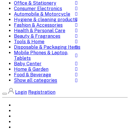
Office & Stationery
Consumer Electronics
Automobile & Motorcycle
Hygiene & cleaning products
Fashion & Accessories
Health & Personal Care
Beauty & Fragrances
Tools & Home
Disposable & Packaging Items
Mobile Phones & Laptop,
Tablets
Baby Center
Home & Garden
Food & Beverage
Show all categories
Login
Registration
Home
All Brands
Categories
DEALS
SHOP WHOLESALE