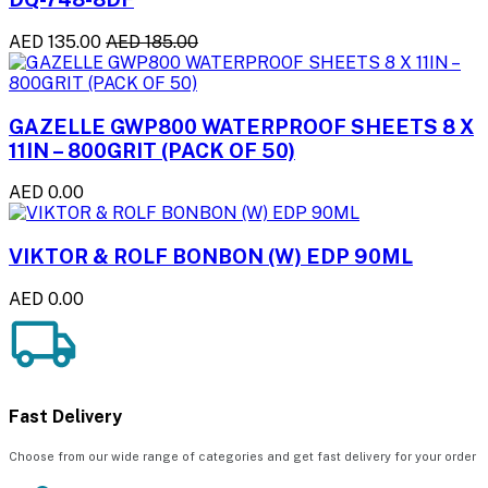
AED 135.00
AED 185.00
GAZELLE GWP800 WATERPROOF SHEETS 8 X
11IN – 800GRIT (PACK OF 50)
AED 0.00
VIKTOR & ROLF BONBON (W) EDP 90ML
AED 0.00
Fast Delivery
Choose from our wide range of categories and get fast delivery for your order