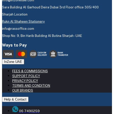
info@inzoneuae.com
Sara Building Al Garhoud Deira Dubai 3rd Floor office 305/400
Sharjah Location
Rukn Al Shaheen Stationery
info@rassoffice.com
Shop No: 9, Bin Harib Building Al Butina Sharjah - UAE
Ways to Pay
InZone UAE
FEES & COMMISSIONS
SUPPORT POLICY
PRIVACY POLICY
TERMS AND CONDITION
OUR BRANDS
Help & Contact
06 7490259