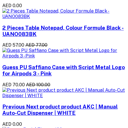
AED 0.00
2 Pieces Table Notepad, Colour Formule Black -
UANO083BK
AED 57.00
AED 77.00
Guess PU Saffiano Case with Script Metal Logo
for Airpods 3 - Pink
AED 70.00
AED 100.00
Previous Next product product AKC | Manual
Auto-Cut Dispenser | WHITE
AED 0.00