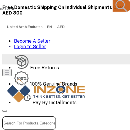
Free Domestic Shipping On Individual Shipments Over
me Guest
AED 300
United Arab Emirates EN AED
Become A Seller
Login to Seller
Free Returns
100% Genuine Brands
Pay By Installments