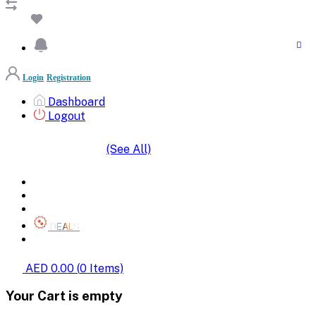
Login
Registration
Dashboard
Logout
(See All)
SHOP BY CATEGORIES
HOME
ALL BRANDS
CATEGORIES
DEALS
SHOP WHOLESALE
AED 0.00
(
0
Items)
Your Cart is empty