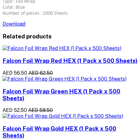
Type : Foil Wrap
Color: Blue
Number of pieces : 2000 Sheets
Download
Related products
Falcon Foil Wrap Red HEX (1 Pack x 500 Sheets)
AED 56.50
AED 62.50
Falcon Foil Wrap Green HEX (1 Pack x 500
Sheets)
AED 52.50
AED 58.50
Falcon Foil Wrap Gold HEX (1 Pack x 500
Sheets)