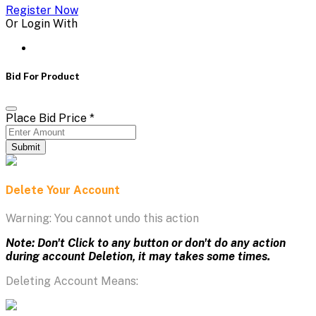
Register Now
Or Login With
Bid For Product
Place Bid Price
*
Submit
Delete Your Account
Warning: You cannot undo this action
Note: Don't Click to any button or don't do any action
during account Deletion, it may takes some times.
Deleting Account Means: