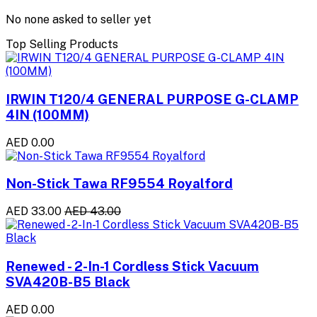
No none asked to seller yet
Top Selling Products
IRWIN T120/4 GENERAL PURPOSE G-CLAMP
4IN (100MM)
AED 0.00
Non-Stick Tawa RF9554 Royalford
AED 33.00
AED 43.00
Renewed - 2-In-1 Cordless Stick Vacuum
SVA420B-B5 Black
AED 0.00