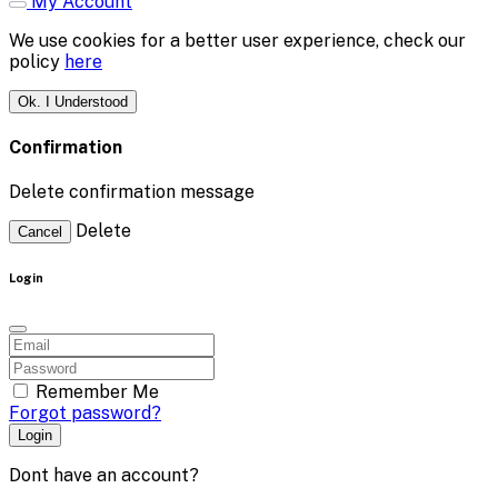
My Account
We use cookies for a better user experience, check our
policy
here
Ok. I Understood
Confirmation
Delete confirmation message
Delete
Cancel
Login
Remember Me
Forgot password?
Login
Dont have an account?