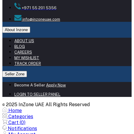
+971 55 201 5356
info@inzoneuae.com
About Inzone
ABOUT US
BLOG
CAREERS
MY WISHLIST
TRACK ORDER
Seller Zone
Become A Seller
Apply Now
LOGIN TO SELLER PANEL
2025 InZone UAE All Rights Reserved
©
Home
Categories
Cart (
0
)
Notifications