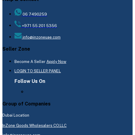
06 7490259
+971 55 201 5356
info@inzoneuae.com
Seller Zone
Become A Seller
Apply Now
LOGIN TO SELLER PANEL
Follow Us On
Group of Companies
Dubai Location
InZone Goods Wholesalers CO.LLC