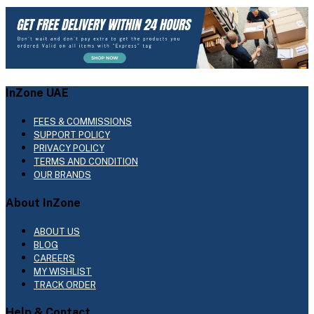
InZone UAE
FEES & COMMISSIONS
SUPPORT POLICY
PRIVACY POLICY
TERMS AND CONDITION
OUR BRANDS
About InZone
ABOUT US
BLOG
CAREERS
MY WISHLIST
TRACK ORDER
Help & Contact