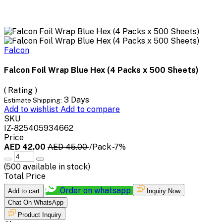
Falcon
Falcon Foil Wrap Blue Hex (4 Packs x 500 Sheets)
( Rating )
3 Days
Estimate Shipping:
Add to wishlist
Add to compare
SKU
IZ-825405934662
Price
AED 42.00
AED 45.00
/Pack
-7%
(
500
available in stock)
Total Price
Order on whatsapp
Add to cart
Inquiry Now
Chat On WhatsApp
Product Inquiry