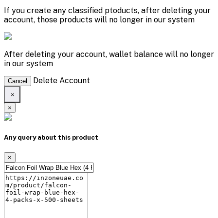
If you create any classified ptoducts, after deleting your
account, those products will no longer in our system
After deleting your account, wallet balance will no longer
in our system
Delete Account
Cancel
×
×
Any query about this product
×