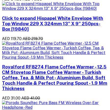
Click to expand Hispapel White Envelope With
Top Window 229 X 324mm 13" X 9" 250pcs-
Box [19840]
AED 119.70
AED 219.70
Royalford RF8274 Flame Coffee Warmer - 12.5
CM Stovetop Flame Coffee Warmer - Turkish
Coffee, Tea, & Milk Pot - Aluminium Build, Soft
Touch Handle & Perfect Pouring Spout - 1.9 Mm
Thickness
AED 31.00
AED 41.00