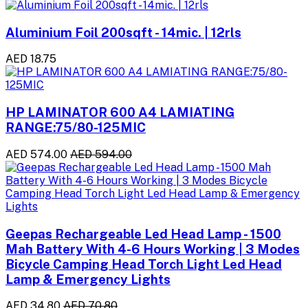
Aluminium Foil 200sqft - 14mic. | 12rls
AED 18.75
HP LAMINATOR 600 A4 LAMIATING
RANGE:75/80-125MIC
AED 574.00
AED 594.00
Geepas Rechargeable Led Head Lamp - 1500
Mah Battery With 4-6 Hours Working | 3 Modes
Bicycle Camping Head Torch Light Led Head
Lamp & Emergency Lights
AED 34.80
AED 70.80