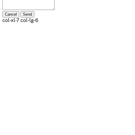
Cancel
Send
col-xl-7 col-lg-6