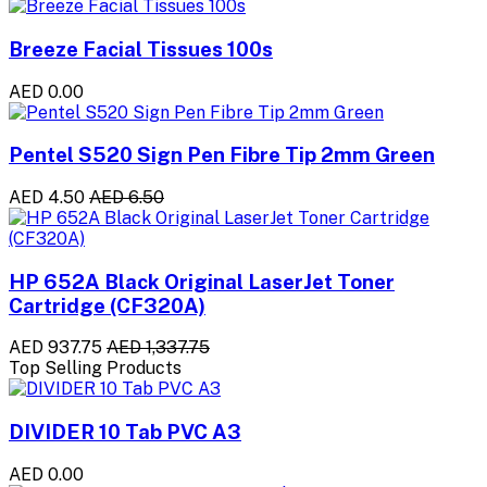
Breeze Facial Tissues 100s
AED 0.00
Pentel S520 Sign Pen Fibre Tip 2mm Green
AED 4.50
AED 6.50
HP 652A Black Original LaserJet Toner
Cartridge (CF320A)
AED 937.75
AED 1,337.75
Top Selling Products
DIVIDER 10 Tab PVC A3
AED 0.00