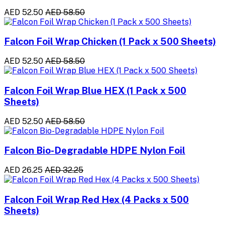
AED 52.50
AED 58.50
Falcon Foil Wrap Chicken (1 Pack x 500 Sheets)
AED 52.50
AED 58.50
Falcon Foil Wrap Blue HEX (1 Pack x 500
Sheets)
AED 52.50
AED 58.50
Falcon Bio-Degradable HDPE Nylon Foil
AED 26.25
AED 32.25
Falcon Foil Wrap Red Hex (4 Packs x 500
Sheets)