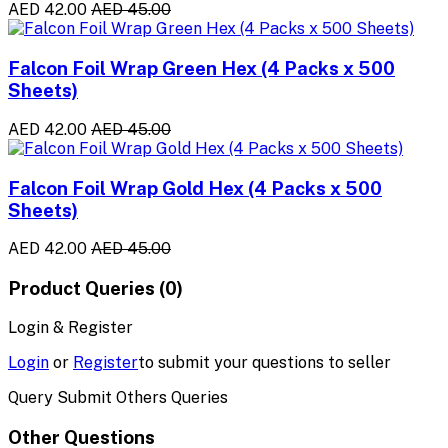
AED 42.00
AED 45.00
Falcon Foil Wrap Green Hex (4 Packs x 500
Sheets)
AED 42.00
AED 45.00
Falcon Foil Wrap Gold Hex (4 Packs x 500
Sheets)
AED 42.00
AED 45.00
Product Queries (0)
Login & Register
Login
or
Register
to submit your questions to seller
Query Submit Others Queries
Other Questions