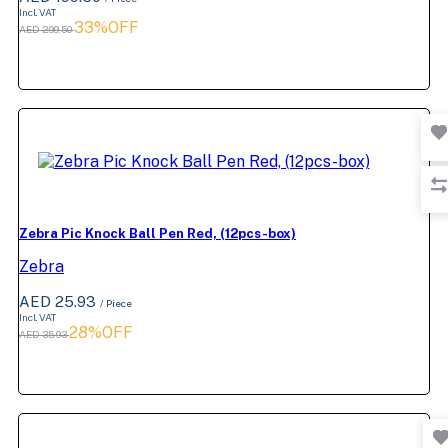
Incl. VAT
33%OFF
AED 299.50
Zebra Pic Knock Ball Pen Red, (12pcs-box)
Zebra
AED 25.93
/ Piece
Incl. VAT
28%OFF
AED 35.93