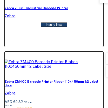
Zebra ZT230 Industrial Barcode Printer
Zebra
Inquiry Now
Zebra ZM400 Barcode Printer Ribbon 110x450mm 1:2 Label
Size
Zebra
AED 69.82
/ Piece
Incl. VAT