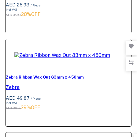
AED 25.93
/ Piece
Incl. VAT
28%OFF
AED 35.93
Zebra Ribbon Wax Out 83mm x 450mm
Zebra
AED 49.87
/ Piece
Incl. VAT
29%OFF
AED 69.87