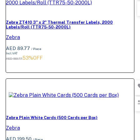
Zebra ZT410 3" x 2" Thermal Transfer Labels, 2000
Labels/Roll (TTR75-50-2000L)
Zebra
AED 89.77
/ Piece
Incl. VAT
53%OFF
AED 189.77
Zebra Plain White Cards (500 Cards per Box)
Zebra
AED 199.50
/ Piece