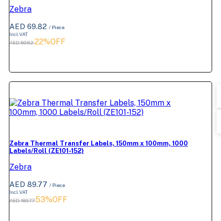
Zebra
AED 69.82
/ Piece
Incl. VAT
22%OFF
AED 89.82
Zebra Thermal Transfer Labels, 150mm x 100mm, 1000
Labels/Roll (ZE101-152)
Zebra
AED 89.77
/ Piece
Incl. VAT
53%OFF
AED 189.77