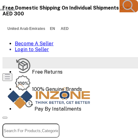
Free Domestic Shipping On Individual Shipments Over
me Guest
AED 300
United Arab Emirates EN AED
Become A Seller
Login to Seller
Free Returns
100% Genuine Brands
Pay By Installments