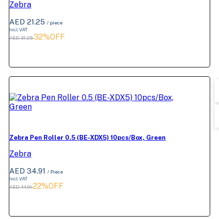
Zebra
AED 21.25
/ piece
Incl. VAT
32%OFF
AED 31.25
Zebra Pen Roller 0.5 (BE-XDX5) 10pcs/Box, Green
Zebra
AED 34.91
/ Piece
Incl. VAT
22%OFF
AED 44.91