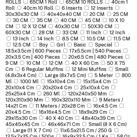
ROLLS
65CM 1 Roll
65CM 10 ROLLS
40cm 1
Roll
40cm 10 Roll
6 Inserts
12 Inserts
30x30x30 CM
40x40x40 CM
20 CM
25 CM
30 CM
35 CM
40 CM
45 CM
10 X 10
CM
12 X 12 CM
40x30 CM
50X30 CM
60X30 CM
28 CM
33 CM
11 Inch
12 Inch
13 Inch
14 Inch
8.5 CM
10.5 CM
11.5 CM
12.5 CM
Boy
Girl
Basic
Special
18.5x3.5cm | 600 Pieces
17x5.5cm | 540 Pieces
20x3.5 Cm | 400 Pieces
20x6.5 Cm | 480 Pieces
9 CM
10 CM
12 CM
40 X 60 Cm
50 X 75
Cm
6 Regular Muffins
12 Mini Muffins
Small
(4.8x3x4 Cm)
Large (8x7x5 Cm)
5 Meter
800
Ml
1000 Ml
15x10x4 Cm
15x15x4 Cm
20x10x4 Cm
20x20x4 Cm
25x10x4 Cm
25x25x4 Cm
260 Ml
120x240x50 Mm
120x310x90 Mm
160x320x110 Mm
9 Meters /
14x21 Cm
11 Meters / 20x28 Cm
16x4.5 Cm
20x4.5 Cm
16x16x4.5 Cm
18x9x29 Cm
29x15x30 Cm
40 X 40 Cm
48x40x39 Cm
45x45x45 Cm
46x46x71 Cm
Small (8 X 6 Cm)
Large (11 X 7 Cm)
11x6.5x21.5 Cm / 250 G
12.5x7x25 Cm / 500g
16x9x32.5 Cm / 1 Kg
58 Oz