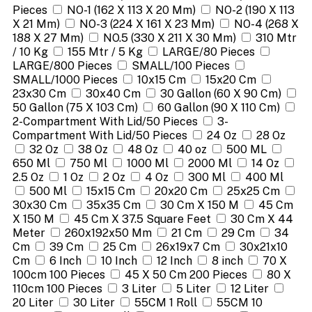
Pieces
NO-1 (162 X 113 X 20 Mm)
NO-2 (190 X 113
X 21 Mm)
NO-3 (224 X 161 X 23 Mm)
NO-4 (268 X
188 X 27 Mm)
NO.5 (330 X 211 X 30 Mm)
310 Mtr
/ 10 Kg
155 Mtr / 5 Kg
LARGE/80 Pieces
LARGE/800 Pieces
SMALL/100 Pieces
SMALL/1000 Pieces
10x15 Cm
15x20 Cm
23x30 Cm
30x40 Cm
30 Gallon (60 X 90 Cm)
50 Gallon (75 X 103 Cm)
60 Gallon (90 X 110 Cm)
2-Compartment With Lid/50 Pieces
3-
Compartment With Lid/50 Pieces
24 Oz
28 Oz
32 Oz
38 Oz
48 Oz
40 oz
500 ML
650 Ml
750 Ml
1000 Ml
2000 Ml
14 Oz
2.5 Oz
1 Oz
2 Oz
4 Oz
300 Ml
400 Ml
500 Ml
15x15 Cm
20x20 Cm
25x25 Cm
30x30 Cm
35x35 Cm
30 Cm X 150 M
45 Cm
X 150 M
45 Cm X 37.5 Square Feet
30 Cm X 44
Meter
260x192x50 Mm
21 Cm
29 Cm
34
Cm
39 Cm
25 Cm
26x19x7 Cm
30x21x10
Cm
6 Inch
10 Inch
12 Inch
8 inch
70 X
100cm 100 Pieces
45 X 50 Cm 200 Pieces
80 X
110cm 100 Pieces
3 Liter
5 Liter
12 Liter
20 Liter
30 Liter
55CM 1 Roll
55CM 10