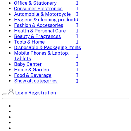
Office & Stationery
Consumer Electronics
Automobile & Motorcycle
Hygiene & cleaning products
Fashion & Accessories
Health & Personal Care
Beauty & Fragrances
Tools & Home
Disposable & Packaging Items
Mobile Phones & Laptop,
Tablets
Baby Center
Home & Garden
Food & Beverage
Show all categories
Login
Registration
Home
All Brands
Categories
DEALS
SHOP WHOLESALE