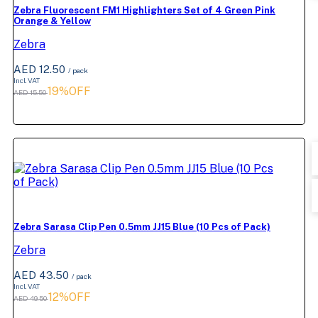
Zebra Fluorescent FM1 Highlighters Set of 4 Green Pink
Orange & Yellow
Zebra
AED 12.50
/ pack
Incl. VAT
19%OFF
AED 15.50
Zebra Sarasa Clip Pen 0.5mm JJ15 Blue (10 Pcs of Pack)
Zebra
AED 43.50
/ pack
Incl. VAT
12%OFF
AED 49.50