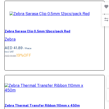
Zebra Sarasa Clip 0.5mm 12pcs/pack Red
Zebra
AED 41.89
/ Piece
Incl. VAT
19%OFF
AED 51.89
Zebra Thermal Transfer Ribbon 110mm x 450m