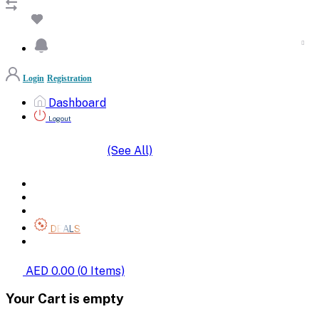
Login
Registration
Dashboard
Logout
(See All)
SHOP BY CATEGORIES
HOME
ALL BRANDS
CATEGORIES
DEALS
SHOP WHOLESALE
AED 0.00
(
0
Items)
Your Cart is empty