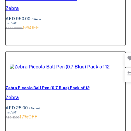
Zebra
AED 950.00
/ Piece
Incl. VAT
5%OFF
AED 1,000.00
Zebra Piccolo Ball Pen (0.7 Blue) Pack of 12
Zebra
AED 25.00
/ Packet
Incl. VAT
17%OFF
AED 30.00