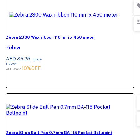
Zebra 2300 Wax ribbon 110 mm x 450 meter
Zebra
AED 85.25
/ piece
Incl. VAT
10%OFF
AED 95.25
Zebra Slide Ball Pen 0.7mm BA-115 Pocket Ballpoint