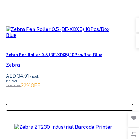
Zebra Pen Roller 0.5 (BE-XDX5) 10Pcs/Box, Blue
Zebra
AED 34.91
/ pack
Incl. VAT
22%OFF
AED 44.91