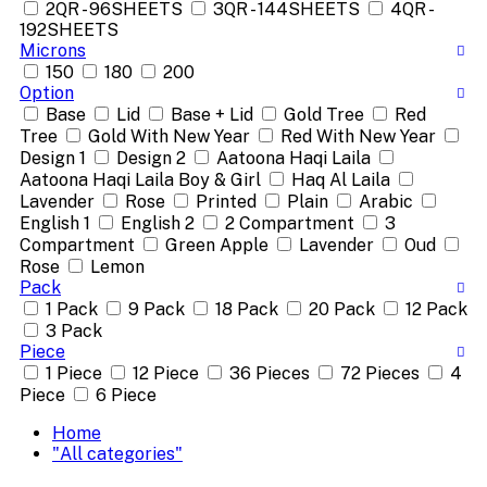
2QR - 96SHEETS
3QR - 144SHEETS
4QR -
192SHEETS
Microns
150
180
200
Option
Base
Lid
Base + Lid
Gold Tree
Red
Tree
Gold With New Year
Red With New Year
Design 1
Design 2
Aatoona Haqi Laila
Aatoona Haqi Laila Boy & Girl
Haq Al Laila
Lavender
Rose
Printed
Plain
Arabic
English 1
English 2
2 Compartment
3
Compartment
Green Apple
Lavender
Oud
Rose
Lemon
Pack
1 Pack
9 Pack
18 Pack
20 Pack
12 Pack
3 Pack
Piece
1 Piece
12 Piece
36 Pieces
72 Pieces
4
Piece
6 Piece
Home
"All categories"