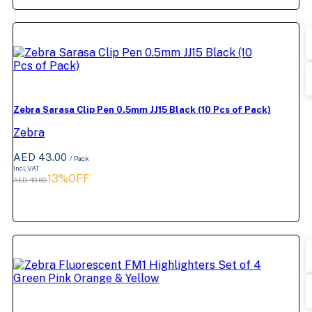
Zebra Sarasa Clip Pen 0.5mm JJ15 Black (10 Pcs of Pack)
Zebra
AED 43.00
/ Pack
Incl. VAT
13%OFF
AED 49.50