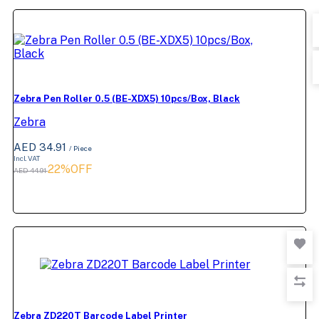
Zebra Pen Roller 0.5 (BE-XDX5) 10pcs/Box, Black
Zebra
AED 34.91
/ Piece
Incl. VAT
22%OFF
AED 44.91
Zebra ZD220T Barcode Label Printer