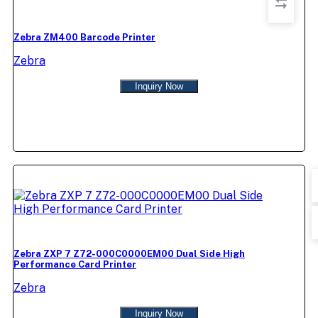
Zebra ZM400 Barcode Printer
Zebra
Inquiry Now
Zebra ZXP 7 Z72-000C0000EM00 Dual Side High
Performance Card Printer
Zebra
Inquiry Now