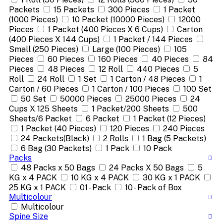
Packets
15 Packets
300 Pieces
1 Packet
(1000 Pieces)
10 Packet (10000 Pieces)
12000
Pieces
1 Packet (400 Pieces X 6 Cups)
Carton
(400 Pieces X 144 Cups)
1 Packet / 144 Pieces
Small (250 Pieces)
Large (100 Pieces)
105
Pieces
60 Pieces
160 Pieces
40 Pieces
84
Pieces
48 Pieces
12 Roll
440 Pieces
5
Roll
24 Roll
1 Set
1 Carton / 48 Pieces
1
Carton / 60 Pieces
1 Carton / 100 Pieces
100 Set
50 Set
50000 Pieces
25000 Pieces
24
Cups X 125 Sheets
1 Packet/200 Sheets
500
Sheets/6 Packet
6 Packet
1 Packet (12 Pieces)
1 Packet (40 Pieces)
120 Pieces
240 Pieces
24 Packets(Black)
2 Rolls
1 Bag (5 Packets)
6 Bag (30 Packets)
1 Pack
10 Pack
Packs
48 Packs x 50 Bags
24 Packs X 50 Bags
5
KG x 4 PACK
10 KG x 4 PACK
30 KG x 1 PACK
25 KG x 1 PACK
01 - Pack
10 - Pack of Box
Multicolour
Multicolour
Spine Size