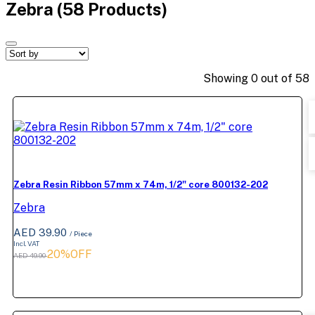
Zebra
(58 Products)
Showing
0
out of
58
Zebra Resin Ribbon 57mm x 74m, 1/2" core 800132-202
Zebra
AED 39.90
/ Piece
Incl. VAT
20%OFF
AED 49.90