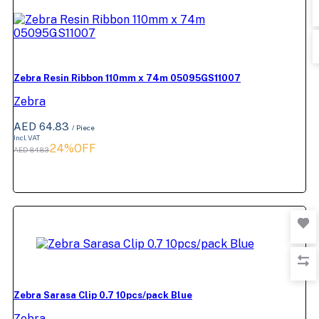
Zebra Resin Ribbon 110mm x 74m 05095GS11007
Zebra
AED 64.83
/ Piece
Incl. VAT
24%OFF
AED 84.83
Zebra Sarasa Clip 0.7 10pcs/pack Blue
Zebra