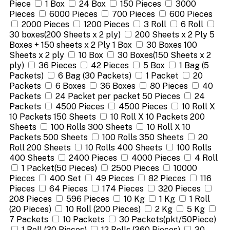
Piece
1 Box
24 Box
150 Pieces
3000
Pieces
6000 Pieces
700 Pieces
600 Pieces
2000 Pieces
1200 Pieces
3 Roll
6 Roll
30 boxes(200 Sheets x 2 ply)
200 Sheets x 2 Ply 5
Boxes + 150 sheets x 2 Ply 1 Box
30 Boxes 100
Sheets x 2 ply
10 Box
30 Boxes(150 Sheets x 2
ply)
36 Pieces
42 Pieces
5 Box
1 Bag (5
Packets)
6 Bag (30 Packets)
1 Packet
20
Packets
6 Boxes
36 Boxes
80 Pieces
40
Packets
24 Packet per packet 50 Pieces
24
Packets
4500 Pieces
4500 Pieces
10 Roll X
10 Packets 150 Sheets
10 Roll X 10 Packets 200
Sheets
100 Rolls 300 Sheets
10 Roll X 10
Packets 500 Sheets
100 Rolls 350 Sheets
20
Roll 200 Sheets
10 Rolls 400 Sheets
100 Rolls
400 Sheets
2400 Pieces
4000 Pieces
4 Roll
1 Packet(50 Pieces)
2500 Pieces
10000
Pieces
400 Set
49 Pieces
82 Pieces
116
Pieces
64 Pieces
174 Pieces
320 Pieces
208 Pieces
596 Pieces
10 Kg
1 Kg
1 Roll
(20 Pieces)
10 Roll (200 Pieces)
2 Kg
5 Kg
7 Packets
10 Packets
30 Packets(pkt/50Piece)
1 Roll (30 Pieces)
12 Rolls (360 Pieces)
30