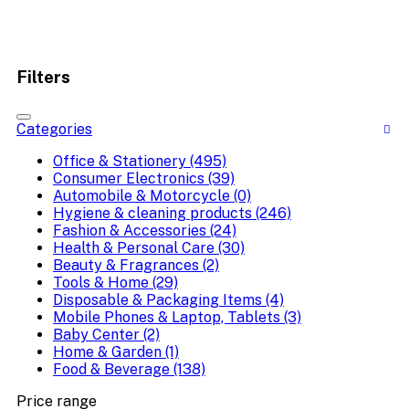
Filters
Categories
Office & Stationery (495)
Consumer Electronics (39)
Automobile & Motorcycle (0)
Hygiene & cleaning products (246)
Fashion & Accessories (24)
Health & Personal Care (30)
Beauty & Fragrances (2)
Tools & Home (29)
Disposable & Packaging Items (4)
Mobile Phones & Laptop, Tablets (3)
Baby Center (2)
Home & Garden (1)
Food & Beverage (138)
Price range