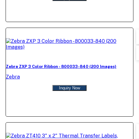
Zebra ZXP 3 Color Ribbon - 800033-840 (200 Images)
Zebra
Inquiry Now