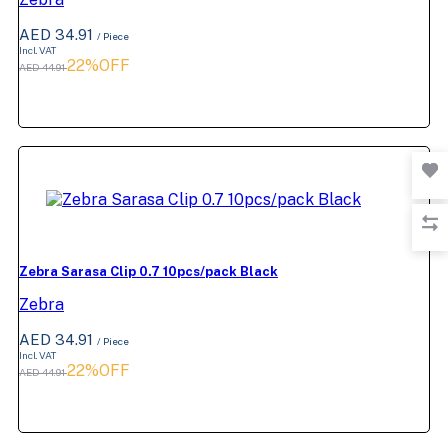
AED 34.91
/ Piece
Incl. VAT
22%OFF
AED 44.91
Zebra Sarasa Clip 0.7 10pcs/pack Black
Zebra
AED 34.91
/ Piece
Incl. VAT
22%OFF
AED 44.91