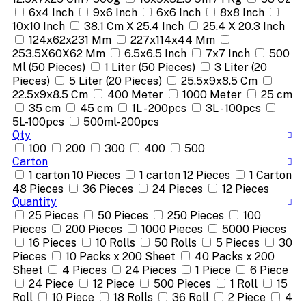
6x4 Inch
9x6 Inch
6x6 Inch
8x8 Inch
10x10 Inch
38.1 Cm X 25.4 Inch
25.4 X 20.3 Inch
124x62x231 Mm
227x114x44 Mm
253.5X60X62 Mm
6.5x6.5 Inch
7x7 Inch
500
Ml (50 Pieces)
1 Liter (50 Pieces)
3 Liter (20
Pieces)
5 Liter (20 Pieces)
25.5x9x8.5 Cm
22.5x9x8.5 Cm
400 Meter
1000 Meter
25 cm
35 cm
45 cm
1L - 200pcs
3L - 100pcs
5L-100pcs
500ml-200pcs
Qty
100
200
300
400
500
Carton
1 carton 10 Pieces
1 carton 12 Pieces
1 Carton
48 Pieces
36 Pieces
24 Pieces
12 Pieces
Quantity
25 Pieces
50 Pieces
250 Pieces
100
Pieces
200 Pieces
1000 Pieces
5000 Pieces
16 Pieces
10 Rolls
50 Rolls
5 Pieces
30
Pieces
10 Packs x 200 Sheet
40 Packs x 200
Sheet
4 Pieces
24 Pieces
1 Piece
6 Piece
24 Piece
12 Piece
500 Pieces
1 Roll
15
Roll
10 Piece
18 Rolls
36 Roll
2 Piece
4