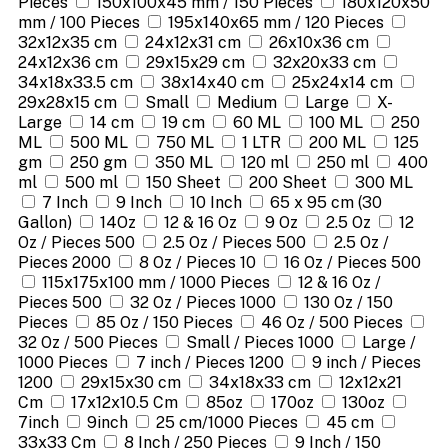
Pieces
150x100x45 mm / 150 Pieces
180x120x50
mm / 100 Pieces
195x140x65 mm / 120 Pieces
32x12x35 cm
24x12x31 cm
26x10x36 cm
24x12x36 cm
29x15x29 cm
32x20x33 cm
34x18x33.5 cm
38x14x40 cm
25x24x14 cm
29x28x15 cm
Small
Medium
Large
X-
Large
14 cm
19 cm
60 ML
100 ML
250
ML
500 ML
750 ML
1 LTR
200 ML
125
gm
250 gm
350 ML
120 ml
250 ml
400
ml
500 ml
150 Sheet
200 Sheet
300 ML
7 Inch
9 Inch
10 Inch
65 x 95 cm (30
Gallon)
14Oz
12 & 16 Oz
9 Oz
2.5 Oz
12
Oz / Pieces 500
2.5 Oz / Pieces 500
2.5 Oz /
Pieces 2000
8 Oz / Pieces 10
16 Oz / Pieces 500
115x175x100 mm / 1000 Pieces
12 & 16 Oz /
Pieces 500
32 Oz / Pieces 1000
130 Oz / 150
Pieces
85 Oz / 150 Pieces
46 Oz / 500 Pieces
32 Oz / 500 Pieces
Small / Pieces 1000
Large /
1000 Pieces
7 inch / Pieces 1200
9 inch / Pieces
1200
29x15x30 cm
34x18x33 cm
12x12x21
Cm
17x12x10.5 Cm
85oz
170oz
130oz
7inch
9inch
25 cm/1000 Pieces
45 cm
33x33 Cm
8 Inch / 250 Pieces
9 Inch / 150