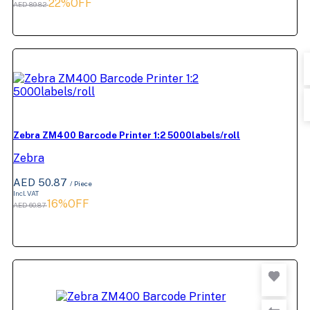
22%OFF
AED 89.82
Zebra ZM400 Barcode Printer 1:2 5000labels/roll
Zebra
AED 50.87
/ Piece
Incl. VAT
16%OFF
AED 60.87