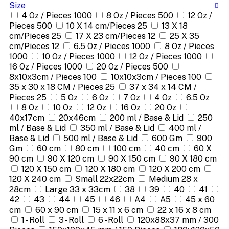
Size
4 Oz / Pieces 1000
8 Oz / Pieces 500
12 Oz /
Pieces 500
10 X 14 cm/Pieces 25
13 X 18
cm/Pieces 25
17 X 23 cm/Pieces 12
25 X 35
cm/Pieces 12
6.5 Oz / Pieces 1000
8 Oz / Pieces
1000
10 Oz / Pieces 1000
12 Oz / Pieces 1000
16 Oz / Pieces 1000
20 Oz / Pieces 500
8x10x3cm / Pieces 100
10x10x3cm / Pieces 100
35 x 30 x 18 CM / Pieces 25
37 x 34 x 14 CM /
Pieces 25
5 Oz
6 Oz
7 Oz
4 Oz
6.5 Oz
8 Oz
10 Oz
12 Oz
16 Oz
20 Oz
40x17cm
20x46cm
200 ml / Base & Lid
250
ml / Base & Lid
350 ml / Base & Lid
400 ml /
Base & Lid
500 ml / Base & Lid
600 Gm
900
Gm
60 cm
80 cm
100 cm
40 cm
60 X
90 cm
90 X 120 cm
90 X 150 cm
90 X 180 cm
120 X 150 cm
120 X 180 cm
120 X 200 cm
120 X 240 cm
Small 22x22cm
Medium 28 x
28cm
Large 33 x 33cm
38
39
40
41
42
43
44
45
46
A4
A5
45 x 60
cm
60 x 90 cm
15 x 11 x 6 cm
22 x 16 x 8 cm
1 - Roll
3 - Roll
6 - Roll
120x88x37 mm / 300