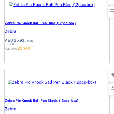
Zebra Pic Knock Ball Pen Blue, (12pcs/box)
Zebra
AED 25.93
/ Piece
Incl. VAT
28%OFF
AED 35.93
Zebra Pic Knock Ball Pen Black, (12pcs-box)
Zebra