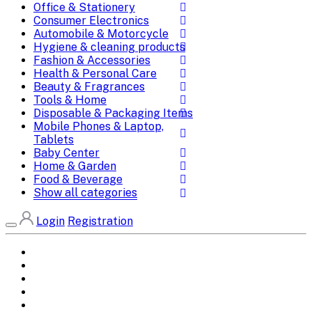
Office & Stationery
Consumer Electronics
Automobile & Motorcycle
Hygiene & cleaning products
Fashion & Accessories
Health & Personal Care
Beauty & Fragrances
Tools & Home
Disposable & Packaging Items
Mobile Phones & Laptop,
Tablets
Baby Center
Home & Garden
Food & Beverage
Show all categories
Login
Registration
Home
All Brands
Categories
DEALS
SHOP WHOLESALE