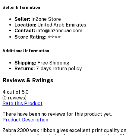
Seller Information
Seller:
InZone Store
Location:
United Arab Emirates
Contact:
info@inzoneuae.com
Store Rating:
⭐⭐⭐⭐
Additional Information
Shipping:
Free Shipping
Returns:
7-days return policy
Reviews & Ratings
4
out of 5.0
(0 reviews)
Rate this Product
There have been no reviews for this product yet.
Product Description
Zebra 2300 wax ribbon gives excellent print quality on