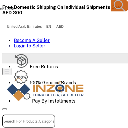
Free Domestic Shipping On Individual Shipments Over
me Guest
AED 300
United Arab Emirates EN AED
Become A Seller
Login to Seller
Free Returns
100% Genuine Brands
Pay By Installments