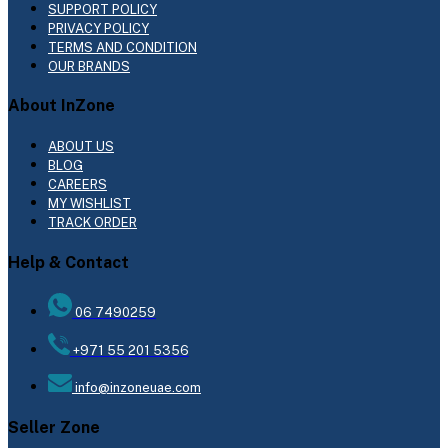
SUPPORT POLICY
PRIVACY POLICY
TERMS AND CONDITION
OUR BRANDS
About InZone
ABOUT US
BLOG
CAREERS
MY WISHLIST
TRACK ORDER
Help & Contact
06 7490259
+971 55 201 5356
info@inzoneuae.com
Seller Zone