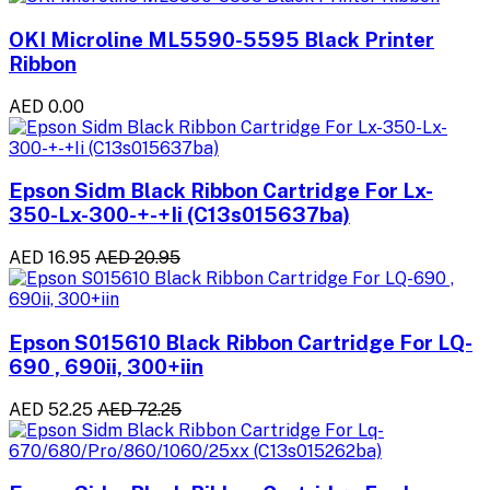
OKI Microline ML5590-5595 Black Printer
Ribbon
AED 0.00
Epson Sidm Black Ribbon Cartridge For Lx-
350-Lx-300-+-+Ii (C13s015637ba)
AED 16.95
AED 20.95
Epson S015610 Black Ribbon Cartridge For LQ-
690 , 690ii, 300+iin
AED 52.25
AED 72.25