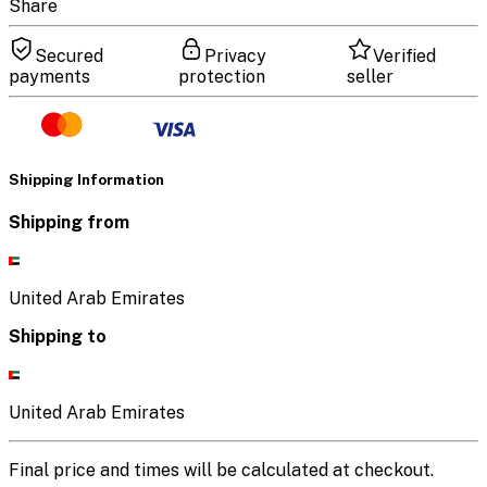
Share
Secured
Privacy
Verified
payments
protection
seller
Shipping Information
Shipping from
United Arab Emirates
Shipping to
United Arab Emirates
Final price and times will be calculated at checkout.