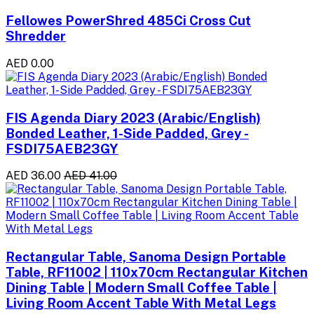
Fellowes PowerShred 485Ci Cross Cut
Shredder
AED 0.00
FIS Agenda Diary 2023 (Arabic/English)
Bonded Leather, 1-Side Padded, Grey -
FSDI75AEB23GY
AED 36.00
AED 41.00
Rectangular Table, Sanoma Design Portable
Table, RF11002 | 110x70cm Rectangular Kitchen
Dining Table | Modern Small Coffee Table |
Living Room Accent Table With Metal Legs