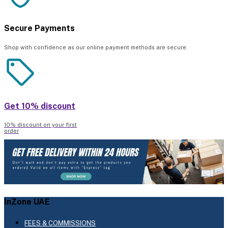
Secure Payments
Shop with confidence as our online payment methods are secure.
Get 10% discount
10% discount on your first
order
InZone UAE
FEES & COMMISSIONS