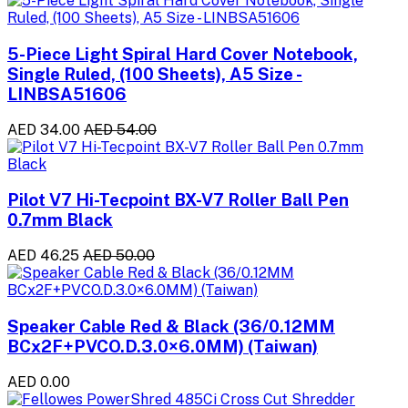
5-Piece Light Spiral Hard Cover Notebook,
Single Ruled, (100 Sheets), A5 Size -
LINBSA51606
AED 34.00
AED 54.00
Pilot V7 Hi-Tecpoint BX-V7 Roller Ball Pen
0.7mm Black
AED 46.25
AED 50.00
Speaker Cable Red & Black (36/0.12MM
BCx2F+PVCO.D.3.0×6.0MM) (Taiwan)
AED 0.00