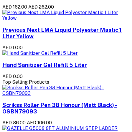
AED 162.00
AED 262.00
Previous Next LMA Liquid Polyester Mastic 1
Liter Yellow
AED 0.00
Hand Sanitizer Gel Refill 5 Liter
AED 0.00
Top Selling Products
Scrikss Roller Pen 38 Honour (Matt Black) -
OSBN79093
AED 86.00
AED 106.00