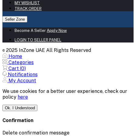
MY WISHLIST
TRACK ORDER
Seller Zone
Become A Seller
Apply Now
LOGIN TO SELLER PANEL
2025 InZone UAE All Rights Reserved
©
Home
Categories
Cart (
0
)
Notifications
My Account
We use cookies for a better user experience, check our
policy
here
Ok. I Understood
Confirmation
Delete confirmation message