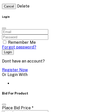
Delete
Cancel
Login
Remember Me
Forgot password?
Login
Dont have an account?
Register Now
Or Login With
Bid For Product
Place Bid Price
*