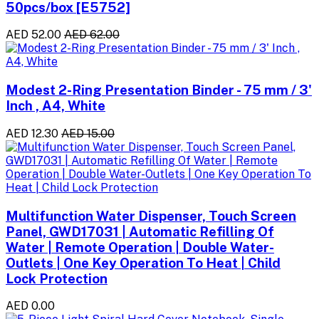
50pcs/box [E5752]
AED 52.00
AED 62.00
Modest 2-Ring Presentation Binder - 75 mm / 3'
Inch , A4, White
AED 12.30
AED 15.00
Multifunction Water Dispenser, Touch Screen
Panel, GWD17031 | Automatic Refilling Of
Water | Remote Operation | Double Water-
Outlets | One Key Operation To Heat | Child
Lock Protection
AED 0.00