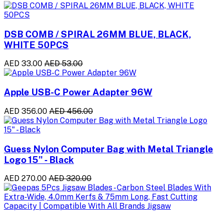
DSB COMB / SPIRAL 26MM BLUE, BLACK,
WHITE 50PCS
AED 33.00
AED 53.00
Apple USB-C Power Adapter 96W
AED 356.00
AED 456.00
Guess Nylon Computer Bag with Metal Triangle
Logo 15" - Black
AED 270.00
AED 320.00