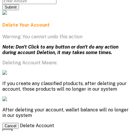
Submit
Delete Your Account
Warning: You cannot undo this action
Note: Don't Click to any button or don't do any action
during account Deletion, it may takes some times.
Deleting Account Means:
If you create any classified ptoducts, after deleting your
account, those products will no longer in our system
After deleting your account, wallet balance will no longer
in our system
Delete Account
Cancel