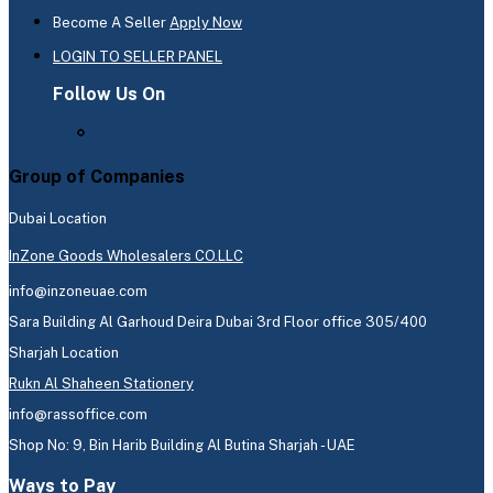
Become A Seller
Apply Now
LOGIN TO SELLER PANEL
Follow Us On
Group of Companies
Dubai Location
InZone Goods Wholesalers CO.LLC
info@inzoneuae.com
Sara Building Al Garhoud Deira Dubai 3rd Floor office 305/400
Sharjah Location
Rukn Al Shaheen Stationery
info@rassoffice.com
Shop No: 9, Bin Harib Building Al Butina Sharjah - UAE
Ways to Pay