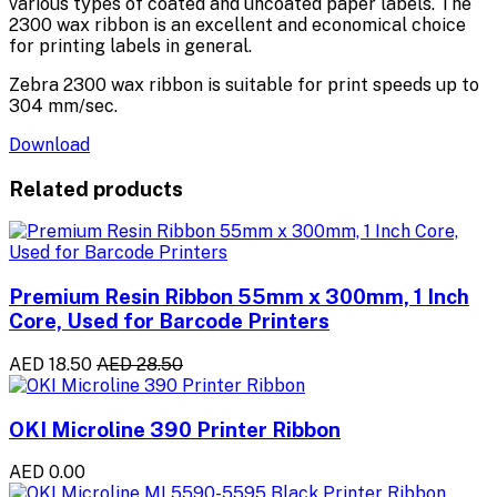
various types of coated and uncoated paper labels. The
2300 wax ribbon is an excellent and economical choice
for printing labels in general.
Zebra 2300 wax ribbon is suitable for print speeds up to
304 mm/sec.
Download
Related products
Premium Resin Ribbon 55mm x 300mm, 1 Inch
Core, Used for Barcode Printers
AED 18.50
AED 28.50
OKI Microline 390 Printer Ribbon
AED 0.00