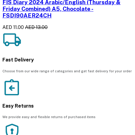
FIS Diary 2024 Arabic/English (Thursday &
Friday Combined) A5, Chocolate -
FSDI90AER24CH
AED 11.00
AED 13.00
Fast Delivery
Choose from our wide range of categories and get fast delivery for your order
Easy Returns
We provide easy and flexible returns of purchased items