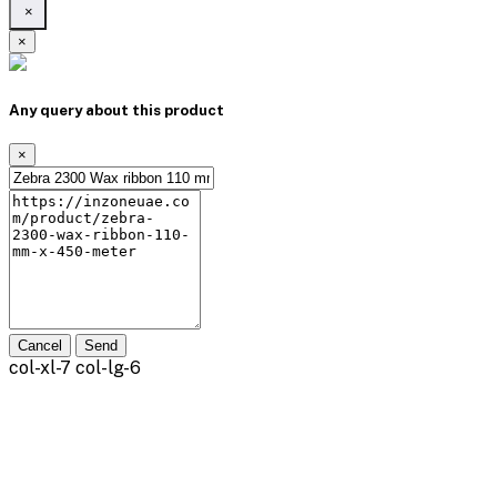
×
×
Any query about this product
×
Cancel
Send
col-xl-7 col-lg-6