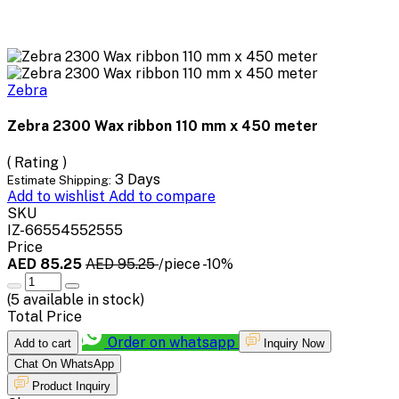
Zebra
Zebra 2300 Wax ribbon 110 mm x 450 meter
( Rating )
3 Days
Estimate Shipping:
Add to wishlist
Add to compare
SKU
IZ-66554552555
Price
AED 85.25
AED 95.25
/piece
-10%
(
5
available in stock)
Total Price
Order on whatsapp
Add to cart
Inquiry Now
Chat On WhatsApp
Product Inquiry