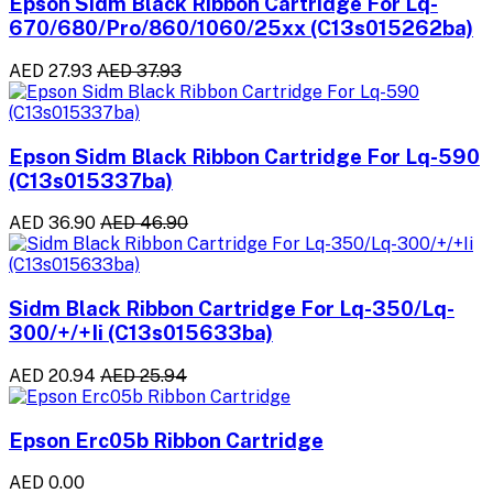
Epson Sidm Black Ribbon Cartridge For Lq-
670/680/Pro/860/1060/25xx (C13s015262ba)
AED 27.93
AED 37.93
Epson Sidm Black Ribbon Cartridge For Lq-590
(C13s015337ba)
AED 36.90
AED 46.90
Sidm Black Ribbon Cartridge For Lq-350/Lq-
300/+/+Ii (C13s015633ba)
AED 20.94
AED 25.94
Epson Erc05b Ribbon Cartridge
AED 0.00