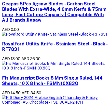
Geepas 5Pcs Jigsaw Blades - Carbon Steel
Blades With Extra-Wide, 4.0mm Kerfs & 75mm
Long, Fast Cutting Capacity | Compatible With
All Brands Jigsaw
AED 0.00
Royalford Utility Knife - Stainless Steel - Black -
RF7831
AED 13.00
AED 26.00
Fis Manuscript Books 8 Mm Single Ruled, 144
Sheets, 10 X 8 Inch - FSMN10X83Q
AED 14.50
AED 34.50