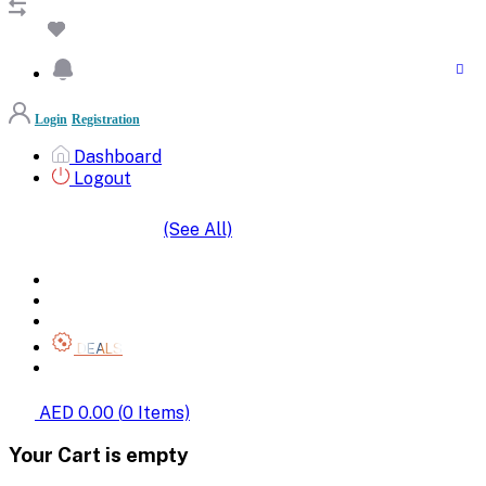
Login
Registration
Dashboard
Logout
(See All)
SHOP BY CATEGORIES
HOME
ALL BRANDS
CATEGORIES
DEALS
SHOP WHOLESALE
AED 0.00
(
0
Items)
Your Cart is empty