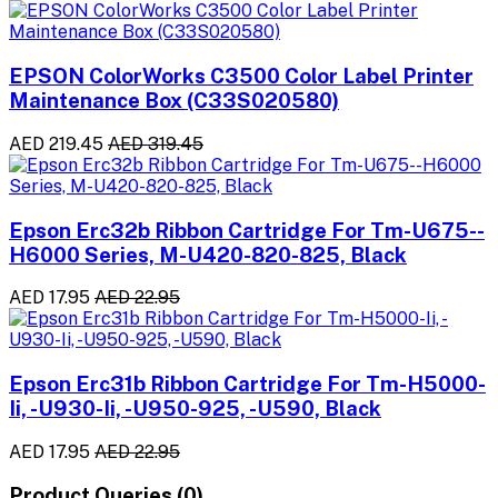
EPSON ColorWorks C3500 Color Label Printer
Maintenance Box (C33S020580)
AED 219.45
AED 319.45
Epson Erc32b Ribbon Cartridge For Tm-U675--
H6000 Series, M-U420-820-825, Black
AED 17.95
AED 22.95
Epson Erc31b Ribbon Cartridge For Tm-H5000-
Ii, -U930-Ii, -U950-925, -U590, Black
AED 17.95
AED 22.95
Product Queries (0)