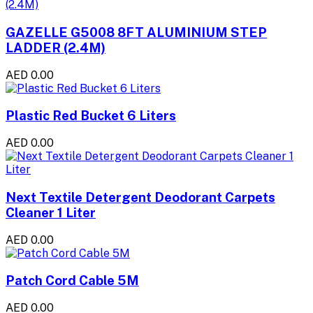
GAZELLE G5008 8FT ALUMINIUM STEP
LADDER (2.4M)
AED 0.00
Plastic Red Bucket 6 Liters
AED 0.00
Next Textile Detergent Deodorant Carpets
Cleaner 1 Liter
AED 0.00
Patch Cord Cable 5M
AED 0.00