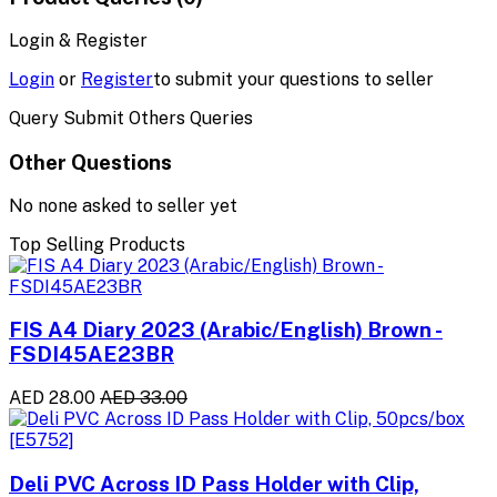
Login & Register
Login
or
Register
to submit your questions to seller
Query Submit Others Queries
Other Questions
No none asked to seller yet
Top Selling Products
FIS A4 Diary 2023 (Arabic/English) Brown -
FSDI45AE23BR
AED 28.00
AED 33.00
Deli PVC Across ID Pass Holder with Clip,