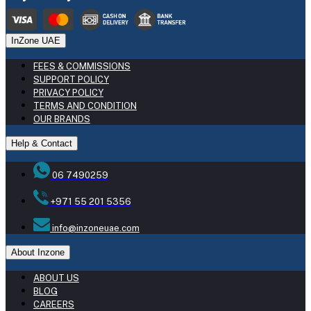
InZone UAE
FEES & COMMISSIONS
SUPPORT POLICY
PRIVACY POLICY
TERMS AND CONDITION
OUR BRANDS
Help & Contact
06 7490259
+971 55 201 5356
info@inzoneuae.com
About Inzone
ABOUT US
BLOG
CAREERS