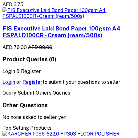
AED 3.75
FIS Executive Laid Bond Paper 100gsm A4
FSPALD100CR - Cream (ream/500s)
AED 76.00
AED 99.00
Product Queries (0)
Login & Register
Login
or
Register
to submit your questions to seller
Query Submit Others Queries
Other Questions
No none asked to seller yet
Top Selling Products