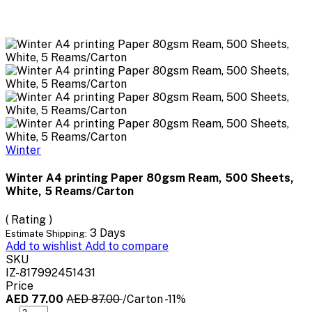
Winter
Winter A4 printing Paper 80gsm Ream, 500 Sheets,
White, 5 Reams/Carton
( Rating )
3 Days
Estimate Shipping:
Add to wishlist
Add to compare
SKU
IZ-817992451431
Price
AED 77.00
AED 87.00
/Carton
-11%