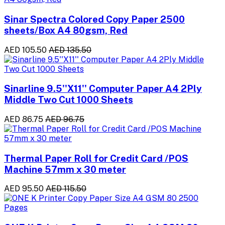
Sinar Spectra Colored Copy Paper 2500
sheets/Box A4 80gsm, Red
AED 105.50
AED 135.50
Sinarline 9.5''X11'' Computer Paper A4 2Ply
Middle Two Cut 1000 Sheets
AED 86.75
AED 96.75
Thermal Paper Roll for Credit Card /POS
Machine 57mm x 30 meter
AED 95.50
AED 115.50