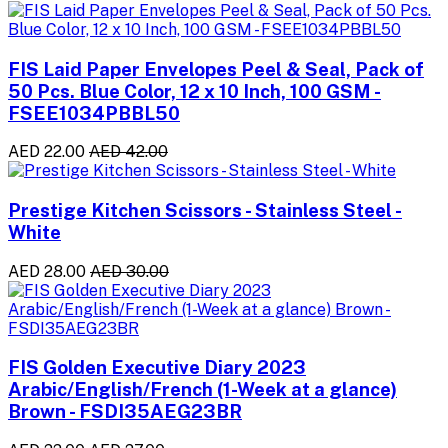
FIS Laid Paper Envelopes Peel & Seal, Pack of
50 Pcs. Blue Color, 12 x 10 Inch, 100 GSM -
FSEE1034PBBL50
AED 22.00
AED 42.00
Prestige Kitchen Scissors - Stainless Steel -
White
AED 28.00
AED 30.00
FIS Golden Executive Diary 2023
Arabic/English/French (1-Week at a glance)
Brown - FSDI35AEG23BR