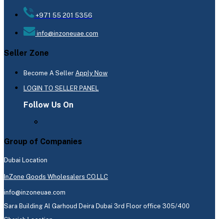
+971 55 201 5356
info@inzoneuae.com
Seller Zone
Become A Seller
Apply Now
LOGIN TO SELLER PANEL
Follow Us On
Group of Companies
Dubai Location
InZone Goods Wholesalers CO.LLC
info@inzoneuae.com
Sara Building Al Garhoud Deira Dubai 3rd Floor office 305/400