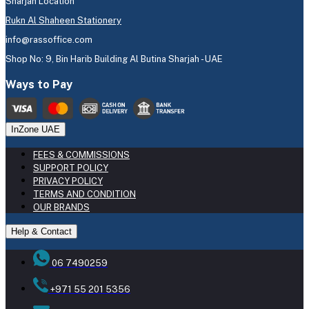
Sharjah Location
Rukn Al Shaheen Stationery
info@rassoffice.com
Shop No: 9, Bin Harib Building Al Butina Sharjah - UAE
Ways to Pay
InZone UAE
FEES & COMMISSIONS
SUPPORT POLICY
PRIVACY POLICY
TERMS AND CONDITION
OUR BRANDS
Help & Contact
06 7490259
+971 55 201 5356