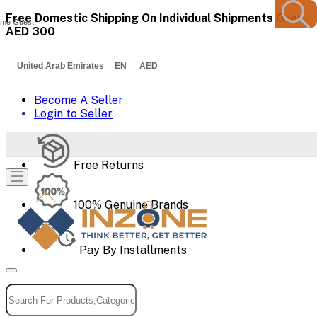
Free Domestic Shipping On Individual Shipments Over
me Guest
AED 300
United Arab Emirates EN AED
Become A Seller
Login to Seller
Free Returns
100% Genuine Brands
Pay By Installments