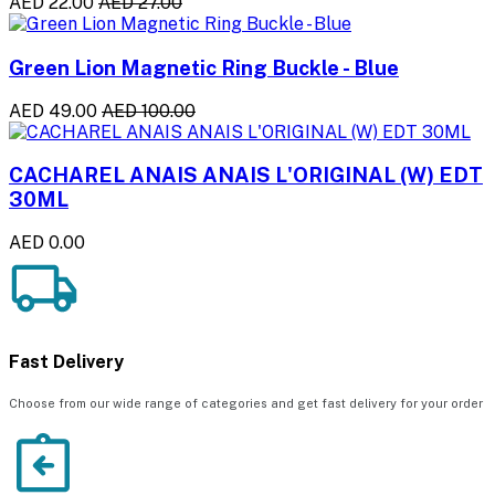
AED 22.00
AED 27.00
Green Lion Magnetic Ring Buckle - Blue
AED 49.00
AED 100.00
CACHAREL ANAIS ANAIS L'ORIGINAL (W) EDT
30ML
AED 0.00
Fast Delivery
Choose from our wide range of categories and get fast delivery for your order