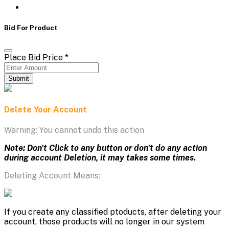
Bid For Product
Place Bid Price
*
Submit
Delete Your Account
Warning: You cannot undo this action
Note: Don't Click to any button or don't do any action
during account Deletion, it may takes some times.
Deleting Account Means:
If you create any classified ptoducts, after deleting your
account, those products will no longer in our system