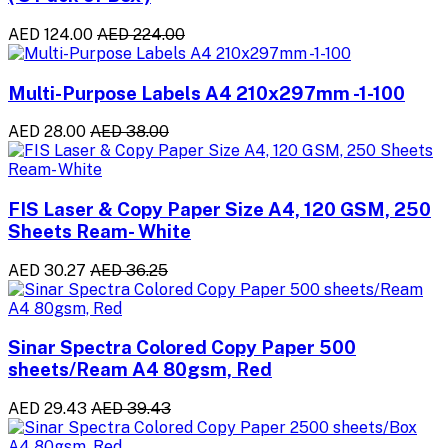
AED 124.00
AED 224.00
Multi-Purpose Labels A4 210x297mm -1-100
AED 28.00
AED 38.00
FIS Laser & Copy Paper Size A4, 120 GSM, 250
Sheets Ream- White
AED 30.27
AED 36.25
Sinar Spectra Colored Copy Paper 500
sheets/Ream A4 80gsm, Red
AED 29.43
AED 39.43