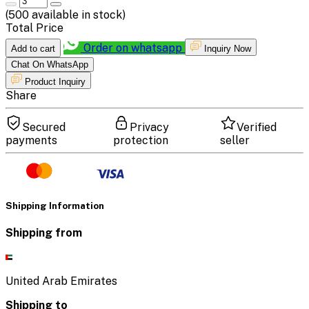
(
500
available in stock)
Total Price
Order on whatsapp
Add to cart
Inquiry Now
Chat On WhatsApp
Product Inquiry
Share
Secured
Privacy
Verified
payments
protection
seller
Shipping Information
Shipping from
United Arab Emirates
Shipping to