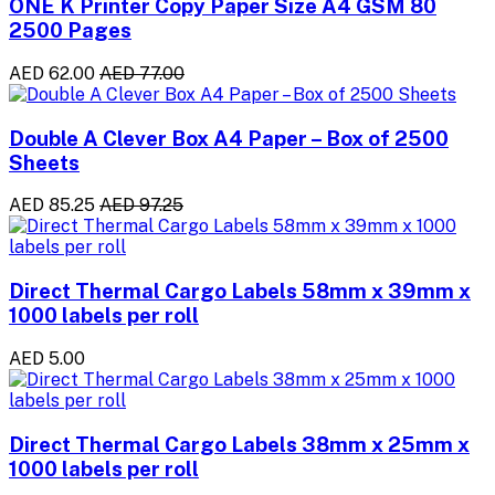
ONE K Printer Copy Paper Size A4 GSM 80
2500 Pages
AED 62.00
AED 77.00
Double A Clever Box A4 Paper – Box of 2500
Sheets
AED 85.25
AED 97.25
Direct Thermal Cargo Labels 58mm x 39mm x
1000 labels per roll
AED 5.00
Direct Thermal Cargo Labels 38mm x 25mm x
1000 labels per roll