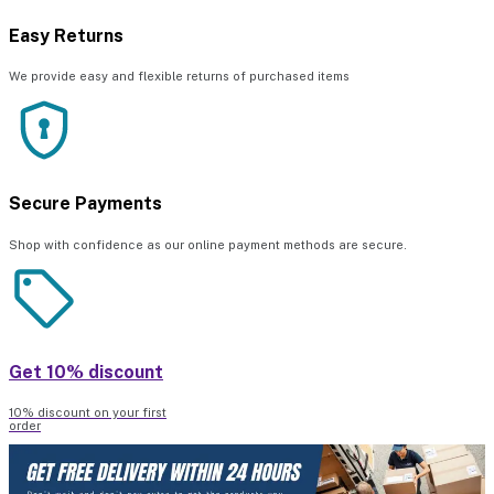
Easy Returns
We provide easy and flexible returns of purchased items
Secure Payments
Shop with confidence as our online payment methods are secure.
Get 10% discount
10% discount on your first
order