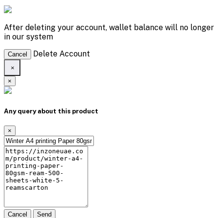
After deleting your account, wallet balance will no longer
in our system
Delete Account
Cancel
×
×
Any query about this product
×
Cancel
Send