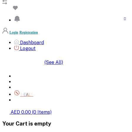
Login
Registration
Dashboard
Logout
(See All)
SHOP BY CATEGORIES
HOME
ALL BRANDS
CATEGORIES
DEALS
SHOP WHOLESALE
AED 0.00
(
0
Items)
Your Cart is empty