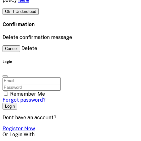
policy
here
Ok. I Understood
Confirmation
Delete confirmation message
Delete
Cancel
Login
Remember Me
Forgot password?
Login
Dont have an account?
Register Now
Or Login With