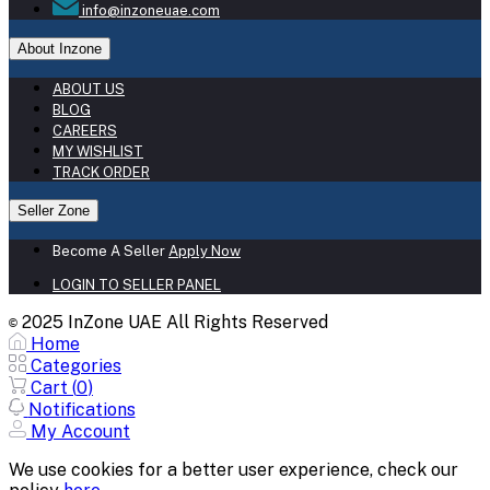
info@inzoneuae.com
About Inzone
ABOUT US
BLOG
CAREERS
MY WISHLIST
TRACK ORDER
Seller Zone
Become A Seller
Apply Now
LOGIN TO SELLER PANEL
2025 InZone UAE All Rights Reserved
©
Home
Categories
Cart (
0
)
Notifications
My Account
We use cookies for a better user experience, check our