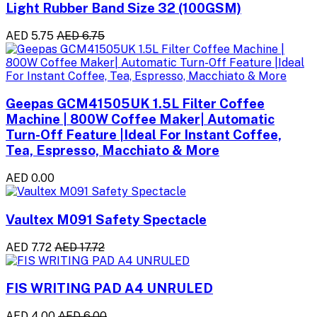
Light Rubber Band Size 32 (100GSM)
AED 5.75
AED 6.75
Geepas GCM41505UK 1.5L Filter Coffee
Machine | 800W Coffee Maker| Automatic
Turn-Off Feature |Ideal For Instant Coffee,
Tea, Espresso, Macchiato & More
AED 0.00
Vaultex M091 Safety Spectacle
AED 7.72
AED 17.72
FIS WRITING PAD A4 UNRULED
AED 4.00
AED 6.00