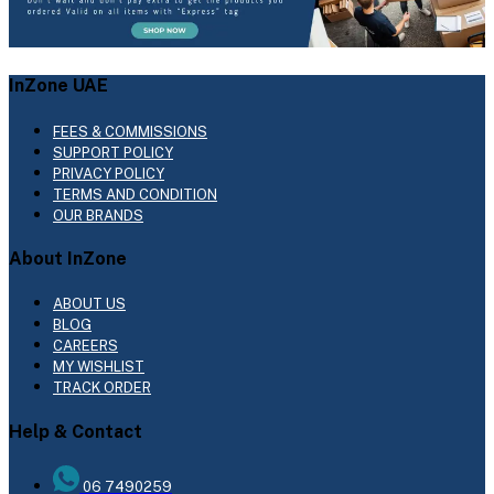
InZone UAE
FEES & COMMISSIONS
SUPPORT POLICY
PRIVACY POLICY
TERMS AND CONDITION
OUR BRANDS
About InZone
ABOUT US
BLOG
CAREERS
MY WISHLIST
TRACK ORDER
Help & Contact
06 7490259