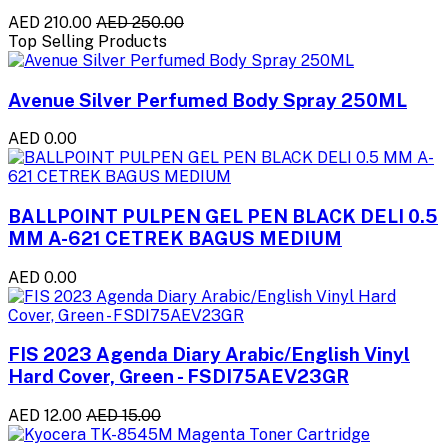
AED 210.00
AED 250.00
Top Selling Products
Avenue Silver Perfumed Body Spray 250ML
AED 0.00
BALLPOINT PULPEN GEL PEN BLACK DELI 0.5
MM A-621 CETREK BAGUS MEDIUM
AED 0.00
FIS 2023 Agenda Diary Arabic/English Vinyl
Hard Cover, Green - FSDI75AEV23GR
AED 12.00
AED 15.00