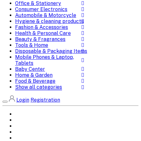
Office & Stationery
Consumer Electronics
Automobile & Motorcycle
Hygiene & cleaning products
Fashion & Accessories
Health & Personal Care
Beauty & Fragrances
Tools & Home
Disposable & Packaging Items
Mobile Phones & Laptop,
Tablets
Baby Center
Home & Garden
Food & Beverage
Show all categories
Login
Registration
Home
All Brands
Categories
DEALS
SHOP WHOLESALE