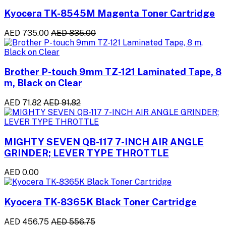
Kyocera TK-8545M Magenta Toner Cartridge
AED 735.00
AED 835.00
Brother P-touch 9mm TZ-121 Laminated Tape, 8
m, Black on Clear
AED 71.82
AED 91.82
MIGHTY SEVEN QB-117 7-INCH AIR ANGLE
GRINDER; LEVER TYPE THROTTLE
AED 0.00
Kyocera TK-8365K Black Toner Cartridge
AED 456.75
AED 556.75