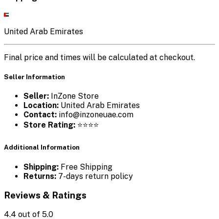
United Arab Emirates
Final price and times will be calculated at checkout.
Seller Information
Seller:
InZone Store
Location:
United Arab Emirates
Contact:
info@inzoneuae.com
Store Rating:
⭐⭐⭐⭐
Additional Information
Shipping:
Free Shipping
Returns:
7-days return policy
Reviews & Ratings
4.4
out of 5.0