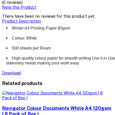
(0 reviews)
Rate this Product
There have been no reviews for this product yet.
Product Description
Winter A4 Printing Paper 80gsm
Colour: White
500 sheets per Ream
High-quality colour paper for smooth writing Use it in c
stationery needs making your work easy
Download
Related products
Navigator Colour Documents White A4 120gsm
( 8 Pack of Box )