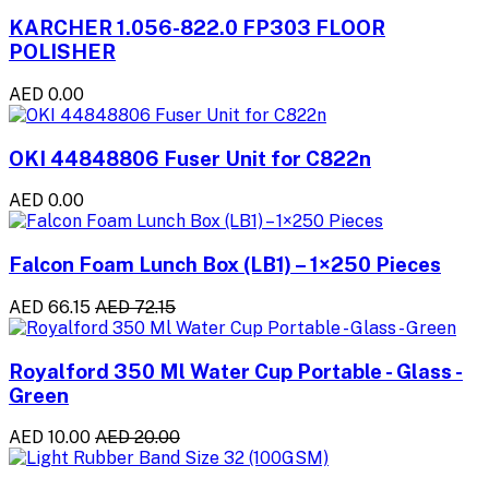
KARCHER 1.056-822.0 FP303 FLOOR
POLISHER
AED 0.00
OKI 44848806 Fuser Unit for C822n
AED 0.00
Falcon Foam Lunch Box (LB1) – 1×250 Pieces
AED 66.15
AED 72.15
Royalford 350 Ml Water Cup Portable - Glass -
Green
AED 10.00
AED 20.00