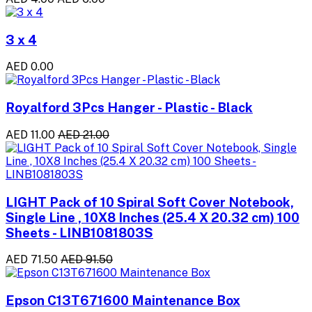
3 x 4
AED 0.00
Royalford 3Pcs Hanger - Plastic - Black
AED 11.00
AED 21.00
LIGHT Pack of 10 Spiral Soft Cover Notebook,
Single Line , 10X8 Inches (25.4 X 20.32 cm) 100
Sheets - LINB1081803S
AED 71.50
AED 91.50
Epson C13T671600 Maintenance Box