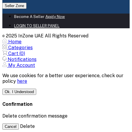
Seller Zone
Become A Seller
Apply Now
LOGIN TO SELLER PANEL
2025 InZone UAE All Rights Reserved
©
Home
Categories
Cart (
0
)
Notifications
My Account
We use cookies for a better user experience, check our
policy
here
Ok. I Understood
Confirmation
Delete confirmation message
Delete
Cancel