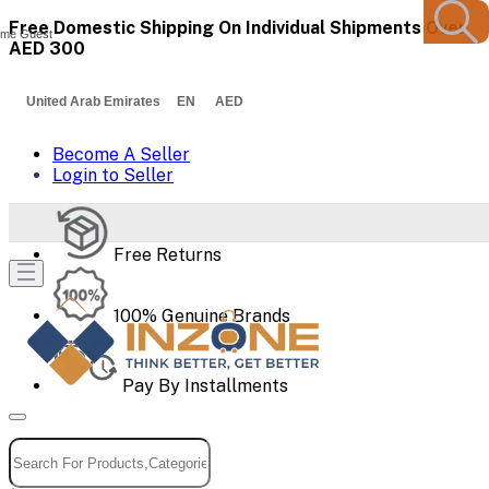
Free Domestic Shipping On Individual Shipments Over
me Guest
AED 300
United Arab Emirates EN AED
Become A Seller
Login to Seller
Free Returns
100% Genuine Brands
Pay By Installments