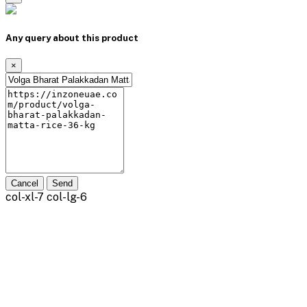
Any query about this product
×
Cancel
Send
col-xl-7 col-lg-6