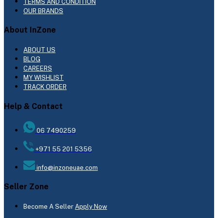
TERMS AND CONDITION
OUR BRANDS
About InZone
ABOUT US
BLOG
CAREERS
MY WISHLIST
TRACK ORDER
Help & Contact
06 7490259
+971 55 201 5356
info@inzoneuae.com
Seller Zone
Become A Seller
Apply Now