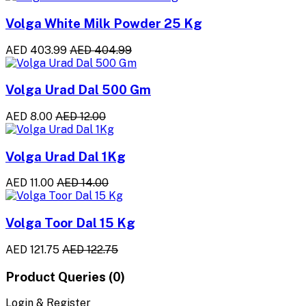
Volga White Milk Powder 25 Kg
AED 403.99
AED 404.99
Volga Urad Dal 500 Gm
AED 8.00
AED 12.00
Volga Urad Dal 1Kg
AED 11.00
AED 14.00
Volga Toor Dal 15 Kg
AED 121.75
AED 122.75
Product Queries (0)
Login & Register