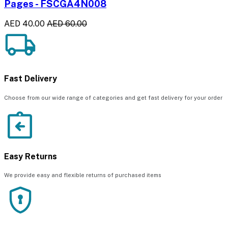
Pages - FSCGA4N008
AED 40.00
AED 60.00
Fast Delivery
Choose from our wide range of categories and get fast delivery for your order
Easy Returns
We provide easy and flexible returns of purchased items