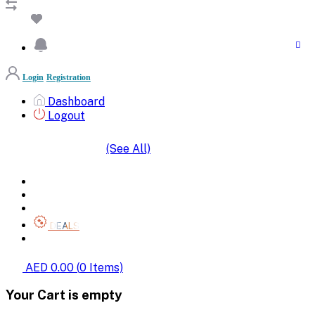
Login
Registration
Dashboard
Logout
(See All)
SHOP BY CATEGORIES
HOME
ALL BRANDS
CATEGORIES
DEALS
SHOP WHOLESALE
AED 0.00
(
0
Items)
Your Cart is empty