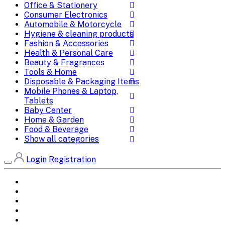
Office & Stationery
Consumer Electronics
Automobile & Motorcycle
Hygiene & cleaning products
Fashion & Accessories
Health & Personal Care
Beauty & Fragrances
Tools & Home
Disposable & Packaging Items
Mobile Phones & Laptop,
Tablets
Baby Center
Home & Garden
Food & Beverage
Show all categories
Login
Registration
Home
All Brands
Categories
DEALS
SHOP WHOLESALE