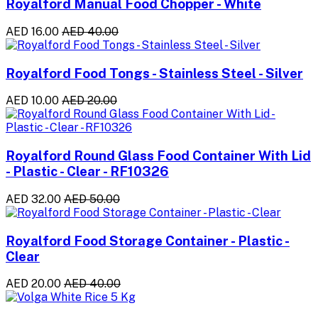
Royalford Manual Food Chopper - White
AED 16.00
AED 40.00
Royalford Food Tongs - Stainless Steel - Silver
AED 10.00
AED 20.00
Royalford Round Glass Food Container With Lid
- Plastic - Clear - RF10326
AED 32.00
AED 50.00
Royalford Food Storage Container - Plastic -
Clear
AED 20.00
AED 40.00