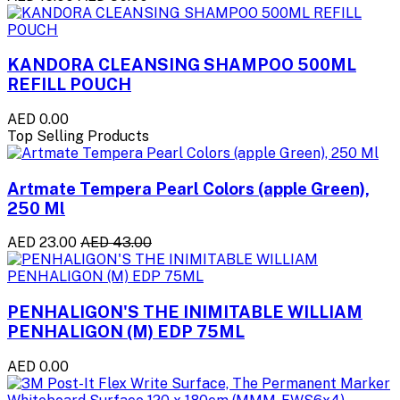
KANDORA CLEANSING SHAMPOO 500ML
REFILL POUCH
AED 0.00
Top Selling Products
Artmate Tempera Pearl Colors (apple Green),
250 Ml
AED 23.00
AED 43.00
PENHALIGON'S THE INIMITABLE WILLIAM
PENHALIGON (M) EDP 75ML
AED 0.00