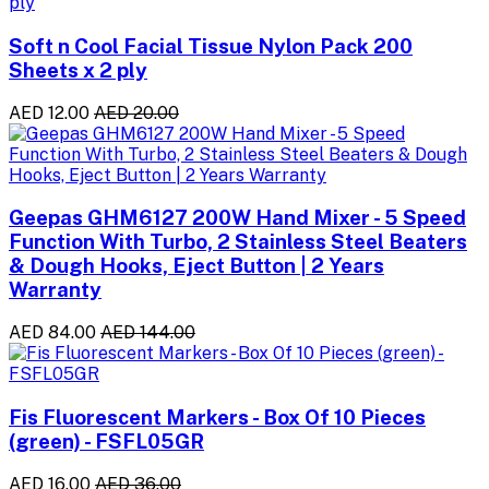
Soft n Cool Facial Tissue Nylon Pack 200
Sheets x 2 ply
AED 12.00
AED 20.00
Geepas GHM6127 200W Hand Mixer - 5 Speed
Function With Turbo, 2 Stainless Steel Beaters
& Dough Hooks, Eject Button | 2 Years
Warranty
AED 84.00
AED 144.00
Fis Fluorescent Markers - Box Of 10 Pieces
(green) - FSFL05GR
AED 16.00
AED 36.00