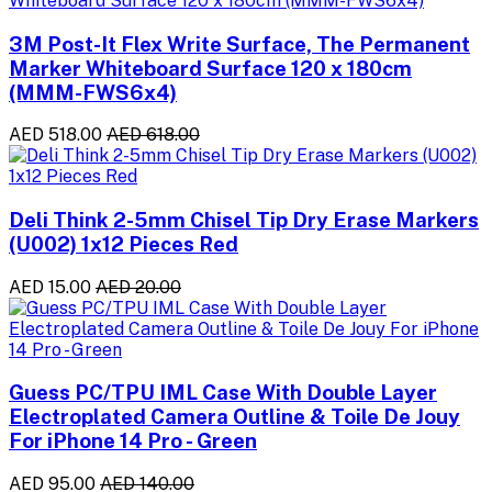
3M Post-It Flex Write Surface, The Permanent
Marker Whiteboard Surface 120 x 180cm
(MMM-FWS6x4)
AED 518.00
AED 618.00
Deli Think 2-5mm Chisel Tip Dry Erase Markers
(U002) 1x12 Pieces Red
AED 15.00
AED 20.00
Guess PC/TPU IML Case With Double Layer
Electroplated Camera Outline & Toile De Jouy
For iPhone 14 Pro - Green
AED 95.00
AED 140.00