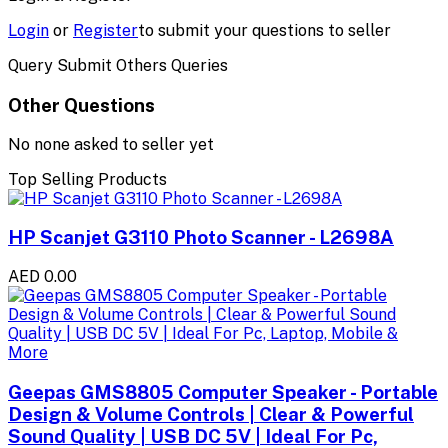
Login
or
Register
to submit your questions to seller
Query Submit Others Queries
Other Questions
No none asked to seller yet
Top Selling Products
HP Scanjet G3110 Photo Scanner - L2698A
AED 0.00
Geepas GMS8805 Computer Speaker - Portable
Design & Volume Controls | Clear & Powerful
Sound Quality | USB DC 5V | Ideal For Pc,