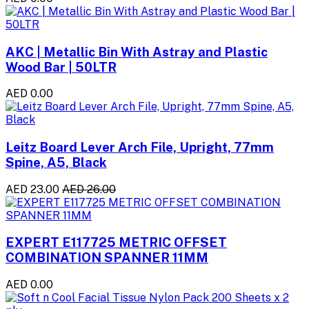
AKC | Metallic Bin With Astray and Plastic
Wood Bar | 50LTR
AED 0.00
Leitz Board Lever Arch File, Upright, 77mm
Spine, A5, Black
AED 23.00
AED 26.00
EXPERT E117725 METRIC OFFSET
COMBINATION SPANNER 11MM
AED 0.00