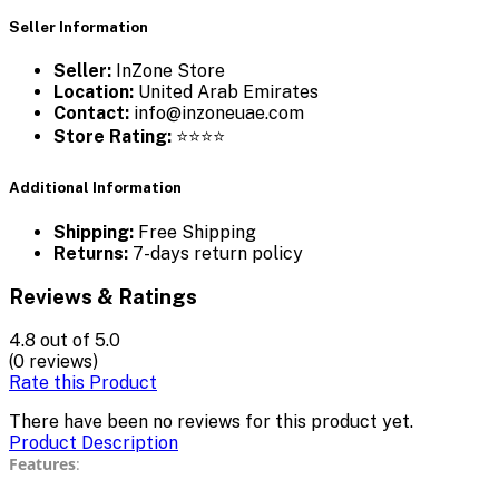
Seller Information
Seller:
InZone Store
Location:
United Arab Emirates
Contact:
info@inzoneuae.com
Store Rating:
⭐⭐⭐⭐
Additional Information
Shipping:
Free Shipping
Returns:
7-days return policy
Reviews & Ratings
4.8
out of 5.0
(0 reviews)
Rate this Product
There have been no reviews for this product yet.
Product Description
Features
: