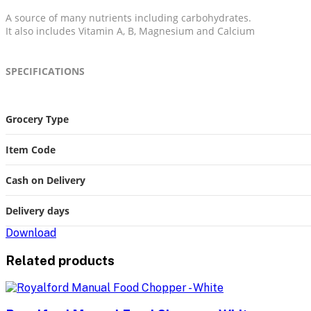
A source of many nutrients including carbohydrates.
It also includes Vitamin A, B, Magnesium and Calcium
SPECIFICATIONS
More
Grocery Type
Information
Item Code
Cash on Delivery
Delivery days
Download
Related products