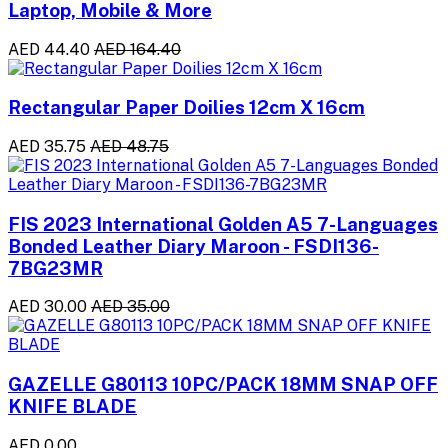
Laptop, Mobile & More
AED 44.40
AED 164.40
Rectangular Paper Doilies 12cm X 16cm
AED 35.75
AED 48.75
FIS 2023 International Golden A5 7-Languages
Bonded Leather Diary Maroon - FSDI136-
7BG23MR
AED 30.00
AED 35.00
GAZELLE G80113 10PC/PACK 18MM SNAP OFF
KNIFE BLADE
AED 0.00