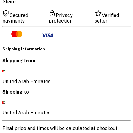
Share
Secured
Privacy
Verified
payments
protection
seller
Shipping Information
Shipping from
United Arab Emirates
Shipping to
United Arab Emirates
Final price and times will be calculated at checkout.