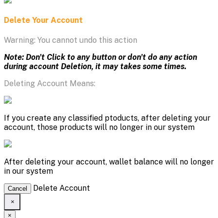
Delete Your Account
Warning: You cannot undo this action
Note: Don't Click to any button or don't do any action
during account Deletion, it may takes some times.
Deleting Account Means:
If you create any classified ptoducts, after deleting your
account, those products will no longer in our system
After deleting your account, wallet balance will no longer
in our system
Delete Account
Cancel
×
×