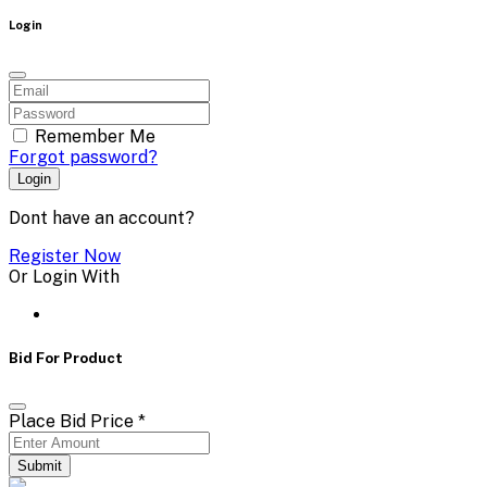
Login
Remember Me
Forgot password?
Login
Dont have an account?
Register Now
Or Login With
Bid For Product
Place Bid Price
*
Submit