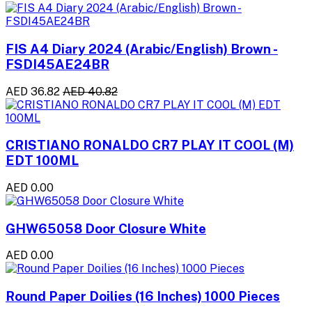
FIS A4 Diary 2024 (Arabic/English) Brown -
FSDI45AE24BR
AED 36.82
AED 40.82
CRISTIANO RONALDO CR7 PLAY IT COOL (M)
EDT 100ML
AED 0.00
GHW65058 Door Closure White
AED 0.00
Round Paper Doilies (16 Inches) 1000 Pieces