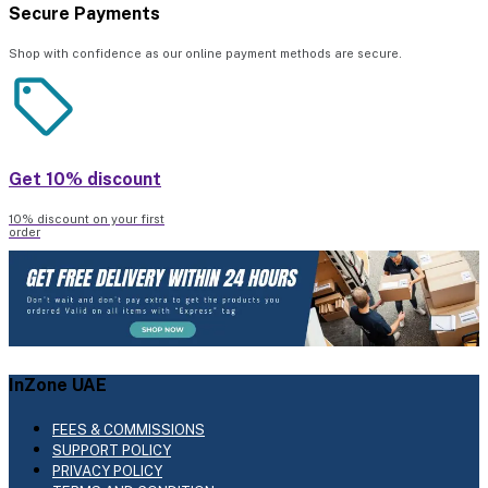
Secure Payments
Shop with confidence as our online payment methods are secure.
Get 10% discount
10% discount on your first
order
InZone UAE
FEES & COMMISSIONS
SUPPORT POLICY
PRIVACY POLICY