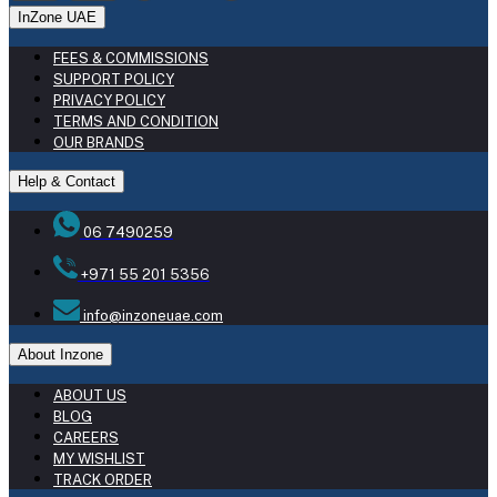
InZone UAE
FEES & COMMISSIONS
SUPPORT POLICY
PRIVACY POLICY
TERMS AND CONDITION
OUR BRANDS
Help & Contact
06 7490259
+971 55 201 5356
info@inzoneuae.com
About Inzone
ABOUT US
BLOG
CAREERS
MY WISHLIST
TRACK ORDER