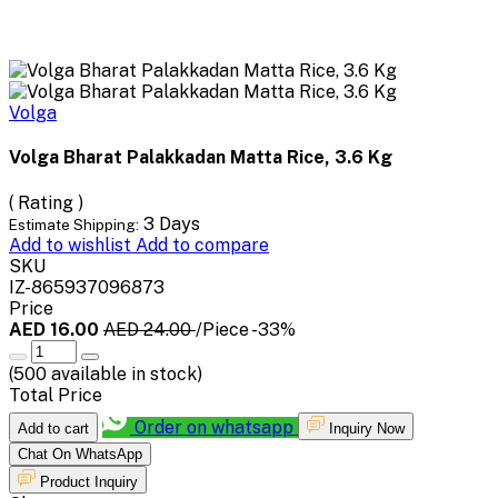
Volga
Volga Bharat Palakkadan Matta Rice, 3.6 Kg
( Rating )
3 Days
Estimate Shipping:
Add to wishlist
Add to compare
SKU
IZ-865937096873
Price
AED 16.00
AED 24.00
/Piece
-33%
(
500
available in stock)
Total Price
Order on whatsapp
Add to cart
Inquiry Now
Chat On WhatsApp
Product Inquiry