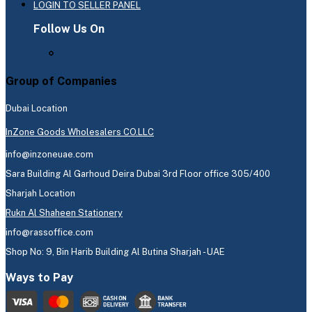
LOGIN TO SELLER PANEL
Follow Us On
Group of Companies
Dubai Location
InZone Goods Wholesalers CO.LLC
info@inzoneuae.com
Sara Building Al Garhoud Deira Dubai 3rd Floor office 305/400
Sharjah Location
Rukn Al Shaheen Stationery
info@rassoffice.com
Shop No: 9, Bin Harib Building Al Butina Sharjah - UAE
Ways to Pay