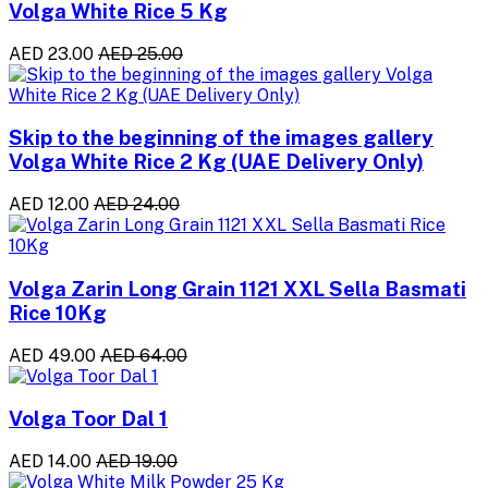
Volga White Rice 5 Kg
AED 23.00
AED 25.00
Skip to the beginning of the images gallery
Volga White Rice 2 Kg (UAE Delivery Only)
AED 12.00
AED 24.00
Volga Zarin Long Grain 1121 XXL Sella Basmati
Rice 10Kg
AED 49.00
AED 64.00
Volga Toor Dal 1
AED 14.00
AED 19.00