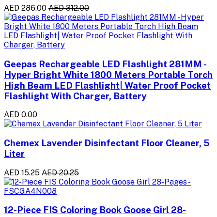
AED 286.00
AED 312.00
Geepas Rechargeable LED Flashlight 281MM -
Hyper Bright White 1800 Meters Portable Torch
High Beam LED Flashlight| Water Proof Pocket
Flashlight With Charger, Battery
AED 0.00
Chemex Lavender Disinfectant Floor Cleaner, 5
Liter
AED 15.25
AED 20.25
12-Piece FIS Coloring Book Goose Girl 28-