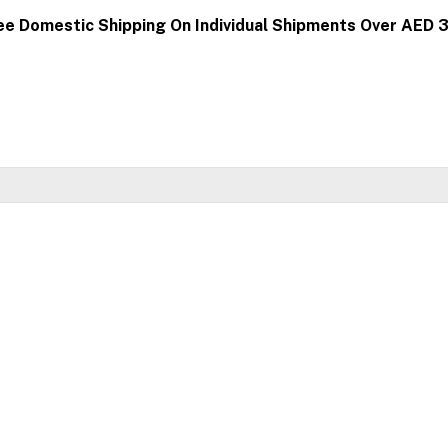
ee Domestic Shipping On Individual Shipments Over AED 