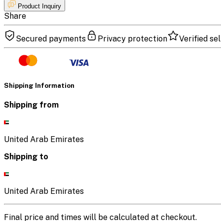
Product Inquiry
Share
Secured payments
Privacy protection
Verified sel
Shipping Information
Shipping from
United Arab Emirates
Shipping to
United Arab Emirates
Final price and times will be calculated at checkout.