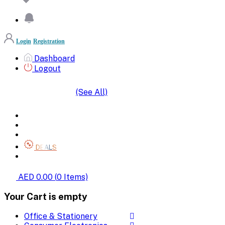
Login
Registration
Dashboard
Logout
(See All)
SHOP BY CATEGORIES
HOME
ALL BRANDS
CATEGORIES
DEALS
SHOP WHOLESALE
AED 0.00
(
0
Items)
Your Cart is empty
Office & Stationery