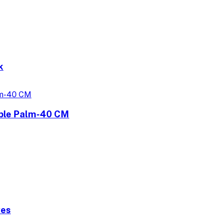
k
uble Palm-40 CM
ves