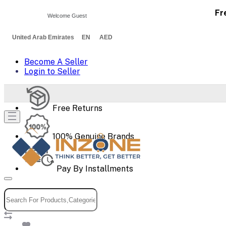
Fr
Welcome Guest
United Arab Emirates EN AED
Become A Seller
Login to Seller
Free Returns
100% Genuine Brands
Pay By Installments