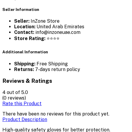
Seller Information
Seller:
InZone Store
Location:
United Arab Emirates
Contact:
info@inzoneuae.com
Store Rating:
⭐⭐⭐⭐
Additional Information
Shipping:
Free Shipping
Returns:
7-days return policy
Reviews & Ratings
4
out of 5.0
(0 reviews)
Rate this Product
There have been no reviews for this product yet.
Product Description
High-quality safety gloves for better protection.