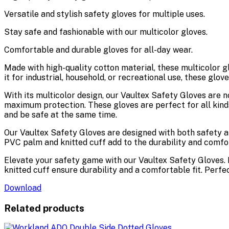
Versatile and stylish safety gloves for multiple uses.
Stay safe and fashionable with our multicolor gloves.
Comfortable and durable gloves for all-day wear.
Made with high-quality cotton material, these multicolor gl
it for industrial, household, or recreational use, these glov
With its multicolor design, our Vaultex Safety Gloves are n
maximum protection. These gloves are perfect for all kinds
and be safe at the same time.
Our Vaultex Safety Gloves are designed with both safety a
PVC palm and knitted cuff add to the durability and comfor
Elevate your safety game with our Vaultex Safety Gloves. 
knitted cuff ensure durability and a comfortable fit. Perfec
Download
Related products