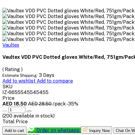
Vaultex
Vaultex VDD PVC Dotted gloves White/Red, 751gm/Pack
( Rating )
3 Days
Estimate Shipping:
Add to wishlist
Add to compare
SKU
IZ-6655545545455
Price
AED 18.50
AED 28.50
/pack
-35%
(
200
available in stock)
Total Price
Order on whatsapp
Add to cart
Inquiry Now
Chat On W