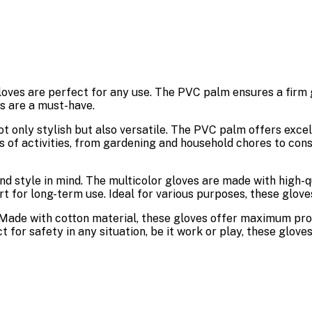
oves are perfect for any use. The PVC palm ensures a firm gr
es are a must-have.
ot only stylish but also versatile. The PVC palm offers excel
 of activities, from gardening and household chores to const
nd style in mind. The multicolor gloves are made with high-
t for long-term use. Ideal for various purposes, these glove
Made with cotton material, these gloves offer maximum prot
t for safety in any situation, be it work or play, these glove