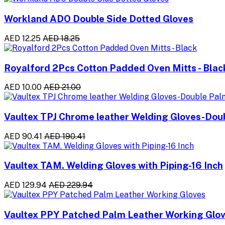
Workland ADO Double Side Dotted Gloves
AED 12.25
AED 18.25
Royalford 2Pcs Cotton Padded Oven Mitts - Blac
AED 10.00
AED 21.00
Vaultex TPJ Chrome leather Welding Gloves-Do
AED 90.41
AED 190.41
Vaultex TAM. Welding Gloves with Piping-16 Inch
AED 129.94
AED 229.94
Vaultex PPY Patched Palm Leather Working Glo