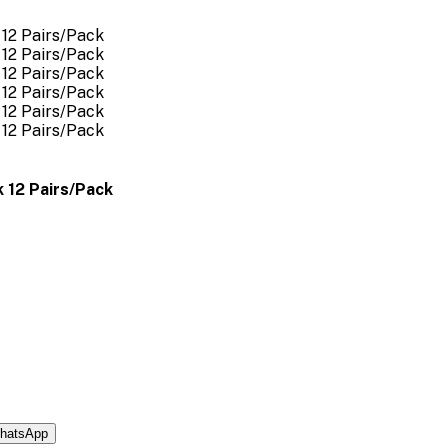
 12 Pairs/Pack
hatsApp