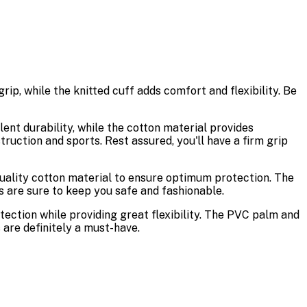
ip, while the knitted cuff adds comfort and flexibility. Be
lent durability, while the cotton material provides
ruction and sports. Rest assured, you'll have a firm grip
quality cotton material to ensure optimum protection. The
s are sure to keep you safe and fashionable.
ection while providing great flexibility. The PVC palm and
s are definitely a must-have.