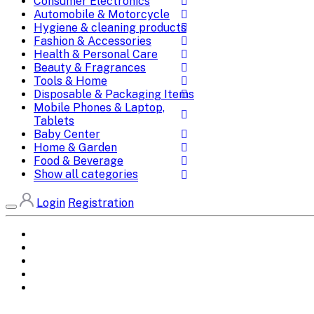
Consumer Electronics
Automobile & Motorcycle
Hygiene & cleaning products
Fashion & Accessories
Health & Personal Care
Beauty & Fragrances
Tools & Home
Disposable & Packaging Items
Mobile Phones & Laptop,
Tablets
Baby Center
Home & Garden
Food & Beverage
Show all categories
Login
Registration
Home
All Brands
Categories
DEALS
SHOP WHOLESALE